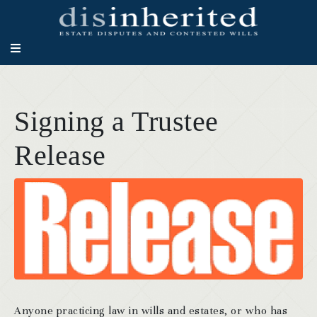
Signing a Trustee
Release
Anyone practicing law in wills and estates, or who has