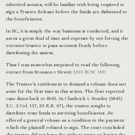
inherited monies, will be familiar with being required to
sign a Trustee Release before the funds are disbursed to
the beneficiaries.
In BC, it is simply the way business is conducted, and it
saves a great deal of time and expense by not forcing the
executor/trustee to pass accounts firstly before
distributing the assets.
Thus I was somewhat surprised to read the following
extract from Bronson v Hewitt
2010 BCSC 169
:
The Trustee’s entitlement to demand a release does not
arise for the first time in this action. The first reported
case dates back to 1845. In Chadwick v. Heatley (1845)
S.C. 2 Col. 137, 63 E.R. 671, the trustee sought to
distribute trust funds to surviving beneficiaries. He
offered a general release as a condition to the payment
which the plaintiff refused to sign. The court concluded
the trustee did not have the right to insist on having the