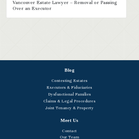
Vancouver Estate Lawyer – Removal or Passing
Over an Executor
Blog
Contesting Estates
Executors & Fiduciaries
Dysfunctional Families
Claims & Legal Procedures
Joint Tenancy & Property
Meet Us
Contact
Our Team