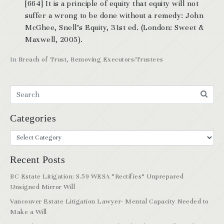
[664] It is a principle of equity that equity will not
suffer a wrong to be done without a remedy: John
McGhee, Snell’s Equity, 31st ed. (London: Sweet &
Maxwell, 2005).
In
Breach of Trust
,
Removing Executors/Trustees
Categories
Recent Posts
BC Estate Litigation: S.59 WESA “Rectifies” Unprepared
Unsigned Mirror Will
Vancouver Estate Litigation Lawyer- Mental Capacity Needed to
Make a Will