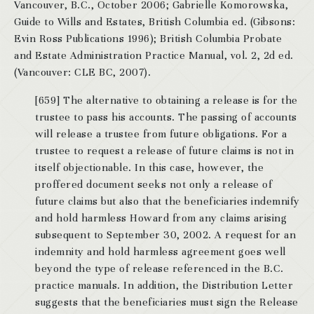
Vancouver, B.C., October 2006; Gabrielle Komorowska,
Guide to Wills and Estates, British Columbia ed. (Gibsons:
Evin Ross Publications 1996); British Columbia Probate
and Estate Administration Practice Manual, vol. 2, 2d ed.
(Vancouver: CLE BC, 2007).
[659] The alternative to obtaining a release is for the
trustee to pass his accounts. The passing of accounts
will release a trustee from future obligations. For a
trustee to request a release of future claims is not in
itself objectionable. In this case, however, the
proffered document seeks not only a release of
future claims but also that the beneficiaries indemnify
and hold harmless Howard from any claims arising
subsequent to September 30, 2002. A request for an
indemnity and hold harmless agreement goes well
beyond the type of release referenced in the B.C.
practice manuals. In addition, the Distribution Letter
suggests that the beneficiaries must sign the Release