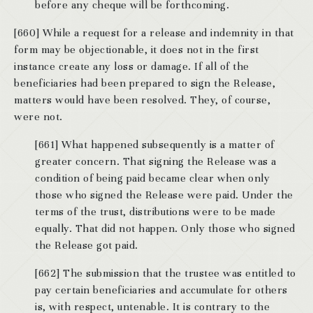
before any cheque will be forthcoming.
[660] While a request for a release and indemnity in that
form may be objectionable, it does not in the first
instance create any loss or damage. If all of the
beneficiaries had been prepared to sign the Release,
matters would have been resolved. They, of course,
were not.
[661] What happened subsequently is a matter of
greater concern. That signing the Release was a
condition of being paid became clear when only
those who signed the Release were paid. Under the
terms of the trust, distributions were to be made
equally. That did not happen. Only those who signed
the Release got paid.
[662] The submission that the trustee was entitled to
pay certain beneficiaries and accumulate for others
is, with respect, untenable. It is contrary to the