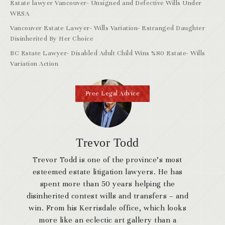
Estate lawyer Vancouver- Unsigned and Defective Wills Under
WESA
Vancouver Estate Lawyer- Wills Variation- Estranged Daughter
Disinherited By Her Choice
BC Estate Lawyer- Disabled Adult Child Wins %80 Estate- Wills
Variation Action
Free Legal Advice
Trevor Todd
Trevor Todd is one of the province’s most
esteemed estate litigation lawyers. He has
spent more than 50 years helping the
disinherited contest wills and transfers – and
win. From his Kerrisdale office, which looks
more like an eclectic art gallery than a