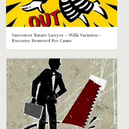
Vancouver Estate Lawyer – Wills Variation –
Executor Removed For Cause