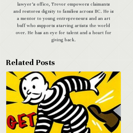
lawyer’s office, Trevor empowers claimants
and restores dignity to families across BC. He is
a mentor to young entrepreneurs and an art
buff who supports starving artists the world
over. He has an eye for talent and a heart for
giving back.