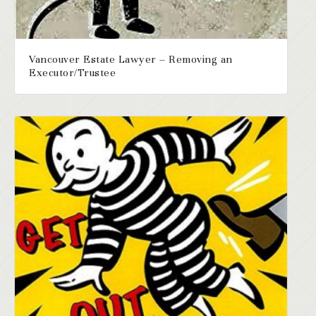
Vancouver Estate Lawyer – Removing an
Executor/Trustee