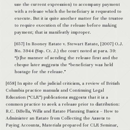
use the current expression) to accompany payment
with a release which the beneficiary is requested to
execute. But it is quite another matter for the trustee
to require execution of the release before making
payment; that is manifestly improper.
[657] In Rooney Estate v. Stewart Estate, [2007] O.J.
No. 3944 (Sup. Ct. J.) the court noted at para. 39:
“[t]he manner of sending the release first and the
cheque later suggests the “beneficiary was held
hostage for the release.”
[658] In spite of the judicial criticism, a review of British
Columbia practice manuals and Continuing Legal
Education (“CLE”) publications suggests that it is a
common practice to seek a release prior to distribution:
R.C. DiBella, Wills and Estate Planning Basics – How to
Administer an Estate from Collecting the Assets to
Paying Accounts, Materials prepared for CLE Seminar,