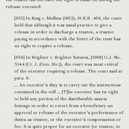
release executed.
[655] In King v. Mullins (1852), 61 E.R. 469, the court
held that although it was usual practice to give a
release in order to discharge a trustee, a trustee
paying in accordance with the letter of the trust has
no right to require a release.
[656] In Brighter v. Brighter Estates, [1998] O.J. No.
3144 (Ct. J. (Gen. Div.)), the court was most critical
of the executor requiring a release. The court said at
para. 9:
… An executor’s duty is to carry out the instructions
contained in the will … [T]he executor has no right
to hold any portion of the distributable assets
hostage in order to extort from a beneficiary an
approval or release of the executor’s performance of
duties as trustee, or the executor’s compensation or
fee. It is quite proper for an executor (or trustee, to