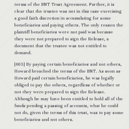
terms of the BNT Trust Agreement. Further, it is
clear that the trustee was not in this case exercising
a good faith discretion in accumulating for some
beneficiaries and paying others. The only reason the
plaintiff beneficiaries were not paid was because
they were not prepared to sign the Release, a
document that the trustee was not entitled to
demand.
[663] By paying certain beneficiaries and not others,
Howard breached the terms of the BNT. As soon as
Howard paid certain beneficiaries, he was legally
obliged to pay the others, regardless of whether or
not they were prepared to sign the Release.
Although he may have been entitled to hold all of the
funds pending a passing of accounts, what he could
not do, given the terms of this trust, was to pay some
beneficiaries and not others.