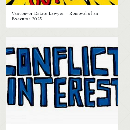
Vancouver Estate Lawyer – Removal of an
Executor 2025