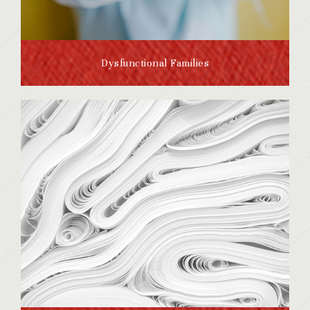
Dysfunctional Families