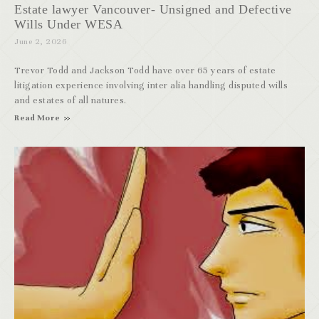
Estate lawyer Vancouver- Unsigned and Defective
Wills Under WESA
June 2, 2026
Trevor Todd and Jackson Todd have over 65 years of estate
litigation experience involving inter alia handling disputed wills
and estates of all natures.
Read More