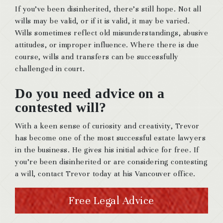
If you’ve been disinherited, there’s still hope. Not all
wills may be valid, or if it is valid, it may be varied.
Wills sometimes reflect old misunderstandings, abusive
attitudes, or improper influence. Where there is due
course, wills and transfers can be successfully
challenged in court.
Do you need advice on a
contested will?
With a keen sense of curiosity and creativity, Trevor
has become one of the most successful estate lawyers
in the business. He gives his initial advice for free. If
you’re been disinherited or are considering contesting
a will, contact Trevor today at his Vancouver office.
Free Legal Advice