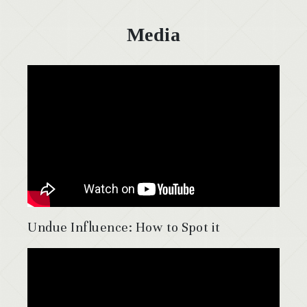
Media
Undue Influence: How to Spot it