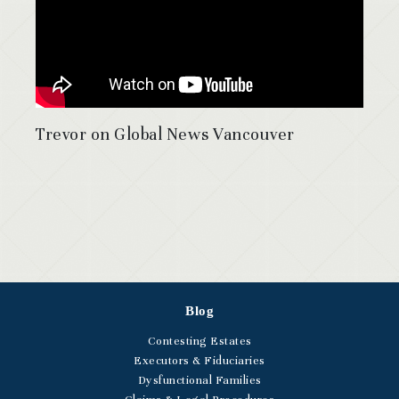
Trevor on Global News Vancouver
Blog
Contesting Estates
Executors & Fiduciaries
Dysfunctional Families