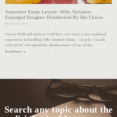
Vancouver Estate Lawyer- Wills Variation-
Estranged Daughter Disinherited By Her Choice
March 24, 2026
Trevor Todd and Jackson Todd have over sixty years combined
experience in handling wills variation claims Cusack v Cusack
2026 BCSC 461 upheld the disinheritance of one of the
Read More
Search any topic about the