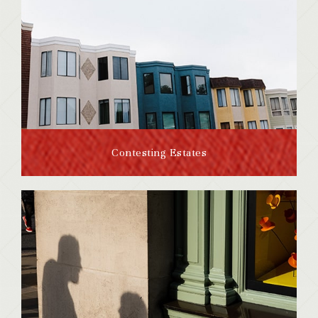
Contesting Estates