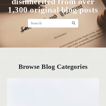
disinherited from over
1,300 original blog posts
Browse Blog Categories