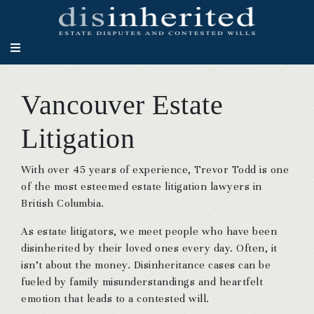
Vancouver Estate
Litigation
With over 45 years of experience, Trevor Todd is one
of the most esteemed estate litigation lawyers in
British Columbia.
As estate litigators, we meet people who have been
disinherited by their loved ones every day. Often, it
isn’t about the money. Disinheritance cases can be
fueled by family misunderstandings and heartfelt
emotion that leads to a contested will.