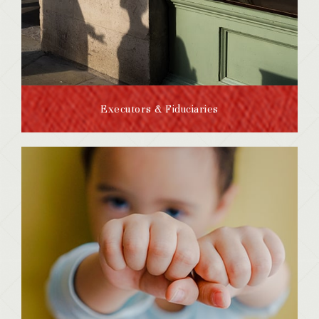
Executors & Fiduciaries