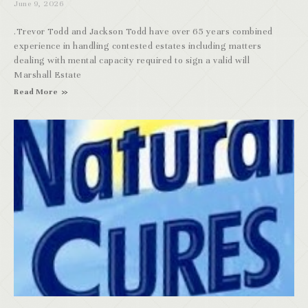
June 9, 2026
.Trevor Todd and Jackson Todd have over 65 years combined
experience in handling contested estates including matters
dealing with mental capacity required to sign a valid will
Marshall Estate
Read More