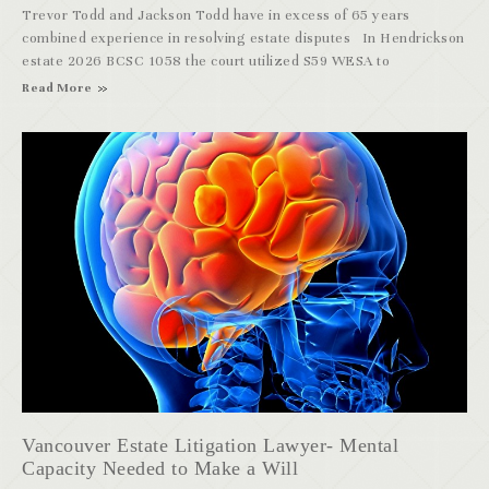
Trevor Todd and Jackson Todd have in excess of 65 years
combined experience in resolving estate disputes In Hendrickson
estate 2026 BCSC 1058 the court utilized S59 WESA to
Read More
Vancouver Estate Litigation Lawyer- Mental
Capacity Needed to Make a Will