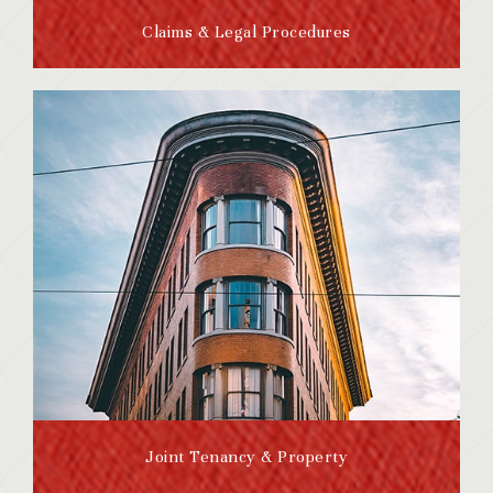
Claims & Legal Procedures
Joint Tenancy & Property