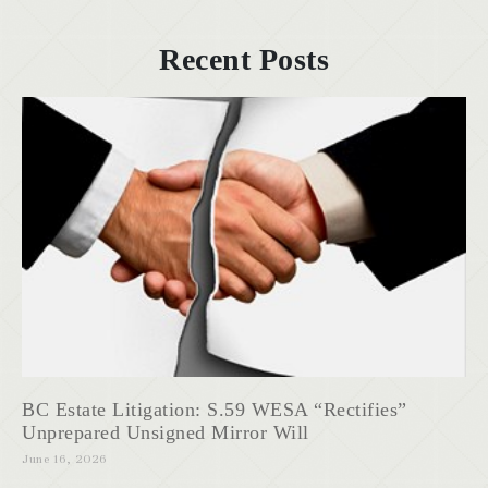
Recent Posts
BC Estate Litigation: S.59 WESA “Rectifies”
Unprepared Unsigned Mirror Will
June 16, 2026