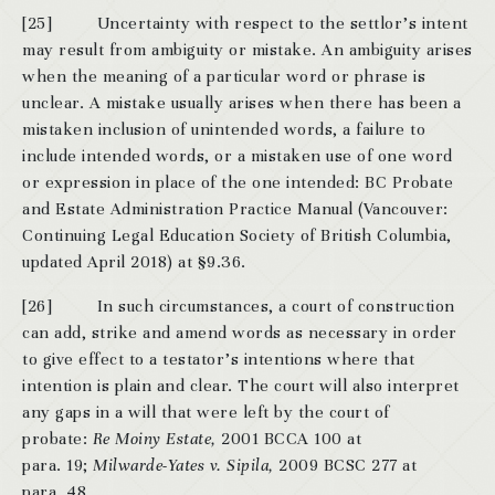
[25] Uncertainty with respect to the settlor’s intent
may result from ambiguity or mistake. An ambiguity arises
when the meaning of a particular word or phrase is
unclear. A mistake usually arises when there has been a
mistaken inclusion of unintended words, a failure to
include intended words, or a mistaken use of one word
or expression in place of the one intended: BC Probate
and Estate Administration Practice Manual (Vancouver:
Continuing Legal Education Society of British Columbia,
updated April 2018) at §9.36.
[26] In such circumstances, a court of construction
can add, strike and amend words as necessary in order
to give effect to a testator’s intentions where that
intention is plain and clear. The court will also interpret
any gaps in a will that were left by the court of
probate:
Re Moiny Estate,
2001 BCCA 100 at
para. 19;
Milwarde-Yates v. Sipila,
2009 BCSC 277 at
para. 48.