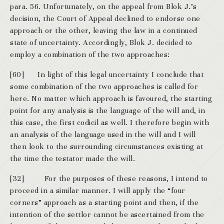
para. 56. Unfortunately, on the appeal from Blok J.’s
decision, the Court of Appeal declined to endorse one
approach or the other, leaving the law in a continued
state of uncertainty. Accordingly, Blok J. decided to
employ a combination of the two approaches:
[60] In light of this legal uncertainty I conclude that
some combination of the two approaches is called for
here. No matter which approach is favoured, the starting
point for any analysis is the language of the will and, in
this case, the first codicil as well. I therefore begin with
an analysis of the language used in the will and I will
then look to the surrounding circumstances existing at
the time the testator made the will.
[32] For the purposes of these reasons, I intend to
proceed in a similar manner. I will apply the “four
corners” approach as a starting point and then, if the
intention of the settlor cannot be ascertained from the