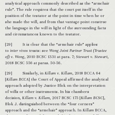
analytical approach commonly described as the “armchair
rule”. The rule requires that the court put itself in the
position of the testator at the point in time when he or
she made the will, and from that vantage point construe
the language in the will in light of the surrounding facts
and circumstances known to the testator.
[29] It is clear that the “armchair rule” applies
to
inter vivos
trusts: see
Wong Joint Partner Trust (Trustee
of) v. Wong
, 2010 BCSC 1331 at para. 7;
Stewart v. Stewart
,
2018 BCSC 556 at paras. 50-56.
[29] Similarly, in
Killam v. Killam
, 2018 BCCA 64
[
Killam
BCCA
] the Court of Appeal affirmed the analytical
approach adopted by Justice Blok on the interpretation
of wills or other instruments. In his chambers
decision,
Killam v. Killam
, 2017 BCSC 175 [
Killam
BCSC
],
Blok J. distinguished between the “four corners”
approach and the “armchair” approach. In
Killam
BCCA,