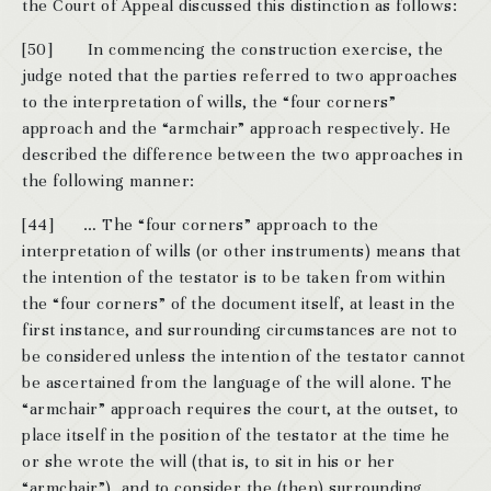
the Court of Appeal discussed this distinction as follows:
[50] In commencing the construction exercise, the
judge noted that the parties referred to two approaches
to the interpretation of wills, the “four corners”
approach and the “armchair” approach respectively. He
described the difference between the two approaches in
the following manner:
[44] … The “four corners” approach to the
interpretation of wills (or other instruments) means that
the intention of the testator is to be taken from within
the “four corners” of the document itself, at least in the
first instance, and surrounding circumstances are not to
be considered unless the intention of the testator cannot
be ascertained from the language of the will alone. The
“armchair” approach requires the court, at the outset, to
place itself in the position of the testator at the time he
or she wrote the will (that is, to sit in his or her
“armchair”), and to consider the (then) surrounding