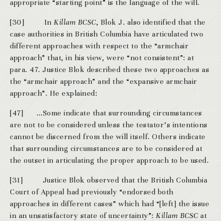
appropriate “starting point” is the language of the will.
[30] In
Killam
BCSC
, Blok J. also identified that the
case authorities in British Columbia have articulated two
different approaches with respect to the “armchair
approach” that, in his view, were “not consistent”: at
para. 47. Justice Blok described these two approaches as
the “armchair approach” and the “expansive armchair
approach”. He explained:
[47] …Some indicate that surrounding circumstances
are not to be considered unless the testator’s intentions
cannot be discerned from the will itself. Others indicate
that surrounding circumstances are to be considered at
the outset in articulating the proper approach to be used.
[31] Justice Blok observed that the British Columbia
Court of Appeal had previously “endorsed both
approaches in different cases” which had “[left] the issue
in an unsatisfactory state of uncertainty”:
Killam
BCSC
at