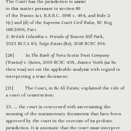
The Court has the jurisdiction to assist
in this matter pursuant to section 86
of the
Trustee Act,
R.S.B.C. 1996 c. 464, and Rule 2-
1(c) and (d) of the
Supreme Court Civil Rules,
BC Reg
168/2009, Part
2:
British Columbia v. Friends of Beacon Hill Park
,
2023 BCCA 83;
Toigo Estate (Re)
, 2018 BCSC 936.
[28] In
The Bank of Nova Scotia Trust Company
(Trustee) v. Quinn
, 2019 BCSC 439, Justice Voith (as he
then was) set out the applicable analysis with regard to
interpreting a trust document:
[21] The Court, in
Re Ali Estate,
explained the role of
a court of construction:
23. … the court is concerned with ascertaining the
meaning of the testamentary documents that have been
approved by the court in the exercise of its probate
jurisdiction. It is axiomatic that the court must interpret