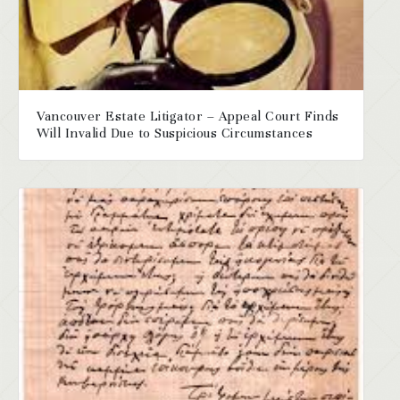
Vancouver Estate Litigator – Appeal Court Finds
Will Invalid Due to Suspicious Circumstances