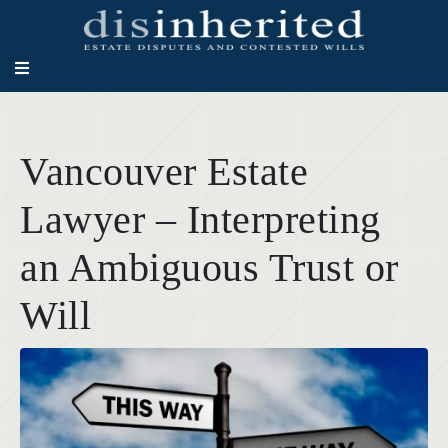
Vancouver Estate
Lawyer – Interpreting
an Ambiguous Trust or
Will