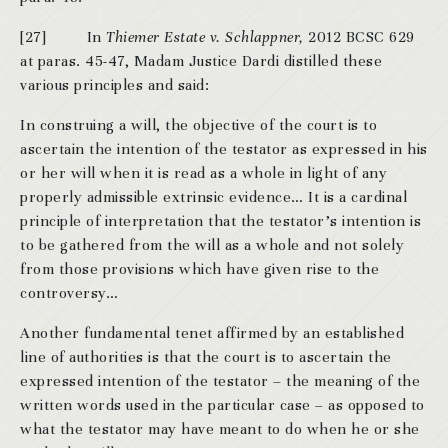
[27] In
Thiemer Estate v. Schlappner,
2012 BCSC 629
at paras. 45-47, Madam Justice Dardi distilled these
various principles and said:
In construing a will, the objective of the court is to
ascertain the intention of the testator as expressed in his
or her will when it is read as a whole in light of any
properly admissible extrinsic evidence… It is a cardinal
principle of interpretation that the testator’s intention is
to be gathered from the will as a whole and not solely
from those provisions which have given rise to the
controversy…
Another fundamental tenet affirmed by an established
line of authorities is that the court is to ascertain the
expressed intention of the testator – the meaning of the
written words used in the particular case – as opposed to
what the testator may have meant to do when he or she