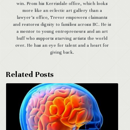
win. From his Kerrisdale office, which looks
more like an eclectic art gallery than a
lawyer’s office, Trevor empowers claimants
and restores dignity to families across BC. He is
a mentor to young entrepreneurs and an art
buff who supports starving artists the world
over. He has an eye for talent and a heart for
giving back.