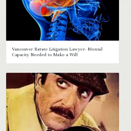
Vancouver Estate Litigation Lawyer- Mental
Capacity Needed to Make a Will