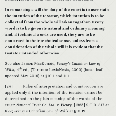
In construing a will the duty of the court is to ascertain
the intention of the testator, which intention is to be
collected from the whole will taken together. Every
word is to be given its natural and ordinary meaning
and, if technical words are used, they are to be
construed in their technical sense, unless from a
consideration of the whole will it is evident that the
testator intended otherwise
.
See also James MacKenzie,
Feeney’s Canadian Law of
th
Wills
, 4
ed., (Toronto: LexisNexis, 2000) (loose-leaf
updated May 2016) at §10.1 and 11.1.
[24] Rules of interpretation and construction are
applied only if the intention of the testator cannot be
determined on the plain meaning of the words of the
trust:
National Trust Co. Ltd. v. Fleury,
[1965] S.C.R. 817 at
829;
Feeney’s Canadian Law of Wills
at §10.19.