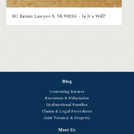
BC Estate Lawyer-S. 58 WESA – Is It a Will?
Blog
Contesting Estates
Executors & Fiduciaries
Dysfunctional Families
Claims & Legal Procedures
Joint Tenancy & Property
Meet Us