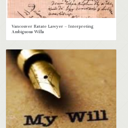
Vancouver Estate Lawyer – Interpreting
Ambiguous Wills