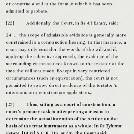
or construe a will in the form in which it has been
admitted to probate.
[22] Additionally the Court, in
Re Ali Estate
, said:
24. … the scope of admissible evidence is generally more
constrained in a construction hearing. In that instance, a
court may only consider the words of the will and if,
applying the subjective approach, the evidence of the
surrounding circumstances known to the testator at the
time the will was made. Except in very restricted
circumstances (such as equivocation), the court is not
permitted to review direct evidence of the testator’s
intentions on a construction application…
[23]
Thus, sitting as a court of construction, a
court’s primary task in interpreting a trust is to
determine the actual intention of the settlor on the
basis of the trust instrument as a whole. In
Re Tyhurst
Estate,
[1932] S.C.R. 713, at 716, the Court said: