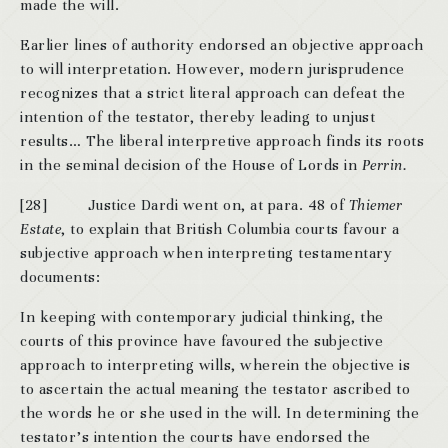
made the will.
Earlier lines of authority endorsed an objective approach
to will interpretation. However, modern jurisprudence
recognizes that a strict literal approach can defeat the
intention of the testator, thereby leading to unjust
results… The liberal interpretive approach finds its roots
in the seminal decision of the House of Lords in
Perrin.
[28] Justice Dardi went on, at para. 48 of
Thiemer
Estate
, to explain that British Columbia courts favour a
subjective approach when interpreting testamentary
documents:
In keeping with contemporary judicial thinking, the
courts of this province have favoured the subjective
approach to interpreting wills, wherein the objective is
to ascertain the actual meaning the testator ascribed to
the words he or she used in the will. In determining the
testator’s intention the courts have endorsed the