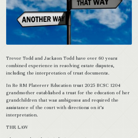
Trevor Todd and Jackson Todd have over 60 years
combined experience in resolving estate disputes,
including the interpretation of trust documents.
In Re RM Platererr Education trust 2025 BCSC 1204
grandmother established a trust for the education of her
grandchildren that was ambigouos and required the
assistance of the court with directions on it’s
interpretation.
THE LAW