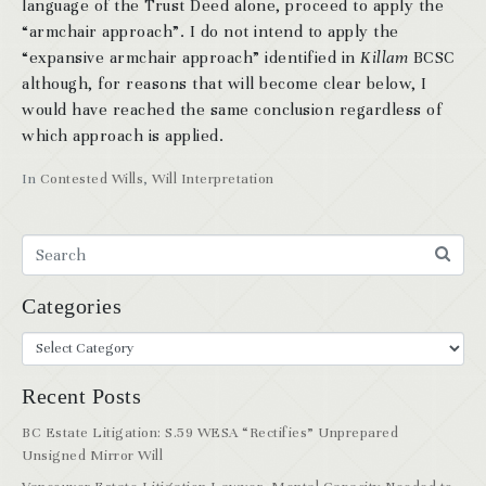
language of the Trust Deed alone, proceed to apply the
“armchair approach”. I do not intend to apply the
“expansive armchair approach” identified in
Killam
BCSC
although, for reasons that will become clear below, I
would have reached the same conclusion regardless of
which approach is applied.
In
Contested Wills
,
Will Interpretation
Categories
Recent Posts
BC Estate Litigation: S.59 WESA “Rectifies” Unprepared
Unsigned Mirror Will