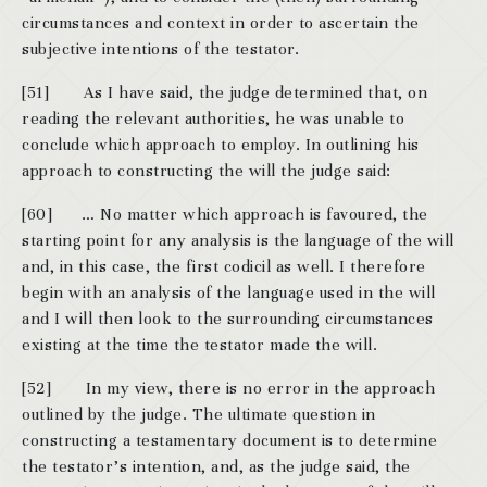
circumstances and context in order to ascertain the
subjective intentions of the testator.
[51] As I have said, the judge determined that, on
reading the relevant authorities, he was unable to
conclude which approach to employ. In outlining his
approach to constructing the will the judge said:
[60] … No matter which approach is favoured, the
starting point for any analysis is the language of the will
and, in this case, the first codicil as well. I therefore
begin with an analysis of the language used in the will
and I will then look to the surrounding circumstances
existing at the time the testator made the will.
[52] In my view, there is no error in the approach
outlined by the judge. The ultimate question in
constructing a testamentary document is to determine
the testator’s intention, and, as the judge said, the