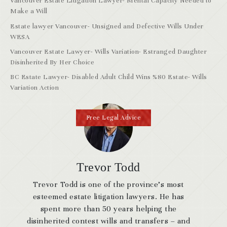
Vancouver Estate Litigation Lawyer- Mental Capacity Needed to
Make a Will
Estate lawyer Vancouver- Unsigned and Defective Wills Under
WESA
Vancouver Estate Lawyer- Wills Variation- Estranged Daughter
Disinherited By Her Choice
BC Estate Lawyer- Disabled Adult Child Wins %80 Estate- Wills
Variation Action
Free Legal Advice
Trevor Todd
Trevor Todd is one of the province’s most
esteemed estate litigation lawyers. He has
spent more than 50 years helping the
disinherited contest wills and transfers – and