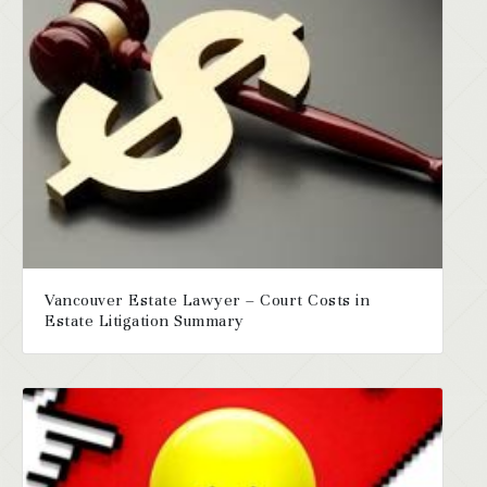
Vancouver Estate Lawyer – Court Costs in
Estate Litigation Summary