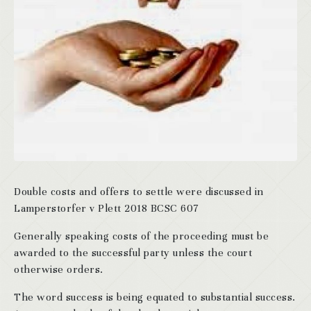
Double costs and offers to settle were discussed in
Lamperstorfer v Plett 2018 BCSC 607
Generally speaking costs of the proceeding must be
awarded to the successful party unless the court
otherwise orders.
The word success is being equated to substantial success.