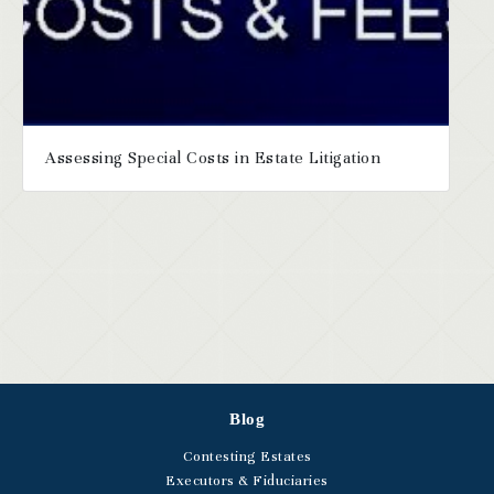
Assessing Special Costs in Estate Litigation
Blog
Contesting Estates
Executors & Fiduciaries