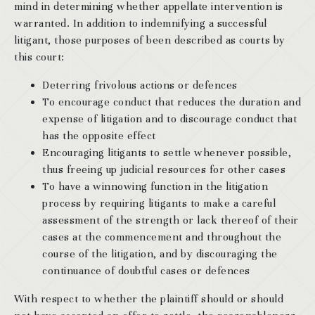
mind in determining whether appellate intervention is
warranted. In addition to indemnifying a successful
litigant, those purposes of been described as courts by
this court:
Deterring frivolous actions or defences
To encourage conduct that reduces the duration and
expense of litigation and to discourage conduct that
has the opposite effect
Encouraging litigants to settle whenever possible,
thus freeing up judicial resources for other cases
To have a winnowing function in the litigation
process by requiring litigants to make a careful
assessment of the strength or lack thereof of their
cases at the commencement and throughout the
course of the litigation, and by discouraging the
continuance of doubtful cases or defences
With respect to whether the plaintiff should or should