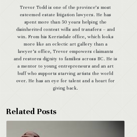
Trevor Todd is one of the province’s most
esteemed estate litigation lawyers. He has
spent more than 50 years helping the
disinherited contest wills and transfers – and
win. From his Kerrisdale office, which looks
more like an eclectic art gallery than a
lawyer’s office, Trevor empowers claimants
and restores dignity to families across BC. He is
a mentor to young entrepreneurs and an art
buff who supports starving artists the world
over. He has an eye for talent and a heart for
giving back.