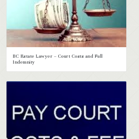
BC Estate Lawyer – Court Costs and Full
Indemnity