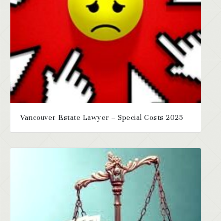
Vancouver Estate Lawyer – Special Costs 2025