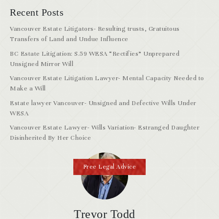
Recent Posts
Vancouver Estate Litigators- Resulting trusts, Gratuitous
Transfers of Land and Undue Influence
BC Estate Litigation: S.59 WESA “Rectifies” Unprepared
Unsigned Mirror Will
Vancouver Estate Litigation Lawyer- Mental Capacity Needed to
Make a Will
Estate lawyer Vancouver- Unsigned and Defective Wills Under
WESA
Vancouver Estate Lawyer- Wills Variation- Estranged Daughter
Disinherited By Her Choice
Free Legal Advice
Trevor Todd