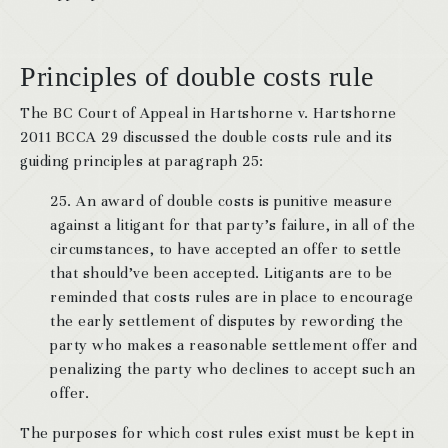
Principles of double costs rule
The BC Court of Appeal in Hartshorne v. Hartshorne
2011 BCCA 29 discussed the double costs rule and its
guiding principles at paragraph 25:
25. An award of double costs is punitive measure
against a litigant for that party’s failure, in all of the
circumstances, to have accepted an offer to settle
that should’ve been accepted. Litigants are to be
reminded that costs rules are in place to encourage
the early settlement of disputes by rewording the
party who makes a reasonable settlement offer and
penalizing the party who declines to accept such an
offer.
The purposes for which cost rules exist must be kept in