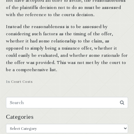
not have accepted an offer to settle, the reasonableness
of the plaintiffs decision not to do so must be assessed
with the reference to the courts decision.
Instead the reasonableness is to be assessed by
considering such factors as the timing of the offer,
whether it had some relationship to the claim, as
opposed to simply being a nuisance offer, whether it
could easily be evaluated, and whether some rationale for
the offer was provided. This was not met by the court to
be a comprehensive list.
In
Court Costs
Categories