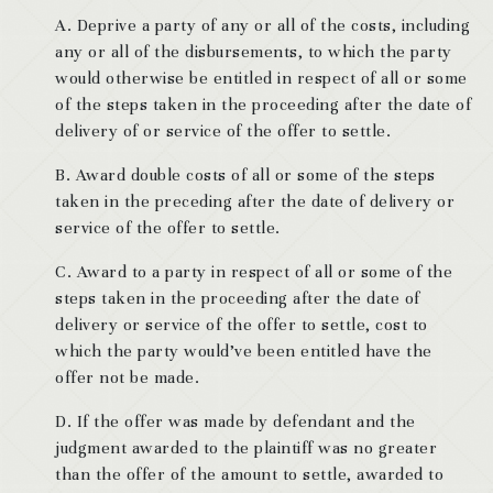
A. Deprive a party of any or all of the costs, including
any or all of the disbursements, to which the party
would otherwise be entitled in respect of all or some
of the steps taken in the proceeding after the date of
delivery of or service of the offer to settle.
B. Award double costs of all or some of the steps
taken in the preceding after the date of delivery or
service of the offer to settle.
C. Award to a party in respect of all or some of the
steps taken in the proceeding after the date of
delivery or service of the offer to settle, cost to
which the party would’ve been entitled have the
offer not be made.
D. If the offer was made by defendant and the
judgment awarded to the plaintiff was no greater
than the offer of the amount to settle, awarded to