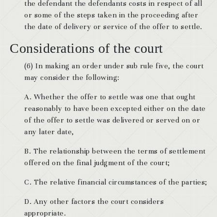
the defendant the defendants costs in respect of all
or some of the steps taken in the proceeding after
the date of delivery or service of the offer to settle.
Considerations of the court
(6) In making an order under sub rule five, the court
may consider the following:
A. Whether the offer to settle was one that ought
reasonably to have been excepted either on the date
of the offer to settle was delivered or served on or
any later date,
B. The relationship between the terms of settlement
offered on the final judgment of the court;
C. The relative financial circumstances of the parties;
D. Any other factors the court considers
appropriate.