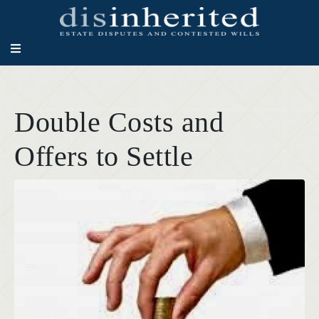
Double Costs and
Offers to Settle