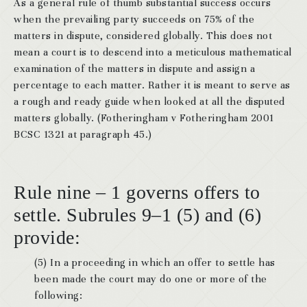
As a general rule of thumb substantial success occurs
when the prevailing party succeeds on 75% of the
matters in dispute, considered globally. This does not
mean a court is to descend into a meticulous mathematical
examination of the matters in dispute and assign a
percentage to each matter. Rather it is meant to serve as
a rough and ready guide when looked at all the disputed
matters globally. (Fotheringham v Fotheringham 2001
BCSC 1321 at paragraph 45.)
Rule nine – 1 governs offers to
settle. Subrules 9–1 (5) and (6)
provide:
(5) In a proceeding in which an offer to settle has
been made the court may do one or more of the
following: