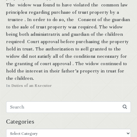
The widow was found to have violated the common law
principles regarding purchase of trust property by a
trustee . In order to do so, the Consent of the guardian
to the sale of trust property was required. The widow
being both administratrix and guardian of the children
required Court approval before purchasing the property
held in trust. The authorization to sell granted to the
widow did not satisfy all of the conditions necessary for
the granting of court approval . The widow continued to
hold the interest in their father’s property in trust for
the children.
In
Duties of an Executor
Categories