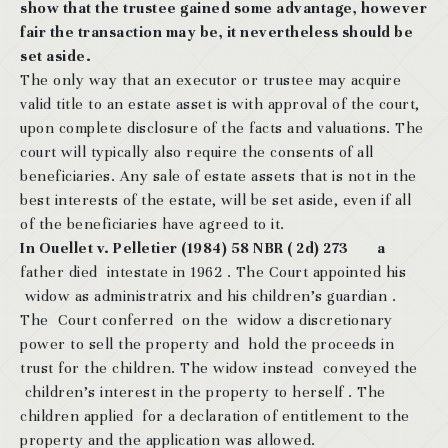
show that the trustee gained some advantage, however
fair the transaction may be, it nevertheless should be
set aside.
The only way that an executor or trustee may acquire
valid title to an estate asset is with approval of the court,
upon complete disclosure of the facts and valuations. The
court will typically also require the consents of all
beneficiaries. Any sale of estate assets that is not in the
best interests of the estate, will be set aside, even if all
of the beneficiaries have agreed to it.
In Ouellet
v. Pelletier (1984) 58 NBR ( 2d) 273 a
father died intestate in 1962 . The Court appointed his
widow as administratrix and his children’s guardian .
The Court conferred on the widow a discretionary
power to sell the property and hold the proceeds in
trust for the children. The widow instead conveyed the
children’s interest in the property to herself . The
children applied for a declaration of entitlement to the
property and the application was allowed.