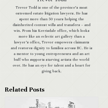
Trevor Todd is one of the province’s most
esteemed estate litigation lawyers. He has
spent more than 50 years helping the
disinherited contest wills and transfers – and
win. From his Kerrisdale office, which looks
more like an eclectic art gallery than a
lawyer’s office, Trevor empowers claimants
and restores dignity to families across BC. He is
a mentor to young entrepreneurs and an art
buff who supports starving artists the world
over. He has an eye for talent and a heart for
giving back.