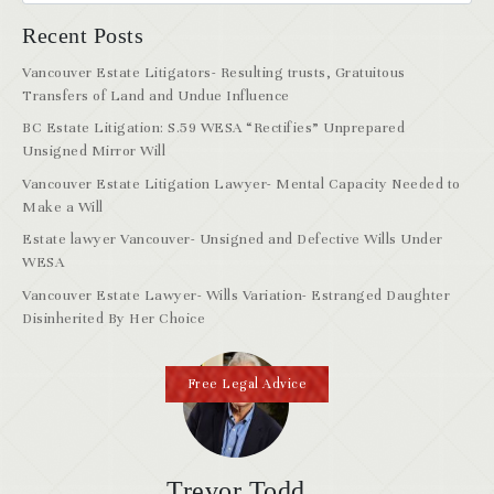
Recent Posts
Vancouver Estate Litigators- Resulting trusts, Gratuitous
Transfers of Land and Undue Influence
BC Estate Litigation: S.59 WESA “Rectifies” Unprepared
Unsigned Mirror Will
Vancouver Estate Litigation Lawyer- Mental Capacity Needed to
Make a Will
Estate lawyer Vancouver- Unsigned and Defective Wills Under
WESA
Vancouver Estate Lawyer- Wills Variation- Estranged Daughter
Disinherited By Her Choice
Free Legal Advice
Trevor Todd