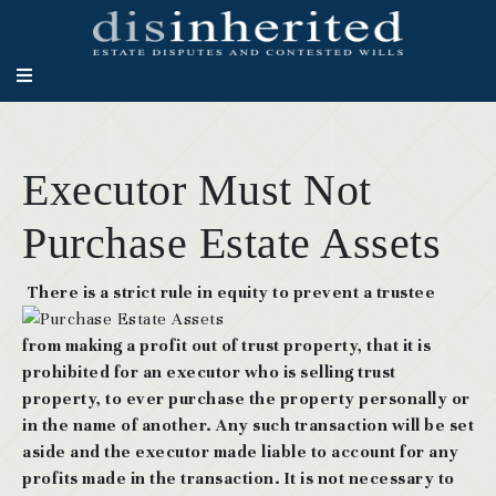
Executor Must Not
Purchase Estate Assets
There is a strict rule in equity to prevent a trustee
from making a profit out of trust property, that it is
prohibited for an executor who is selling trust
property, to ever purchase the property personally or
in the name of another. Any such transaction will be set
aside and the executor made liable to account for any
profits made in the transaction. It is not necessary to