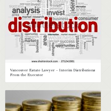
Vancouver Estate Lawyer – Interim Distributions
From the Executor