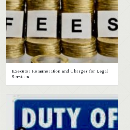
Executor Remuneration and Charges for Legal
Services