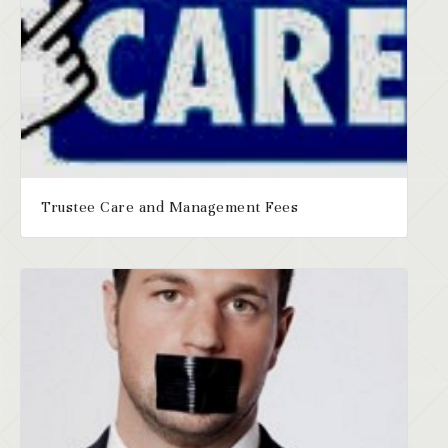
Trustee Care and Management Fees