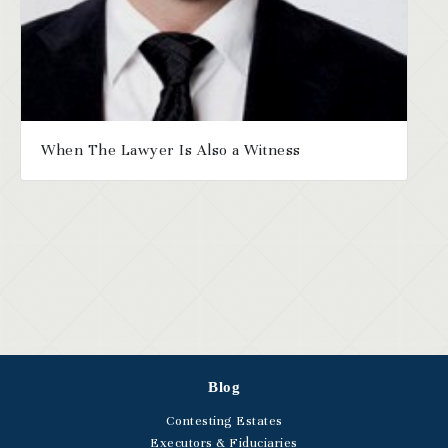
When The Lawyer Is Also a Witness
Blog
Contesting Estates
Executors & Fiduciaries