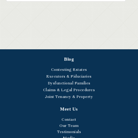
Blog
Contesting Estates
Executors & Fiduciaries
Dysfunctional Families
Claims & Legal Procedures
Joint Tenancy & Property
Meet Us
Contact
Our Team
Testimonials