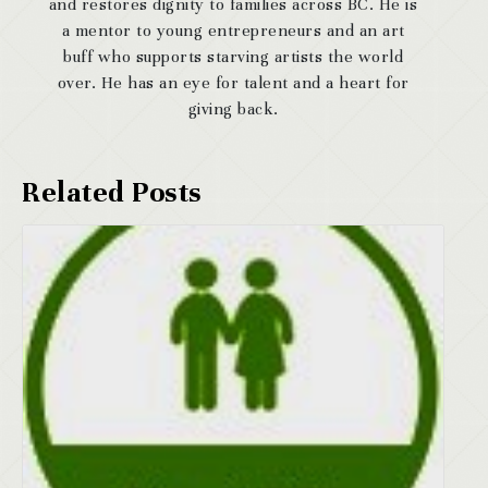
and restores dignity to families across BC. He is
a mentor to young entrepreneurs and an art
buff who supports starving artists the world
over. He has an eye for talent and a heart for
giving back.