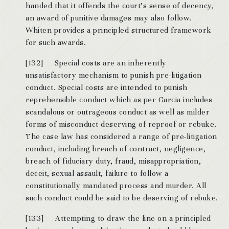
handed that it offends the court’s sense of decency,
an award of punitive damages may also follow.
Whiten provides a principled structured framework
for such awards.
[132] Special costs are an inherently
unsatisfactory mechanism to punish pre-litigation
conduct. Special costs are intended to punish
reprehensible conduct which as per Garcia includes
scandalous or outrageous conduct as well as milder
forms of misconduct deserving of reproof or rebuke.
The case law has considered a range of pre-litigation
conduct, including breach of contract, negligence,
breach of fiduciary duty, fraud, misappropriation,
deceit, sexual assault, failure to follow a
constitutionally mandated process and murder. All
such conduct could be said to be deserving of rebuke.
[133] Attempting to draw the line on a principled