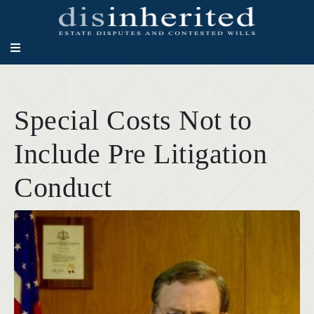
Special Costs Not to
Include Pre Litigation
Conduct