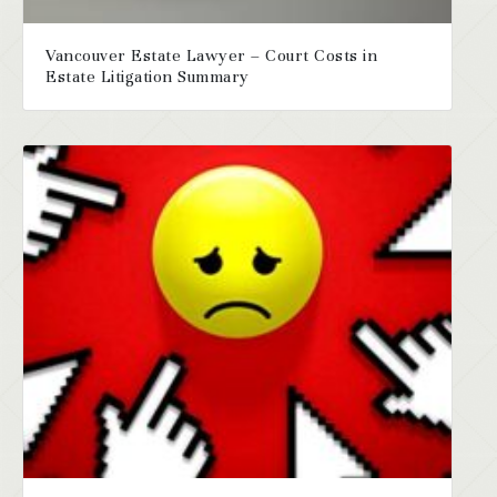
Vancouver Estate Lawyer – Court Costs in
Estate Litigation Summary