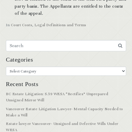
party basis. The Appellants are entitled to the costs
of the appeal.
In
Court Costs
,
Legal Definitions and Terms
Categories
Recent Posts
BC Estate Litigation: S.59 WESA “Rectifies” Unprepared
Unsigned Mirror Will
Vancouver Estate Litigation Lawyer- Mental Capacity Needed to
Make a Will
Estate lawyer Vancouver- Unsigned and Defective Wills Under
WESA