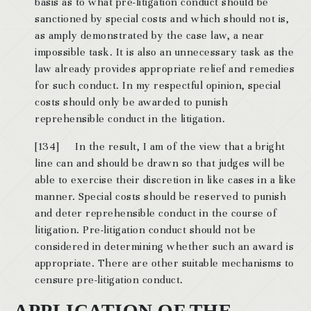
basis as to what pre-litigation conduct should be
sanctioned by special costs and which should not is,
as amply demonstrated by the case law, a near
impossible task. It is also an unnecessary task as the
law already provides appropriate relief and remedies
for such conduct. In my respectful opinion, special
costs should only be awarded to punish
reprehensible conduct in the litigation.
[134] In the result, I am of the view that a bright
line can and should be drawn so that judges will be
able to exercise their discretion in like cases in a like
manner. Special costs should be reserved to punish
and deter reprehensible conduct in the course of
litigation. Pre-litigation conduct should not be
considered in determining whether such an award is
appropriate. There are other suitable mechanisms to
censure pre-litigation conduct.
APPLICATION OF THE