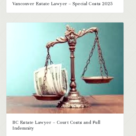
Vancouver Estate Lawyer – Special Costs 2025
BC Estate Lawyer – Court Costs and Full
Indemnity