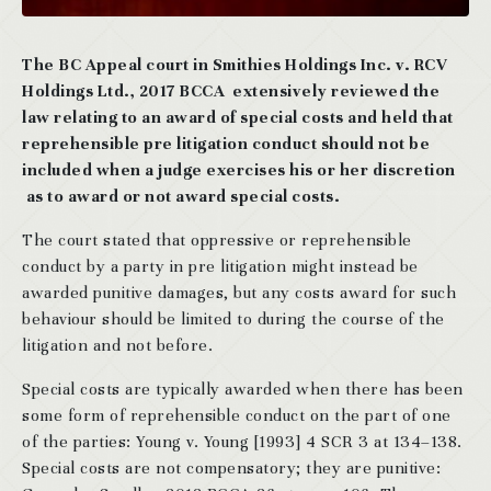
The BC Appeal court in Smithies Holdings Inc. v. RCV
Holdings Ltd., 2017 BCCA extensively reviewed the
law relating to an award of special costs and held that
reprehensible pre litigation conduct should not be
included when a judge exercises his or her discretion
as to award or not award special costs.
The court stated that oppressive or reprehensible
conduct by a party in pre litigation might instead be
awarded punitive damages, but any costs award for such
behaviour should be limited to during the course of the
litigation and not before.
Special costs are typically awarded when there has been
some form of reprehensible conduct on the part of one
of the parties: Young v. Young [1993] 4 SCR 3 at 134–138.
Special costs are not compensatory; they are punitive: