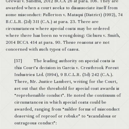
Grewal v. Sandhu, 2012 BCCA 26 at para. 106. They are
awarded when a court seeks to disassociate itself from
some misconduct: Fullerton v. Matsqui (District) (1992), 74
B.C.L.R. (2d) 311 (C.A.) at para. 23. There are
circumstances where special costs may be ordered
where there has been no wrongdoing: Gichuru v. Smith,
2014 BCCA 414 at para. 90. These reasons are not
concerned with such types of cases.
[57] The leading authority on special costs is
this Court’s decision in Garcia v. Crestbrook Forest
Industries Ltd. (1994), 9 B.C.L.R. (3d) 242 (C.A.).
There, Mr. Justice Lambert, writing for the Court,
set out that the threshold for special cost awards is
“reprehensible conduct”. He noted the continuum of
circumstances in which special costs could be
awarded, ranging from “milder forms of misconduct
deserving of reproof or rebuke” to “scandalous or
outrageous conduct”: