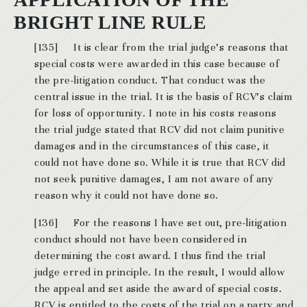
BRIGHT LINE RULE
[135] It is clear from the trial judge’s reasons that
special costs were awarded in this case because of
the pre-litigation conduct. That conduct was the
central issue in the trial. It is the basis of RCV’s claim
for loss of opportunity. I note in his costs reasons
the trial judge stated that RCV did not claim punitive
damages and in the circumstances of this case, it
could not have done so. While it is true that RCV did
not seek punitive damages, I am not aware of any
reason why it could not have done so.
[136] For the reasons I have set out, pre-litigation
conduct should not have been considered in
determining the cost award. I thus find the trial
judge erred in principle. In the result, I would allow
the appeal and set aside the award of special costs.
RCV is entitled to the costs of the trial on a party and