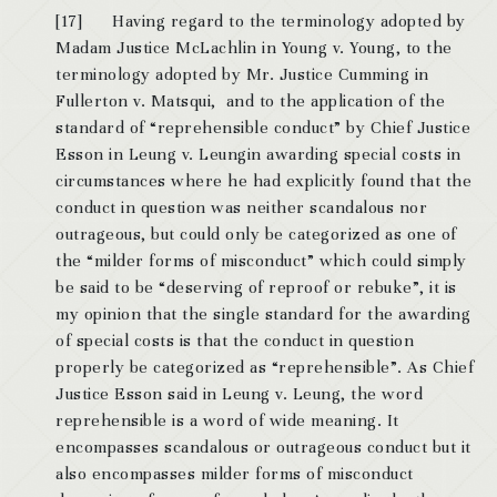
[17] Having regard to the terminology adopted by
Madam Justice McLachlin in Young v. Young, to the
terminology adopted by Mr. Justice Cumming in
Fullerton v. Matsqui, and to the application of the
standard of “reprehensible conduct” by Chief Justice
Esson in Leung v. Leungin awarding special costs in
circumstances where he had explicitly found that the
conduct in question was neither scandalous nor
outrageous, but could only be categorized as one of
the “milder forms of misconduct” which could simply
be said to be “deserving of reproof or rebuke”, it is
my opinion that the single standard for the awarding
of special costs is that the conduct in question
properly be categorized as “reprehensible”. As Chief
Justice Esson said in Leung v. Leung, the word
reprehensible is a word of wide meaning. It
encompasses scandalous or outrageous conduct but it
also encompasses milder forms of misconduct