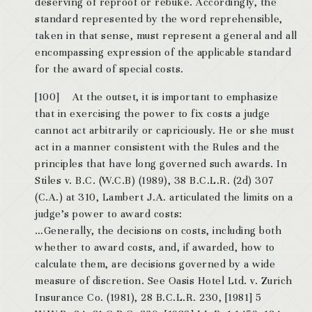
deserving of reproof or rebuke. Accordingly, the
standard represented by the word reprehensible,
taken in that sense, must represent a general and all
encompassing expression of the applicable standard
for the award of special costs.
[100] At the outset, it is important to emphasize
that in exercising the power to fix costs a judge
cannot act arbitrarily or capriciously. He or she must
act in a manner consistent with the Rules and the
principles that have long governed such awards. In
Stiles v. B.C. (W.C.B) (1989), 38 B.C.L.R. (2d) 307
(C.A.) at 310, Lambert J.A. articulated the limits on a
judge’s power to award costs:
…Generally, the decisions on costs, including both
whether to award costs, and, if awarded, how to
calculate them, are decisions governed by a wide
measure of discretion. See Oasis Hotel Ltd. v. Zurich
Insurance Co. (1981), 28 B.C.L.R. 230, [1981] 5