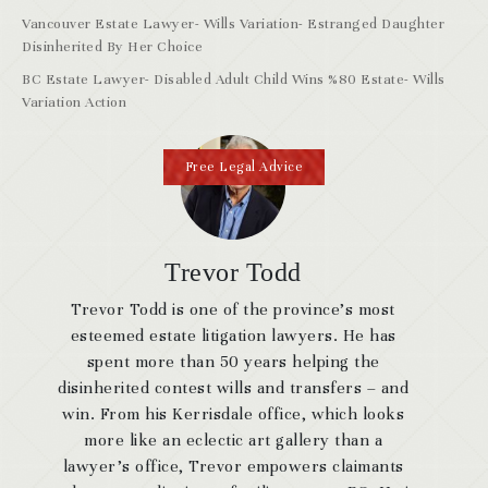
Vancouver Estate Lawyer- Wills Variation- Estranged Daughter
Disinherited By Her Choice
BC Estate Lawyer- Disabled Adult Child Wins %80 Estate- Wills
Variation Action
Free Legal Advice
Trevor Todd
Trevor Todd is one of the province’s most
esteemed estate litigation lawyers. He has
spent more than 50 years helping the
disinherited contest wills and transfers – and
win. From his Kerrisdale office, which looks
more like an eclectic art gallery than a
lawyer’s office, Trevor empowers claimants