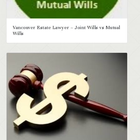
Vancouver Estate Lawyer – Joint Wills vs Mutual
Wills