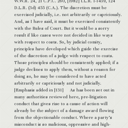
W.W.R. 24, 21 C.P.C. 260, [1982] I.L.R. 1-1459, 124
D.L.R. (3d) 455 (C.A.). The discretion must be
exercised judicially, i.e. not arbitrarily or capriciously.
And, as I have said, it must be exercised consistently
with the Rules of Court. But it would be a sorry
result if like cases were not decided in like ways
with respect to costs. So, by judicial comity,
principles have developed which guide the exercise
of the discretion of a judge with respect to costs.
Those principles should be consistently applied; if a
judge declines to apply them, without a reason for
doing so, he may be considered to have acted
arbitrarily or capriciously and not judicially.
[Emphasis added in [131] As has been set out in
many authorities reviewed here, pre-litigation
conduct that gives rise to a cause of action will
already be the subject of a damage award flowing
from the objectionable conduct. Where a party’s
misconduct is so malicious, oppressive and high-