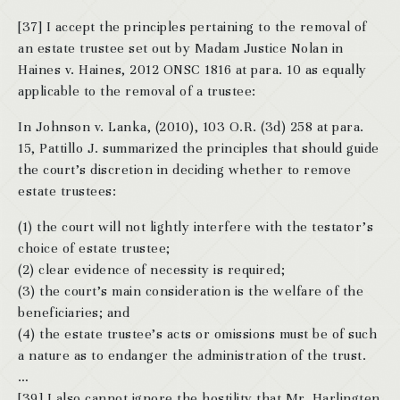
[37] I accept the principles pertaining to the removal of
an estate trustee set out by Madam Justice Nolan in
Haines v. Haines, 2012 ONSC 1816 at para. 10 as equally
applicable to the removal of a trustee:
In Johnson v. Lanka, (2010), 103 O.R. (3d) 258 at para.
15, Pattillo J. summarized the principles that should guide
the court’s discretion in deciding whether to remove
estate trustees:
(1) the court will not lightly interfere with the testator’s
choice of estate trustee;
(2) clear evidence of necessity is required;
(3) the court’s main consideration is the welfare of the
beneficiaries; and
(4) the estate trustee’s acts or omissions must be of such
a nature as to endanger the administration of the trust.
…
[39] I also cannot ignore the hostility that Mr. Harlingten