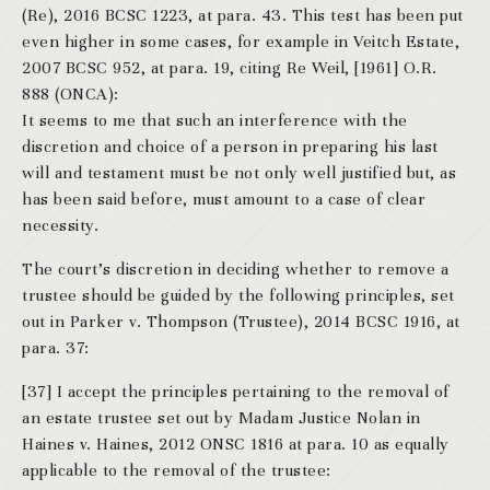
(Re), 2016 BCSC 1223, at para. 43. This test has been put
even higher in some cases, for example in Veitch Estate,
2007 BCSC 952, at para. 19, citing Re Weil, [1961] O.R.
888 (ONCA):
It seems to me that such an interference with the
discretion and choice of a person in preparing his last
will and testament must be not only well justified but, as
has been said before, must amount to a case of clear
necessity.
The court’s discretion in deciding whether to remove a
trustee should be guided by the following principles, set
out in Parker v. Thompson (Trustee), 2014 BCSC 1916, at
para. 37:
[37] I accept the principles pertaining to the removal of
an estate trustee set out by Madam Justice Nolan in
Haines v. Haines, 2012 ONSC 1816 at para. 10 as equally
applicable to the removal of the trustee: