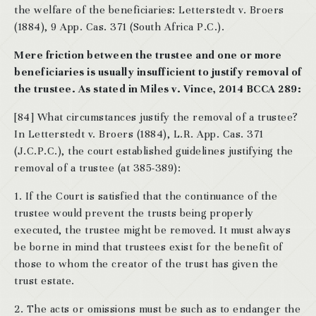
the welfare of the beneficiaries: Letterstedt v. Broers
(1884), 9 App. Cas. 371 (South Africa P.C.).
Mere friction between the trustee and one or more
beneficiaries is usually insufficient to justify removal of
the trustee. As stated in Miles v. Vince, 2014 BCCA 289:
[84] What circumstances justify the removal of a trustee?
In Letterstedt v. Broers (1884), L.R. App. Cas. 371
(J.C.P.C.), the court established guidelines justifying the
removal of a trustee (at 385-389):
1. If the Court is satisfied that the continuance of the
trustee would prevent the trusts being properly
executed, the trustee might be removed. It must always
be borne in mind that trustees exist for the benefit of
those to whom the creator of the trust has given the
trust estate.
2. The acts or omissions must be such as to endanger the