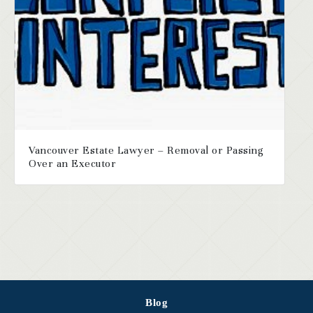
Vancouver Estate Lawyer – Removal or Passing
Over an Executor
Blog