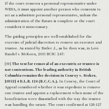
If the court removes a personal representative under
WESA, it must appoint another person who consents to
act as a substitute personal representative, unless the
administration of the Estate is complete or the court
considers it unnecessary.
The guiding principles are well-established for the
exercise of judicial discretion to remove an executor and
trustee. As stated by Butler J., as he then was, in Levi-
Bandel v. McKeen, 2011 BCSC 247:
[19]
The test for removal of an executrix or trustee is
not contentious. The leading authority in British
Columbia remains the decision in Conroy v. Stokes,
[1952] 4 D.L.R. 124 (B.C.C.A.).
In Conroy, the Court of
Appeal considered whether it was expedient to remove
one trustee and appoint a replacement when some of the
beneficiaries were dissatisfied with the way the trustee
was handling the estate. The court confirmed at 126-127