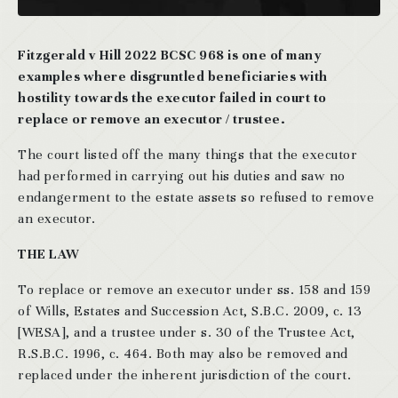
Fitzgerald v Hill 2022 BCSC 968 is one of many
examples where disgruntled beneficiaries with
hostility towards the executor failed in court to
replace or remove an executor / trustee.
The court listed off the many things that the executor
had performed in carrying out his duties and saw no
endangerment to the estate assets so refused to remove
an executor.
THE LAW
To replace or remove an executor under ss. 158 and 159
of Wills, Estates and Succession Act, S.B.C. 2009, c. 13
[WESA], and a trustee under s. 30 of the Trustee Act,
R.S.B.C. 1996, c. 464. Both may also be removed and
replaced under the inherent jurisdiction of the court.