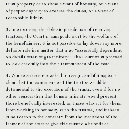
trust property or to show a want of honesty, or a want
of proper capacity to execute the duties, or a want of
reasonable fidelity.
3. In exercising the delicate jurisdiction of removing
trustees, the Court’s main guide must be the welfare of
the beneficiaries. It is not possible to lay down any more
definite rule in a matter that is so “essentially dependent
on details often of great nicety.” The Court must proceed
to look carefully into the circumstances of the case.
4. Where a trustee is asked to resign, and if it appears
clear that the continuance of the trustee would be
detrimental to the execution of the trusts, even if for no
other reason than that human infirmity would prevent
those beneficially interested, or those who act for them,
from working in harmony with the trustee, and if there
is no reason to the contrary from the intentions of the
framer of the trust to give this trustee a benefit or