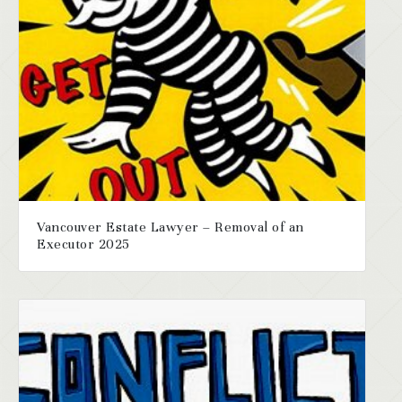
Vancouver Estate Lawyer – Removal of an
Executor 2025