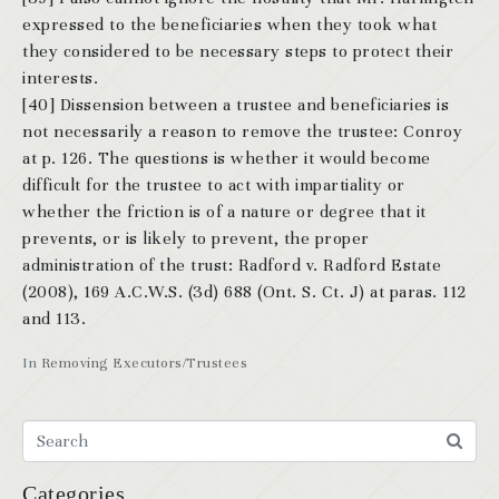
expressed to the beneficiaries when they took what
they considered to be necessary steps to protect their
interests.
[40] Dissension between a trustee and beneficiaries is
not necessarily a reason to remove the trustee: Conroy
at p. 126. The questions is whether it would become
difficult for the trustee to act with impartiality or
whether the friction is of a nature or degree that it
prevents, or is likely to prevent, the proper
administration of the trust: Radford v. Radford Estate
(2008), 169 A.C.W.S. (3d) 688 (Ont. S. Ct. J) at paras. 112
and 113.
In
Removing Executors/Trustees
Categories