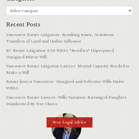
Recent Posts
Vancouver Estate Litigators- Resulting trusts, Gratuitous
Transfers of Land and Undue Influence
BC Estate Litigation: S.59 WESA “Rectifies” Unprepared
Unsigned Mirror Will
Vancouver Estate Litigation Lawyer- Mental Capacity Needed to
Make a Will
Estate lawyer Vancouver- Unsigned and Defective Wills Under
WESA
Vancouver Estate Lawyer- Wills Variation- Estranged Daughter
Disinherited By Her Choice
Free Legal Advice