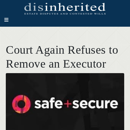
Court Again Refuses to
Remove an Executor