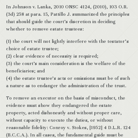
In Johnson v. Lanka, 2010 ONSC 4124, (2010), 103 O.R.
(3d) 258 at para. 15, Pattillo J. summarized the principles
that should guide the court’s discretion in deciding
whether to remove estate trustees:
(1) the court will not lightly interfere with the testator’s
choice of estate trustee;
(2) clear evidence of necessity is required;
(3) the court’s main consideration is the welfare of the
beneficiaries; and
(4) the estate trustee’s acts or omissions must be of such
a nature as to endanger the administration of the trust.
To remove an executor on the basis of misconduct, the
evidence must show they endangered the estate
property, acted dishonestly and without proper care,
without capacity to execute the duties, or without
reasonable fidelity: Conroy v. Stokes, [1952] 4 D.L.R. 124
(B.C.C.A.). In all cases, the fundamental guide must be