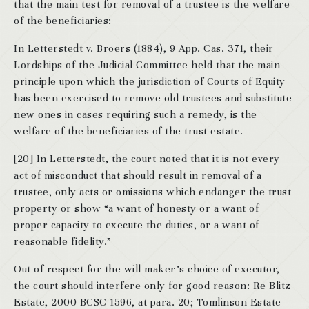
that the main test for removal of a trustee is the welfare
of the beneficiaries:
In Letterstedt v. Broers (1884), 9 App. Cas. 371, their
Lordships of the Judicial Committee held that the main
principle upon which the jurisdiction of Courts of Equity
has been exercised to remove old trustees and substitute
new ones in cases requiring such a remedy, is the
welfare of the beneficiaries of the trust estate.
[20] In Letterstedt, the court noted that it is not every
act of misconduct that should result in removal of a
trustee, only acts or omissions which endanger the trust
property or show “a want of honesty or a want of
proper capacity to execute the duties, or a want of
reasonable fidelity.”
Out of respect for the will-maker’s choice of executor,
the court should interfere only for good reason: Re Blitz
Estate, 2000 BCSC 1596, at para. 20; Tomlinson Estate