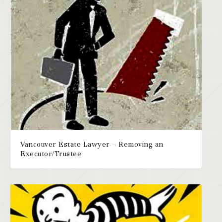
Vancouver Estate Lawyer – Removing an
Executor/Trustee