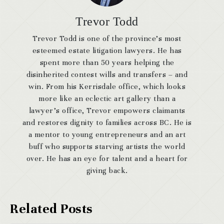
Trevor Todd
Trevor Todd is one of the province’s most
esteemed estate litigation lawyers. He has
spent more than 50 years helping the
disinherited contest wills and transfers – and
win. From his Kerrisdale office, which looks
more like an eclectic art gallery than a
lawyer’s office, Trevor empowers claimants
and restores dignity to families across BC. He is
a mentor to young entrepreneurs and an art
buff who supports starving artists the world
over. He has an eye for talent and a heart for
giving back.