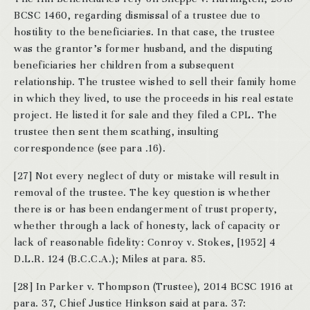
BCSC 1460, regarding dismissal of a trustee due to
hostility to the beneficiaries. In that case, the trustee
was the grantor’s former husband, and the disputing
beneficiaries her children from a subsequent
relationship. The trustee wished to sell their family home
in which they lived, to use the proceeds in his real estate
project. He listed it for sale and they filed a CPL. The
trustee then sent them scathing, insulting
correspondence (see para .16).
[27] Not every neglect of duty or mistake will result in
removal of the trustee. The key question is whether
there is or has been endangerment of trust property,
whether through a lack of honesty, lack of capacity or
lack of reasonable fidelity: Conroy v. Stokes, [1952] 4
D.L.R. 124 (B.C.C.A.); Miles at para. 85.
[28] In Parker v. Thompson (Trustee), 2014 BCSC 1916 at
para. 37, Chief Justice Hinkson said at para. 37: