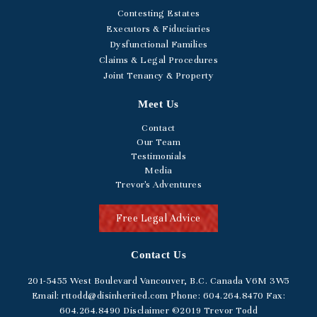
Contesting Estates
Executors & Fiduciaries
Dysfunctional Families
Claims & Legal Procedures
Joint Tenancy & Property
Meet Us
Contact
Our Team
Testimonials
Media
Trevor's Adventures
Free Legal Advice
Contact Us
201-5455
West Boulevard
Vancouver, B.C. Canada V6M 3W5
Email:
rttodd@disinherited.com
Phone:
604
.264.8470
Fax:
604.264.8490
Disclaimer
©2019 Trevor Todd