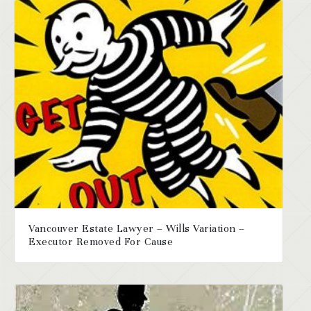
Vancouver Estate Lawyer – Wills Variation –
Executor Removed For Cause