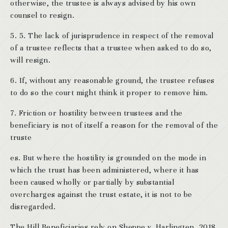
otherwise, the trustee is always advised by his own
counsel to resign.
5. 5. The lack of jurisprudence in respect of the removal
of a trustee reflects that a trustee when asked to do so,
will resign.
6. If, without any reasonable ground, the trustee refuses
to do so the court might think it proper to remove him.
7. Friction or hostility between trustees and the
beneficiary is not of itself a reason for the removal of the
truste
es. But where the hostility is grounded on the mode in
which the trust has been administered, where it has
been caused wholly or partially by substantial
overcharges against the trust estate, it is not to be
disregarded.
The Hill Beneficiaries rely on Sheppe v. Harlingten, 2018