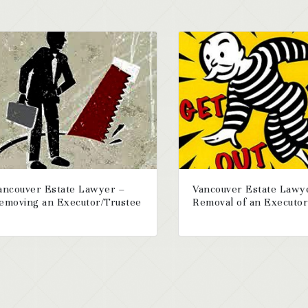
ancouver Estate Lawyer –
Vancouver Estate Lawy
emoving an Executor/Trustee
Removal of an Executo