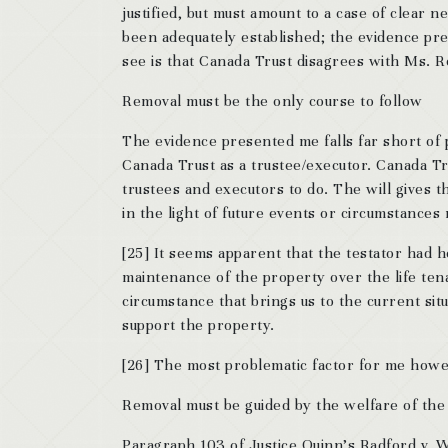
justified, but must amount to a case of clear ne
been adequately established; the evidence pres
see is that Canada Trust disagrees with Ms. 
Removal must be the only course to follow
The evidence presented me falls far short of 
Canada Trust as a trustee/executor. Canada T
trustees and executors to do. The will gives th
in the light of future events or circumstances 
[25] It seems apparent that the testator had h
maintenance of the property over the life tena
circumstance that brings us to the current si
support the property.
[26] The most problematic factor for me howev
Removal must be guided by the welfare of the 
Paragraph 103 of Justice Quinn’s Radford v. Wi