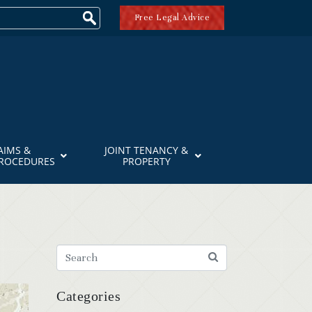
Free Legal Advice
AIMS &
JOINT TENANCY &
PROCEDURES
PROPERTY
Categories