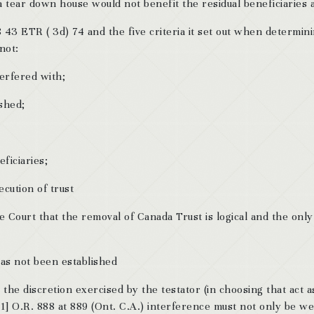
tear down house would not benefit the residual beneficiaries at
43 ETR ( 3d) 74 and the five criteria it set out when determin
not:
terfered with;
ished;
ficiaries;
cution of trust
he Court that the removal of Canada Trust is logical and the only
has not been established
h the discretion exercised by the testator (in choosing that act a
61] O.R. 888 at 889 (Ont. C.A.) interference must not only be we