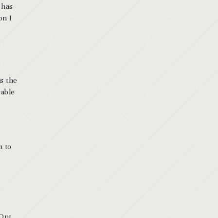
 has
on I
s the
sable
m to
Ont.