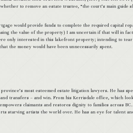
ng whether to remove an estate trustee, “the court’s main guide 
tgage would provide funds to complete the required capital rep
ing the value of the property) I am uncertain if that will in fact
re only interested in this lakefront property; intending to tear
e that the money would have been unnecessarily spent.
 province’s most esteemed estate litigation lawyers. He has sp
 and transfers – and win. From his Kerrisdale office, which look
 empowers claimants and restores dignity to families across BC
ts starving artists the world over. He has an eye for talent and