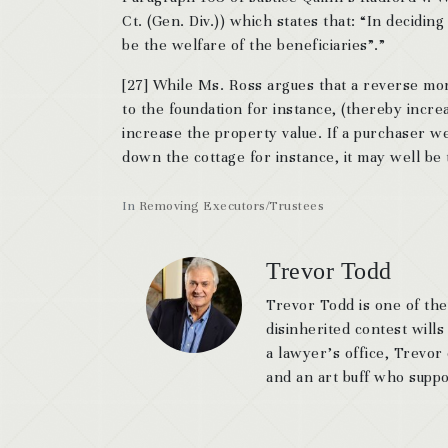
Ct. (Gen. Div.)) which states that: “In decidi
be the welfare of the beneficiaries”.”
[27] While Ms. Ross argues that a reverse mor
to the foundation for instance, (thereby increas
increase the property value. If a purchaser we
down the cottage for instance, it may well b
In
Removing Executors/Trustees
Trevor Todd
Trevor Todd is one of the
disinherited contest wills
a lawyer’s office, Trevor
and an art buff who suppor