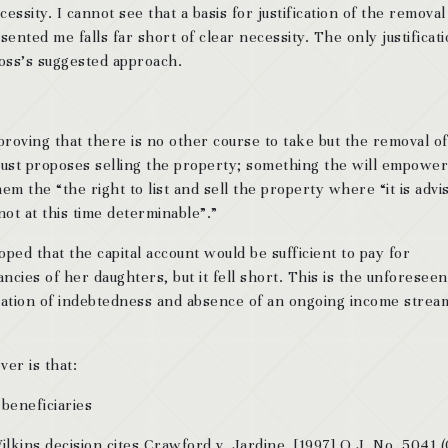
cessity. I cannot see that a basis for justification of the removal
ented me falls far short of clear necessity. The only justificati
Ross’s suggested approach.
proving that there is no other course to take but the removal of
rust proposes selling the property; something the will empower
em the “the right to list and sell the property where “it is advi
not at this time determinable”.”
oped that the capital account would be sufficient to pay for
ncies of her daughters, but it fell short. This is the unforeseen
tuation of indebtedness and absence of an ongoing income strea
er is that:
beneficiaries
lkins decision cites Crawford v. Jardine, [1997] O.J. No. 5041 (