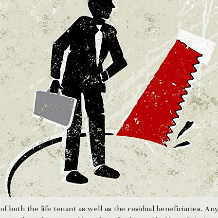
 of both the life tenant as well as the residual beneficiaries. An