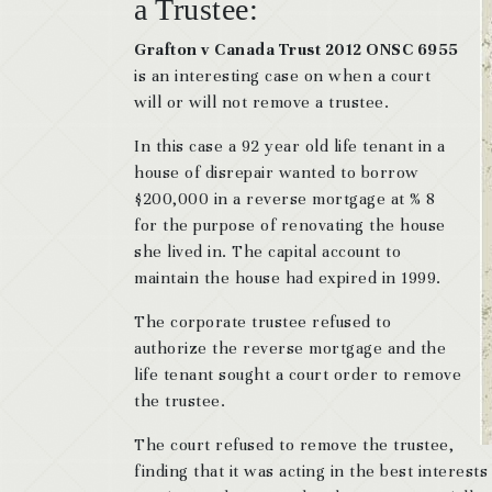
a Trustee:
Grafton v Canada Trust 2012 ONSC 6955
is an interesting case on when a court
will or will not remove a trustee.
In this case a 92 year old life tenant in a
house of disrepair wanted to borrow
$200,000 in a reverse mortgage at % 8
for the purpose of renovating the house
she lived in. The capital account to
maintain the house had expired in 1999.
The corporate trustee refused to
authorize the reverse mortgage and the
life tenant sought a court order to remove
the trustee.
The court refused to remove the trustee,
finding that it was acting in the best interests