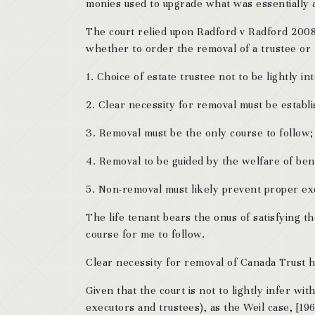
monies used to upgrade what was essentially a 
The court relied upon Radford v Radford 2008 
whether to order the removal of a trustee or 
1. Choice of estate trustee not to be lightly in
2. Clear necessity for removal must be establ
3. Removal must be the only course to follow;
4. Removal to be guided by the welfare of bene
5. Non-removal must likely prevent proper exe
The life tenant bears the onus of satisfying t
course for me to follow.
Clear necessity for removal of Canada Trust 
Given that the court is not to lightly infer wit
executors and trustees), as the Weil case, [19