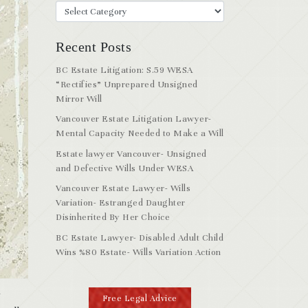
Recent Posts
BC Estate Litigation: S.59 WESA
“Rectifies” Unprepared Unsigned
Mirror Will
Vancouver Estate Litigation Lawyer-
Mental Capacity Needed to Make a Will
Estate lawyer Vancouver- Unsigned
and Defective Wills Under WESA
Vancouver Estate Lawyer- Wills
Variation- Estranged Daughter
Disinherited By Her Choice
BC Estate Lawyer- Disabled Adult Child
Wins %80 Estate- Wills Variation Action
y
Free Legal Advice