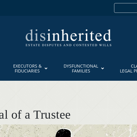
EXECUTORS &
DYSFUNCTIONAL
CL
FIDUCIARIES
FAMILIES
LEGAL 
l of a Trustee