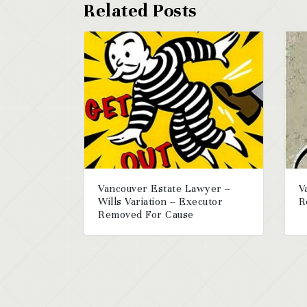
Vancouver Estate Lawyer –
V
Wills Variation – Executor
R
Removed For Cause