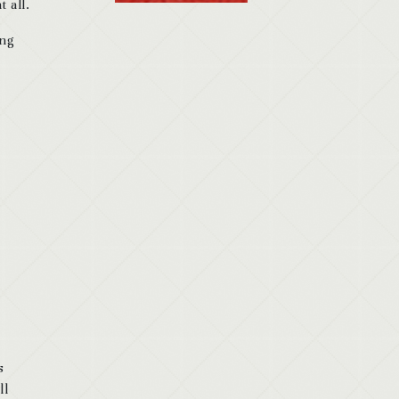
 all.
ing
s
ll