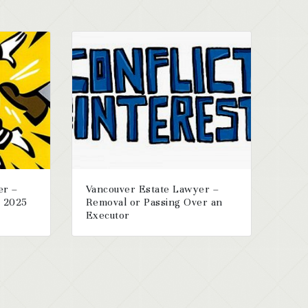
er –
Vancouver Estate Lawyer –
r 2025
Removal or Passing Over an
Executor