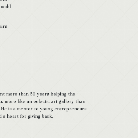
should
airs
ent more than 50 years helping the
s more like an eclectic art gallery than
. He is a mentor to young entrepreneurs
 a heart for giving back.