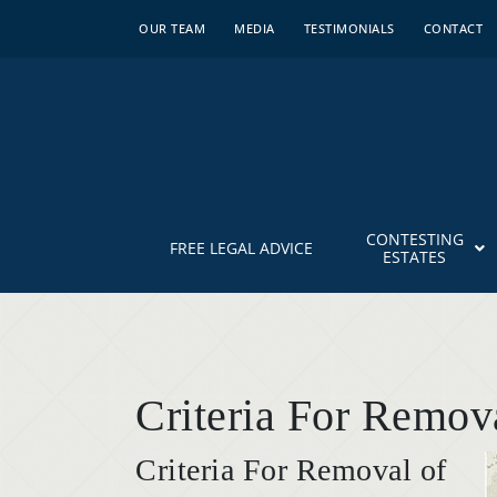
OUR TEAM
MEDIA
TESTIMONIALS
CONTACT
CONTESTING
FREE LEGAL ADVICE
ESTATES
Criteria For Remova
Criteria For Removal of