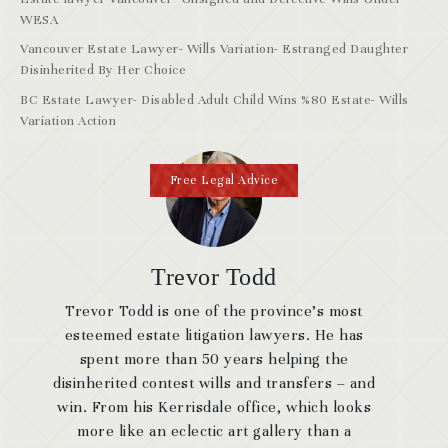
WESA
Vancouver Estate Lawyer- Wills Variation- Estranged Daughter
Disinherited By Her Choice
BC Estate Lawyer- Disabled Adult Child Wins %80 Estate- Wills
Variation Action
Free Legal Advice
Trevor Todd
Trevor Todd is one of the province’s most
esteemed estate litigation lawyers. He has
spent more than 50 years helping the
disinherited contest wills and transfers – and
win. From his Kerrisdale office, which looks
more like an eclectic art gallery than a