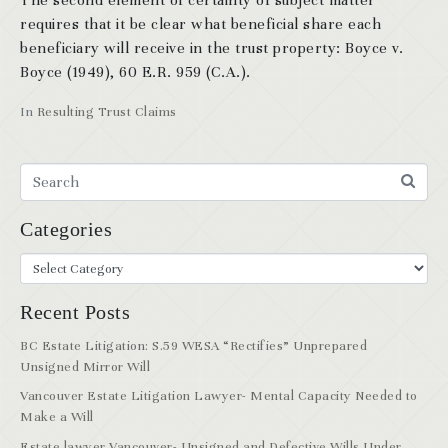
The second element of certainty of subject matter
requires that it be clear what beneficial share each
beneficiary will receive in the trust property: Boyce v.
Boyce (1949), 60 E.R. 959 (C.A.).
In
Resulting Trust Claims
Categories
Recent Posts
BC Estate Litigation: S.59 WESA “Rectifies” Unprepared
Unsigned Mirror Will
Vancouver Estate Litigation Lawyer- Mental Capacity Needed to
Make a Will
Estate lawyer Vancouver- Unsigned and Defective Wills Under