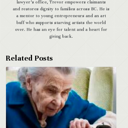
lawyer’s office, Trevor empowers claimants
and restores dignity to families across BC. He is
a mentor to young entrepreneurs and an art
buff who supports starving artists the world
over. He has an eye for talent and a heart for
giving back.