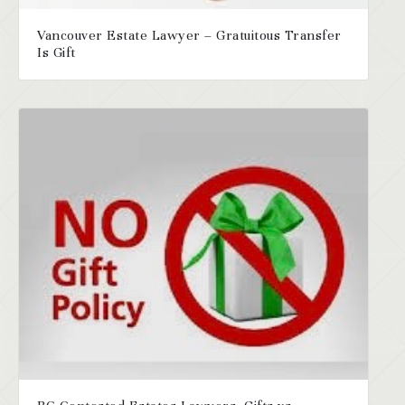
Vancouver Estate Lawyer – Gratuitous Transfer
Is Gift