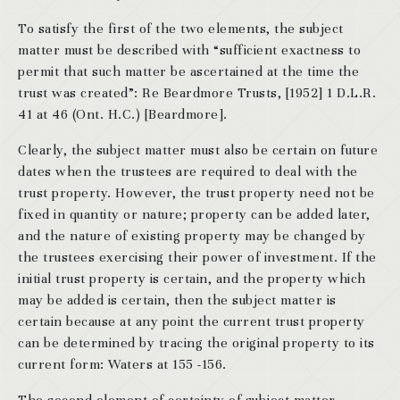
To satisfy the first of the two elements, the subject
matter must be described with “sufficient exactness to
permit that such matter be ascertained at the time the
trust was created”: Re Beardmore Trusts, [1952] 1 D.L.R.
41 at 46 (Ont. H.C.) [Beardmore].
Clearly, the subject matter must also be certain on future
dates when the trustees are required to deal with the
trust property. However, the trust property need not be
fixed in quantity or nature; property can be added later,
and the nature of existing property may be changed by
the trustees exercising their power of investment. If the
initial trust property is certain, and the property which
may be added is certain, then the subject matter is
certain because at any point the current trust property
can be determined by tracing the original property to its
current form: Waters at 155 -156.