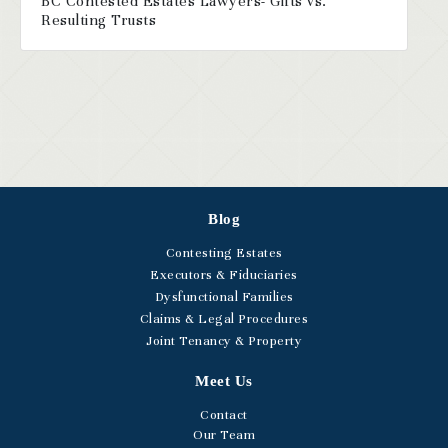
BC Contested Estates Lawyers- Gifts vs.
Resulting Trusts
Blog
Contesting Estates
Executors & Fiduciaries
Dysfunctional Families
Claims & Legal Procedures
Joint Tenancy & Property
Meet Us
Contact
Our Team