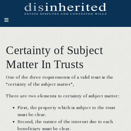
Certainty of Subject
Matter In Trusts
One of the three requirements of a valid trust is the
“certainty of the subject matter”,
There are two elements to certainty of subject matter:
First, the property which is subject to the trust
must be clear.
Second, the nature of the interest due to each
beneficiary must be clear.