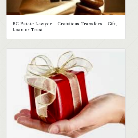
BC Estate Lawyer – Gratuitous Transfers – Gift,
Loan or Trust