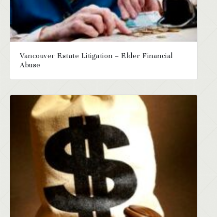
Vancouver Estate Litigation – Elder Financial
Abuse