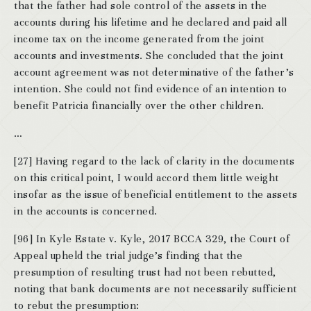
that the father had sole control of the assets in the
accounts during his lifetime and he declared and paid all
income tax on the income generated from the joint
accounts and investments. She concluded that the joint
account agreement was not determinative of the father’s
intention. She could not find evidence of an intention to
benefit Patricia financially over the other children.
…
[27] Having regard to the lack of clarity in the documents
on this critical point, I would accord them little weight
insofar as the issue of beneficial entitlement to the assets
in the accounts is concerned.
[96] In Kyle Estate v. Kyle, 2017 BCCA 329, the Court of
Appeal upheld the trial judge’s finding that the
presumption of resulting trust had not been rebutted,
noting that bank documents are not necessarily sufficient
to rebut the presumption: