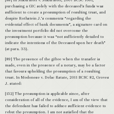
[88] In Shkuratoff v. Shkuratoff, 2007 BCSC 1061,
purchasing a GIC solely with the deceased’s funds was
sufficient to create a presumption of resulting trust, and
despite Rothstein J.’s comments “regarding the
evidential effect of bank documents”, a signature card on
the investment portfolio did not overcome the
presumption because it was “not sufficiently detailed to
indicate the intentions of the Deceased upon her death”
(at para. 33).
[89] The presence of the giftee when the transfer is
made, even in the presence of a notary, may be a factor
that favours upholding the presumption of a resulting
trust. In Modonese v. Delac Estate, 2011 BCSC 82, Groves
J. stated:
[152] The presumption is applicable since, after
consideration of all of the evidence, I am of the view that
the defendant has failed to adduce sufficient evidence to
rebut the presumption. I am not satisfied that the