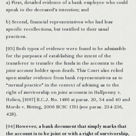
a) First, detailed evidence of a bank employee who could
speak to the deceased’s intention; and
b) Second, financial representatives who had less
specific recollections, but testified to their usual
practices.
[93] Both types of evidence were found to be admissible
for the purposes of establishing the intent of the
transferor to transfer the funds in the accounts to the
joint account holder upon death. This Court also relied
upon similar evidence from bank representatives as to
“normal practice” in the context of advising as to the
right of survivorship on joint accounts in Halfpenny v.
Holien, [1997] B.C.J. No. 1486 at paras. 20, 34 and 40 and
Mordo v. Nitting, 2006 BCSC 1761 (see paras. 234-236,
428).
[94]
However, a bank document that simply marks that
the account is to be joint or with a right of survivorship,