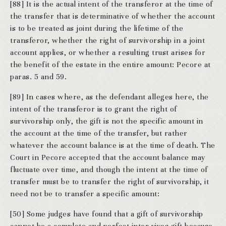
[88] It is the actual intent of the transferor at the time of
the transfer that is determinative of whether the account
is to be treated as joint during the lifetime of the
transferor, whether the right of survivorship in a joint
account applies, or whether a resulting trust arises for
the benefit of the estate in the entire amount: Pecore at
paras. 5 and 59.
[89] In cases where, as the defendant alleges here, the
intent of the transferor is to grant the right of
survivorship only, the gift is not the specific amount in
the account at the time of the transfer, but rather
whatever the account balance is at the time of death. The
Court in Pecore accepted that the account balance may
fluctuate over time, and though the intent at the time of
transfer must be to transfer the right of survivorship, it
need not be to transfer a specific amount:
[50] Some judges have found that a gift of survivorship