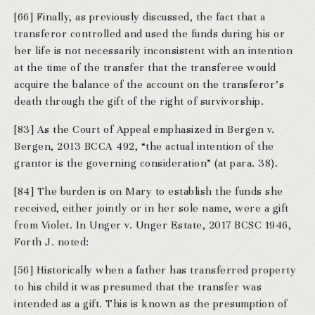
[66] Finally, as previously discussed, the fact that a
transferor controlled and used the funds during his or
her life is not necessarily inconsistent with an intention
at the time of the transfer that the transferee would
acquire the balance of the account on the transferor’s
death through the gift of the right of survivorship.
[83] As the Court of Appeal emphasized in Bergen v.
Bergen, 2013 BCCA 492, “the actual intention of the
grantor is the governing consideration” (at para. 38).
[84] The burden is on Mary to establish the funds she
received, either jointly or in her sole name, were a gift
from Violet. In Unger v. Unger Estate, 2017 BCSC 1946,
Forth J. noted:
[56] Historically when a father has transferred property
to his child it was presumed that the transfer was
intended as a gift. This is known as the presumption of