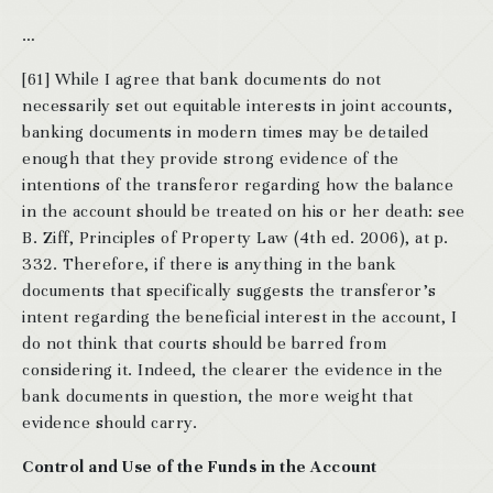
…
[61] While I agree that bank documents do not
necessarily set out equitable interests in joint accounts,
banking documents in modern times may be detailed
enough that they provide strong evidence of the
intentions of the transferor regarding how the balance
in the account should be treated on his or her death: see
B. Ziff, Principles of Property Law (4th ed. 2006), at p.
332. Therefore, if there is anything in the bank
documents that specifically suggests the transferor’s
intent regarding the beneficial interest in the account, I
do not think that courts should be barred from
considering it. Indeed, the clearer the evidence in the
bank documents in question, the more weight that
evidence should carry.
Control and Use of the Funds in the Account