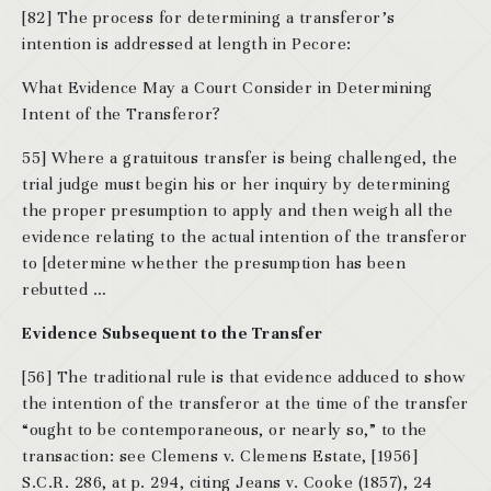
[82] The process for determining a transferor’s
intention is addressed at length in Pecore:
What Evidence May a Court Consider in Determining
Intent of the Transferor?
55] Where a gratuitous transfer is being challenged, the
trial judge must begin his or her inquiry by determining
the proper presumption to apply and then weigh all the
evidence relating to the actual intention of the transferor
to [determine whether the presumption has been
rebutted …
Evidence Subsequent to the Transfer
[56] The traditional rule is that evidence adduced to show
the intention of the transferor at the time of the transfer
“ought to be contemporaneous, or nearly so,” to the
transaction: see Clemens v. Clemens Estate, [1956]
S.C.R. 286, at p. 294, citing Jeans v. Cooke (1857), 24