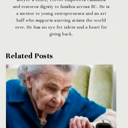
and restores dignity to families across BC. He is
a mentor to young entrepreneurs and an art
buff who supports starving artists the world
over. He has an eye for talent and a heart for
giving back.