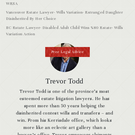
WESA
Vancouver Estate Lawyer- Wills Variation- Estranged Daughter
Disinherited By Her Choice
BC Estate Lawyer- Disabled Adult Child Wins %80 Estate- Wills
Variation Action
Free Legal Advice
Trevor Todd
Trevor Todd is one of the province’s most
esteemed estate litigation lawyers. He has
spent more than 50 years helping the
disinherited contest wills and transfers – and
win. From his Kerrisdale office, which looks
more like an eclectic art gallery than a
lawyer’s office, Trevor empowers claimants