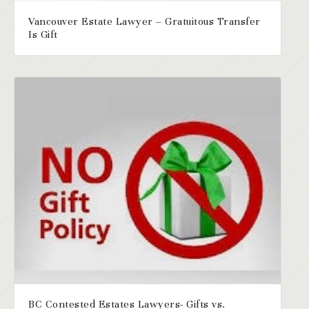
Vancouver Estate Lawyer – Gratuitous Transfer
Is Gift
BC Contested Estates Lawyers- Gifts vs.