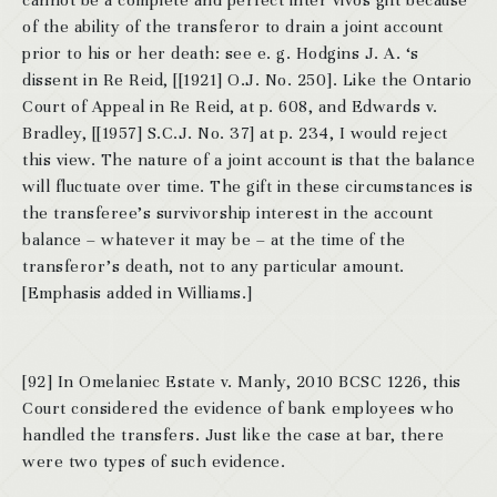
cannot be a complete and perfect inter vivos gift because
of the ability of the transferor to drain a joint account
prior to his or her death: see e. g. Hodgins J. A. ‘s
dissent in Re Reid, [[1921] O.J. No. 250]. Like the Ontario
Court of Appeal in Re Reid, at p. 608, and Edwards v.
Bradley, [[1957] S.C.J. No. 37] at p. 234, I would reject
this view. The nature of a joint account is that the balance
will fluctuate over time. The gift in these circumstances is
the transferee’s survivorship interest in the account
balance – whatever it may be – at the time of the
transferor’s death, not to any particular amount.
[Emphasis added in Williams.]
[92] In Omelaniec Estate v. Manly, 2010 BCSC 1226, this
Court considered the evidence of bank employees who
handled the transfers. Just like the case at bar, there
were two types of such evidence.