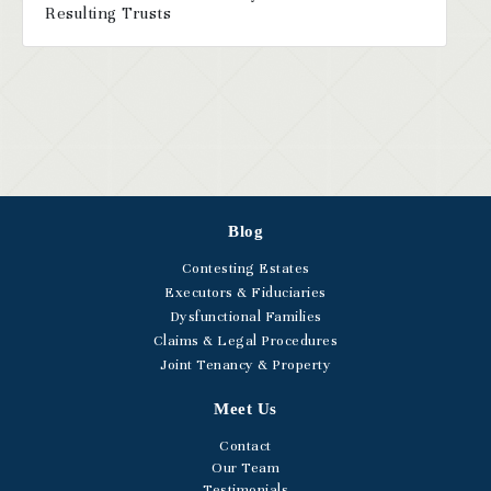
Resulting Trusts
Blog
Contesting Estates
Executors & Fiduciaries
Dysfunctional Families
Claims & Legal Procedures
Joint Tenancy & Property
Meet Us
Contact
Our Team
Testimonials