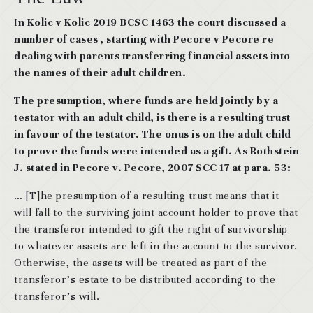
I
n Kolic v Kolic 2019 BCSC 1463 the court discussed a
number of cases , starting with Pecore v Pecore re
dealing with parents transferring financial assets into
the names of their adult children.
The presumption, where funds are held jointly by a
testator with an adult child, is there is a resulting trust
in favour of the testator. The onus is on the adult child
to prove the funds were intended as a gift. As Rothstein
J. stated in Pecore v. Pecore, 2007 SCC 17 at para. 53:
… [T]he presumption of a resulting trust means that it
will fall to the surviving joint account holder to prove that
the transferor intended to gift the right of survivorship
to whatever assets are left in the account to the survivor.
Otherwise, the assets will be treated as part of the
transferor’s estate to be distributed according to the
transferor’s will.