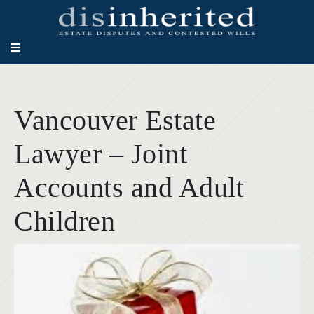
Vancouver Estate
Lawyer – Joint
Accounts and Adult
Children