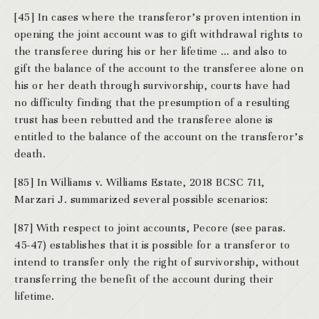
[45] In cases where the transferor’s proven intention in
opening the joint account was to gift withdrawal rights to
the transferee during his or her lifetime … and also to
gift the balance of the account to the transferee alone on
his or her death through survivorship, courts have had
no difficulty finding that the presumption of a resulting
trust has been rebutted and the transferee alone is
entitled to the balance of the account on the transferor’s
death.
[85] In Williams v. Williams Estate, 2018 BCSC 711,
Marzari J. summarized several possible scenarios:
[87] With respect to joint accounts, Pecore (see paras.
45-47) establishes that it is possible for a transferor to
intend to transfer only the right of survivorship, without
transferring the benefit of the account during their
lifetime.