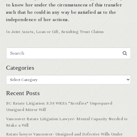
to know her under the circumstances of this transfer
such that he could in any way be satisfied as to the
independence of her actions.
In
Joint Assets
,
Loan or Gift
,
Resulting Trust Claims
Categories
Recent Posts
BC Estate Litigation: S.59 WESA “Rectifies” Unprepared
Unsigned Mirror Will
Vancouver Estate Litigation Lawyer- Mental Capacity Needed to
Make a Will
Estate lawyer Vancouver- Unsigned and Defective Wills Under