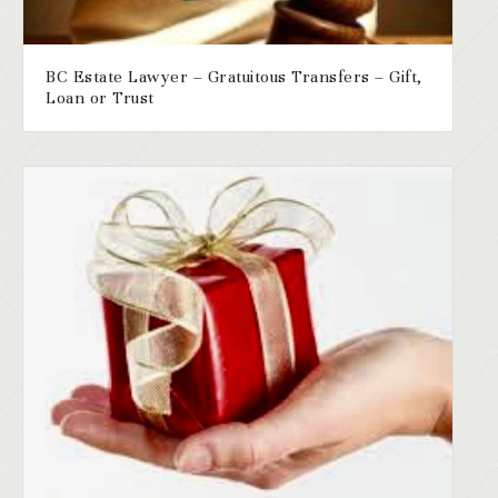
BC Estate Lawyer – Gratuitous Transfers – Gift,
Loan or Trust