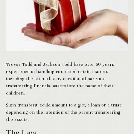
Trevor Todd and Jackson Todd have over 60 years
experience in handling contested estate matters
including the often thorny question of parents
transferring financial assets into the name of their
children.
Such transfers could amount to a gift, a loan or a trust
depending on the intention of the parent transferring
the assets.
The Law