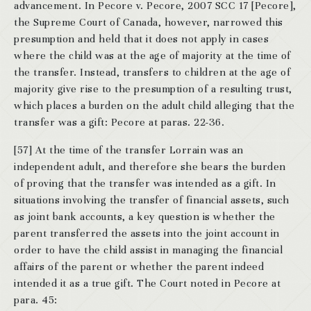
advancement. In Pecore v. Pecore, 2007 SCC 17 [Pecore],
the Supreme Court of Canada, however, narrowed this
presumption and held that it does not apply in cases
where the child was at the age of majority at the time of
the transfer. Instead, transfers to children at the age of
majority give rise to the presumption of a resulting trust,
which places a burden on the adult child alleging that the
transfer was a gift: Pecore at paras. 22-36.
[57] At the time of the transfer Lorrain was an
independent adult, and therefore she bears the burden
of proving that the transfer was intended as a gift. In
situations involving the transfer of financial assets, such
as joint bank accounts, a key question is whether the
parent transferred the assets into the joint account in
order to have the child assist in managing the financial
affairs of the parent or whether the parent indeed
intended it as a true gift. The Court noted in Pecore at
para. 45: