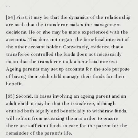
…
[64] First, it may be that the dynamics of the relationship
are such that the transferor makes the management
decisions. He or she may be more experienced with the
accounts. This does not negate the beneficial interest of
the other account holder. Conversely, evidence that a
transferee controlled the funds does not necessarily
mean that the transferee took a beneficial interest.
Ageing parents may set up accounts for the sole purpose
of having their adult child manage their funds for their
benefit.
[65] Second, in cases involving an ageing parent and an
adult child, it may be that the transferee, although
entitled both legally and beneficially to withdraw funds,
will refrain from accessing them in order to ensure
there are sufficient funds to care for the parent for the
remainder of the parent’s life.