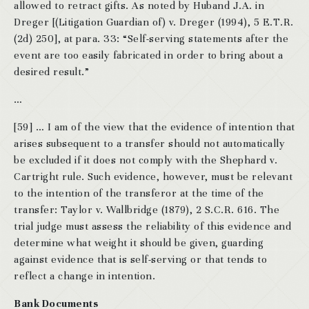
allowed to retract gifts. As noted by Huband J.A. in
Dreger [(Litigation Guardian of) v. Dreger (1994), 5 E.T.R.
(2d) 250], at para. 33: “Self-serving statements after the
event are too easily fabricated in order to bring about a
desired result.”
…
[59] … I am of the view that the evidence of intention that
arises subsequent to a transfer should not automatically
be excluded if it does not comply with the Shephard v.
Cartright rule. Such evidence, however, must be relevant
to the intention of the transferor at the time of the
transfer: Taylor v. Wallbridge (1879), 2 S.C.R. 616. The
trial judge must assess the reliability of this evidence and
determine what weight it should be given, guarding
against evidence that is self-serving or that tends to
reflect a change in intention.
Bank Documents