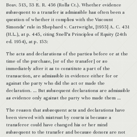
Beav. 513, 53 E. R. 456 (Rolls Ct.). Whether evidence
subsequent to a transfer is admissible has often been a
question of whether it complies with the Viscount
Simonds’ rule in Shephard v. Cartwright, [1955] A. C. 431
(H.L.), at p. 445, citing Snell’s Principles of Equity (24th
ed. 1954), at p. 153:
The acts and declarations of the parties before or at the
time of the purchase, [or of the transfer] or so
immediately after it as to constitute a part of the
transaction, are admissible in evidence either for or
against the party who did the act or made the
declaration. … But subsequent declarations are admissible
as evidence only against the party who made them …
The reason that subsequent acts and declarations have
been viewed with mistrust by courts is because a
transferor could have changed his or her mind
subsequent to the transfer and because donors are not