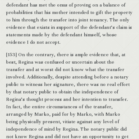
defendant has met the onus of proving on a balance of
probabilities that his mother intended to gift the property
to him through the transfer into joint tenancy. The only
evidence that exists in support of the defendant’s claim is
statements made by the defendant himself, whose
evidence I do not accept.
[153] On the contrary, there is ample evidence that, at
best, Regina was confused or uncertain about the
transfer and at worst did not know what the transfer
involved. Additionally, despite attending before a notary
public to witness her signature, there was no real effort
by that notary public to obtain the independence of
Regina’s thought process and her intention to transfer.
In fact, the entire circumstances of the transfer,
arranged by Marko, paid for by Marko, with Marko
being physically present, vitiate against any level of
independence of mind by Regina. The notary public did
not know Regina and did not have an opportunity to get