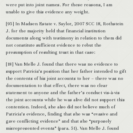
were put into joint names. For these reasons, I am
unable to give this evidence any weight.
[95] In Madsen Estate v. Saylor, 2007 SCC 18, Rothstein
J. for the majority held that financial institution
documents along with testimony in relation to them did
not constitute sufficient evidence to rebut the
presumption of resulting trust in that case:
[18] Van Melle J. found that there was no evidence to
support Patricia’s position that her father intended to gift
the contents of his joint accounts to her – there was no
documentation to that effect, there was no clear
statement to anyone and the father’s conduct vis‑à-vis
the joint accounts while he was alive did not support this
contention. Indeed, she also did not believe much of
Patricia’s evidence, finding that she was “evasive and
gave conflicting evidence” and that she “purposely
misrepresented events” (para. 51). Van Melle J. found