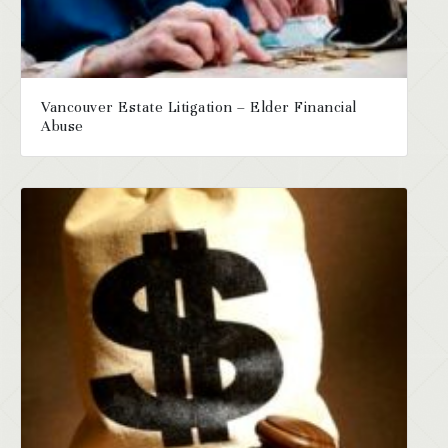
Vancouver Estate Litigation – Elder Financial
Abuse