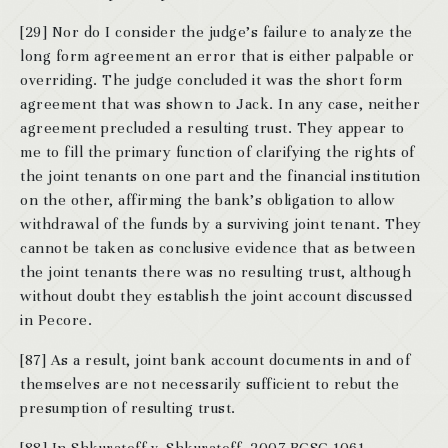
[29] Nor do I consider the judge’s failure to analyze the
long form agreement an error that is either palpable or
overriding. The judge concluded it was the short form
agreement that was shown to Jack. In any case, neither
agreement precluded a resulting trust. They appear to
me to fill the primary function of clarifying the rights of
the joint tenants on one part and the financial institution
on the other, affirming the bank’s obligation to allow
withdrawal of the funds by a surviving joint tenant. They
cannot be taken as conclusive evidence that as between
the joint tenants there was no resulting trust, although
without doubt they establish the joint account discussed
in Pecore.
[87] As a result, joint bank account documents in and of
themselves are not necessarily sufficient to rebut the
presumption of resulting trust.