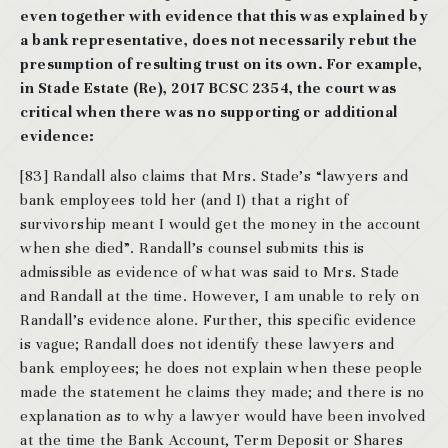
even together with evidence that this was explained by
a bank representative, does not necessarily rebut the
presumption of resulting trust on its own. For example,
in Stade Estate (Re), 2017 BCSC 2354, the court was
critical when there was no supporting or additional
evidence:
[83] Randall also claims that Mrs. Stade’s “lawyers and
bank employees told her (and I) that a right of
survivorship meant I would get the money in the account
when she died”. Randall’s counsel submits this is
admissible as evidence of what was said to Mrs. Stade
and Randall at the time. However, I am unable to rely on
Randall’s evidence alone. Further, this specific evidence
is vague; Randall does not identify these lawyers and
bank employees; he does not explain when these people
made the statement he claims they made; and there is no
explanation as to why a lawyer would have been involved
at the time the Bank Account, Term Deposit or Shares