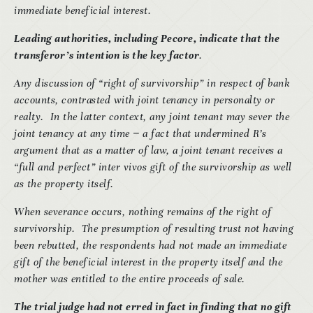
immediate beneficial interest.
Leading authorities, including Pecore, indicate that the
transferor’s intention is the key factor
.
Any discussion of “right of survivorship” in respect of bank
accounts, contrasted with joint tenancy in personalty or
realty. In the latter context, any joint tenant may sever the
joint tenancy at any time
−
a fact that undermined R’s
argument that as a matter of law, a joint tenant receives a
“full and perfect” inter vivos gift of the survivorship as well
as the property itself.
When severance occurs, nothing remains of the right of
survivorship. The presumption of resulting trust not having
been rebutted, the respondents had not made an immediate
gift of the beneficial interest in the property itself and the
mother was entitled to the entire proceeds of sale.
The trial judge had not erred in fact in finding that no gift