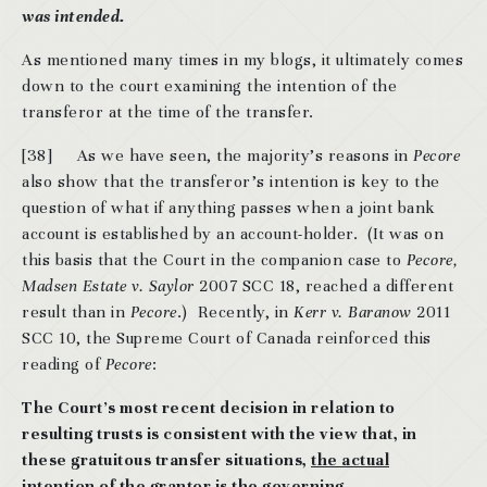
was intended.
As mentioned many times in my blogs, it ultimately comes
down to the court examining the intention of the
transferor at the time of the transfer.
[38]
As we have seen, the majority’s reasons in
Pecore
also show that the transferor’s intention is key to the
question of what if anything passes when a joint bank
account is established by an account-holder. (It was on
this basis that the Court in the companion case to
Pecore,
Madsen Estate v. Saylor
2007 SCC 18, reached a different
result than in
Pecore
.) Recently, in
Kerr v. Baranow
2011
SCC 10, the Supreme Court of Canada reinforced this
reading of
Pecore
:
The Court’s most recent decision in relation to
resulting trusts is consistent with the view that, in
these gratuitous transfer situations,
the actual
intention of the grantor is the governing