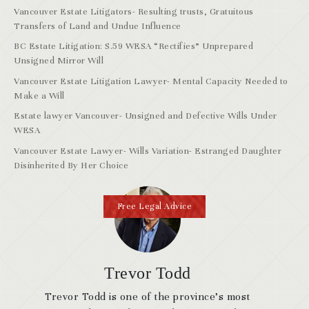
Vancouver Estate Litigators- Resulting trusts, Gratuitous
Transfers of Land and Undue Influence
BC Estate Litigation: S.59 WESA “Rectifies” Unprepared
Unsigned Mirror Will
Vancouver Estate Litigation Lawyer- Mental Capacity Needed to
Make a Will
Estate lawyer Vancouver- Unsigned and Defective Wills Under
WESA
Vancouver Estate Lawyer- Wills Variation- Estranged Daughter
Disinherited By Her Choice
Free Legal Advice
Trevor Todd
Trevor Todd is one of the province’s most