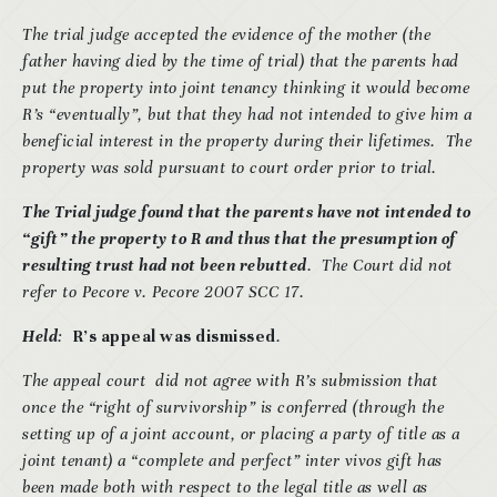
The trial judge accepted the evidence of the mother (the
father having died by the time of trial) that the parents had
put the property into joint tenancy thinking it would become
R’s “eventually”, but that they had not intended to give him a
beneficial interest in the property during their lifetimes. The
property was sold pursuant to court order prior to trial.
The Trial judge found that the parents have not intended to
“gift” the property to R and thus that the presumption of
resulting trust had not been rebutted
. The Court did not
refer to Pecore v. Pecore 2007 SCC 17.
Held
:
R’s appeal was dismissed
.
The appeal court did not agree with R’s submission that
once the “right of survivorship” is conferred (through the
setting up of a joint account, or placing a party of title as a
joint tenant) a “complete and perfect” inter vivos gift has
been made both with respect to the legal title as well as