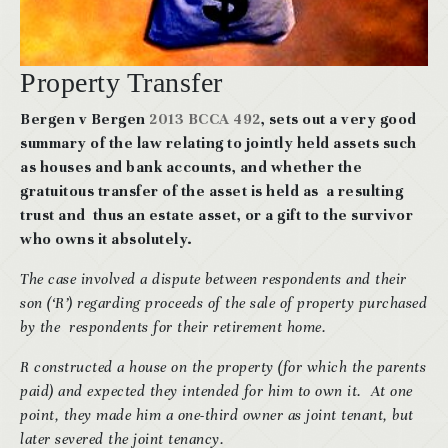
Property Transfer
Bergen v Bergen
2013 BCCA 492
, sets out a very good
summary of the law relating to jointly held assets such
as houses and bank accounts, and whether the
gratuitous transfer of the asset is held as a resulting
trust and thus an estate asset, or a gift to the survivor
who owns it absolutely.
The case involved a dispute between respondents and their
son (‘R’) regarding proceeds of the sale of property purchased
by the respondents for their retirement home.
R constructed a house on the property (for which the parents
paid) and expected they intended for him to own it. At one
point, they made him a one-third owner as joint tenant, but
later severed the joint tenancy.