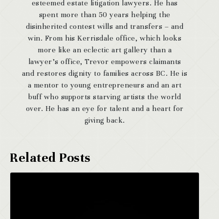
esteemed estate litigation lawyers. He has
spent more than 50 years helping the
disinherited contest wills and transfers – and
win. From his Kerrisdale office, which looks
more like an eclectic art gallery than a
lawyer’s office, Trevor empowers claimants
and restores dignity to families across BC. He is
a mentor to young entrepreneurs and an art
buff who supports starving artists the world
over. He has an eye for talent and a heart for
giving back.