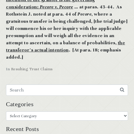
consideration:
Pecore v. Pecore
… at paras. 43-44. As
Rothstein J. noted at para. 44 of
Pecore
, where a
gratuitous transfer is being challenged, [the trial judge]
will commence his or her inquiry with the applicable
presumption and will weigh all the evidence in an
attempt to ascertain, on a balance of probabilities,
the
transferor’s actual intention
. [At para. 18; emphasis
added.]
In
Resulting Trust Claims
Categories
Recent Posts