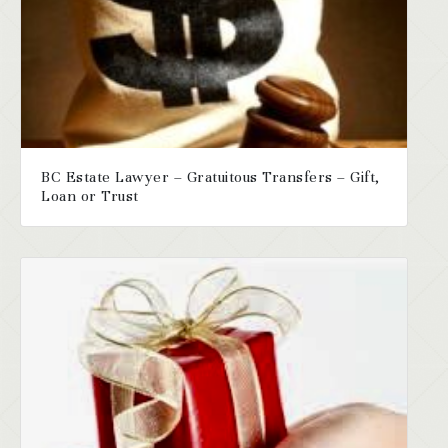
BC Estate Lawyer – Gratuitous Transfers – Gift,
Loan or Trust