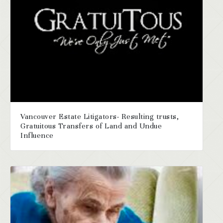
Vancouver Estate Litigators- Resulting trusts,
Gratuitous Transfers of Land and Undue
Influence