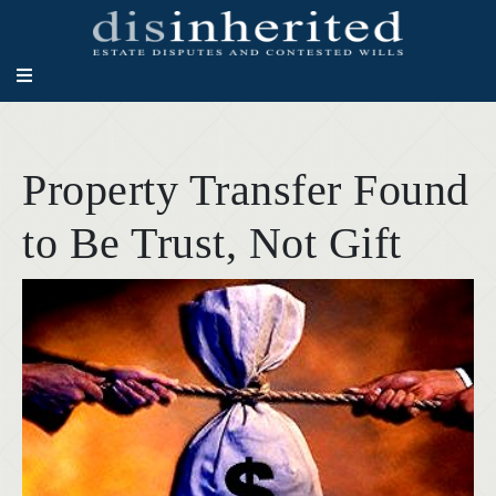
Property Transfer Found
to Be Trust, Not Gift