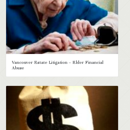
Vancouver Estate Litigation – Elder Financial
Abuse