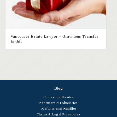
Vancouver Estate Lawyer – Gratuitous Transfer
Is Gift
Blog
Contesting Estates
Executors & Fiduciaries
Dysfunctional Families
Claims & Legal Procedures