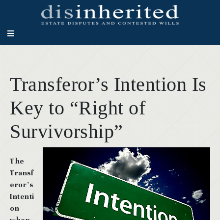
Transferor’s Intention Is
Key to “Right of
Survivorship”
The
Transf
eror’s
Intenti
on