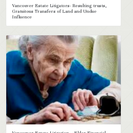
Vancouver Estate Litigators- Resulting trusts,
Gratuitous Transfers of Land and Undue
Influence