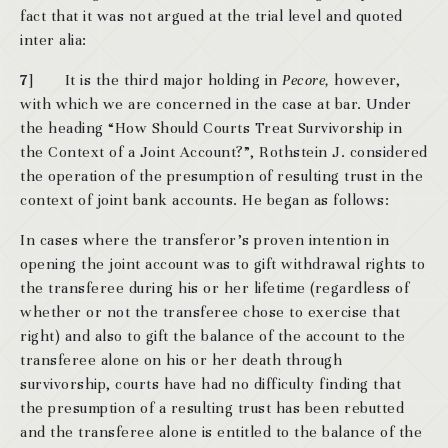
fact that it was not argued at the trial level and quoted
inter alia:
7
] It is the third major holding in
Pecore,
however,
with which we are concerned in the case at bar. Under
the heading “How Should Courts Treat Survivorship in
the Context of a Joint Account?”, Rothstein J. considered
the operation of the presumption of resulting trust in the
context of joint bank accounts. He began as follows:
In cases where the transferor’s proven intention in
opening the joint account was to gift withdrawal rights to
the transferee during his or her lifetime (regardless of
whether or not the transferee chose to exercise that
right) and also to gift the balance of the account to the
transferee alone on his or her death through
survivorship, courts have had no difficulty finding that
the presumption of a resulting trust has been rebutted
and the transferee alone is entitled to the balance of the