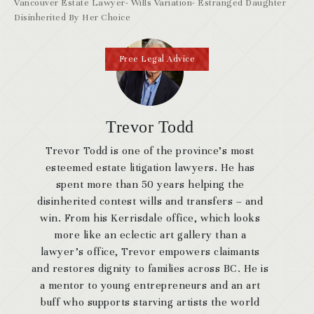
Vancouver Estate Lawyer- Wills Variation- Estranged Daughter
Disinherited By Her Choice
Free Legal Advice
Trevor Todd
Trevor Todd is one of the province’s most
esteemed estate litigation lawyers. He has
spent more than 50 years helping the
disinherited contest wills and transfers – and
win. From his Kerrisdale office, which looks
more like an eclectic art gallery than a
lawyer’s office, Trevor empowers claimants
and restores dignity to families across BC. He is
a mentor to young entrepreneurs and an art
buff who supports starving artists the world