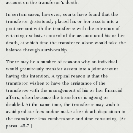
account on the transferor’s death.
In certain cases, however, courts have found that the
transferor gratuitously placed his or her assets into a
joint account with the transferee with the intention of
retaining exclusive control of the account until his or her
death, at which time the transferee alone would take the
balance through survivorship. …
There may be a number of reasons why an individual
would gratuitously transfer assets into a joint account
having this intention. A typical reason is that the
transferor wishes to have the assistance of the
transferee with the management of his or her financial
affairs, often because the transferor is ageing or
disabled. At the same time, the transferor may wish to
avoid probate fees and/or make after-death disposition to
the transferee less cumbersome and time consuming. [At
paras. 45-7.]