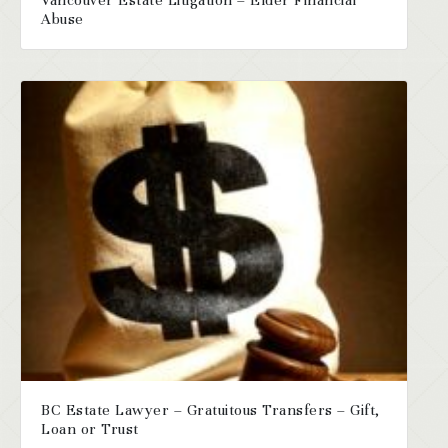
Vancouver Estate Litigation – Elder Financial
Abuse
BC Estate Lawyer – Gratuitous Transfers – Gift,
Loan or Trust