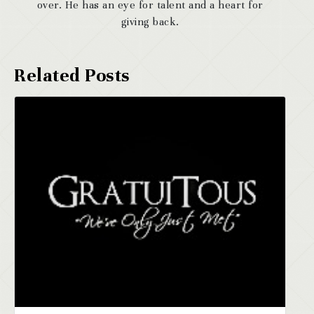
over. He has an eye for talent and a heart for
giving back.