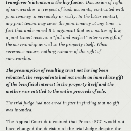
transferor’s intention is the key factor
. Discussion of right
of survivorship in respect of bank accounts, contrasted with
joint tenancy in personalty or realty. In the latter context,
any joint tenant may sever the joint tenancy at any time – a
fact that undermined R ‘s argument that as a matter of law,
a joint tenant receives a “full and perfect” inter vivos gift of
the survivorship as well as the property itself. When
severance occurs, nothing remains of the right of
survivorship.
The presumption of resulting trust not having been
rebutted, the respondents had not made an immediate gift
of the beneficial interest in the property itself and the
mother was entitled to the entire proceeds of sale.
The trial judge had not erred in fact in finding that no gift
was intended.
The Appeal Court determined that Pecore SCC would not
have changed the decision of the trial Judge despite the