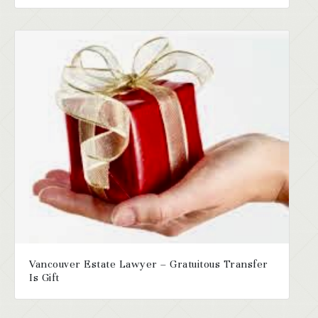
Vancouver Estate Lawyer – Gratuitous Transfer
Is Gift