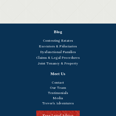
Blog
Contesting Estates
Executors & Fiduciaries
Dysfunctional Families
Claims & Legal Procedures
Joint Tenancy & Property
Meet Us
Contact
Our Team
Testimonials
Media
Trevor's Adventures
Free Legal Advice