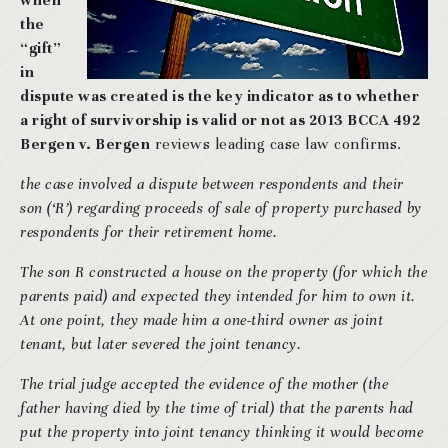
when
the
“gift”
in
dispute was created is the key indicator as to whether
a right of survivorship is valid or not as 2013 BCCA 492
Bergen v. Bergen
reviews leading case law confirms.
the case involved a dispute between respondents and their
son (‘R’) regarding proceeds of sale of property purchased by
respondents for their retirement home.
The son R constructed a house on the property (for which the
parents paid) and expected they intended for him to own it.
At one point, they made him a one-third owner as joint
tenant, but later severed the joint tenancy.
The trial judge accepted the evidence of the mother (the
father having died by the time of trial) that the parents had
put the property into joint tenancy thinking it would become