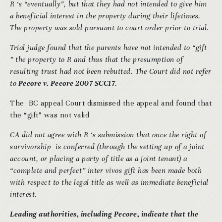
R ‘s “eventually”, but that they had not intended to give him
a beneficial interest in the property during their lifetimes.
The property was sold pursuant to court order prior to trial.
Trial judge found that the parents have not intended to “gift
” the property to R and thus that the presumption of
resulting trust had not been rebutted. The Court did not refer
to
Pecore v. Pecore 2007 SCC17
.
The BC appeal Court dismissed the appeal and found that
the “gift” was not valid
CA did not agree with R ‘s submission that once the right of
survivorship
is conferred (through the setting up of a joint
account, or placing a party of title as a joint tenant) a
“complete and perfect” inter vivos gift has been made both
with respect to the legal title as well as immediate beneficial
interest.
Leading authorities, including Pecore, indicate that the