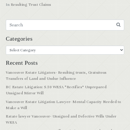
In
Resulting Trust Claims
Categories
Recent Posts
Vancouver Estate Litigators- Resulting trusts, Gratuitous
Transfers of Land and Undue Influence
BC Estate Litigation: S.59 WESA “Rectifies” Unprepared
Unsigned Mirror Will
Vancouver Estate Litigation Lawyer- Mental Capacity Needed to
Make a Will
Estate lawyer Vancouver- Unsigned and Defective Wills Under
WESA