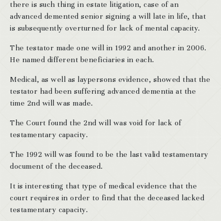
there is such thing in estate litigation, case of an
advanced demented senior signing a will late in life, that
is subsequently overturned for lack of mental capacity.
The testator made one will in 1992 and another in 2006.
He named different beneficiaries in each.
Medical, as well as laypersons evidence, showed that the
testator had been suffering advanced dementia at the
time 2nd will was made.
The Court found the 2nd will was void for lack of
testamentary capacity.
The 1992 will was found to be the last valid testamentary
document of the deceased.
It is interesting that type of medical evidence that the
court requires in order to find that the deceased lacked
testamentary capacity.