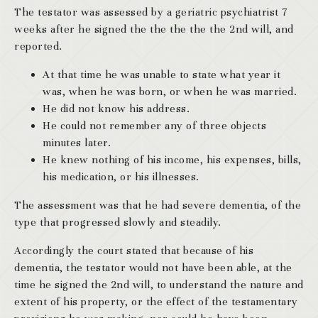
The testator was assessed by a geriatric psychiatrist 7
weeks after he signed the the the the the 2nd will, and
reported.
At that time he was unable to state what year it
was, when he was born, or when he was married.
He did not know his address.
He could not remember any of three objects
minutes later.
He knew nothing of his income, his expenses, bills,
his medication, or his illnesses.
The assessment was that he had severe dementia, of the
type that progressed slowly and steadily.
Accordingly the court stated that because of his
dementia, the testator would not have been able, at the
time he signed the 2nd will, to understand the nature and
extent of his property, or the effect of the testamentary