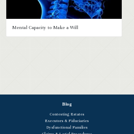
Mental Capacity to Make a Will
Blog
Contesting Estates
Executors & Fiduciaries
Dysfunctional Families