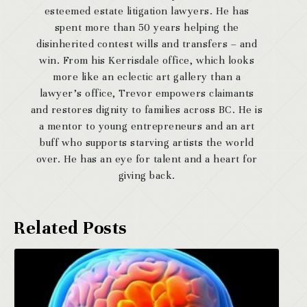
esteemed estate litigation lawyers. He has
spent more than 50 years helping the
disinherited contest wills and transfers – and
win. From his Kerrisdale office, which looks
more like an eclectic art gallery than a
lawyer’s office, Trevor empowers claimants
and restores dignity to families across BC. He is
a mentor to young entrepreneurs and an art
buff who supports starving artists the world
over. He has an eye for talent and a heart for
giving back.