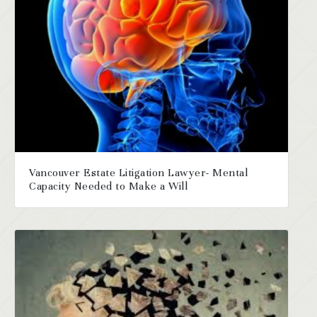
Vancouver Estate Litigation Lawyer- Mental
Capacity Needed to Make a Will