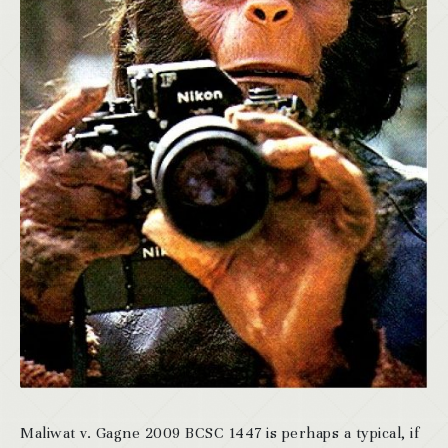
Maliwat v. Gagne 2009 BCSC 1447 is perhaps a typical, if