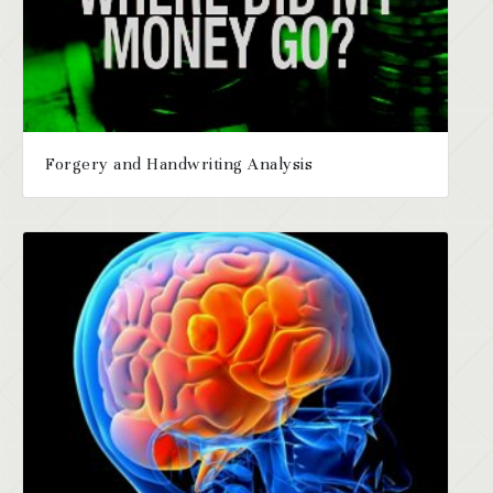
Forgery and Handwriting Analysis