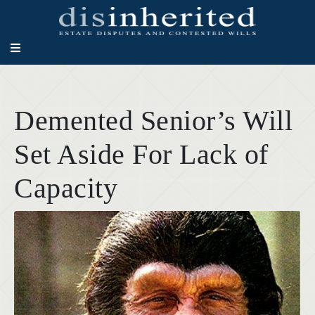
Demented Senior’s Will
Set Aside For Lack of
Capacity