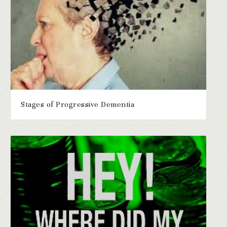
Stages of Progressive Dementia