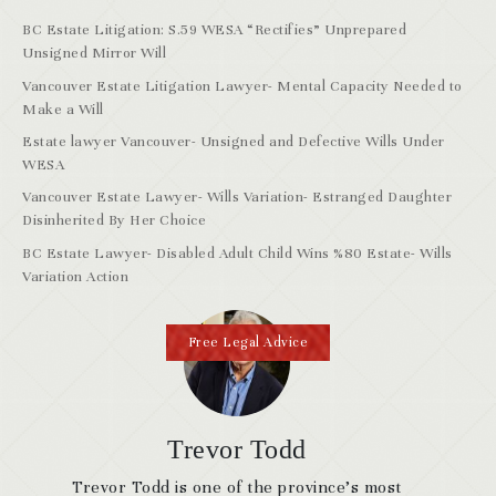
BC Estate Litigation: S.59 WESA “Rectifies” Unprepared
Unsigned Mirror Will
Vancouver Estate Litigation Lawyer- Mental Capacity Needed to
Make a Will
Estate lawyer Vancouver- Unsigned and Defective Wills Under
WESA
Vancouver Estate Lawyer- Wills Variation- Estranged Daughter
Disinherited By Her Choice
BC Estate Lawyer- Disabled Adult Child Wins %80 Estate- Wills
Variation Action
Free Legal Advice
Trevor Todd
Trevor Todd is one of the province’s most