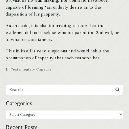
provisions he was making, nor could he have been
capable of forming “an orderly desire as to the
disposition of his property.
As an aside, it is also interesting to note that the
evidence did not disclose who prepared the 2nd will, or
in what circumstances.
This in itself is very suspicious and would rebut the
presumption of capacity that each testator has.
In
Testamentary Capacity
Categories
Recent Posts