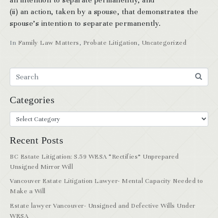
an intention to separate permanently, and
(ii) an action, taken by a spouse, that demonstrates the
spouse’s intention to separate permanently.
In
Family Law Matters
,
Probate Litigation
,
Uncategorized
Categories
Recent Posts
BC Estate Litigation: S.59 WESA “Rectifies” Unprepared
Unsigned Mirror Will
Vancouver Estate Litigation Lawyer- Mental Capacity Needed to
Make a Will
Estate lawyer Vancouver- Unsigned and Defective Wills Under
WESA