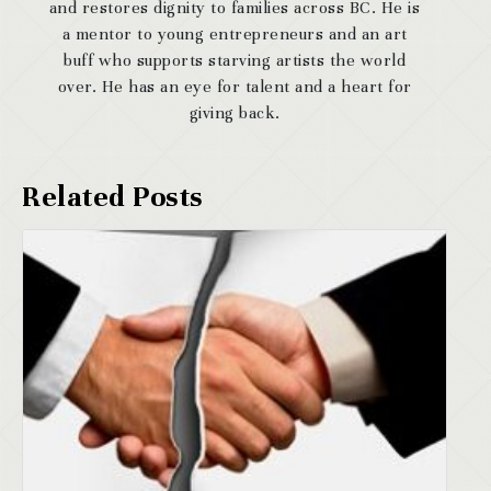
and restores dignity to families across BC. He is
a mentor to young entrepreneurs and an art
buff who supports starving artists the world
over. He has an eye for talent and a heart for
giving back.