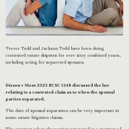
Trevor Todd and Jackson Todd have been doing
contested estate disputes for over sixty combined years,
including acting for separeted spouses.
Dixson v Moss 2023 BCSC 1248 discussed the law
relating to a contested claim as to when the spousal
parties separated.
The date of spousal separation can be very important in
some estate litigation claims.