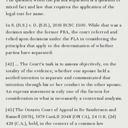
The question when the parties separated is a question of
mixed fact and law that requires the application of the
legal test for same.
In S. (H.S.) v. D. (S.H.), 2016 BCSC 1300. While that was a
decision under the former FRA, the court referred and
relied upon decisions under the FLA in considering the
principles that apply to the determination of whether
parties have separated:
[42] … The Court’s task is to assess objectively, on the
totality of the evidence, whether one spouse held a
settled intention to separate and communicated that
intention through his or her conduct to the other spouse.
An express statement is only one of the factors for
consideration in what is necessarily a contextual analysis.
[43] The Ontario Court of Appeal in Re Sanderson and
Russell (1979), 1979 CanLII 2048 (ON CA), 24 O.R. (2d)
429 (C.A.), held, in the context of a common law