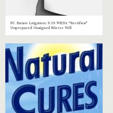
BC Estate Litigation: S.59 WESA “Rectifies”
Unprepared Unsigned Mirror Will