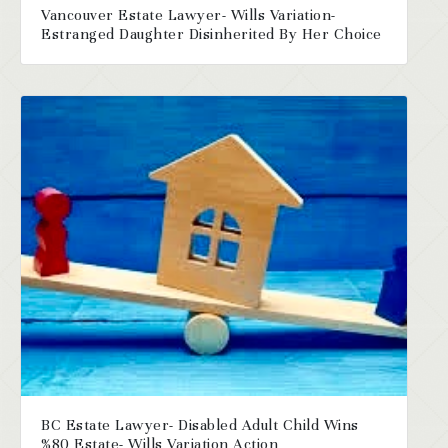
Vancouver Estate Lawyer- Wills Variation-
Estranged Daughter Disinherited By Her Choice
BC Estate Lawyer- Disabled Adult Child Wins
%80 Estate- Wills Variation Action