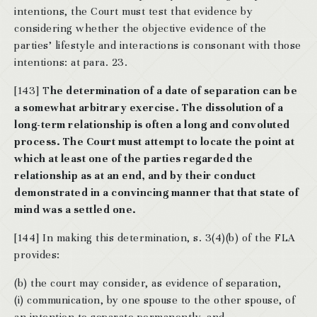
intentions, the Court must test that evidence by
considering whether the objective evidence of the
parties’ lifestyle and interactions is consonant with those
intentions: at para. 23.
[143] T
he determination of a date of separation can be
a somewhat arbitrary exercise. The dissolution of a
long-term relationship is often a long and convoluted
process. The Court must attempt to locate the point at
which at least one of the parties regarded the
relationship as at an end, and by their conduct
demonstrated in a convincing manner that that state of
mind was a settled one.
[144] In making this determination, s. 3(4)(b) of the FLA
provides:
(b) the court may consider, as evidence of separation,
(i) communication, by one spouse to the other spouse, of