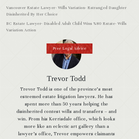
Vancouver Estate Lawyer- Wills Variation- Estranged Daughter
Disinherited By Her Choice
BC Estate Lawyer- Disabled Adult Child Wins %80 Estate- Wills
Variation Action
Free Legal Advice
Trevor Todd
Trevor Todd is one of the province’s most
esteemed estate litigation lawyers. He has
spent more than 50 years helping the
disinherited contest wills and transfers – and
win. From his Kerrisdale office, which looks
more like an eclectic art gallery than a
lawyer’s office, Trevor empowers claimants