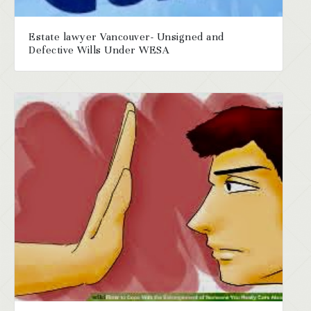
Estate lawyer Vancouver- Unsigned and
Defective Wills Under WESA