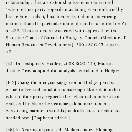
relationship, that a relationship has come to an end
“when either party regards it as being at an end, and by
his or her conduct, has demonstrated in a convincing
manner that this particular state of mind is a settled one”:
at 432. This statement was cited with approval by the
Supreme Court of Canada in Hodge v. Canada (Minister of
Human Resources Development), 2004 SCC 65 at para.
42.
[44] In Gosbjorn v. Hadley, 2008 BCSC 219, Madam
Justice Gray adopted the analysis articulated in Hodge:
[142] Using the analysis suggested in Hodge, parties
cease to live and cohabit in a marriage-like relationship
when either party regards the relationship to be at an
end, and by his or her conduct, demonstrates in a
convincing manner that this particular state of mind is a
settled one. [Emphasis added.]
[45] In Nearing at para. 54, Madam Justice Fleming