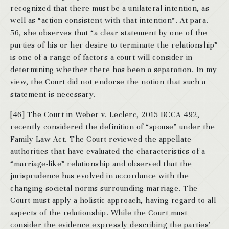
recognized that there must be a unilateral intention, as
well as “action consistent with that intention”. At para.
56, she observes that “a clear statement by one of the
parties of his or her desire to terminate the relationship”
is one of a range of factors a court will consider in
determining whether there has been a separation. In my
view, the Court did not endorse the notion that such a
statement is necessary.
[46] The Court in Weber v. Leclerc, 2015 BCCA 492,
recently considered the definition of “spouse” under the
Family Law Act. The Court reviewed the appellate
authorities that have evaluated the characteristics of a
“marriage-like” relationship and observed that the
jurisprudence has evolved in accordance with the
changing societal norms surrounding marriage. The
Court must apply a holistic approach, having regard to all
aspects of the relationship. While the Court must
consider the evidence expressly describing the parties’