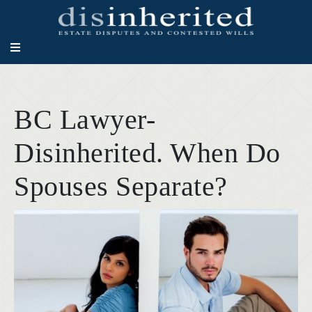
BC Lawyer-
Disinherited. When Do
Spouses Separate?