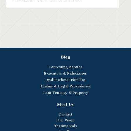
Blog
Contesting Estates
Executors & Fiduciaries
Dysfunctional Families
Claims & Legal Procedures
Joint Tenancy & Property
Meet Us
Contact
Our Team
Testimonials