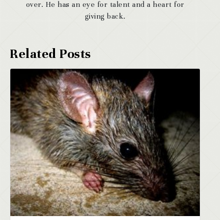
over. He has an eye for talent and a heart for
giving back.