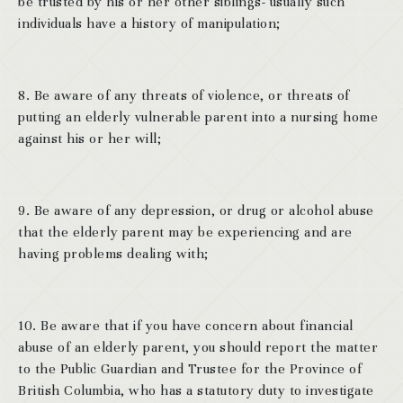
be trusted by his or her other siblings- usually such
individuals have a history of manipulation;
8. Be aware of any threats of violence, or threats of
putting an elderly vulnerable parent into a nursing home
against his or her will;
9. Be aware of any depression, or drug or alcohol abuse
that the elderly parent may be experiencing and are
having problems dealing with;
10. Be aware that if you have concern about financial
abuse of an elderly parent, you should report the matter
to the Public Guardian and Trustee for the Province of
British Columbia, who has a statutory duty to investigate