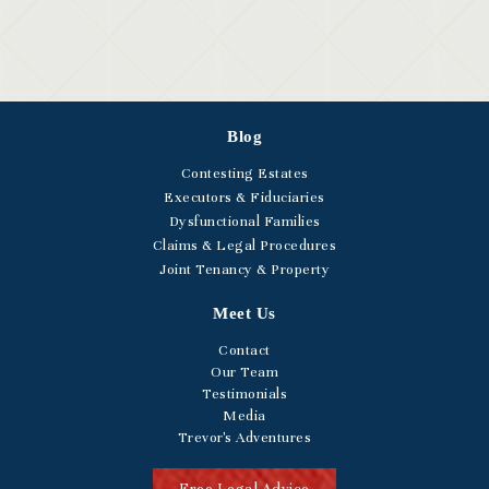
Blog
Contesting Estates
Executors & Fiduciaries
Dysfunctional Families
Claims & Legal Procedures
Joint Tenancy & Property
Meet Us
Contact
Our Team
Testimonials
Media
Trevor's Adventures