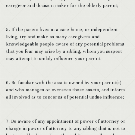
caregiver and decision-maker for the elderly parent;
5. If the parent lives in a care home, or independent
living, try and make as many caregivers and
knowledgeable people aware of any potential problems
that you fear may arise by a sibling, whom you suspect
may attempt to unduly influence your parent;
6. Be familiar with the assets owned by your parent(s)
and who manages or oversees those assets, and inform
all involved as to concerns of potential undue influence;
7. Be aware of any appointment of power of attorney or
change in power of attorney to any sibling that is not to