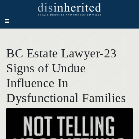
BC Estate Lawyer-23
Signs of Undue
Influence In
Dysfunctional Families