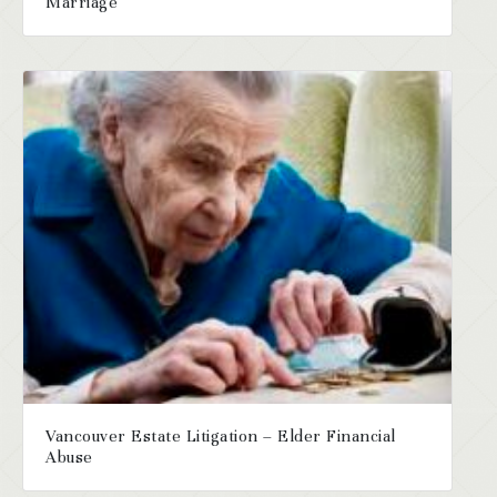
Marriage
Vancouver Estate Litigation – Elder Financial
Abuse