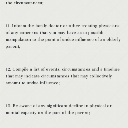
the circumstances;
11. Inform the family doctor or other treating physicians
of any concerns that you may have as to possible
manipulation to the point of undue influence of an elderly
parent;
12. Compile a list of events, circumstances and a timeline
that may indicate circumstances that may collectively
amount to undue influence;
13. Be aware of any significant decline in physical or
mental capacity on the part of the parent;