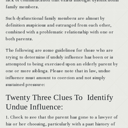
lack of communication that exists amongst dysfunctional
family members.
Such dysfunctional family members are almost by
definition suspicious and estranged from each other,
combined with a problematic relationship with one or
both parents.
The following are some guidelines for those who are
trying to determine if unduly influence has been or is
attempted to being exercised upon an elderly parent by
one or more siblings. Please note that in law, undue
influence must amount to coercion and not simply
sustained pressure:
Twenty Three Clues To Identify
Undue Influence:
1. Check to see that the parent has gone to a lawyer of
his or her choosing, particularly with a past history of