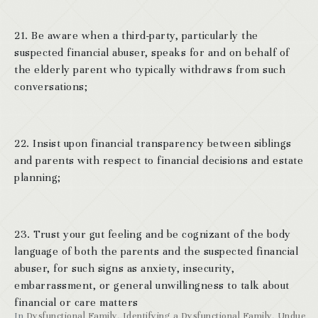
21. Be aware when a third-party, particularly the
suspected financial abuser, speaks for and on behalf of
the elderly parent who typically withdraws from such
conversations;
22. Insist upon financial transparency between siblings
and parents with respect to financial decisions and estate
planning;
23. Trust your gut feeling and be cognizant of the body
language of both the parents and the suspected financial
abuser, for such signs as anxiety, insecurity,
embarrassment, or general unwillingness to talk about
financial or care matters
In
Dysfunctional Family
,
Identifying a Dysfunctional Family
,
Undue