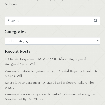
Influence
Categories
Recent Posts
BC Estate Litigation: S.59 WESA “Rectifies” Unprepared
Unsigned Mirror Will
Vancouver Estate Litigation Lawyer- Mental Capacity Needed to
Make a Will
Estate lawyer Vancouver- Unsigned and Defective Wills Under
WESA
Vancouver Estate Lawyer- Wills Variation- Estranged Daughter
Disinherited By Her Choice