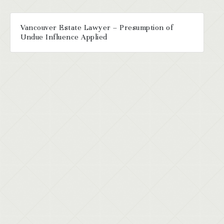
Vancouver Estate Lawyer – Presumption of
Undue Influence Applied