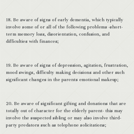
18. Be aware of signs of early dementia, which typically
involve some of or all of the following problems -short-
term memory loss, disorientation, confusion, and
difficulties with finances;
19. Be aware of signs of depression, agitation, frustration,
mood swings, difficulty making decisions and other such
significant changes in the parents emotional makeup;
20. Be aware of significant gifting and donations that are
totally out of character for the elderly parent- this may
involve the suspected sibling or may also involve third-
party predators such as telephone solicitations;