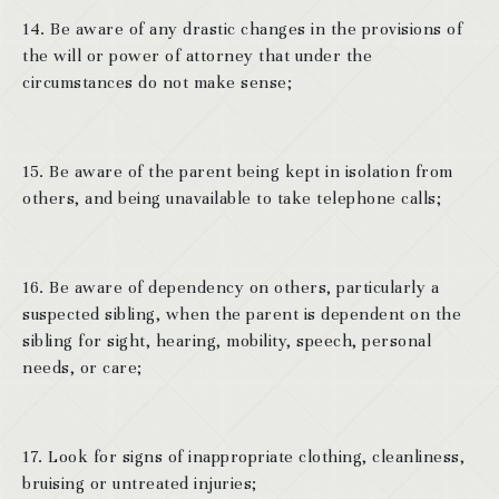
14. Be aware of any drastic changes in the provisions of
the will or power of attorney that under the
circumstances do not make sense;
15. Be aware of the parent being kept in isolation from
others, and being unavailable to take telephone calls;
16. Be aware of dependency on others, particularly a
suspected sibling, when the parent is dependent on the
sibling for sight, hearing, mobility, speech, personal
needs, or care;
17. Look for signs of inappropriate clothing, cleanliness,
bruising or untreated injuries;