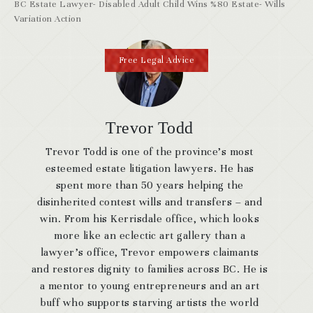
BC Estate Lawyer- Disabled Adult Child Wins %80 Estate- Wills
Variation Action
Free Legal Advice
Trevor Todd
Trevor Todd is one of the province’s most
esteemed estate litigation lawyers. He has
spent more than 50 years helping the
disinherited contest wills and transfers – and
win. From his Kerrisdale office, which looks
more like an eclectic art gallery than a
lawyer’s office, Trevor empowers claimants
and restores dignity to families across BC. He is
a mentor to young entrepreneurs and an art
buff who supports starving artists the world