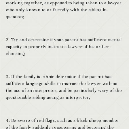
working together, as opposed to being taken to a lawyer
who only known to or friendly with the sibling in
question;
2. Try and determine if your parent has sufficient mental
capacity to properly instruct a lawyer of his or her
choosing;
3. If the family is ethnic determine if the parent has
sufficient language skills to instruct the lawyer without
the use of an interpreter, and be particularly wary of the
questionable sibling acting as interpreter;
4. Be aware of red flags, such as a black sheep member
of the family suddenly reappearing and becoming the