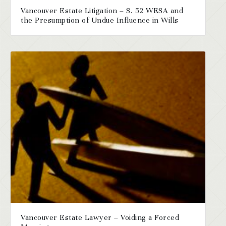
Vancouver Estate Litigation – S. 52 WESA and
the Presumption of Undue Influence in Wills
Vancouver Estate Lawyer – Voiding a Forced