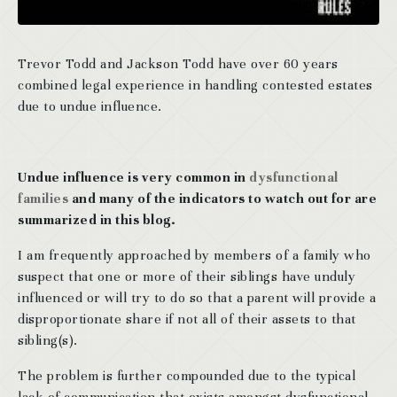
Trevor Todd and Jackson Todd have over 60 years
combined legal experience in handling contested estates
due to undue influence.
Undue influence is very common in
dysfunctional
families
and many of the indicators to watch out for are
summarized in this blog.
I am frequently approached by members of a family who
suspect that one or more of their siblings have unduly
influenced or will try to do so that a parent will provide a
disproportionate share if not all of their assets to that
sibling(s).
The problem is further compounded due to the typical