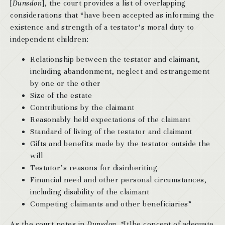
[
Dunsdon
], the court provides a list of overlapping
considerations that “have been accepted as informing the
existence and strength of a testator’s moral duty to
independent children:
Relationship between the testator and claimant,
including abandonment, neglect and estrangement
by one or the other
Size of the estate
Contributions by the claimant
Reasonably held expectations of the claimant
Standard of living of the testator and claimant
Gifts and benefits made by the testator outside the
will
Testator’s reasons for disinheriting
Financial need and other personal circumstances,
including disability of the claimant
Competing claimants and other beneficiaries”
As the court notes in
Dunsdon
, “[t]he concept of adequate