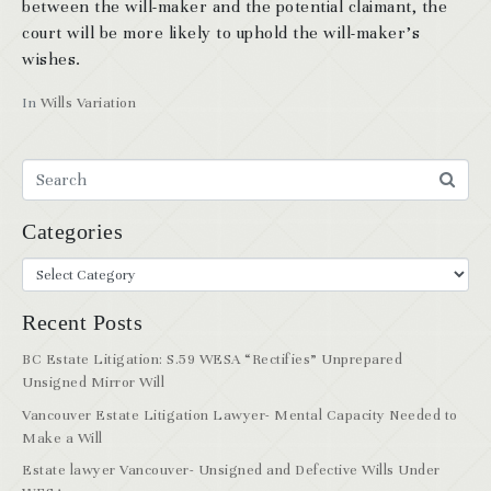
between the will-maker and the potential claimant, the
court will be more likely to uphold the will-maker’s
wishes.
In
Wills Variation
Categories
Recent Posts
BC Estate Litigation: S.59 WESA “Rectifies” Unprepared
Unsigned Mirror Will
Vancouver Estate Litigation Lawyer- Mental Capacity Needed to
Make a Will
Estate lawyer Vancouver- Unsigned and Defective Wills Under