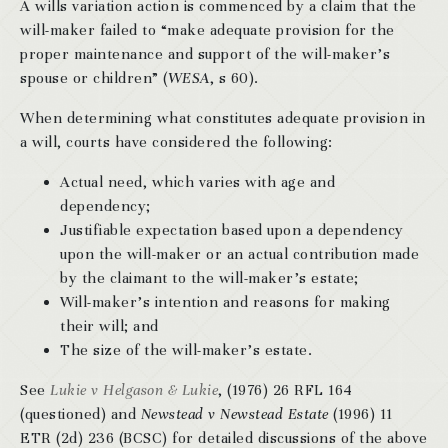
A wills variation action is commenced by a claim that the
will-maker failed to “make adequate provision for the
proper maintenance and support of the will-maker’s
spouse or children” (
WESA
, s 60).
When determining what constitutes adequate provision in
a will, courts have considered the following:
Actual need, which varies with age and
dependency;
Justifiable expectation based upon a dependency
upon the will-maker or an actual contribution made
by the claimant to the will-maker’s estate;
Will-maker’s intention and reasons for making
their will; and
The size of the will-maker’s estate.
See
Lukie v Helgason & Lukie
, (1976) 26 RFL 164
(questioned) and
Newstead v Newstead Estate
(1996) 11
ETR (2d) 236 (BCSC) for detailed discussions of the above