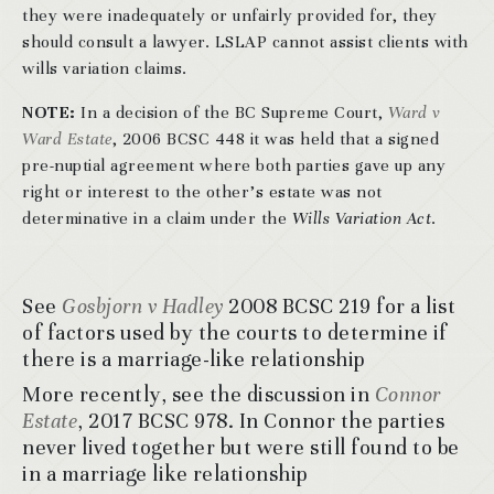
they were inadequately or unfairly provided for, they
should consult a lawyer. LSLAP cannot assist clients with
wills variation claims.
NOTE:
In a decision of the BC Supreme Court,
Ward v
Ward Estate
, 2006 BCSC 448 it was held that a signed
pre-nuptial agreement where both parties gave up any
right or interest to the other’s estate was not
determinative in a claim under the
Wills Variation Act
.
See
Gosbjorn v Hadley
2008 BCSC 219 for a list
of factors used by the courts to determine if
there is a marriage-like relationship
More recently, see the discussion in
Connor
Estate
, 2017 BCSC 978. In Connor the parties
never lived together but were still found to be
in a marriage like relationship