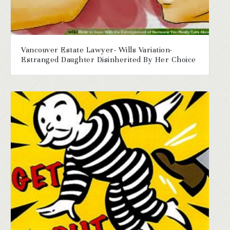
Vancouver Estate Lawyer- Wills Variation-
Estranged Daughter Disinherited By Her Choice