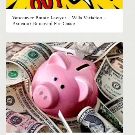
Vancouver Estate Lawyer – Wills Variation –
Executor Removed For Cause