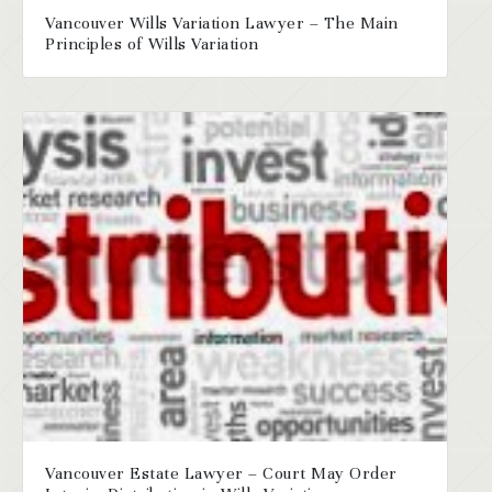
Vancouver Wills Variation Lawyer – The Main
Principles of Wills Variation
Vancouver Estate Lawyer – Court May Order