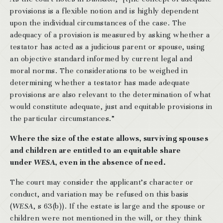
provisions is a flexible notion and is highly dependent
upon the individual circumstances of the case. The
adequacy of a provision is measured by asking whether a
testator has acted as a judicious parent or spouse, using
an objective standard informed by current legal and
moral norms. The considerations to be weighed in
determining whether a testator has made adequate
provisions are also relevant to the determination of what
would constitute adequate, just and equitable provisions in
the particular circumstances.”
Where the size of the estate allows, surviving spouses
and children are entitled to an equitable share
under
WESA
, even in the absence of need.
The court may consider the applicant’s character or
conduct, and variation may be refused on this basis
(
WESA
, s 63(b)). If the estate is large and the spouse or
children were not mentioned in the will, or they think