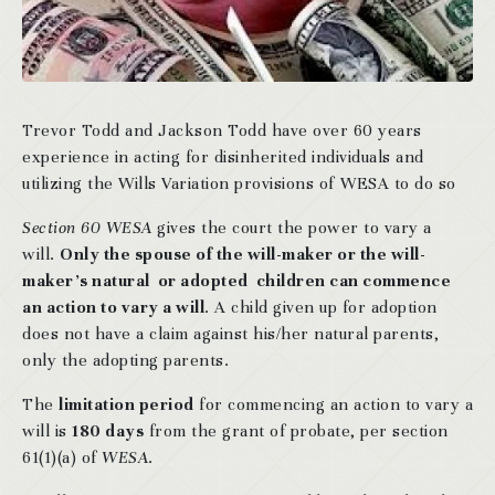
Trevor Todd and Jackson Todd have over 60 years
experience in acting for disinherited individuals and
utilizing the Wills Variation provisions of WESA to do so
Section 60 WESA
gives the court the power to vary a
will.
Only the spouse of the will-maker or the will-
maker’s natural or adopted children can commence
an action to vary a will
. A child given up for adoption
does not have a claim against his/her natural parents,
only the adopting parents.
The
limitation period
for commencing an action to vary a
will is
180 days
from the grant of probate, per section
61(1)(a) of
WESA
.