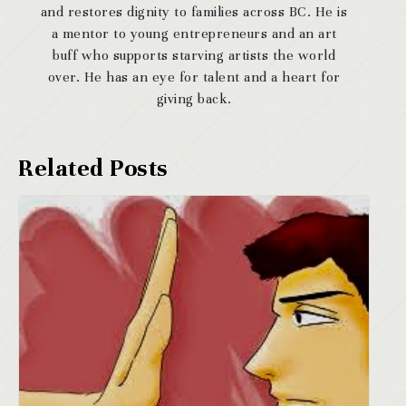
and restores dignity to families across BC. He is
a mentor to young entrepreneurs and an art
buff who supports starving artists the world
over. He has an eye for talent and a heart for
giving back.