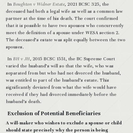
In
Boughton v Widner Estate
, 2021 BCSC 325, the
deceased had both a legal wife as well as a common law
partner at the time of his death. The court confirmed
that it is possible to have two spouses who concurrently
meet the definition of a spouse under
WESA
section 2.
The deceased’s estate was split equally between the two
spouses.
In
BH v JH
, 2015 BCSC 1551, the BC Supreme Court
varied the husband’s will so that the wife, who was
separated from but who had not divorced the husband,
was entitled to part of the husband’s estate. This
significantly deviated from what the wife would have
received if they had divorced immediately before the
husband’s death.
Exclusion of Potential Beneficiaries
A will-maker who wishes to exclude a spouse or child
should state precisely why the person is being