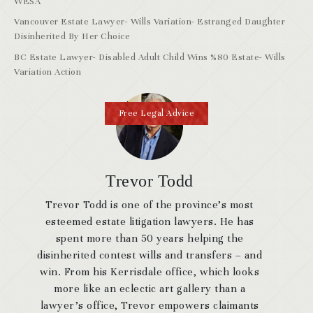
WESA
Vancouver Estate Lawyer- Wills Variation- Estranged Daughter
Disinherited By Her Choice
BC Estate Lawyer- Disabled Adult Child Wins %80 Estate- Wills
Variation Action
Free Legal Advice
Trevor Todd
Trevor Todd is one of the province’s most
esteemed estate litigation lawyers. He has
spent more than 50 years helping the
disinherited contest wills and transfers – and
win. From his Kerrisdale office, which looks
more like an eclectic art gallery than a
lawyer’s office, Trevor empowers claimants