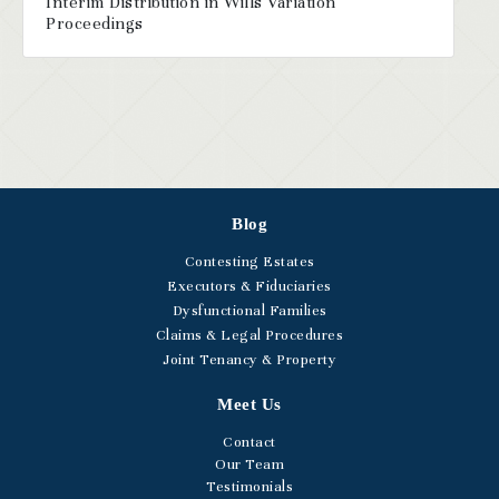
Interim Distribution in Wills Variation
Proceedings
Blog
Contesting Estates
Executors & Fiduciaries
Dysfunctional Families
Claims & Legal Procedures
Joint Tenancy & Property
Meet Us
Contact
Our Team
Testimonials