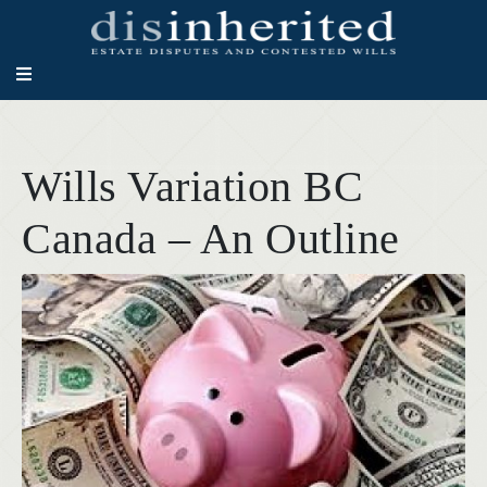
Wills Variation BC
Canada – An Outline