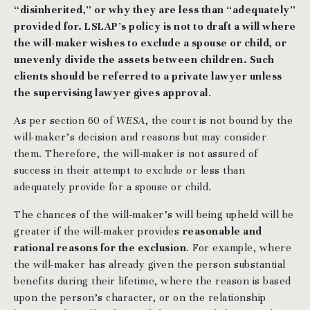
“disinherited,” or why they are less than “adequately”
provided for. LSLAP’s policy is not to draft a will where
the will-maker wishes to exclude a spouse or child, or
unevenly divide the assets between children. Such
clients should be referred to a private lawyer unless
the supervising lawyer gives approval
.
As per section 60 of
WESA
, the court is not bound by the
will-maker’s decision and reasons but may consider
them. Therefore, the will-maker is not assured of
success in their attempt to exclude or less than
adequately provide for a spouse or child.
The chances of the will-maker’s will being upheld will be
greater if the will-maker provides
reasonable and
rational reasons for the exclusion
. For example, where
the will-maker has already given the person substantial
benefits during their lifetime, where the reason is based
upon the person’s character, or on the relationship