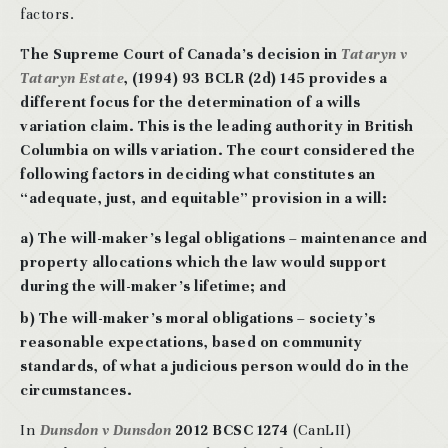
factors.
T
he Supreme Court of Canada’s decision in
Tataryn v
Tataryn Estate
, (1994) 93 BCLR (2d) 145 provides a
different focus for the determination of a wills
variation claim. This is the leading authority in British
Columbia on wills variation. The court considered the
following factors in deciding what constitutes an
“adequate, just, and equitable” provision in a will:
a) The will-maker’s legal obligations – maintenance and
property allocations which the law would support
during the will-maker’s lifetime; and
b) The will-maker’s moral obligations – society’s
reasonable expectations, based on community
standards, of what a judicious person would do in the
circumstances.
In
Dunsdon v Dunsdon
2012 BCSC 1274
(CanLII)