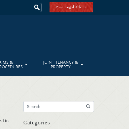
Free Legal Advice
AIMS &
JOINT TENANCY &
PROCEDURES
PROPERTY
ed in
Categories