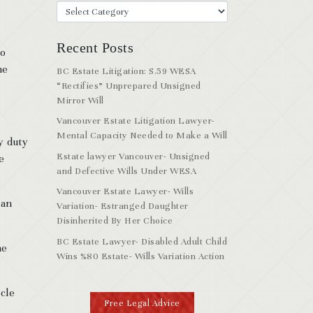
Recent Posts
to
me
BC Estate Litigation: S.59 WESA
“Rectifies” Unprepared Unsigned
Mirror Will
Vancouver Estate Litigation Lawyer-
Mental Capacity Needed to Make a Will
y duty
Estate lawyer Vancouver- Unsigned
e
and Defective Wills Under WESA
Vancouver Estate Lawyer- Wills
 an
Variation- Estranged Daughter
Disinherited By Her Choice
BC Estate Lawyer- Disabled Adult Child
he
Wins %80 Estate- Wills Variation Action
icle
Free Legal Advice