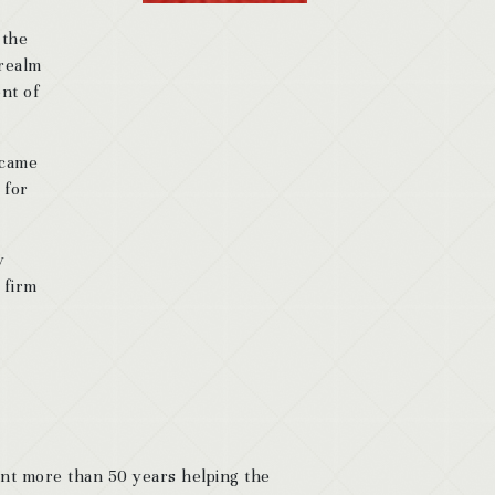
 the
 realm
ent of
 came
 for
y
 firm
ent more than 50 years helping the