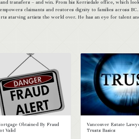
 and transfers – and win. From his Kerrisdale office, which look
 empowers claimants and restores dignity to families across BC
ts starving artists the world over. He has an eye for talent and
ortgage Obtained By Fraud
Vancouver Estate Lawy
ot Valid
Trusts Basics