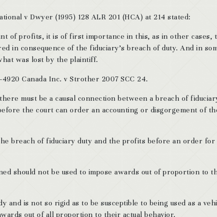
ational v Dwyer (1995) 128 ALR 201 (HCA) at 214 stated:
 of profits, it is of first importance in this, as in other cases, 
red in consequence of the fiduciary’s breach of duty. And in so
what was lost by the plaintiff.
6-4920 Canada Inc. v Strother 2007 SCC 24.
there must be a causal connection between a breach of fiduciar
efore the court can order an accounting or disgorgement of th
he breach of fiduciary duty and the profits before an order for
ined should not be used to impose awards out of proportion to t
y and is not so rigid as to be susceptible to being used as a veh
ards out of all proportion to their actual behavior.