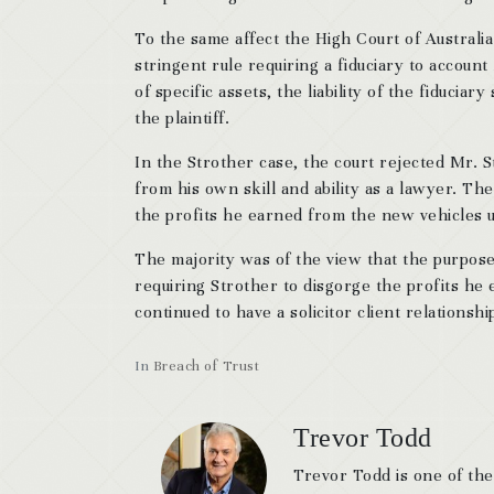
To the same affect the High Court of Australi
stringent rule requiring a fiduciary to account
of specific assets, the liability of the fiducia
the plaintiff.
In the Strother case, the court rejected Mr. 
from his own skill and ability as a lawyer. Th
the profits he earned from the new vehicles up
The majority was of the view that the purpose
requiring Strother to disgorge the profits he
continued to have a solicitor client relationshi
In
Breach of Trust
Trevor Todd
Trevor Todd is one of the