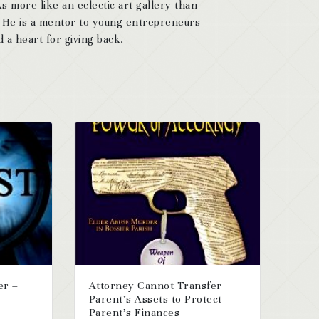
s more like an eclectic art gallery than
. He is a mentor to young entrepreneurs
 a heart for giving back.
er –
Attorney Cannot Transfer
Parent’s Assets to Protect
Parent’s Finances