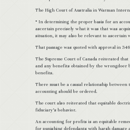
The High Court of Australia in Warman Intern
“ In determining the proper basis for an account
ascertain precisely what it was that was acqui
situation, it may also be relevant to ascertain 
That passage was quoted with approval in 34
The Supreme Court of Canada reiterated that 
and any benefits obtained by the wrongdoer b
benefits.
There must be a causal relationship between t
accounting should be ordered.
The court also reiterated that equitable doctr
fiduciary’s behavior.
An accounting for profits is an equitable remed
for punishing defendants with harsh damage aw