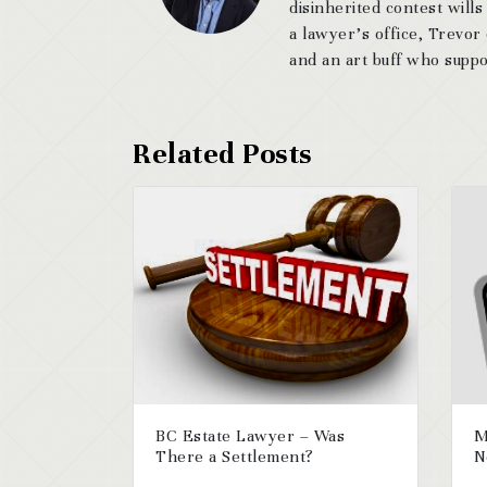
disinherited contest wills
a lawyer’s office, Trevor
and an art buff who suppor
BC Estate Lawyer – Was
M
There a Settlement?
N