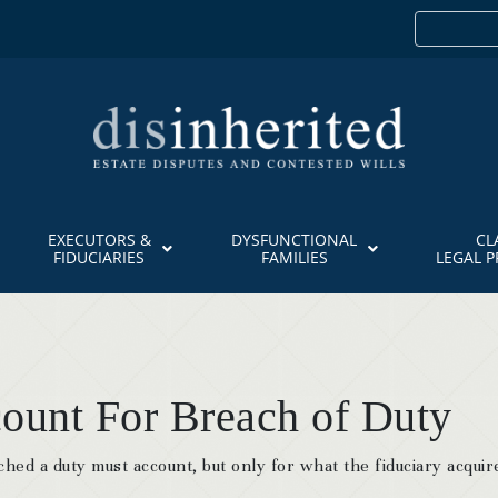
EXECUTORS &
DYSFUNCTIONAL
CL
FIDUCIARIES
FAMILIES
LEGAL 
ount For Breach of Duty
ched a duty must account, but only for what the fiduciary acquir