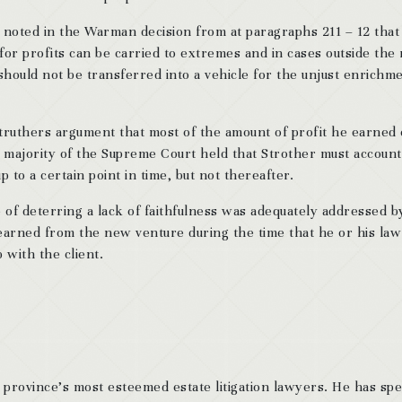
a noted in the Warman decision from at paragraphs 211 – 12 that
 for profits can be carried to extremes and in cases outside the
ry should not be transferred into a vehicle for the unjust enrichm
Struthers argument that most of the amount of profit he earned
e majority of the Supreme Court held that Strother must account
 to a certain point in time, but not thereafter.
 of deterring a lack of faithfulness was adequately addressed b
 earned from the new venture during the time that he or his law
p with the client.
 province’s most esteemed estate litigation lawyers. He has sp