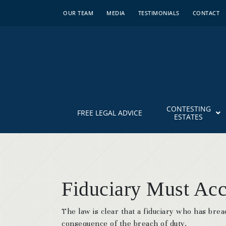
OUR TEAM
MEDIA
TESTIMONIALS
CONTACT
CONTESTING
FREE LEGAL ADVICE
ESTATES
Fiduciary Must Acc
The law is clear that a fiduciary who has brea
consequence of the breach of duty.