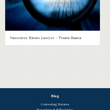
Vancouver Estate Lawyer – Trusts Basics
Blog
Contesting Estates
Executors & Fiduciaries