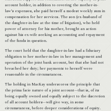
account holder, in addition to covering the mother-in-
law’s expenses, she paid herself a modest weekly sum in
compensation for her services. The son (ex-husband of
the daughter-in-law at the time of litigation), who held
power of attorney for his mother, brought an action
against his ex-wife seeking an accounting and repayment
of the funds in question.
The court held that the daughter-in-law had a fiduciary
obligation to her mother-in-law in her management and
operation of the joint bank account, but that she had not
breached her duty; her payments to herself were
reasonable in the circumstances.
The holding in MacKay underscores the principle that
the prima facie nature of a joint account—that is, of its
being equally owned and equally subject to the discretion
of all account holders—will give way, in some
circumstances, before deeper considerations of equity.