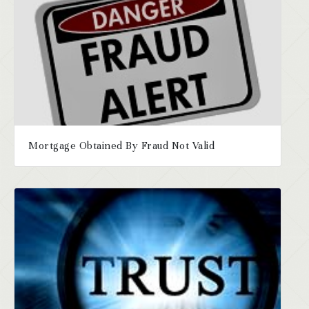
Mortgage Obtained By Fraud Not Valid