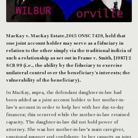
MacKay v. MacKay Estate,2015 ONSC 7429, held that
one joint account holder may serve as a fiduciary in
relation to the other simply via the traditional indicia of
such a relationship as set out in Frame v. Smith, [1987] 2
SCR 99 (i.e., the ability by the fiduciary to exercise
unilateral control over the beneficiary’s interests; the
vulnerability of the beneficiary).
In MacKay, supra, the defendant daughter-in-law had
been added as a joint account holder to her mother-in-
law’s account in order to help her with her day-to-day
finances; this occurred while the mother-in-law retained
capacity. The daughter-in-law did not hold power of
attorney. She was her mother-in-law’s main caregiver,
emotional support and confidante. In her capacity as joint