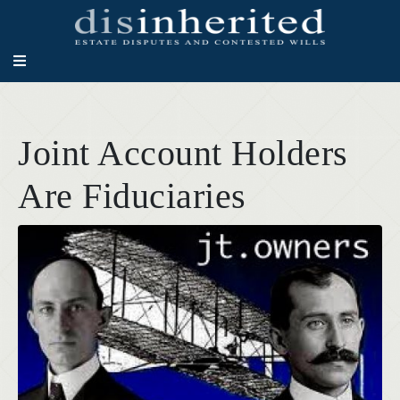
Joint Account Holders
Are Fiduciaries