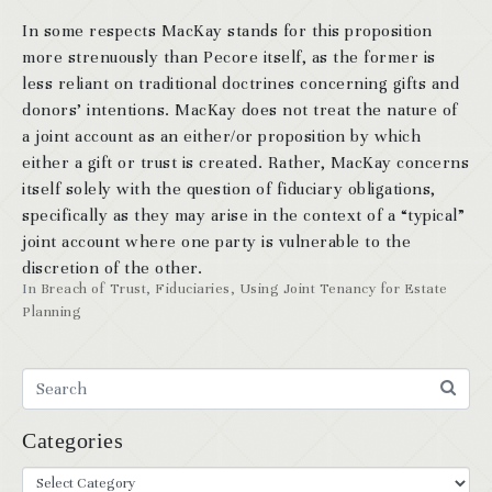
In some respects MacKay stands for this proposition
more strenuously than Pecore itself, as the former is
less reliant on traditional doctrines concerning gifts and
donors’ intentions. MacKay does not treat the nature of
a joint account as an either/or proposition by which
either a gift or trust is created. Rather, MacKay concerns
itself solely with the question of fiduciary obligations,
specifically as they may arise in the context of a “typical”
joint account where one party is vulnerable to the
discretion of the other.
In
Breach of Trust
,
Fiduciaries
,
Using Joint Tenancy for Estate
Planning
Categories