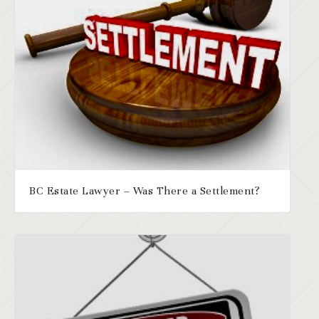
BC Estate Lawyer – Was There a Settlement?