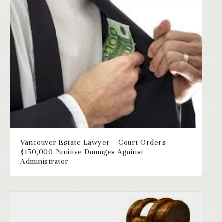
Vancouver Estate Lawyer – Court Orders
$150,000 Punitive Damages Against
Administrator