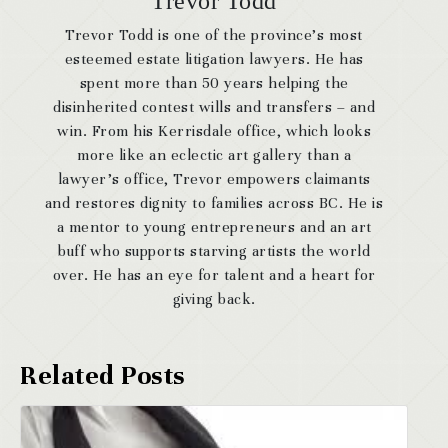
Trevor Todd
Trevor Todd is one of the province’s most
esteemed estate litigation lawyers. He has
spent more than 50 years helping the
disinherited contest wills and transfers – and
win. From his Kerrisdale office, which looks
more like an eclectic art gallery than a
lawyer’s office, Trevor empowers claimants
and restores dignity to families across BC. He is
a mentor to young entrepreneurs and an art
buff who supports starving artists the world
over. He has an eye for talent and a heart for
giving back.