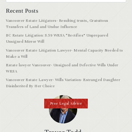
Recent Posts
Vancouver Estate Litigators- Resulting trusts, Gratuitous
Transfers of Land and Undue Influence
BC Estate Litigation: S.59 WESA “Rectifies” Unprepared
Unsigned Mirror Will
Vancouver Estate Litigation Lawyer- Mental Capacity Needed to
Make a Will
Estate lawyer Vancouver- Unsigned and Defective Wills Under
WESA
Vancouver Estate Lawyer- Wills Variation- Estranged Daughter
Disinherited By Her Choice
Free Legal Advice