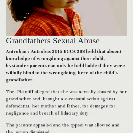
Grandfathers Sexual Abuse
Antrobus v Antrobus 2015 BCCA 288 held that absent
knowledge of wrongdoing against their child,
bystander parents can only be held liable if they were
wilfully blind to the wrongdoing, here of the child’s
grandfather.
The Plaintiff alleged that she was sexually abused by her
grandfather and brought a successful action against
defendants, her mother and father, for damages for
negligence and breach of fiduciary duty.
The parents appealed and the appeal was allowed and
the action dismissed.