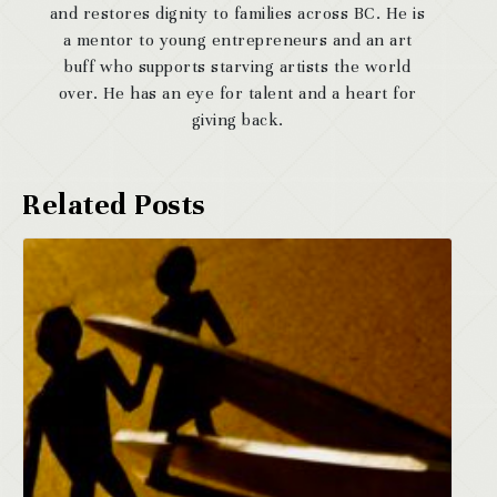
and restores dignity to families across BC. He is
a mentor to young entrepreneurs and an art
buff who supports starving artists the world
over. He has an eye for talent and a heart for
giving back.