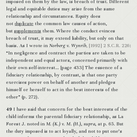
imposed on them by the law, is breach of trust. Different
legal and equitable duties may arise from the same
relationship and circumstances. Equity does
not
duplicate
the common law causes of action,
but
supplements
them. Where the conduct evinces
breach of trust, it may extend liability, but only on that
basis. As I wrote in
Norberg v. Wynrib
, [1992] 2 S.C.R. 226
:
“In negligence and contract the parties are taken to be
independent and equal actors, concerned primarily with
their own self-interest… [page 433] The essence of a
fiduciary relationship, by contrast, is that one party
exercises power on behalf of another and pledges
himself or herself to act in the best interests of the
other” (p. 272).
49
I have said that concern for the best interests of the
child informs the parental fiduciary relationship, as La
Forest J. noted in
M. (K.) v. M. (H.)
,
supra
, at p. 65. But
the duty imposed is to act loyally, and not to put one’s