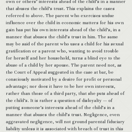
own or others’ interests ahead of the child’s in a manner
that abuses the child’s trust. This explains the cases
referred to above. The parent who exercises undue
influence over the child in economic matters for his own
gain has put his own interests ahead of the child’s, in a
manner that abuses the child’s trust in him. The same
may be said of the parent who uses a child for his sexual
gratification or a parent who, wanting to avoid trouble
for herself and her household, turns a blind eye to the
abuse of a child by her spouse. The parent need not, as
the Court of Appeal suggested in the case at bar, be
consciously motivated by a desire for profit or personal
advantage; nor does it have to be her own interests,
rather than those of a third party, that she puts ahead of
the child’s. It is rather a question of disloyalty — of
putting someone’s interests ahead of the child’s in a
manner that abuses the child’s trust. Negligence, even
aggravated negligence, will not ground parental fiduciary
liability unless it is associated with breach of trust in this