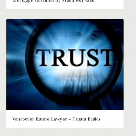
Mortgage Obtained By Fraud Not Valid
Vancouver Estate Lawyer – Trusts Basics