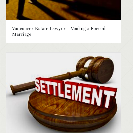
Vancouver Estate Lawyer – Voiding a Forced
Marriage