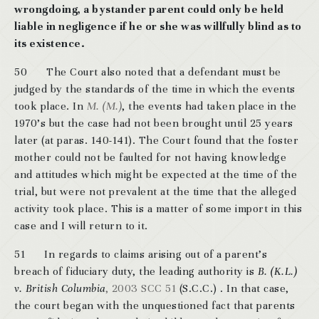
wrongdoing, a bystander parent could only be held
liable in negligence if he or she was willfully blind as to
its existence.
50 The Court also noted that a defendant must be
judged by the standards of the time in which the events
took place. In
M. (M.)
, the events had taken place in the
1970’s but the case had not been brought until 25 years
later (at paras. 140-141). The Court found that the foster
mother could not be faulted for not having knowledge
and attitudes which might be expected at the time of the
trial, but were not prevalent at the time that the alleged
activity took place. This is a matter of some import in this
case and I will return to it.
51 In regards to claims arising out of a parent’s
breach of fiduciary duty, the leading authority is
B. (K.L.)
v. British Columbia
, 2003 SCC 51
(S.C.C.) . In that case,
the court began with the unquestioned fact that parents