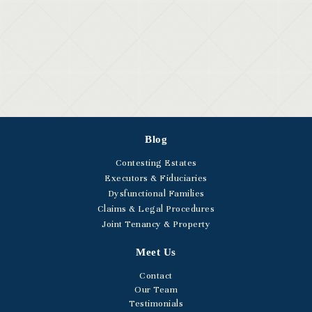
Blog
Contesting Estates
Executors & Fiduciaries
Dysfunctional Families
Claims & Legal Procedures
Joint Tenancy & Property
Meet Us
Contact
Our Team
Testimonials