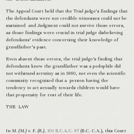
The Appeal Court held that the Trial judge’s findings that
the defendants were not credible witnesses could not be
sustained and Judgment could not survive those errors,
as those findings were crucial in trial judge disbelieving
defendants’ evidence concerning their knowledge of
grandfather’s past.
Even absent those errors, the trial judge’s finding that
defendants knew the grandfather was a pedophile did
not withstand scrutiny as in 1960, not even the scientific
community recognized that a person having the
tendency to act sexually towards children would have
that propensity for rest of their life.
THE LAW
In
M. (M.) v. F. (R.)
, 101 B.C.A.C. 97
(B.C. C.A.), this Court