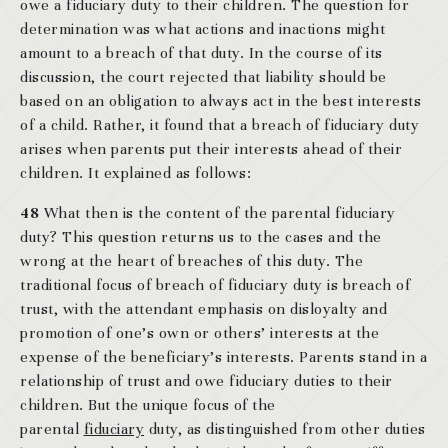
owe a fiduciary duty to their children. The question for
determination was what actions and inactions might
amount to a breach of that duty. In the course of its
discussion, the court rejected that liability should be
based on an obligation to always act in the best interests
of a child. Rather, it found that a breach of fiduciary duty
arises when parents put their interests ahead of their
children. It explained as follows:
48
What then is the content of the parental fiduciary
duty? This question returns us to the cases and the
wrong at the heart of breaches of this duty. The
traditional focus of breach of fiduciary duty is breach of
trust, with the attendant emphasis on disloyalty and
promotion of one’s own or others’ interests at the
expense of the beneficiary’s interests. Parents stand in a
relationship of trust and owe fiduciary duties to their
children. But the unique focus of the
parental
fiduciary
duty, as distinguished from other duties