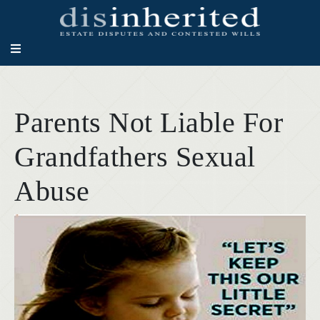
Parents Not Liable For
Grandfathers Sexual
Abuse