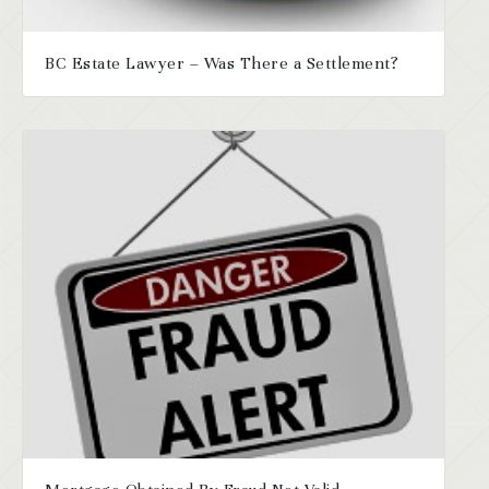
BC Estate Lawyer – Was There a Settlement?