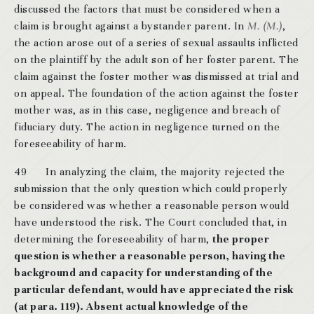
discussed the factors that must be considered when a
claim is brought against a bystander parent. In
M. (M.)
,
the action arose out of a series of sexual assaults inflicted
on the plaintiff by the adult son of her foster parent. The
claim against the foster mother was dismissed at trial and
on appeal. The foundation of the action against the foster
mother was, as in this case, negligence and breach of
fiduciary duty. The action in negligence turned on the
foreseeability of harm.
49 In analyzing the claim, the majority rejected the
submission that the only question which could properly
be considered was whether a reasonable person would
have understood the risk. The Court concluded that, in
determining the foreseeability of harm,
the proper
question is whether a reasonable person, having the
background and capacity for understanding of the
particular defendant, would have appreciated the risk
(at para. 119). Absent actual knowledge of the