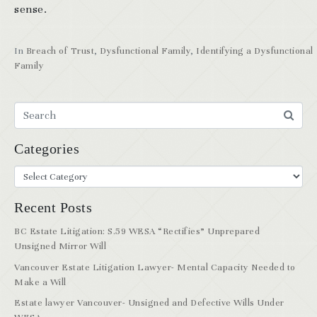
sense.
In
Breach of Trust
,
Dysfunctional Family
,
Identifying a Dysfunctional
Family
Categories
Recent Posts
BC Estate Litigation: S.59 WESA “Rectifies” Unprepared
Unsigned Mirror Will
Vancouver Estate Litigation Lawyer- Mental Capacity Needed to
Make a Will
Estate lawyer Vancouver- Unsigned and Defective Wills Under