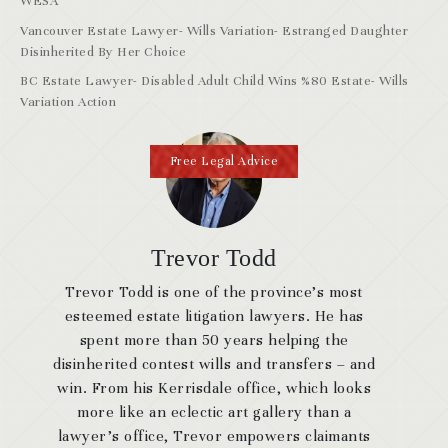
WESA
Vancouver Estate Lawyer- Wills Variation- Estranged Daughter
Disinherited By Her Choice
BC Estate Lawyer- Disabled Adult Child Wins %80 Estate- Wills
Variation Action
Free Legal Advice
Trevor Todd
Trevor Todd is one of the province’s most
esteemed estate litigation lawyers. He has
spent more than 50 years helping the
disinherited contest wills and transfers – and
win. From his Kerrisdale office, which looks
more like an eclectic art gallery than a
lawyer’s office, Trevor empowers claimants