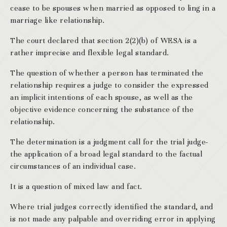
cease to be spouses when married as opposed to ling in a
marriage like relationship.
The court declared that section 2(2)(b) of WESA is a
rather imprecise and flexible legal standard.
The question of whether a person has terminated the
relationship requires a judge to consider the expressed
an implicit intentions of each spouse, as well as the
objective evidence concerning the substance of the
relationship.
The determination is a judgment call for the trial judge-
the application of a broad legal standard to the factual
circumstances of an individual case.
It is a question of mixed law and fact.
Where trial judges correctly identified the standard, and
is not made any palpable and overriding error in applying