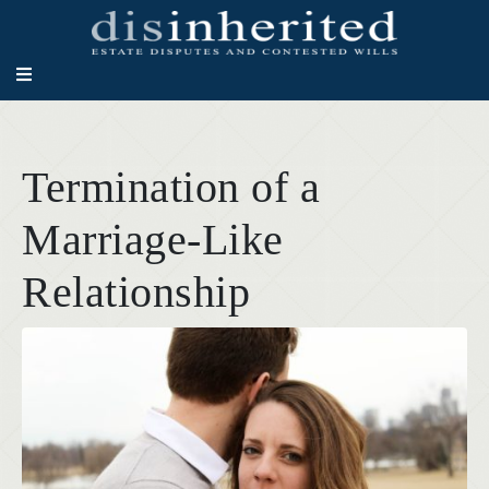
Termination of a
Marriage-Like
Relationship