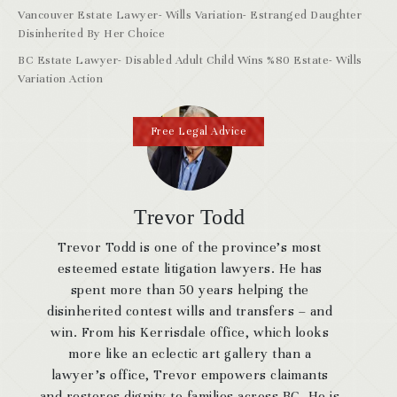
Vancouver Estate Lawyer- Wills Variation- Estranged Daughter
Disinherited By Her Choice
BC Estate Lawyer- Disabled Adult Child Wins %80 Estate- Wills
Variation Action
Free Legal Advice
Trevor Todd
Trevor Todd is one of the province’s most
esteemed estate litigation lawyers. He has
spent more than 50 years helping the
disinherited contest wills and transfers – and
win. From his Kerrisdale office, which looks
more like an eclectic art gallery than a
lawyer’s office, Trevor empowers claimants
and restores dignity to families across BC. He is