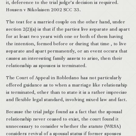
it, deference to the trial judge’s decision is required.
Housen v Nikolaisen 2002 SCC 33.
The test for a married couple on the other hand, under
section 2(2)(a) is that if the parties live separate and apart
for at least two years with one or both of them having
the intention, formed before or during that time , to live
separate and apart permanently, or an event occurs that
causes an interesting family assets to arise, then their
relationship as spouses is terminated.
The Court of Appeal in Robledano has not particularly
offered guidance as to when a marriage like relationship
is terminated, other than to state it is a rather imprecise
and flexible legal standard, involving mixed law and fact.
Because the trial judge found as a fact that the spousal
relationship never ceased to exist, the court found it
unnecessary to consider whether the statute (WESA)
considers revival of a spousal status if former spouses