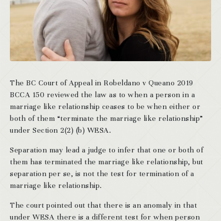
The BC Court of Appeal in Robeldano v Queano 2019
BCCA 150 reviewed the law as to when a person in a
marriage like relationship ceases to be when either or
both of them “terminate the marriage like relationship”
under Section 2(2) (b) WESA.
Separation may lead a judge to infer that one or both of
them has terminated the marriage like relationship, but
separation per se, is not the test for termination of a
marriage like relationship.
The court pointed out that there is an anomaly in that
under WESA there is a different test for when person