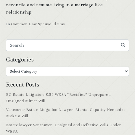
reconcile and resume living in a marriage like
relationship.
In
Common Law Spouse Claims
Categories
Recent Posts
BC Estate Litigation: S.59 WESA “Rectifies” Unprepared
Unsigned Mirror Will
Vancouver Estate Litigation Lawyer- Mental Capacity Needed to
Make a Will
Estate lawyer Vancouver- Unsigned and Defective Wills Under
WESA