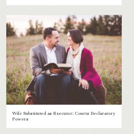
Wife Substituted as Executor: Courts Declaratory
Powers