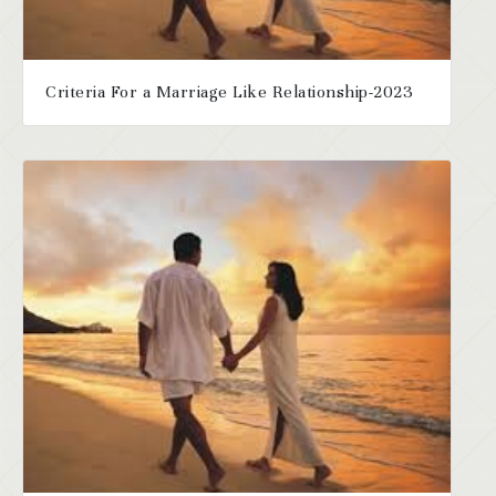
Criteria For a Marriage Like Relationship-2023