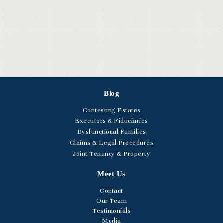
Blog
Contesting Estates
Executors & Fiduciaries
Dysfunctional Families
Claims & Legal Procedures
Joint Tenancy & Property
Meet Us
Contact
Our Team
Testimonials
Media