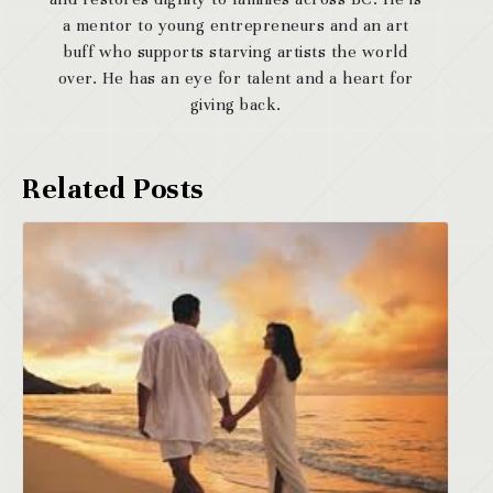
a mentor to young entrepreneurs and an art
buff who supports starving artists the world
over. He has an eye for talent and a heart for
giving back.