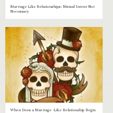
Marriage Like Relationships: Mutual Intent Not
Necessary
When Does a Marriage -Like Relationship Begin