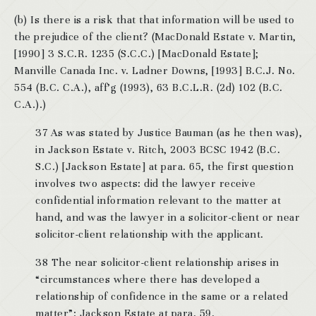
(b) Is there is a risk that that information will be used to
the prejudice of the client? (MacDonald Estate v. Martin,
[1990] 3 S.C.R. 1235 (S.C.C.) [MacDonald Estate];
Manville Canada Inc. v. Ladner Downs, [1993] B.C.J. No.
554 (B.C. C.A.), aff’g (1993), 63 B.C.L.R. (2d) 102 (B.C.
C.A.).)
37 As was stated by Justice Bauman (as he then was),
in Jackson Estate v. Ritch, 2003 BCSC 1942 (B.C.
S.C.) [Jackson Estate] at para. 65, the first question
involves two aspects: did the lawyer receive
confidential information relevant to the matter at
hand, and was the lawyer in a solicitor-client or near
solicitor-client relationship with the applicant.
38 The near solicitor-client relationship arises in
“circumstances where there has developed a
relationship of confidence in the same or a related
matter”: Jackson Estate at para. 59.