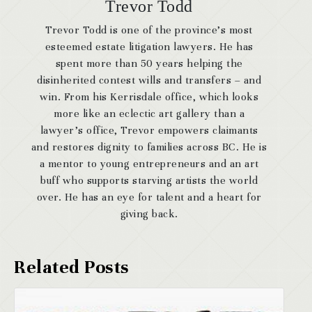
Trevor Todd
Trevor Todd is one of the province’s most
esteemed estate litigation lawyers. He has
spent more than 50 years helping the
disinherited contest wills and transfers – and
win. From his Kerrisdale office, which looks
more like an eclectic art gallery than a
lawyer’s office, Trevor empowers claimants
and restores dignity to families across BC. He is
a mentor to young entrepreneurs and an art
buff who supports starving artists the world
over. He has an eye for talent and a heart for
giving back.