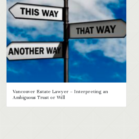
Vancouver Estate Lawyer – Interpreting an
Ambiguous Trust or Will