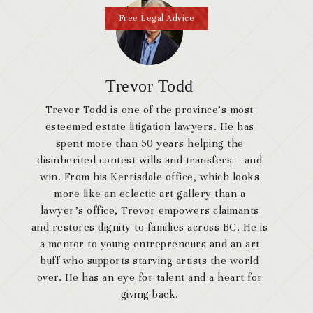
Free Legal Advice
Trevor Todd
Trevor Todd is one of the province’s most
esteemed estate litigation lawyers. He has
spent more than 50 years helping the
disinherited contest wills and transfers – and
win. From his Kerrisdale office, which looks
more like an eclectic art gallery than a
lawyer’s office, Trevor empowers claimants
and restores dignity to families across BC. He is
a mentor to young entrepreneurs and an art
buff who supports starving artists the world
over. He has an eye for talent and a heart for
giving back.