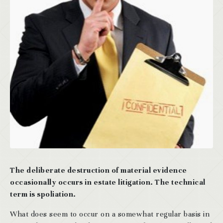
The deliberate destruction of material evidence
occasionally occurs in estate litigation. The technical
term is spoliation.
What does seem to occur on a somewhat regular basis in