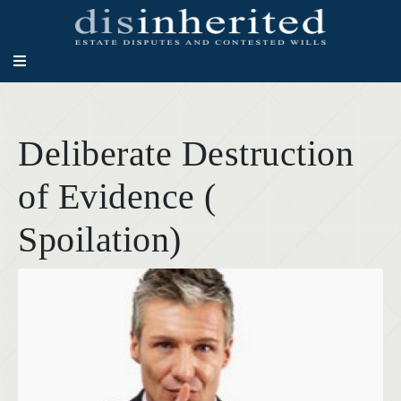
Deliberate Destruction
of Evidence (
Spoilation)