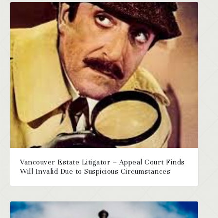
Vancouver Estate Litigator – Appeal Court Finds
Will Invalid Due to Suspicious Circumstances