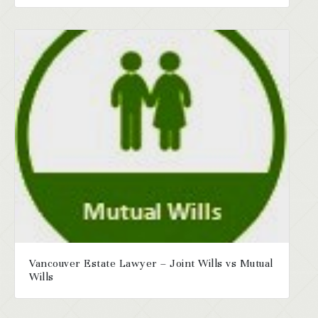
Vancouver Estate Lawyer – Joint Wills vs Mutual
Wills