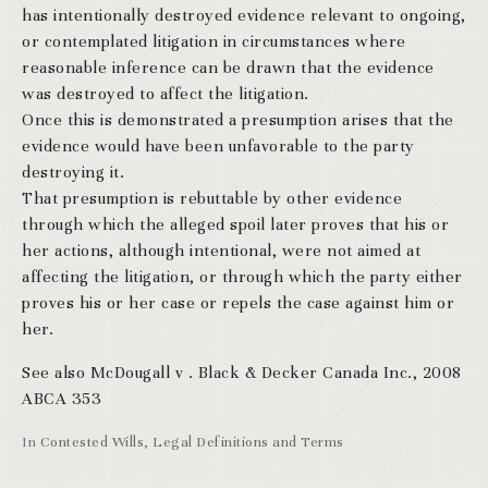
has intentionally destroyed evidence relevant to ongoing,
or contemplated litigation in circumstances where
reasonable inference can be drawn that the evidence
was destroyed to affect the litigation.
Once this is demonstrated a presumption arises that the
evidence would have been unfavorable to the party
destroying it.
That presumption is rebuttable by other evidence
through which the alleged spoil later proves that his or
her actions, although intentional, were not aimed at
affecting the litigation, or through which the party either
proves his or her case or repels the case against him or
her.
See also McDougall v . Black & Decker Canada Inc., 2008
ABCA 353
In
Contested Wills
,
Legal Definitions and Terms