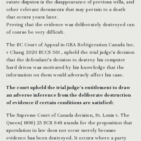
estate disputes is the disappearance of previous wills, and
other relevant documents that may pertain to a death
that occurs years later.
Proving that the evidence was deliberately destroyed can
of course be very difficult.
The BC Court of Appeal in GEA Refrigeration Canada Inc.
v Chang 2020 BCCS 361 , upheld the trial judge’s decision
that the defendant’s decision to destroy his computer
hard drives was motivated by his knowledge that the
information on them would adversely affect his case.
The court upheld the trial judge’s entitlement to draw
an adverse inference from the deliberate destruction
of evidence if certain conditions are satisfied:
The Supreme Court of Canada decision, St. Louis v. The
Queen( 1896) 25 SCR 649 stands for the proposition that
sporulation in law does not occur merely because
evidence has been destroyed. It occurs where a party