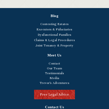
Blog
Contesting Estates
Executors & Fiduciaries
Dysfunctional Families
Claims & Legal Procedures
Joint Tenancy & Property
Meet Us
Contact
Our Team
Testimonials
Media
Trevor's Adventures
Free Legal Advice
Contact Us