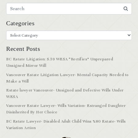
Categories
Recent Posts
BC Estate Litigation: S.59 WESA “Rectifies” Unprepared
Unsigned Mirror Will
Vancouver Estate Litigation Lawyer- Mental Capacity Needed to
Make a Will
Estate lawyer Vancouver- Unsigned and Defective Wills Under
WESA
Vancouver Estate Lawyer- Wills Variation- Estranged Daughter
Disinherited By Her Choice
BC Estate Lawyer- Disabled Adult Child Wins %80 Estate- Wills
Variation Action