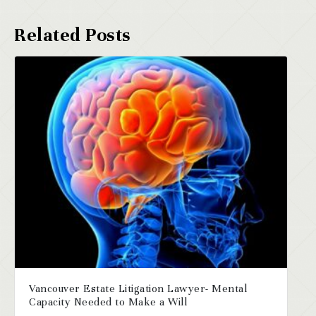
Vancouver Estate Litigation Lawyer- Mental
Capacity Needed to Make a Will