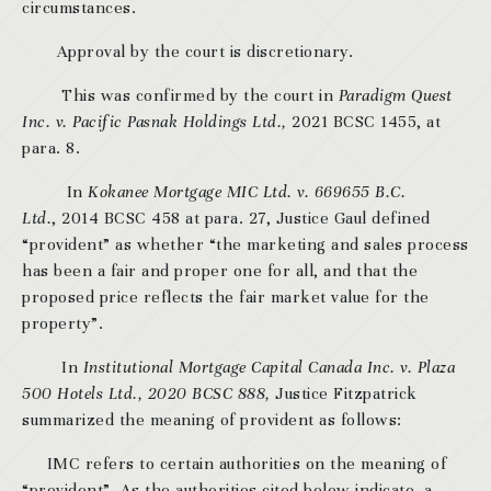
circumstances.
Approval by the court is discretionary.
This was confirmed by the court in
Paradigm Quest
Inc. v. Pacific Pasnak Holdings Ltd.,
2021 BCSC 1455, at
para. 8.
In
Kokanee Mortgage MIC Ltd. v. 669655 B.C.
Ltd.
, 2014 BCSC 458 at para. 27, Justice Gaul defined
“provident” as whether “the marketing and sales process
has been a fair and proper one for all, and that the
proposed price reflects the fair market value for the
property”.
In
Institutional Mortgage Capital Canada Inc. v. Plaza
500 Hotels Ltd., 2020 BCSC 888,
Justice Fitzpatrick
summarized the meaning of provident as follows:
IMC refers to certain authorities on the meaning of
“provident”. As the authorities cited below indicate, a