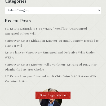
Categories
Recent Posts
BC Estate Litigation: S.59 WESA “Rectifies” Unprepared
Unsigned Mirror Will
Vancouver Estate Litigation Lawyer- Mental Capacity Needed to
Make a Will
Estate lawyer Vancouver- Unsigned and Defective Wills Under
WESA
Vancouver Estate Lawyer- Wills Variation- Estranged Daughter
Disinherited By Her Choice
BC Estate Lawyer- Disabled Adult Child Wins %80 Estate- Wills
Variation Action
Free Legal Advice