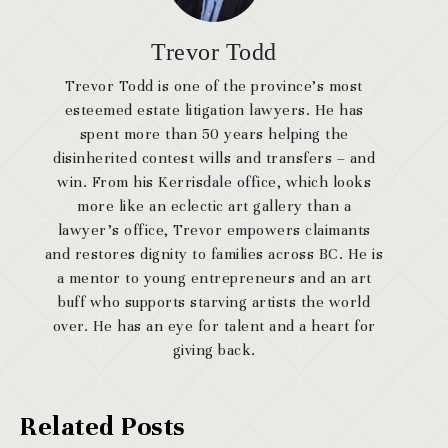
Trevor Todd
Trevor Todd is one of the province’s most
esteemed estate litigation lawyers. He has
spent more than 50 years helping the
disinherited contest wills and transfers – and
win. From his Kerrisdale office, which looks
more like an eclectic art gallery than a
lawyer’s office, Trevor empowers claimants
and restores dignity to families across BC. He is
a mentor to young entrepreneurs and an art
buff who supports starving artists the world
over. He has an eye for talent and a heart for
giving back.