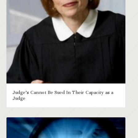
Judge’s Cannot Be Sued In Their Capacity as a
Judge