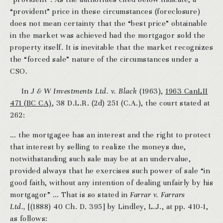
“provident” price in these circumstances (foreclosure)
does not mean certainty that the “best price” obtainable
in the market was achieved had the mortgagor sold the
property itself. It is inevitable that the market recognizes
the “forced sale” nature of the circumstances under a
CSO.
In
J & W Investments Ltd. v. Black
(1963),
1963 CanLII
471 (BC CA)
, 38 D.L.R. (2d) 251 (C.A.), the court stated at
262:
… the mortgagee has an interest and the right to protect
that interest by selling to realize the moneys due,
notwithstanding such sale may be at an undervalue,
provided always that he exercises such power of sale “in
good faith, without any intention of dealing unfairly by his
mortgagor” … That is so stated in
Farrar v. Farrars
Ltd.,
[(1888) 40 Ch. D. 395] by Lindley, L.J., at pp. 410-1,
as follows: