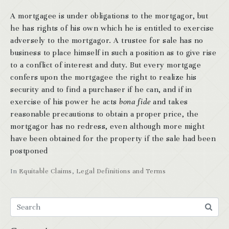
A mortgagee is under obligations to the mortgagor, but
he has rights of his own which he is entitled to exercise
adversely to the mortgagor. A trustee for sale has no
business to place himself in such a position as to give rise
to a conflict of interest and duty. But every mortgage
confers upon the mortgagee the right to realize his
security and to find a purchaser if he can, and if in
exercise of his power he acts
bona fide
and takes
reasonable precautions to obtain a proper price, the
mortgagor has no redress, even although more might
have been obtained for the property if the sale had been
postponed
In
Equitable Claims
,
Legal Definitions and Terms