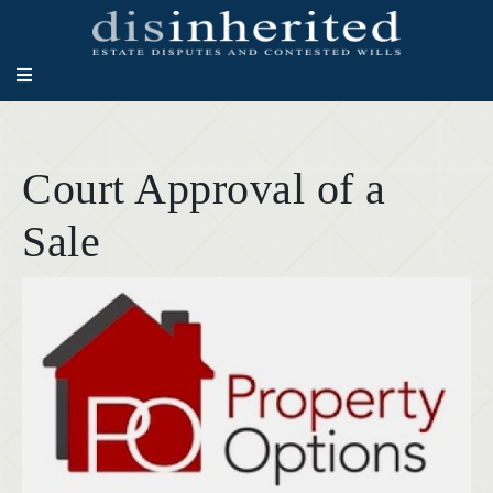
Court Approval of a
Sale