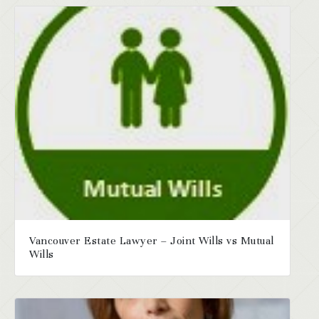
Vancouver Estate Lawyer – Joint Wills vs Mutual
Wills