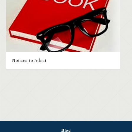
Notices to Admit
Blog