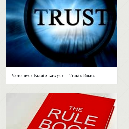
Vancouver Estate Lawyer – Trusts Basics