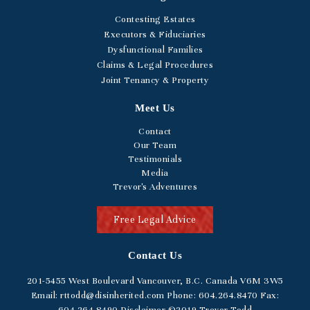
Contesting Estates
Executors & Fiduciaries
Dysfunctional Families
Claims & Legal Procedures
Joint Tenancy & Property
Meet Us
Contact
Our Team
Testimonials
Media
Trevor's Adventures
Free Legal Advice
Contact Us
201-5455
West Boulevard
Vancouver, B.C. Canada V6M 3W5
Email:
rttodd@disinherited.com
Phone:
604
.264.8470
Fax: