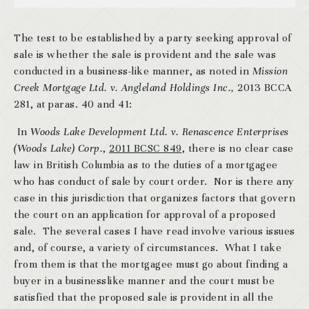
The test to be established by a party seeking approval of
sale is whether the sale is provident and the sale was
conducted in a business-like manner, as noted in
Mission
Creek Mortgage Ltd. v. Angleland Holdings Inc.,
2013 BCCA
281, at paras. 40 and 41:
In
Woods Lake Development Ltd. v. Renascence Enterprises
(Woods Lake) Corp.
,
2011 BCSC 849
, there is no clear case
law in British Columbia as to the duties of a mortgagee
who has conduct of sale by court order. Nor is there any
case in this jurisdiction that organizes factors that govern
the court on an application for approval of a proposed
sale. The several cases I have read involve various issues
and, of course, a variety of circumstances. What I take
from them is that the mortgagee must go about finding a
buyer in a businesslike manner and the court must be
satisfied that the proposed sale is provident in all the