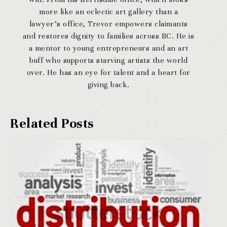
more like an eclectic art gallery than a
lawyer’s office, Trevor empowers claimants
and restores dignity to families across BC. He is
a mentor to young entrepreneurs and an art
buff who supports starving artists the world
over. He has an eye for talent and a heart for
giving back.