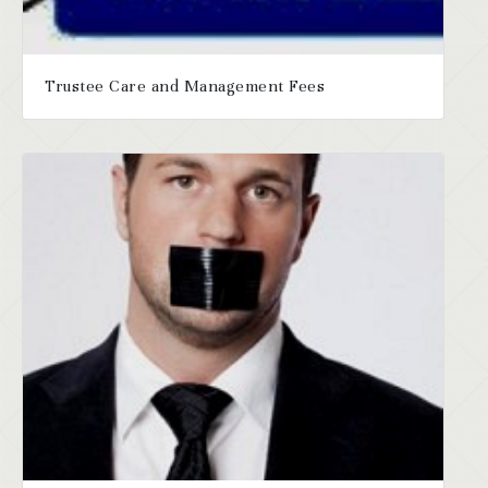
Trustee Care and Management Fees