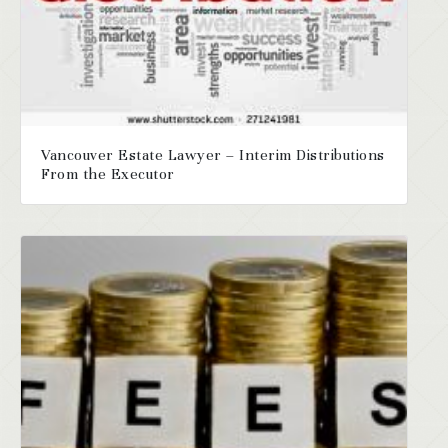
Vancouver Estate Lawyer – Interim Distributions
From the Executor