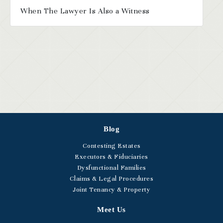
When The Lawyer Is Also a Witness
Blog
Contesting Estates
Executors & Fiduciaries
Dysfunctional Families
Claims & Legal Procedures
Joint Tenancy & Property
Meet Us