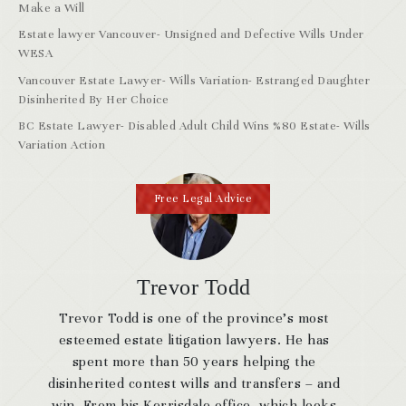
Make a Will
Estate lawyer Vancouver- Unsigned and Defective Wills Under
WESA
Vancouver Estate Lawyer- Wills Variation- Estranged Daughter
Disinherited By Her Choice
BC Estate Lawyer- Disabled Adult Child Wins %80 Estate- Wills
Variation Action
Free Legal Advice
Trevor Todd
Trevor Todd is one of the province’s most
esteemed estate litigation lawyers. He has
spent more than 50 years helping the
disinherited contest wills and transfers – and
win. From his Kerrisdale office, which looks