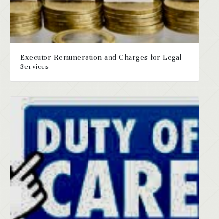
Executor Remuneration and Charges for Legal
Services