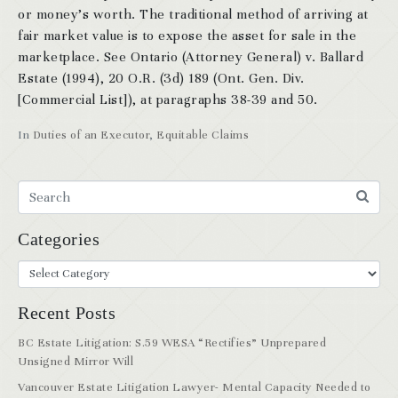
or money’s worth. The traditional method of arriving at
fair market value is to expose the asset for sale in the
marketplace. See Ontario (Attorney General) v. Ballard
Estate (1994), 20 O.R. (3d) 189 (Ont. Gen. Div.
[Commercial List]), at paragraphs 38-39 and 50.
In
Duties of an Executor
,
Equitable Claims
Categories
Recent Posts
BC Estate Litigation: S.59 WESA “Rectifies” Unprepared
Unsigned Mirror Will
Vancouver Estate Litigation Lawyer- Mental Capacity Needed to