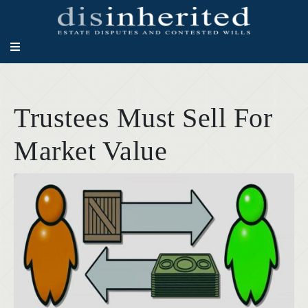
Trustees Must Sell For
Market Value