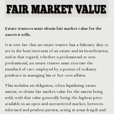
Estate trustees must obtain fair market value for the
assets it sells.
It is trite law that an estate trustee has a fiduciary duty to
act in the best interests of an estate and its beneficiaries,
and in that regard, whether a professional or non-
professional, an estate trustee must exercise the
standard of care employed by a person of ordinary
prudence in managing his or her own affairs.
This includes an obligation, when liquidating estate
assets, to obtain fair market value for the assets being
sold, with that value generally being the highest price
available in an open and unrestricted market, between
informed and prudent parties, acting at arms length and