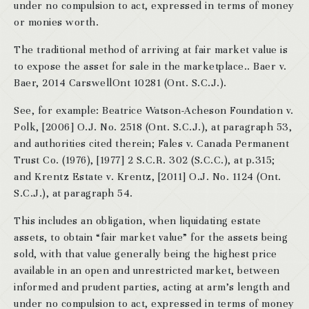
under no compulsion to act, expressed in terms of money
or monies worth.
The traditional method of arriving at fair market value is
to expose the asset for sale in the marketplace.. Baer v.
Baer, 2014 CarswellOnt 10281 (Ont. S.C.J.).
See, for example: Beatrice Watson-Acheson Foundation v.
Polk, [2006] O.J. No. 2518 (Ont. S.C.J.), at paragraph 53,
and authorities cited therein; Fales v. Canada Permanent
Trust Co. (1976), [1977] 2 S.C.R. 302 (S.C.C.), at p.315;
and Krentz Estate v. Krentz, [2011] O.J. No. 1124 (Ont.
S.C.J.), at paragraph 54.
This includes an obligation, when liquidating estate
assets, to obtain “fair market value” for the assets being
sold, with that value generally being the highest price
available in an open and unrestricted market, between
informed and prudent parties, acting at arm’s length and
under no compulsion to act, expressed in terms of money