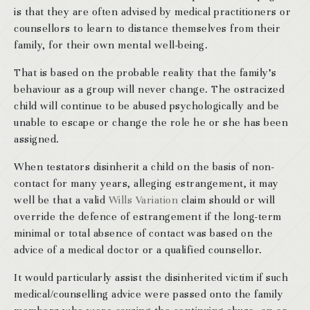
is that they are often advised by medical practitioners or
counsellors to learn to distance themselves from their
family, for their own mental well-being.
That is based on the probable reality that the family’s
behaviour as a group will never change. The ostracized
child will continue to be abused psychologically and be
unable to escape or change the role he or she has been
assigned.
When testators disinherit a child on the basis of non-
contact for many years, alleging estrangement, it may
well be that a valid
Wills Variation
claim should or will
override the defence of estrangement if the long-term
minimal or total absence of contact was based on the
advice of a medical doctor or a qualified counsellor.
It would particularly assist the disinherited victim if such
medical/counselling advice were passed onto the family