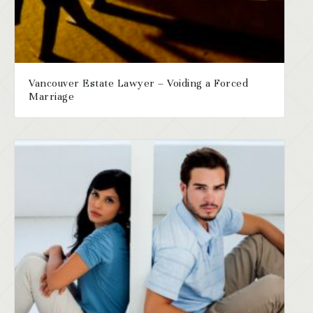
Vancouver Estate Lawyer – Voiding a Forced
Marriage