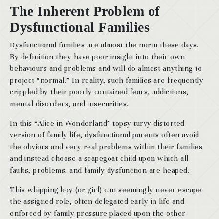
The Inherent Problem of
Dysfunctional Families
Dysfunctional families are almost the norm these days.
By definition they have poor insight into their own
behaviours and problems and will do almost anything to
project “normal.” In reality, such families are frequently
crippled by their poorly contained fears, addictions,
mental disorders, and insecurities.
In this “Alice in Wonderland” topsy-turvy distorted
version of family life, dysfunctional parents often avoid
the obvious and very real problems within their families
and instead choose a scapegoat child upon which all
faults, problems, and family dysfunction are heaped.
This whipping boy (or girl) can seemingly never escape
the assigned role, often delegated early in life and
enforced by family pressure placed upon the other