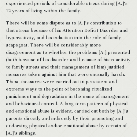
experienced periods of considerable stress during [A.]’s
12 years of living within the family.
There will be some dispute as to [A.]’s contribution to
that stress because of his Attention Deficit Disorder and
hyperactivity, and his induction into the role of family
scapegoat. There will be considerably more
disagreement as to whether the problems [A.] presented
(both because of his disorder and because of his reactivity
to family stress and their management of him) justified
measures taken against him that were unusually harsh.
These measures were carried out in persistent and
extreme ways to the point of becoming ritualized
punishment and degradation in the name of management
and behavioural control. A long term pattern of physical
and emotional abuse is evident, carried out both by [A.]’s
parents directly and indirectly by their promoting and
endorsing physical and/or emotional abuse by certain of
[A.]’s siblings.