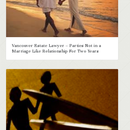
Vancouver Estate Lawyer – Parties Not in a
Marriage Like Relationship For Two Years