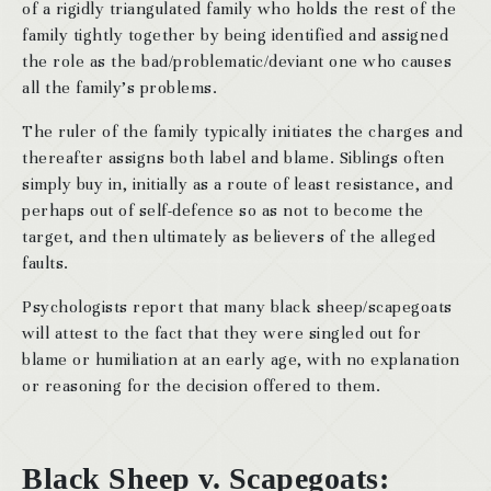
of a rigidly triangulated family who holds the rest of the
family tightly together by being identified and assigned
the role as the bad/problematic/deviant one who causes
all the family’s problems.
The ruler of the family typically initiates the charges and
thereafter assigns both label and blame. Siblings often
simply buy in, initially as a route of least resistance, and
perhaps out of self-defence so as not to become the
target, and then ultimately as believers of the alleged
faults.
Psychologists report that many black sheep/scapegoats
will attest to the fact that they were singled out for
blame or humiliation at an early age, with no explanation
or reasoning for the decision offered to them.
Black Sheep v. Scapegoats: