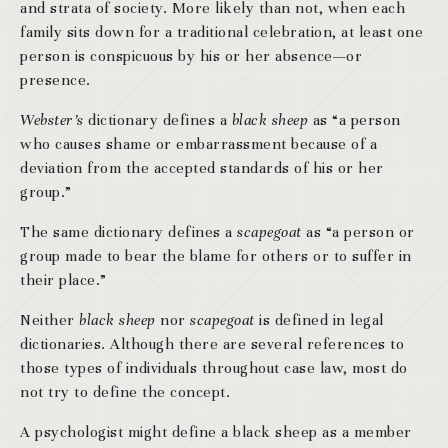
and strata of society. More likely than not, when each
family sits down for a traditional celebration, at least one
person is conspicuous by his or her absence—or
presence.
Webster’s
dictionary defines a
black sheep
as “a person
who causes shame or embarrassment because of a
deviation from the accepted standards of his or her
group.”
The same dictionary defines a
scapegoat
as “a person or
group made to bear the blame for others or to suffer in
their place.”
Neither
black sheep
nor
scapegoat
is defined in legal
dictionaries. Although there are several references to
those types of individuals throughout case law, most do
not try to define the concept.
A psychologist might define a black sheep as a member