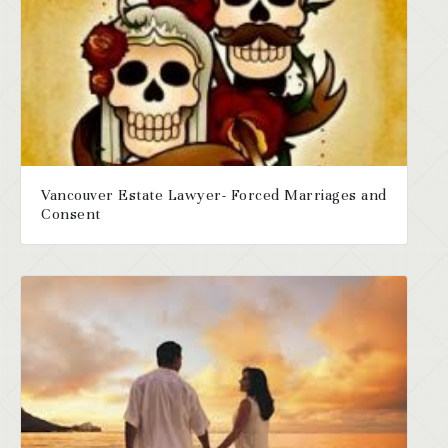
Vancouver Estate Lawyer- Forced Marriages and
Consent