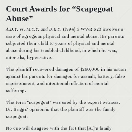
Court Awards for “Scapegoat
Abuse”
A.D.Y. vs. M.Y.Y. and D.E.Y.
(1994) 5 WWR 623 involves a
case of egregious physical and mental abuse. His parents
subjected their child to years of physical and mental
abuse during his troubled childhood, in which he was,
inter alia, hyperactive.
The plaintiff recovered damages of $260,000 in his action
against his parents for damages for assault, battery, false
imprisonment, and intentional infliction of mental
suffering.
The term “scapegoat” was used by the expert witness.
Dr. Briggs’ opinion is that the plaintiff was the family
scapegoat.
No one will disagree with the fact that [A.]’s family