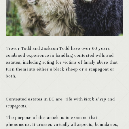
Trevor Todd and Jackson Todd have over 60 years
combined experience in handling contested wills and
estates, including acting for victims of family abuse that
turn them into either a black sheep or a scapegoat or
both.
Contested estates in BC are rife with
black sheep
and
scapegoats.
The purpose of this article is to examine that
phenomena. It crosses virtually all aspects, boundaries,