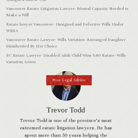
Vancouver Estate Litigation Lawyer- Mental Capacity Needed to
Make a Will
Estate lawyer Vancouver- Unsigned and Defective Wills Under
WESA
Vancouver Estate Lawyer- Wills Variation- Estranged Daughter
Disinherited By Her Choice
BC Estate Lawyer- Disabled Adult Child Wins %80 Estate- Wills
Variation Action
Free Legal Advice
Trevor Todd
Trevor Todd is one of the province’s most
esteemed estate litigation lawyers. He has
spent more than 50 years helping the