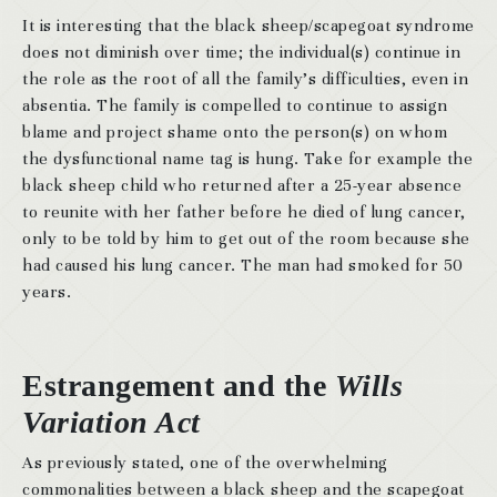
It is interesting that the black sheep/scapegoat syndrome
does not diminish over time; the individual(s) continue in
the role as the root of all the family’s difficulties, even in
absentia. The family is compelled to continue to assign
blame and project shame onto the person(s) on whom
the dysfunctional name tag is hung. Take for example the
black sheep child who returned after a 25-year absence
to reunite with her father before he died of lung cancer,
only to be told by him to get out of the room because she
had caused his lung cancer. The man had smoked for 50
years.
Estrangement and the
Wills
Variation Act
As previously stated, one of the overwhelming
commonalities between a black sheep and the scapegoat