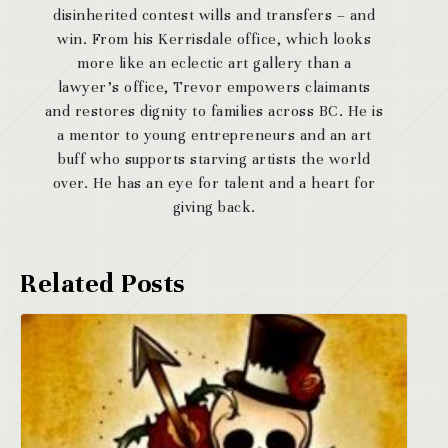
disinherited contest wills and transfers – and
win. From his Kerrisdale office, which looks
more like an eclectic art gallery than a
lawyer’s office, Trevor empowers claimants
and restores dignity to families across BC. He is
a mentor to young entrepreneurs and an art
buff who supports starving artists the world
over. He has an eye for talent and a heart for
giving back.