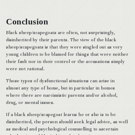
Conclusion
Black sheep/scapegoats are often, not surprisingly,
disinherited by their parents. The view of the black
sheep/scapegoats is that they were singled out as very
young children to be blamed for things that were neither
their fault nor in their control or the accusations simply
were not rational.
Those types of dysfunctional situations can arise in
almost any type of home, but in particular in homes
where there are narcissistic parents and/or alcohol,
drug, or mental issues.
If a black sheep/scapegoat learns he or she is to be
disinherited, the person should seek legal advice, as well
as medical and psychological counselling to ascertain