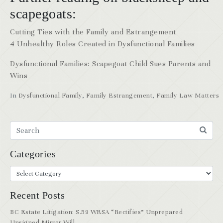
scapegoats:
Cutting Ties with the Family and Estrangement
4 Unhealthy Roles Created in Dysfunctional Families
Dysfunctional Families: Scapegoat Child Sues Parents and
Wins
In
Dysfunctional Family
,
Family Estrangement
,
Family Law Matters
Categories
Recent Posts
BC Estate Litigation: S.59 WESA “Rectifies” Unprepared
Unsigned Mirror Will