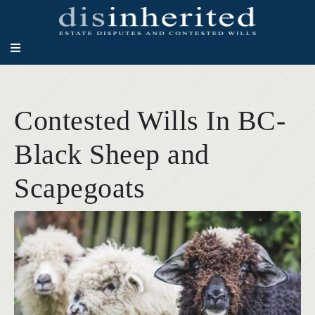
Contested Wills In BC-
Black Sheep and
Scapegoats