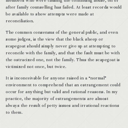
members who were causing the continuing abuse, on or
after family counselling has failed. At least records would
be available to show attempts were made at
reconciliation.
The common consensus of the general public, and even
some judges, is the view that the black sheep or
scapegoat should simply never give up at attempting to
reconcile with the family, and that the fault must be with
the ostracized one, not the family. Thus the scapegoat is
victimized not once, but twice.
It is inconceivable for anyone raised in a “normal”
environment to comprehend that an estrangement could
occur for anything but valid and rational reasons. In my
practice, the majority of estrangements are almost
always the result of petty issues and irrational reactions
to them.