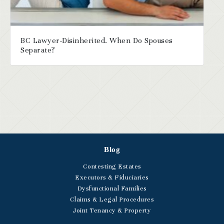
BC Lawyer-Disinherited. When Do Spouses
Separate?
Blog
Contesting Estates
Executors & Fiduciaries
Dysfunctional Families
Claims & Legal Procedures
Joint Tenancy & Property