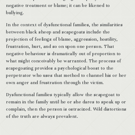
negative treatment or blame; it can be likened to
bullying.
In the context of dysfunctional families, the similarities
between black sheep and scapegoats include the
projection of feelings of blame, aggression, hostility,
frustration, hurt, and so on upon one person. That
negative behaviour is dramatically out of proportion to
what might conceivably be warranted. The process of
scapegoating provides a psychological boost to the
perpetrator who uses that method to channel his or her
own anger and frustration through the victim.
Dysfunctional families typically allow the scapegoat to
remain in the family until he or she dares to speak up or
complain, then the person is ostracized. Wild distortions
of the truth are always prevalent.