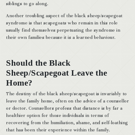
siblings to go along.
Another troubling aspect of the black sheep/scapegoat
syndrome is that scapegoats who remain in this role
usually find themselves perpetuating the syndrome in
their own families because it is a learned behaviour.
Should the Black
Sheep/Scapegoat Leave the
Home?
The destiny of the black sheep/scapegoat is invariably to
leave the family home, often on the advice of a counsellor
or doctor. Counsellors profess that distance is by far a
healthier option for those individuals in terms of
recovering from the humiliation, shame, and self-loathing
that has been their experience within the family.