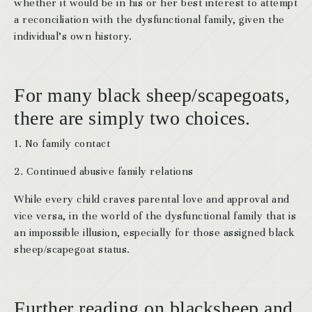
whether it would be in his or her best interest to attempt
a reconciliation with the dysfunctional family, given the
individual’s own history.
For many black sheep/scapegoats
,
there are simply two choices.
1. No family contact
2. Continued abusive family relations
While every child craves parental love and approval and
vice versa, in the world of the dysfunctional family that is
an impossible illusion, especially for those assigned black
sheep/scapegoat status.
Further reading on blacksheep and