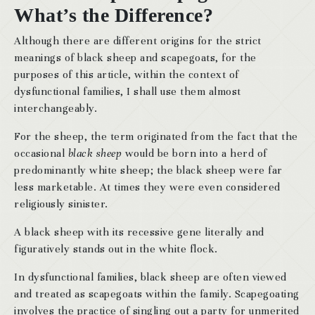
What’s the Difference?
Although there are different origins for the strict
meanings of black sheep and scapegoats, for the
purposes of this article, within the context of
dysfunctional families, I shall use them almost
interchangeably.
For the sheep, the term originated from the fact that the
occasional
black sheep
would be born into a herd of
predominantly white sheep; the black sheep were far
less marketable. At times they were even considered
religiously sinister.
A black sheep with its recessive gene literally and
figuratively stands out in the white flock.
In dysfunctional families, black sheep are often viewed
and treated as scapegoats within the family. Scapegoating
involves the practice of singling out a party for unmerited