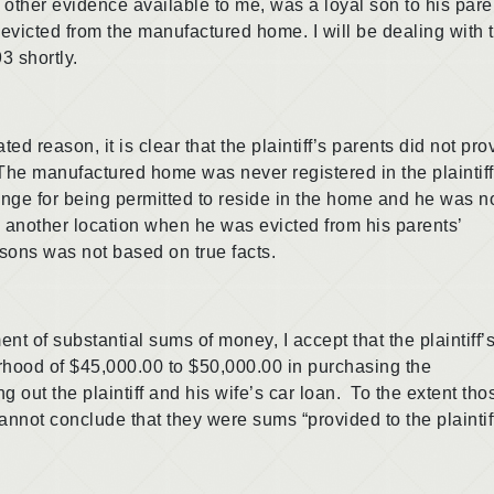
her evidence available to me, was a loyal son to his pare
evicted from the manufactured home. I will be dealing with 
3 shortly.
ason, it is clear that the plaintiff’s parents did not pro
. The manufactured home was never registered in the plaintiff
ge for being permitted to reside in the home and he was n
 another location when he was evicted from his parents’
asons was not based on true facts.
substantial sums of money, I accept that the plaintiff’
rhood of $45,000.00 to $50,000.00 in purchasing the
 out the plaintiff and his wife’s car loan. To the extent tho
nnot conclude that they were sums “provided to the plaintif