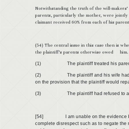
Notwithstanding the truth of the will-makers’
parents, particularly the mother, were jointly
claimant received 60% from each of his parent
(54) The central issue in this case then is 
the plaintiff’s parents otherwise owed him. 
(1) The plaintiff treated his parents
(2) The plaintiff and his wife had bee
on the provision that the plaintiff would r
(3) The plaintiff had refused to allow 
[54] I am unable on the evidence before 
complete disrespect such as to negate the 