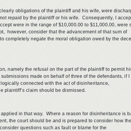
 obligations of the plaintiff and his wife, were discha
not repaid by the plaintiff or his wife. Consequently, I accep
I accept were in the range of $10,000.00 to $11,000.00, were
 not, however, consider that the advancement of that sum of
on to completely negate the moral obligation owed by the de
amely the refusal on the part of the plaintiff to permit hi
 submissions made on behalf of three of the defendants, if I
 logically connected with the act of disinheritance,
he plaintiff’s claim should be dismissed.
lied in that way. Where a reason for disinheritance is 
ent, the court should be and is prepared to consider how th
consider questions such as fault or blame for the