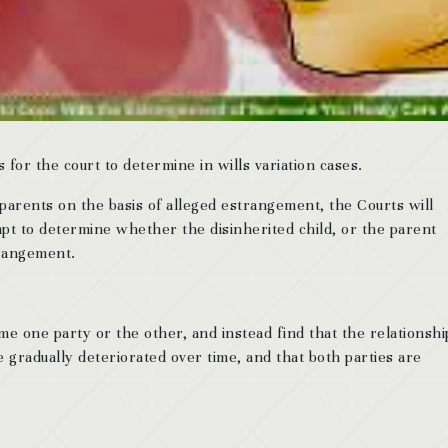
for the court to determine in wills variation cases.
 parents on the basis of alleged estrangement, the Courts will
mpt to determine whether the disinherited child, or the parent
trangement.
me one party or the other, and instead find that the relationshi
e gradually deteriorated over time, and that both parties are