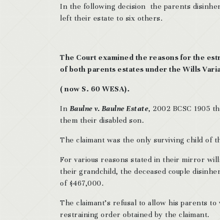
In the following decision the parents disinher
left their estate to six others.
The Court examined the reasons for the est
of both parents estates under the Wills Vari
( now S. 60 WESA).
In
Baulne v. Baulne Estate
, 2002 BCSC 1905 the
them their disabled son.
The claimant was the only surviving child of 
For various reasons stated in their mirror will
their grandchild, the deceased couple disinhe
of $467,000.
The claimant’s refusal to allow his parents to 
restraining order obtained by the claimant.