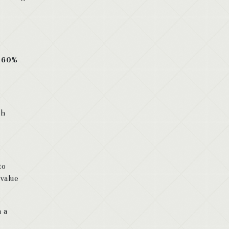
d 60%
th
to
 value
n a