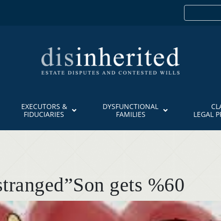
EXECUTORS &
DYSFUNCTIONAL
CL
FIDUCIARIES
FAMILIES
LEGAL 
Estranged”Son gets %60