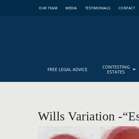
OUR TEAM
MEDIA
TESTIMONIALS
CONTACT
CONTESTING
FREE LEGAL ADVICE
ESTATES
Wills Variation -“