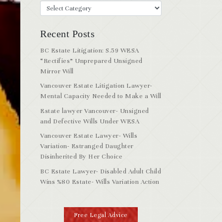
Recent Posts
BC Estate Litigation: S.59 WESA
“Rectifies” Unprepared Unsigned
Mirror Will
Vancouver Estate Litigation Lawyer-
Mental Capacity Needed to Make a Will
Estate lawyer Vancouver- Unsigned
and Defective Wills Under WESA
Vancouver Estate Lawyer- Wills
Variation- Estranged Daughter
Disinherited By Her Choice
BC Estate Lawyer- Disabled Adult Child
Wins %80 Estate- Wills Variation Action
Free Legal Advice