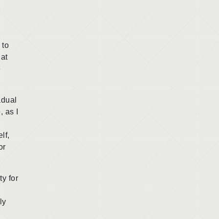
 to
hat
e
adual
, as I
lf,
or
y for
ly