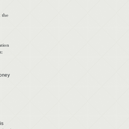
t the
ation
t:
oney
is