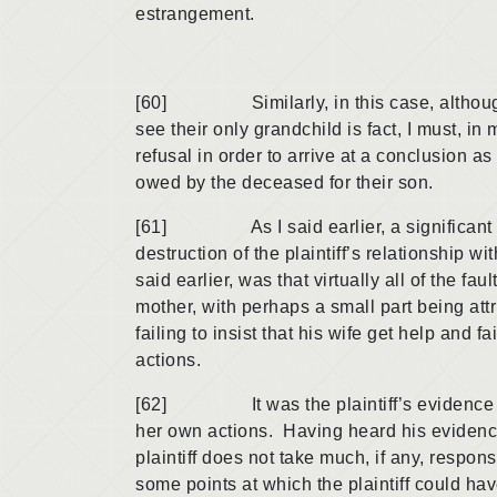
estrangement.
[60] Similarly, in this case, although the
see their only grandchild is fact, I must, in
refusal in order to arrive at a conclusion a
owed by the deceased for their son.
[61] As I said earlier, a significant majo
destruction of the plaintiff’s relationship wi
said earlier, was that virtually all of the fau
mother, with perhaps a small part being attrib
failing to insist that his wife get help and f
actions.
[62] It was the plaintiff’s evidence that
her own actions. Having heard his evidence
plaintiff does not take much, if any, respons
some points at which the plaintiff could hav