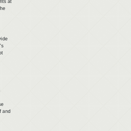
nts at
the
vide
’s
ot
s
se
f and