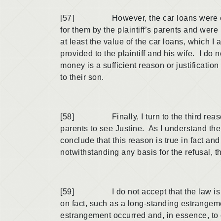
[57] However, the car loans were clearly
for them by the plaintiff’s parents and were 
at least the value of the car loans, which 
provided to the plaintiff and his wife. I do
money is a sufficient reason or justificati
to their son.
[58] Finally, I turn to the third reason, n
parents to see Justine. As I understand the
conclude that this reason is true in fact and
notwithstanding any basis for the refusal, t
[59] I do not accept that the law is app
on fact, such as a long-standing estrangem
estrangement occurred and, in essence, to 