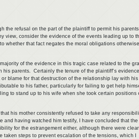
 refusal on the part of the plaintiff to permit his parents
 my view, consider the evidence of the events leading up to t
s to whether that fact negates the moral obligations otherwis
rity of the evidence in this tragic case related to the gr
th his parents. Certainly the tenure of the plaintiff’s evidence
lt or blame for that destruction of the relationship lay with his
utable to his father, particularly for failing to get help himse
ailing to stand up to his wife when she took certain positions 
 his mother consistently refused to take any responsibilit
 and having watched him testify, I have concluded that the
ibility for the estrangement either, although there were clear
e taken steps to prevent escalation of the tensions, which I