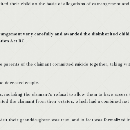
ited their child on the basis of allegations of estrangement and
rangement very carefully and awarded the disinherited chil
ation Act BC
 parents of the claimant committed suicide together, taking wi
the deceased couple.
s, including the claimant’s refusal to allow them to have access 
rited the claimant from their estates, which had a combined net
visit their granddaughter was true, and in fact was formalized i