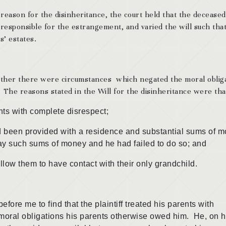
 reason for the disinheritance, the court held that the deceased
 responsible for the estrangement, and varied the will such tha
s’ estates.
whether there were circumstances which negated the moral oblig
The reasons stated in the Will for the disinheritance were tha
 with complete disrespect;
n provided with a residence and substantial sums of m
epay such sums of money and he had failed to do so; and
them to have contact with their only grandchild.
me to find that the plaintiff treated his parents with
moral obligations his parents otherwise owed him. He, on h