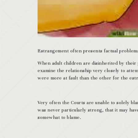
Estrangement often presents factual problems 
When adult children are disinherited by their
examine the relationship very closely to atte
were more at fault than the other for the es
Very often the Courts are unable to solely bla
was never particularly strong, that it may hav
somewhat to blame.