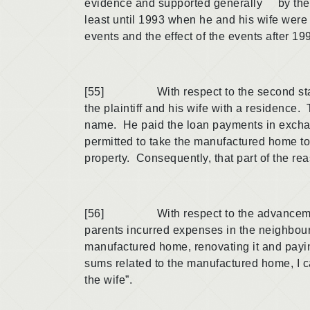
evidence and supported generally by the ot
least until 1993 when he and his wife were 
events and the effect of the events after 199
[55] With respect to the second stated re
the plaintiff and his wife with a residence
name. He paid the loan payments in exchan
permitted to take the manufactured home to
property. Consequently, that part of the re
[56] With respect to the advancement of 
parents incurred expenses in the neighbou
manufactured home, renovating it and paying
sums related to the manufactured home, I ca
the wife”.