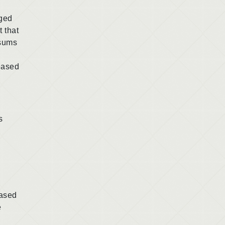
rged
t that
 sums
ceased
s
based
e