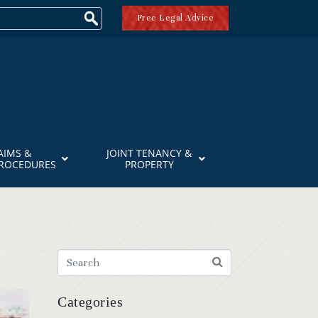
Free Legal Advice
AIMS &
JOINT TENANCY &
PROCEDURES
PROPERTY
Categories