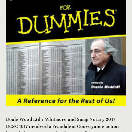
Boale Wood Ltd v Whitmore and Samji Notary 2017
BCSC 1917 involved a Fraudulent Conveyance action