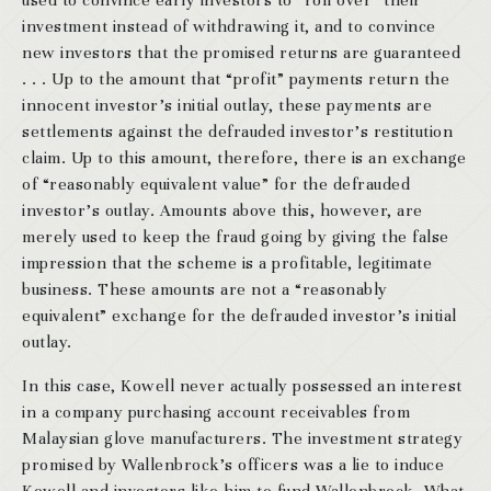
used to convince early investors to “roll over” their
investment instead of withdrawing it, and to convince
new investors that the promised returns are guaranteed
. . . Up to the amount that “profit” payments return the
innocent investor’s initial outlay, these payments are
settlements against the defrauded investor’s restitution
claim. Up to this amount, therefore, there is an exchange
of “reasonably equivalent value” for the defrauded
investor’s outlay. Amounts above this, however, are
merely used to keep the fraud going by giving the false
impression that the scheme is a profitable, legitimate
business. These amounts are not a “reasonably
equivalent” exchange for the defrauded investor’s initial
outlay.
In this case, Kowell never actually possessed an interest
in a company purchasing account receivables from
Malaysian glove manufacturers. The investment strategy
promised by Wallenbrock’s officers was a lie to induce