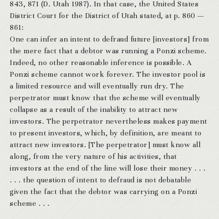
843, 871 (D. Utah 1987). In that case, the United States
District Court for the District of Utah stated, at p. 860 —
861:
One can infer an intent to defraud future [investors] from
the mere fact that a debtor was running a Ponzi scheme.
Indeed, no other reasonable inference is possible. A
Ponzi scheme cannot work forever. The investor pool is
a limited resource and will eventually run dry. The
perpetrator must know that the scheme will eventually
collapse as a result of the inability to attract new
investors. The perpetrator nevertheless makes payment
to present investors, which, by definition, are meant to
attract new investors. [The perpetrator] must know all
along, from the very nature of his activities, that
investors at the end of the line will lose their money . . .
. . . the question of intent to defraud is not debatable
given the fact that the debtor was carrying on a Ponzi
scheme . . .