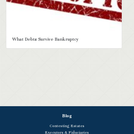
What Debts Survive Bankruptcy
Blog
Contesting Estates
Executors & Fiduciaries