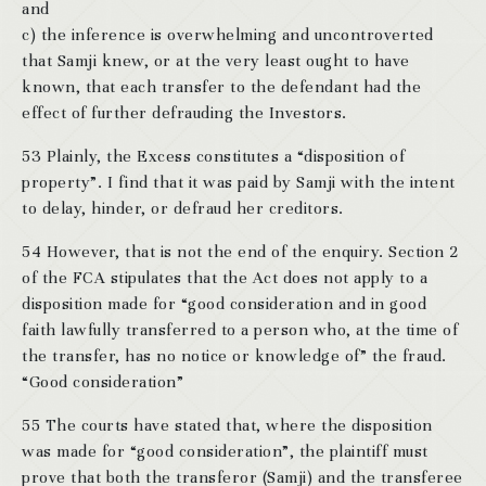
and
c) the inference is overwhelming and uncontroverted
that Samji knew, or at the very least ought to have
known, that each transfer to the defendant had the
effect of further defrauding the Investors.
53 Plainly, the Excess constitutes a “disposition of
property”. I find that it was paid by Samji with the intent
to delay, hinder, or defraud her creditors.
54 However, that is not the end of the enquiry. Section 2
of the FCA stipulates that the Act does not apply to a
disposition made for “good consideration and in good
faith lawfully transferred to a person who, at the time of
the transfer, has no notice or knowledge of” the fraud.
“Good consideration”
55 The courts have stated that, where the disposition
was made for “good consideration”, the plaintiff must
prove that both the transferor (Samji) and the transferee