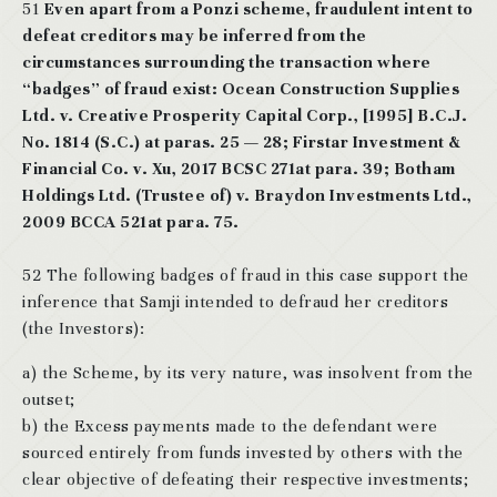
51
Even apart from a Ponzi scheme, fraudulent intent to
defeat creditors may be inferred from the
circumstances surrounding the transaction where
“badges” of fraud exist: Ocean Construction Supplies
Ltd. v. Creative Prosperity Capital Corp., [1995] B.C.J.
No. 1814 (S.C.) at paras. 25 — 28; Firstar Investment &
Financial Co. v. Xu, 2017 BCSC 271at para. 39; Botham
Holdings Ltd. (Trustee of) v. Braydon Investments Ltd.,
2009 BCCA 521at para. 75.
52 The following badges of fraud in this case support the
inference that Samji intended to defraud her creditors
(the Investors):
a) the Scheme, by its very nature, was insolvent from the
outset;
b) the Excess payments made to the defendant were
sourced entirely from funds invested by others with the
clear objective of defeating their respective investments;