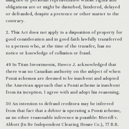
assignee or personal representative whose rights and
obligations are or might be disturbed, hindered, delayed
or defrauded, despite a pretence or other matter to the
contrary.
2. This Act does not apply to a disposition of property for
good consideration and in good faith lawfully transferred
to a person who, at the time of the transfer, has no
notice or knowledge of collusion or fraud.
49 In Titan Investments, Hawco J. acknowledged that
there was no Canadian authority on the subject of when
Ponzi schemes are deemed to be insolvent and adopted
the American approach that a Ponzi scheme is insolvent
from its inception. I agree with and adopt his reasoning.
50 An intention to defraud creditors may be inferred
from that fact that a debtor is operating a Ponzi scheme,
as no other reasonable inference is possible: Merrill v.
Abbott (In Re Independent Clearing House Co.), 77 B.R.