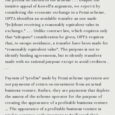
the profits he earned in the scheme . . . Despite the
intuitive appeal of Kowell’s argument, we reject it by
considering the economic exchange in a Ponzi scheme.
UFTA identifies an avoidable transfer as one made
“[w]ithout receiving a reasonably equivalent value in
exchange.” . . . Unlike contract law, which requires only
that “adequate” consideration be given, UFTA requires
that, to escape avoidance, a transfer have been made for
“reasonably equivalent value”. The purpose is not to
identify binding agreements, but to identify transfers
made with no rational purpose except to avoid creditors .
. .
Payouts of “profits” made by Ponzi scheme operators are
not payments of return on investment from an actual
business venture. Rather, they are payments that deplete
the assets of the scheme operator for the purpose of
creating the appearance of a profitable business venture
… The appearance of a profitable business venture is