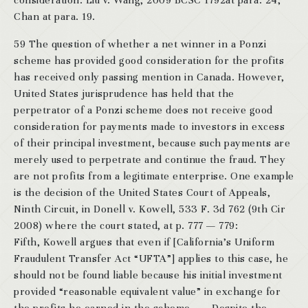
consideration: Liu v. Wang, 2009 BCSC 1792at para. 24;
Chan at para. 19.
59 The question of whether a net winner in a Ponzi
scheme has provided good consideration for the profits
has received only passing mention in Canada. However,
United States jurisprudence has held that the
perpetrator of a Ponzi scheme does not receive good
consideration for payments made to investors in excess
of their principal investment, because such payments are
merely used to perpetrate and continue the fraud. They
are not profits from a legitimate enterprise. One example
is the decision of the United States Court of Appeals,
Ninth Circuit, in Donell v. Kowell, 533 F. 3d 762 (9th Cir
2008) where the court stated, at p. 777 — 779:
Fifth, Kowell argues that even if [California’s Uniform
Fraudulent Transfer Act “UFTA”] applies to this case, he
should not be found liable because his initial investment
provided “reasonable equivalent value” in exchange for