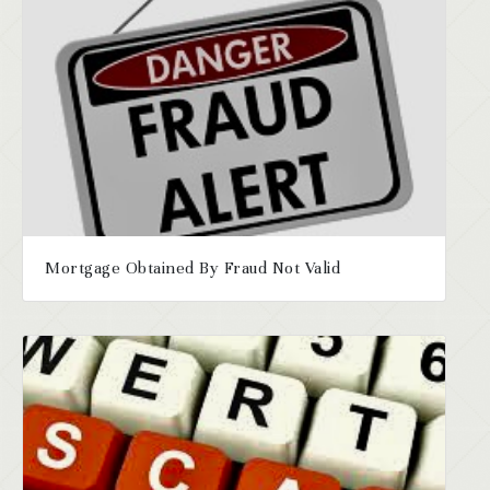
Mortgage Obtained By Fraud Not Valid