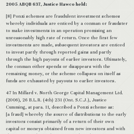
2005 ABQB 637, Justice Hawco held:
[8] Ponzi schemes are fraudulent investment schemes
whereby individuals are enticed by a conman or fraudster
to make investments in an operation promising an
unreasonably high rate of return. Once the first few
investments are made, subsequent investors are enticed
to invest partly through reported gains and partly
through the high payouts of earlier investors. Ultimately,
the conman either spends or disappears with the
remaining money, or the scheme collapses on itself as
funds are exhausted by payouts to earlier investors.
47 In Millard v. North George Capital Management Ltd.
(2006), 26 B.L.R. (4th) 231 (Ont. S.C.J.), Justice
Cumming, at para. 11, described a Ponzi scheme as:
[a fraud] whereby the source of distributions to the early
investors consist primarily of a return of their own
capital or moneys obtained from new investors and with