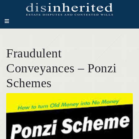
Fraudulent
Conveyances – Ponzi
Schemes