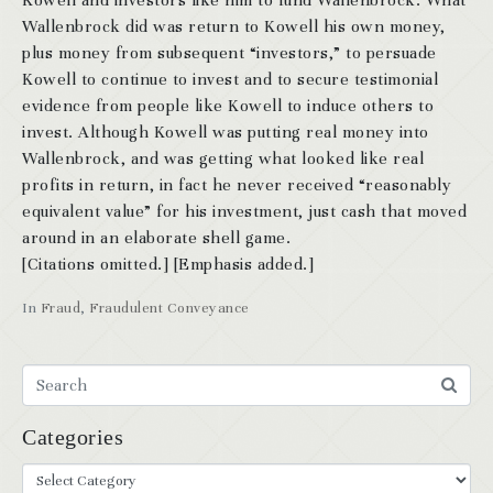
Kowell and investors like him to fund Wallenbrock. What
Wallenbrock did was return to Kowell his own money,
plus money from subsequent “investors,” to persuade
Kowell to continue to invest and to secure testimonial
evidence from people like Kowell to induce others to
invest. Although Kowell was putting real money into
Wallenbrock, and was getting what looked like real
profits in return, in fact he never received “reasonably
equivalent value” for his investment, just cash that moved
around in an elaborate shell game.
[Citations omitted.] [Emphasis added.]
In
Fraud
,
Fraudulent Conveyance
Categories