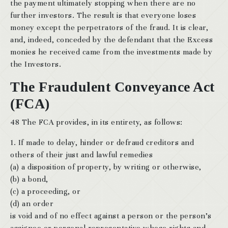
the payment ultimately stopping when there are no
further investors. The result is that everyone loses
money except the perpetrators of the fraud. It is clear,
and, indeed, conceded by the defendant that the Excess
monies he received came from the investments made by
the Investors.
The Fraudulent Conveyance Act
(FCA)
48 The FCA provides, in its entirety, as follows:
1. If made to delay, hinder or defraud creditors and
others of their just and lawful remedies
(a) a disposition of property, by writing or otherwise,
(b) a bond,
(c) a proceeding, or
(d) an order
is void and of no effect against a person or the person’s