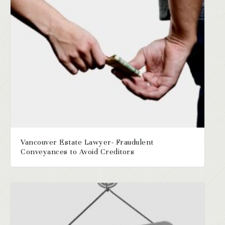
Vancouver Estate Lawyer- Fraudulent
Conveyances to Avoid Creditors