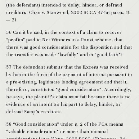
(the defendant) intended to delay, hinder, or defraud
creditors: Chan v. Stanwood, 2002 BCCA 474at paras. 19
— 21.
56 Can it be said, in the context of a claim to recover
“profits” paid to Net Winners in a Ponzi scheme, that
there was good consideration for the disposition and that
the transfer was made “lawfully” and in “good faith”?
57 The defendant submits that the Excess was received
by him in the form of the payment of interest pursuant to
a pre-existing, legitimate lending agreement and that it,
therefore, constitutes “good consideration”. Accordingly,
he says, the plaintiff’s claim must fail because there is no
evidence of an intent on his part to delay, hinder, or
defraud Samji’s creditors.
58 “Good consideration” under s. 2 of the FCA means
“valuable consideration” or more than nominal