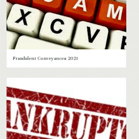
Fraudulent Conveyances 2021