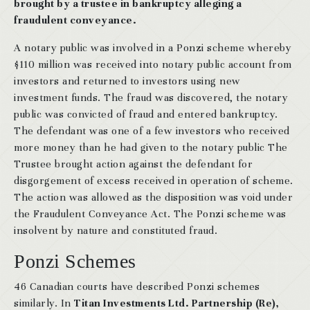
brought by a trustee in bankruptcy alleging a
fraudulent conveyance.
A notary public was involved in a Ponzi scheme whereby
$110 million was received into notary public account from
investors and returned to investors using new
investment funds. The fraud was discovered, the notary
public was convicted of fraud and entered bankruptcy.
The defendant was one of a few investors who received
more money than he had given to the notary public The
Trustee brought action against the defendant for
disgorgement of excess received in operation of scheme.
The action was allowed as the disposition was void under
the Fraudulent Conveyance Act. The Ponzi scheme was
insolvent by nature and constituted fraud.
Ponzi Schemes
46 Canadian courts have described Ponzi schemes
similarly. In
Titan Investments Ltd. Partnership (Re),