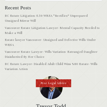
Recent Posts
BC Estate Litigation: S.59 WESA “Rectifies” Unprepared
Unsigned Mirror Will
Vancouver Estate Litigation Lawyer- Mental Capacity Needed to
Make a Will
Estate lawyer Vancouver- Unsigned and Defective Wills Under
WESA
Vancouver Estate Lawyer- Wills Variation- Estranged Daughter
Disinherited By Her Choice
BC Estate Lawyer- Disabled Adult Child Wins %80 Estate- Wills
Variation Action
Free Legal Advice
Trevor Todd