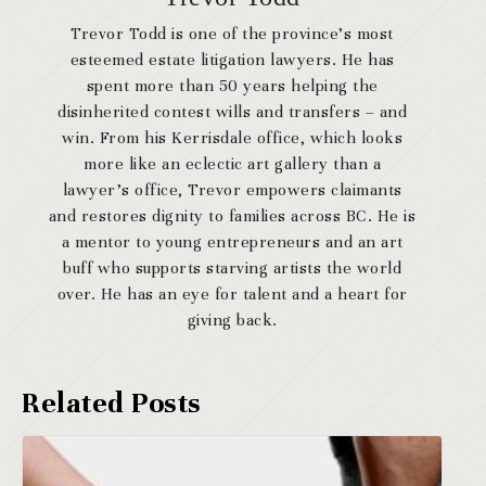
Trevor Todd is one of the province’s most
esteemed estate litigation lawyers. He has
spent more than 50 years helping the
disinherited contest wills and transfers – and
win. From his Kerrisdale office, which looks
more like an eclectic art gallery than a
lawyer’s office, Trevor empowers claimants
and restores dignity to families across BC. He is
a mentor to young entrepreneurs and an art
buff who supports starving artists the world
over. He has an eye for talent and a heart for
giving back.