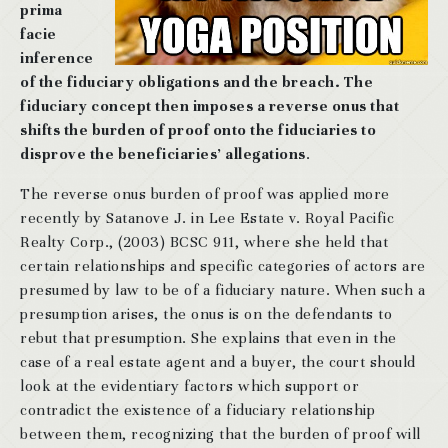
prima
facie
inference
of the fiduciary obligations and the breach. The
fiduciary concept then imposes a reverse onus that
shifts the burden of proof onto the fiduciaries to
disprove the beneficiaries’ allegations
.
The reverse onus burden of proof was applied more
recently by Satanove J. in Lee Estate v. Royal Pacific
Realty Corp., (2003) BCSC 911, where she held that
certain relationships and specific categories of actors are
presumed by law to be of a fiduciary nature. When such a
presumption arises, the onus is on the defendants to
rebut that presumption. She explains that even in the
case of a real estate agent and a buyer, the court should
look at the evidentiary factors which support or
contradict the existence of a fiduciary relationship
between them, recognizing that the burden of proof will