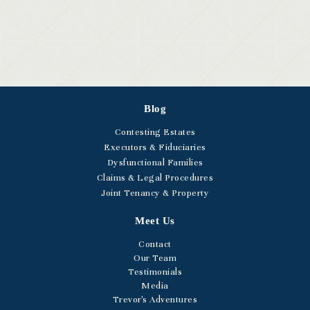
Blog
Contesting Estates
Executors & Fiduciaries
Dysfunctional Families
Claims & Legal Procedures
Joint Tenancy & Property
Meet Us
Contact
Our Team
Testimonials
Media
Trevor's Adventures