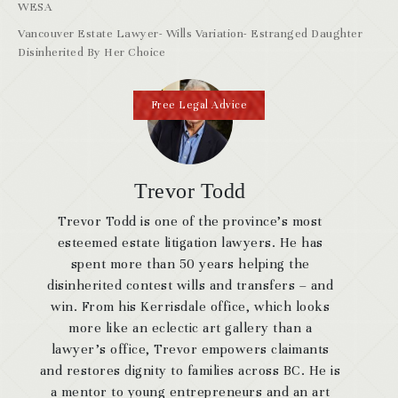
WESA
Vancouver Estate Lawyer- Wills Variation- Estranged Daughter
Disinherited By Her Choice
Free Legal Advice
Trevor Todd
Trevor Todd is one of the province’s most
esteemed estate litigation lawyers. He has
spent more than 50 years helping the
disinherited contest wills and transfers – and
win. From his Kerrisdale office, which looks
more like an eclectic art gallery than a
lawyer’s office, Trevor empowers claimants
and restores dignity to families across BC. He is
a mentor to young entrepreneurs and an art