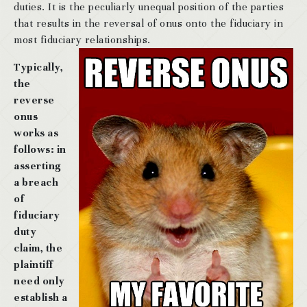
duties. It is the peculiarly unequal position of the parties
that results in the reversal of onus onto the fiduciary in
most fiduciary relationships.
Typically,
the
reverse
onus
works as
follows: in
asserting
a breach
of
fiduciary
duty
claim, the
plaintiff
need only
establish a