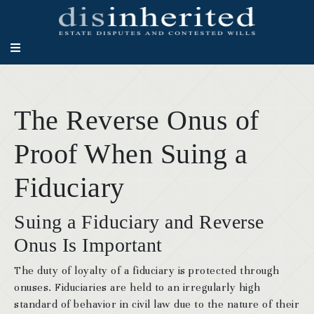
The Reverse Onus of
Proof When Suing a
Fiduciary
Suing a Fiduciary and Reverse
Onus Is Important
The duty of loyalty of a fiduciary is protected through
onuses. Fiduciaries are held to an irregularly high
standard of behavior in civil law due to the nature of their