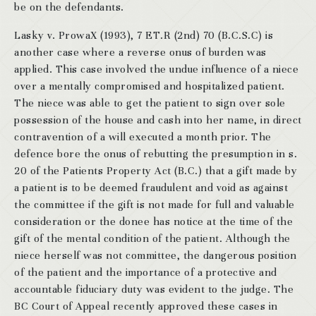
be on the defendants.
Lasky v. ProwaX (1993), 7 ET.R (2nd) 70 (B.C.S.C) is
another case where a reverse onus of burden was
applied. This case involved the undue influence of a niece
over a mentally compromised and hospitalized patient.
The niece was able to get the patient to sign over sole
possession of the house and cash into her name, in direct
contravention of a will executed a month prior. The
defence bore the onus of rebutting the presumption in s.
20 of the Patients Property Act (B.C.) that a gift made by
a patient is to be deemed fraudulent and void as against
the committee if the gift is not made for full and valuable
consideration or the donee has notice at the time of the
gift of the mental condition of the patient. Although the
niece herself was not committee, the dangerous position
of the patient and the importance of a protective and
accountable fiduciary duty was evident to the judge. The
BC Court of Appeal recently approved these cases in