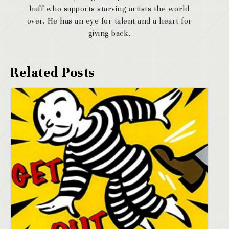
buff who supports starving artists the world
over. He has an eye for talent and a heart for
giving back.