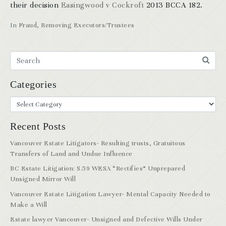
their decision
Easingwood v Cockroft
2013 BCCA 182.
In
Fraud
,
Removing Executors/Trustees
Categories
Recent Posts
Vancouver Estate Litigators- Resulting trusts, Gratuitous
Transfers of Land and Undue Influence
BC Estate Litigation: S.59 WESA “Rectifies” Unprepared
Unsigned Mirror Will
Vancouver Estate Litigation Lawyer- Mental Capacity Needed to
Make a Will
Estate lawyer Vancouver- Unsigned and Defective Wills Under