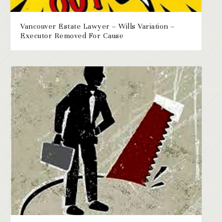
Vancouver Estate Lawyer – Wills Variation –
Executor Removed For Cause