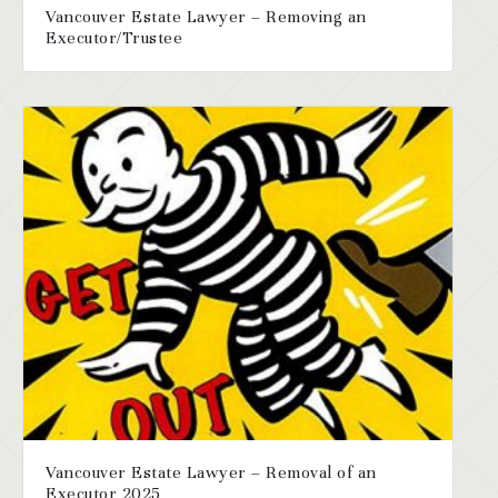
Vancouver Estate Lawyer – Removing an
Executor/Trustee
Vancouver Estate Lawyer – Removal of an
Executor 2025