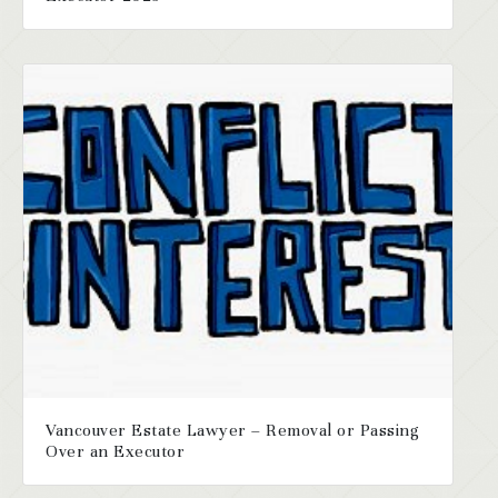
Vancouver Estate Lawyer – Removal or Passing
Over an Executor