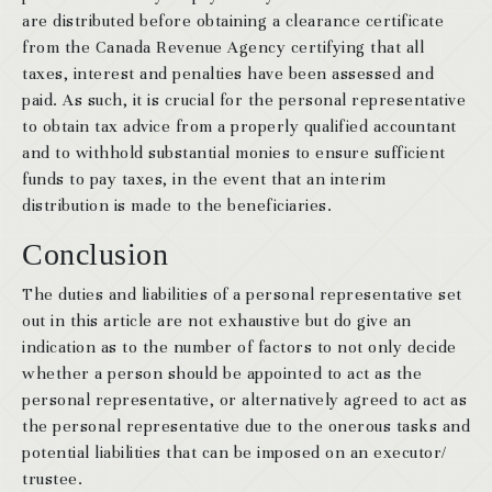
are distributed before obtaining a clearance certificate
from the Canada Revenue Agency certifying that all
taxes, interest and penalties have been assessed and
paid. As such, it is crucial for the personal representative
to obtain tax advice from a properly qualified accountant
and to withhold substantial monies to ensure sufficient
funds to pay taxes, in the event that an interim
distribution is made to the beneficiaries.
Conclusion
The duties and liabilities of a personal representative set
out in this article are not exhaustive but do give an
indication as to the number of factors to not only decide
whether a person should be appointed to act as the
personal representative, or alternatively agreed to act as
the personal representative due to the onerous tasks and
potential liabilities that can be imposed on an executor/
trustee.