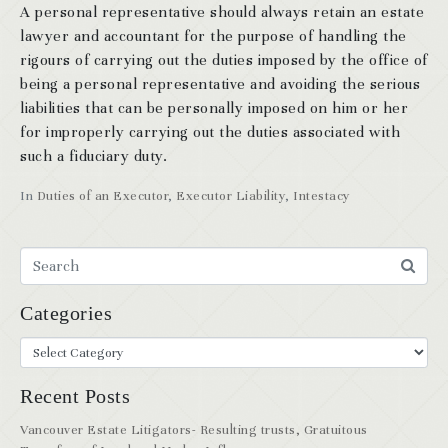
A personal representative should always retain an estate
lawyer and accountant for the purpose of handling the
rigours of carrying out the duties imposed by the office of
being a personal representative and avoiding the serious
liabilities that can be personally imposed on him or her
for improperly carrying out the duties associated with
such a fiduciary duty.
In
Duties of an Executor
,
Executor Liability
,
Intestacy
Categories
Recent Posts
Vancouver Estate Litigators- Resulting trusts, Gratuitous