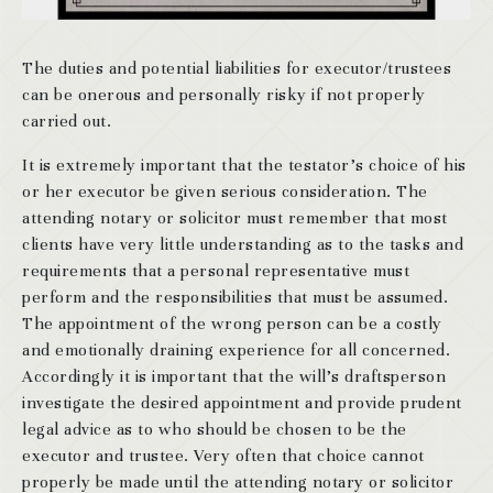
The duties and potential liabilities for executor/trustees
can be onerous and personally risky if not properly
carried out.
It is extremely important that the testator’s choice of his
or her executor be given serious consideration. The
attending notary or solicitor must remember that most
clients have very little understanding as to the tasks and
requirements that a personal representative must
perform and the responsibilities that must be assumed.
The appointment of the wrong person can be a costly
and emotionally draining experience for all concerned.
Accordingly it is important that the will’s draftsperson
investigate the desired appointment and provide prudent
legal advice as to who should be chosen to be the
executor and trustee. Very often that choice cannot
properly be made until the attending notary or solicitor