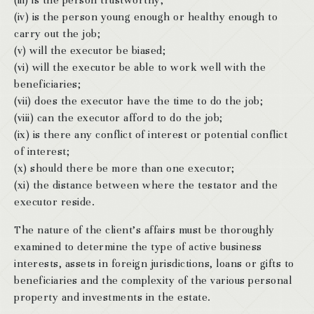
(iii) is the person trustworthy;
(iv) is the person young enough or healthy enough to
carry out the job;
(v) will the executor be biased;
(vi) will the executor be able to work well with the
beneficiaries;
(vii) does the executor have the time to do the job;
(viii) can the executor afford to do the job;
(ix) is there any conflict of interest or potential conflict
of interest;
(x) should there be more than one executor;
(xi) the distance between where the testator and the
executor reside.
The nature of the client’s affairs must be thoroughly
examined to determine the type of active business
interests, assets in foreign jurisdictions, loans or gifts to
beneficiaries and the complexity of the various personal
property and investments in the estate.