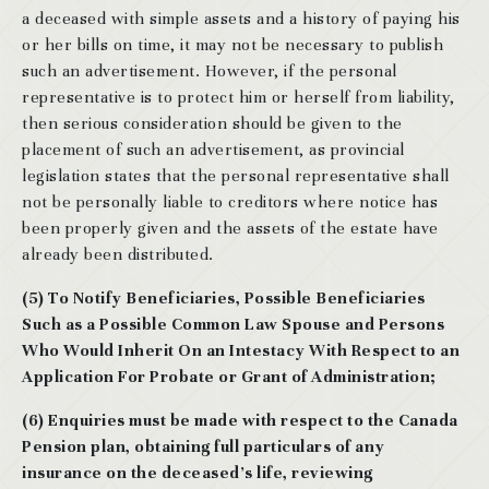
a deceased with simple assets and a history of paying his
or her bills on time, it may not be necessary to publish
such an advertisement. However, if the personal
representative is to protect him or herself from liability,
then serious consideration should be given to the
placement of such an advertisement, as provincial
legislation states that the personal representative shall
not be personally liable to creditors where notice has
been properly given and the assets of the estate have
already been distributed.
(5) To Notify Beneficiaries, Possible Beneficiaries
Such as a Possible Common Law Spouse and Persons
Who Would Inherit On an Intestacy With Respect to an
Application For Probate or Grant of Administration;
(6) Enquiries must be made with respect to the Canada
Pension plan, obtaining full particulars of any
insurance on the deceased’s life, reviewing