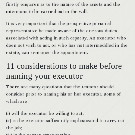
firstly enquires as to the nature of the assets and the
intentions to be carried out in the will.
It is very important that the prospective personal
representative be made aware of the onerous duties
associated with acting in such capacity. An executor who
does not wish to act, or who has not intermeddled in the
estate, can renounce the appointment.
11 considerations to make before
naming your executor
There are many questions that the testator should
consider prior to naming his or her executor, some of
which are:
(i) will the executor be willing to act;
(ii) is the executor sufficiently sophisticated to carry out
the job;