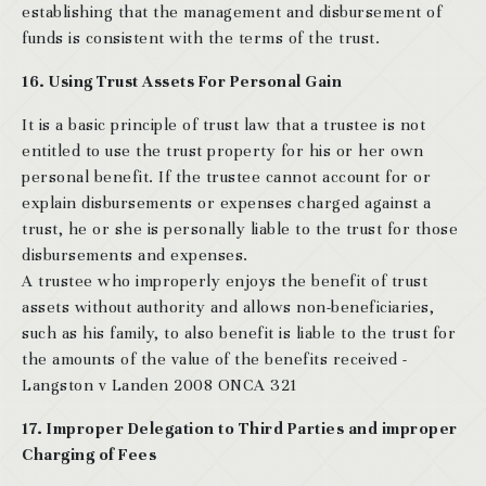
establishing that the management and disbursement of
funds is consistent with the terms of the trust.
16. Using Trust Assets For Personal Gain
It is a basic principle of trust law that a trustee is not
entitled to use the trust property for his or her own
personal benefit. If the trustee cannot account for or
explain disbursements or expenses charged against a
trust, he or she is personally liable to the trust for those
disbursements and expenses.
A trustee who improperly enjoys the benefit of trust
assets without authority and allows non-beneficiaries,
such as his family, to also benefit is liable to the trust for
the amounts of the value of the benefits received -
Langston v Landen 2008 ONCA 321
17. Improper Delegation to Third Parties and improper
Charging of Fees