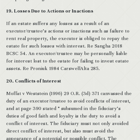
19. Losses Due to Actions or Inactions
If an estate suffers any losses as a result of an
executor/trustee’s actions or inactions such as failure to
rent real property, the executor is obliged to repay the
estate for such losses with interest. Re Sangha 2018
BCSC 54. An executor/trustee may be personally liable
for interest lost to the estate for failing to invest estate
assets. Re Proniuk 1984 CarswellAlta 285.
20. Conflicts of Interest
Moffat v Weststein (1996) 29 O.R. (3d) 371 canvassed the
duty of an executor/trustee to avoid conflicts of interest,
and at page 390 stated ” subsumed in the fiduciary’s
duties of good faith and loyalty is the duty to avoid a
conflict of interest. The fiduciary must not only avoided
direct conflict of interest, but also must avoid the
appearance of a potential or possible conflict. The