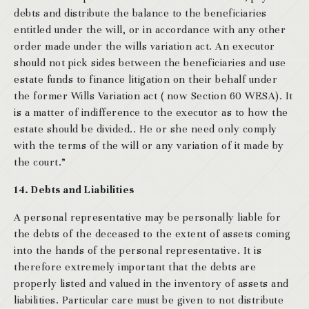
debts and distribute the balance to the beneficiaries
entitled under the will, or in accordance with any other
order made under the wills variation act. An executor
should not pick sides between the beneficiaries and use
estate funds to finance litigation on their behalf under
the former Wills Variation act ( now Section 60 WESA). It
is a matter of indifference to the executor as to how the
estate should be divided.. He or she need only comply
with the terms of the will or any variation of it made by
the court.”
14. Debts and Liabilities
A personal representative may be personally liable for
the debts of the deceased to the extent of assets coming
into the hands of the personal representative. It is
therefore extremely important that the debts are
properly listed and valued in the inventory of assets and
liabilities. Particular care must be given to not distribute