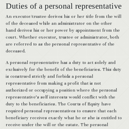
Duties of a personal representative
An executor/trustee derives his or her title from the will
of the deceased while an administrator on the other
hand derives his or her power by appointment from the
court. Whether executor, trustee or administrator, both
are referred to as the personal representative of the
deceased.
A personal representative has a duty to act solely and
exclusively for the benefit of the beneficiaries. This duty
is construed strictly and forbids a personal
representative from making a profit that is not
authorized or occupying a position where the personal
representative’s self interests would conflict with the
duty to the beneficiaries. The Courts of Equity have
required personal representatives to ensure that each
beneficiary receives exactly what he or she is entitled to
receive under the will or the estate. The personal