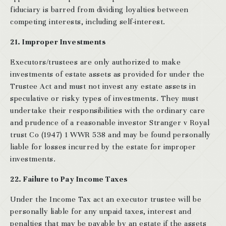
fiduciary is barred from dividing loyalties between
competing interests, including self-interest.
21. Improper Investments
Executors/trustees are only authorized to make
investments of estate assets as provided for under the
Trustee Act and must not invest any estate assets in
speculative or risky types of investments. They must
undertake their responsibilities with the ordinary care
and prudence of a reasonable investor Stranger v Royal
trust Co (1947) 1 WWR 538 and may be found personally
liable for losses incurred by the estate for improper
investments.
22. Failure to Pay Income Taxes
Under the Income Tax act an executor trustee will be
personally liable for any unpaid taxes, interest and
penalties that may be payable by an estate if the assets