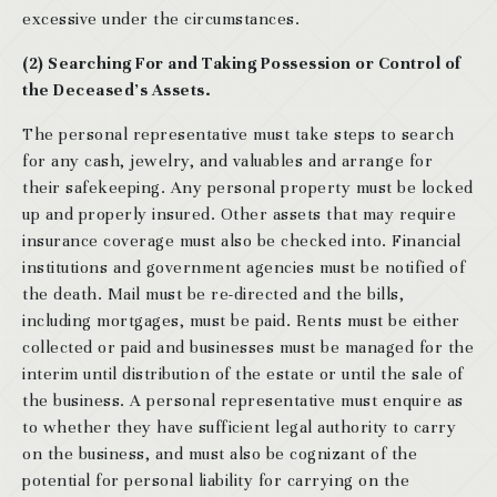
excessive under the circumstances.
(2) Searching For and Taking Possession or Control of
the Deceased’s Assets.
The personal representative must take steps to search
for any cash, jewelry, and valuables and arrange for
their safekeeping. Any personal property must be locked
up and properly insured. Other assets that may require
insurance coverage must also be checked into. Financial
institutions and government agencies must be notified of
the death. Mail must be re-directed and the bills,
including mortgages, must be paid. Rents must be either
collected or paid and businesses must be managed for the
interim until distribution of the estate or until the sale of
the business. A personal representative must enquire as
to whether they have sufficient legal authority to carry
on the business, and must also be cognizant of the
potential for personal liability for carrying on the