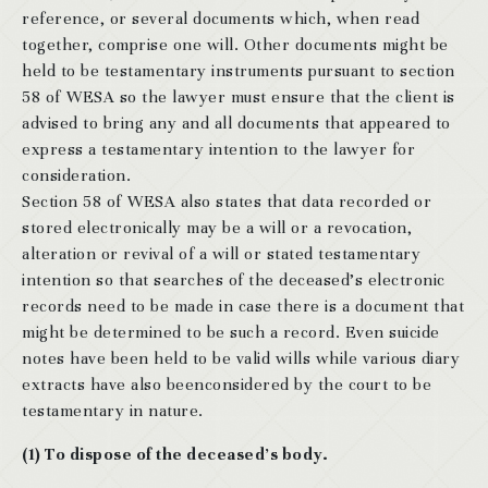
reference, or several documents which, when read
together, comprise one will. Other documents might be
held to be testamentary instruments pursuant to section
58 of WESA so the lawyer must ensure that the client is
advised to bring any and all documents that appeared to
express a testamentary intention to the lawyer for
consideration.
Section 58 of WESA also states that data recorded or
stored electronically may be a will or a revocation,
alteration or revival of a will or stated testamentary
intention so that searches of the deceased’s electronic
records need to be made in case there is a document that
might be determined to be such a record. Even suicide
notes have been held to be valid wills while various diary
extracts have also beenconsidered by the court to be
testamentary in nature.
(1) To dispose of the deceased’s body.