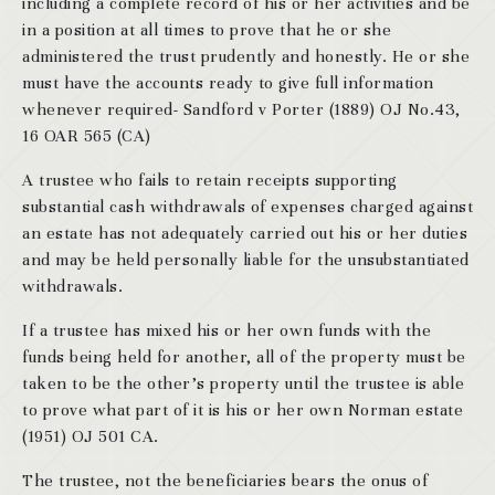
including a complete record of his or her activities and be
in a position at all times to prove that he or she
administered the trust prudently and honestly. He or she
must have the accounts ready to give full information
whenever required- Sandford v Porter (1889) OJ No.43,
16 OAR 565 (CA)
A trustee who fails to retain receipts supporting
substantial cash withdrawals of expenses charged against
an estate has not adequately carried out his or her duties
and may be held personally liable for the unsubstantiated
withdrawals.
If a trustee has mixed his or her own funds with the
funds being held for another, all of the property must be
taken to be the other’s property until the trustee is able
to prove what part of it is his or her own Norman estate
(1951) OJ 501 CA.
The trustee, not the beneficiaries bears the onus of