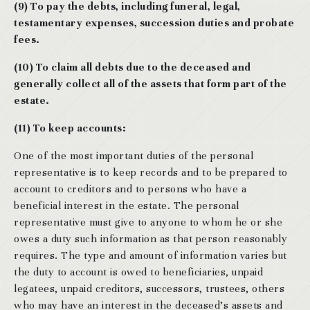
(9) To pay the debts, including funeral, legal,
testamentary expenses, succession duties and probate
fees.
(10) To claim all debts due to the deceased and
generally collect all of the assets that form part of the
estate.
(11) To keep accounts:
One of the most important duties of the personal
representative is to keep records and to be prepared to
account to creditors and to persons who have a
beneficial interest in the estate. The personal
representative must give to anyone to whom he or she
owes a duty such information as that person reasonably
requires. The type and amount of information varies but
the duty to account is owed to beneficiaries, unpaid
legatees, unpaid creditors, successors, trustees, others
who may have an interest in the deceased’s assets and