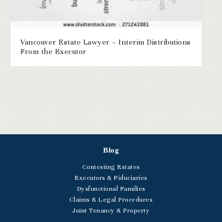
Vancouver Estate Lawyer – Interim Distributions
From the Executor
Blog
Contesting Estates
Executors & Fiduciaries
Dysfunctional Families
Claims & Legal Procedures
Joint Tenancy & Property