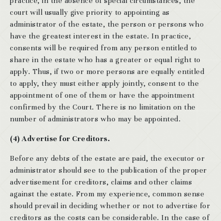
practice, in the absence of special circumstances, the
court will usually give priority to appointing as
administrator of the estate, the person or persons who
have the greatest interest in the estate. In practice,
consents will be required from any person entitled to
share in the estate who has a greater or equal right to
apply. Thus, if two or more persons are equally entitled
to apply, they must either apply jointly, consent to the
appointment of one of them or have the appointment
confirmed by the Court. There is no limitation on the
number of administrators who may be appointed.
(4) Advertise for Creditors.
Before any debts of the estate are paid, the executor or
administrator should see to the publication of the proper
advertisement for creditors, claims and other claims
against the estate. From my experience, common sense
should prevail in deciding whether or not to advertise for
creditors as the costs can be considerable. In the case of