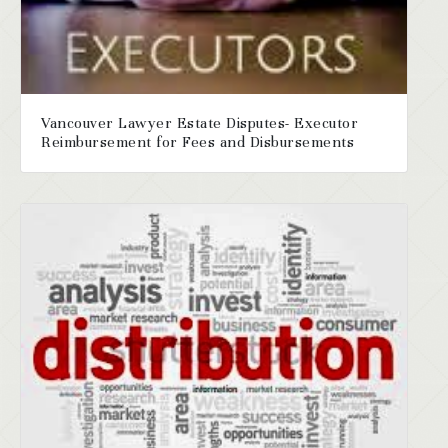
Vancouver Lawyer Estate Disputes- Executor
Reimbursement for Fees and Disbursements