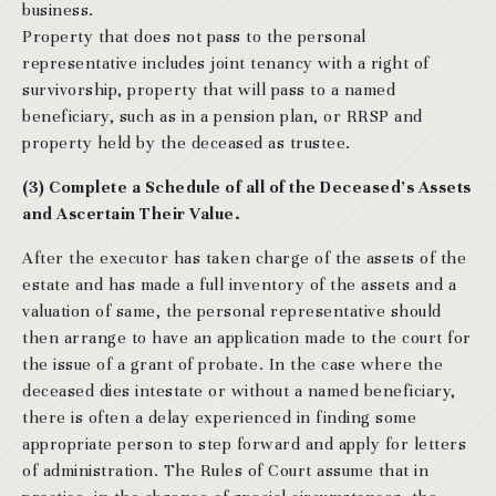
business.
Property that does not pass to the personal
representative includes joint tenancy with a right of
survivorship, property that will pass to a named
beneficiary, such as in a pension plan, or RRSP and
property held by the deceased as trustee.
(3) Complete a Schedule of all of the Deceased’s Assets
and Ascertain Their Value.
After the executor has taken charge of the assets of the
estate and has made a full inventory of the assets and a
valuation of same, the personal representative should
then arrange to have an application made to the court for
the issue of a grant of probate. In the case where the
deceased dies intestate or without a named beneficiary,
there is often a delay experienced in finding some
appropriate person to step forward and apply for letters
of administration. The Rules of Court assume that in