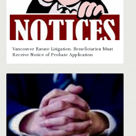
Vancouver Estate Litigation- Beneficiaries Must
Receive Notice of Probate Application