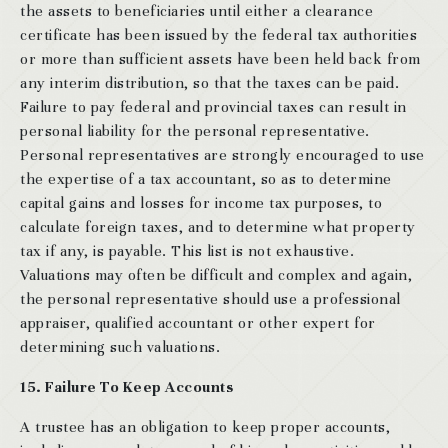
the assets to beneficiaries until either a clearance
certificate has been issued by the federal tax authorities
or more than sufficient assets have been held back from
any interim distribution, so that the taxes can be paid.
Failure to pay federal and provincial taxes can result in
personal liability for the personal representative.
Personal representatives are strongly encouraged to use
the expertise of a tax accountant, so as to determine
capital gains and losses for income tax purposes, to
calculate foreign taxes, and to determine what property
tax if any, is payable. This list is not exhaustive.
Valuations may often be difficult and complex and again,
the personal representative should use a professional
appraiser, qualified accountant or other expert for
determining such valuations.
15. Failure To Keep Accounts
A trustee has an obligation to keep proper accounts,