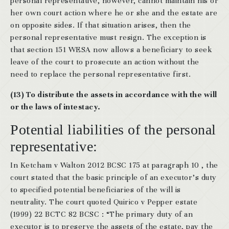
personal representative, however, cannot maintain his or
her own court action where he or she and the estate are
on opposite sides. If that situation arises, then the
personal representative must resign. The exception is
that section 151 WESA now allows a beneficiary to seek
leave of the court to prosecute an action without the
need to replace the personal representative first.
(13) To distribute the assets in accordance with the will
or the laws of intestacy.
Potential liabilities of the personal
representative:
In Ketcham v Walton 2012 BCSC 175 at paragraph 10 , the
court stated that the basic principle of an executor’s duty
to specified potential beneficiaries of the will is
neutrality. The court quoted Quirico v Pepper estate
(1999) 22 BCTC 82 BCSC : “The primary duty of an
executor is to preserve the assets of the estate, pay the