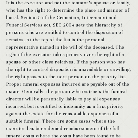
It is the executor and not the testator’s spouse or family,
who has the right to determine the place and manner of
burial. Section 5 of the Cremation, Internment and
Funeral Services act, SBC 2004 sets the hierarchy of
persons who are entitled to control the disposition of
remains. At the top of the list is the personal
representative named in the will of the deceased. The
right of the executor takes priority over the right of a
spouse or other close relatives. If the person who has
the right to control disposition is unavailable or unwilling,
the right passes to the next person on the priority list.
Proper funeral expenses incurred are payable out of the
estate. Generally, the person who instructs the funeral
director will be personally liable to pay all expenses
incurred, but is entitled to indemnity as a first priority
against the estate for the reasonable expenses of a
suitable funeral. There are some cases where the
executor has been denied reimbursement of the full
funeral costs where the costs have been found to be