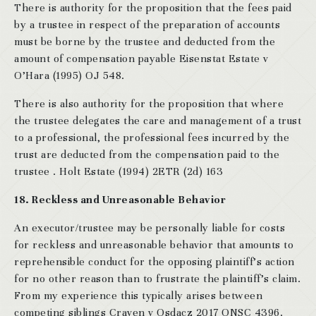
There is authority for the proposition that the fees paid
by a trustee in respect of the preparation of accounts
must be borne by the trustee and deducted from the
amount of compensation payable Eisenstat Estate v
O’Hara (1995) OJ 548.
There is also authority for the proposition that where
the trustee delegates the care and management of a trust
to a professional, the professional fees incurred by the
trust are deducted from the compensation paid to the
trustee . Holt Estate (1994) 2ETR (2d) 163
18. Reckless and Unreasonable Behavior
An executor/trustee may be personally liable for costs
for reckless and unreasonable behavior that amounts to
reprehensible conduct for the opposing plaintiff’s action
for no other reason than to frustrate the plaintiff’s claim.
From my experience this typically arises between
competing siblings Craven v Osdacz 2017 ONSC 4396.