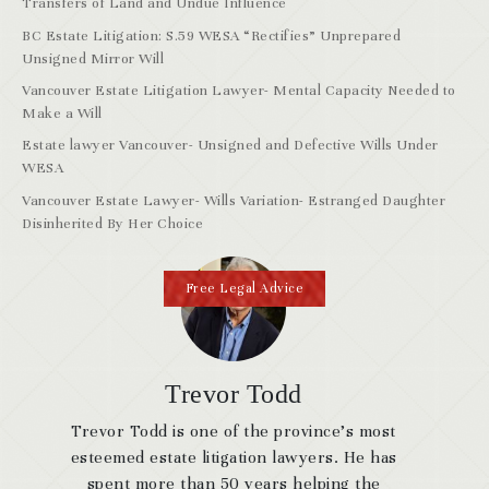
Transfers of Land and Undue Influence
BC Estate Litigation: S.59 WESA “Rectifies” Unprepared
Unsigned Mirror Will
Vancouver Estate Litigation Lawyer- Mental Capacity Needed to
Make a Will
Estate lawyer Vancouver- Unsigned and Defective Wills Under
WESA
Vancouver Estate Lawyer- Wills Variation- Estranged Daughter
Disinherited By Her Choice
Free Legal Advice
Trevor Todd
Trevor Todd is one of the province’s most
esteemed estate litigation lawyers. He has
spent more than 50 years helping the