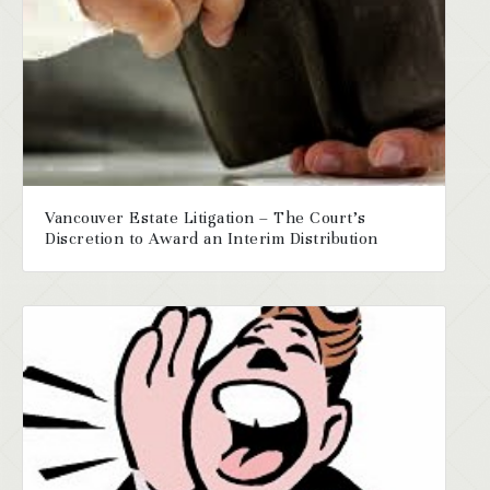
Vancouver Estate Litigation – The Court’s
Discretion to Award an Interim Distribution