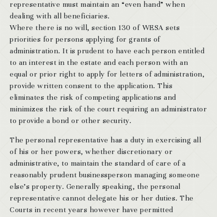
representative must maintain an “even hand” when
dealing with all beneficiaries.
Where there is no will, section 130 of WESA sets
priorities for persons applying for grants of
administration. It is prudent to have each person entitled
to an interest in the estate and each person with an
equal or prior right to apply for letters of administration,
provide written consent to the application. This
eliminates the risk of competing applications and
minimizes the risk of the court requiring an administrator
to provide a bond or other security.
The personal representative has a duty in exercising all
of his or her powers, whether discretionary or
administrative, to maintain the standard of care of a
reasonably prudent businessperson managing someone
else’s property. Generally speaking, the personal
representative cannot delegate his or her duties. The
Courts in recent years however have permitted