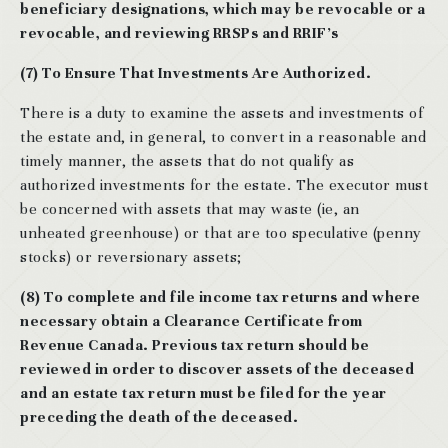
beneficiary designations, which may be revocable or a
revocable, and reviewing RRSPs and RRIF’s
(7) To Ensure That Investments Are Authorized.
There is a duty to examine the assets and investments of
the estate and, in general, to convert in a reasonable and
timely manner, the assets that do not qualify as
authorized investments for the estate. The executor must
be concerned with assets that may waste (ie, an
unheated greenhouse) or that are too speculative (penny
stocks) or reversionary assets;
(8) To complete and file income tax returns and where
necessary obtain a Clearance Certificate from
Revenue Canada. Previous tax return should be
reviewed in order to discover assets of the deceased
and an estate tax return must be filed for the year
preceding the death of the deceased.