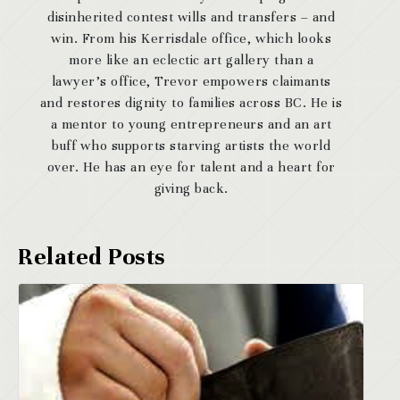
disinherited contest wills and transfers – and
win. From his Kerrisdale office, which looks
more like an eclectic art gallery than a
lawyer’s office, Trevor empowers claimants
and restores dignity to families across BC. He is
a mentor to young entrepreneurs and an art
buff who supports starving artists the world
over. He has an eye for talent and a heart for
giving back.