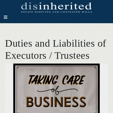
Duties and Liabilities of
Executors / Trustees