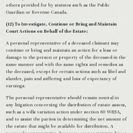
others provided for by statutes such as the Public
Guardian or Revenue Canada.
(12) To Investigate, Continue or Bring and Maintain
Court Actions on Behalf of the Estate:
A personal representative of a deceased claimant may
continue or bring and maintain an action for a loss or
damage to the person or property of the deceased in the
same manner and with the same rights and remedies as
the deceased, except for certain actions such as libel and
slander, pain and suffering and loss of expectancy of
earnings.
The personal representative should remain neutral in
any litigation concerning the distribution of estate assets,
such as a wills variation action under section 60 WESA,
and to assist the parties in determining the net amount of
the estate that might be available for distribution. A