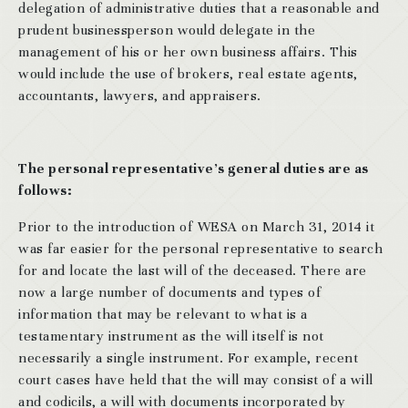
delegation of administrative duties that a reasonable and
prudent businessperson would delegate in the
management of his or her own business affairs. This
would include the use of brokers, real estate agents,
accountants, lawyers, and appraisers.
The personal representative’s general duties are as
follows:
Prior to the introduction of WESA on March 31, 2014 it
was far easier for the personal representative to search
for and locate the last will of the deceased. There are
now a large number of documents and types of
information that may be relevant to what is a
testamentary instrument as the will itself is not
necessarily a single instrument. For example, recent
court cases have held that the will may consist of a will
and codicils, a will with documents incorporated by