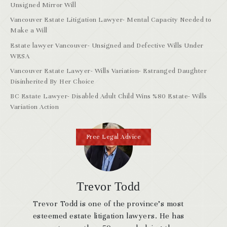
Unsigned Mirror Will
Vancouver Estate Litigation Lawyer- Mental Capacity Needed to
Make a Will
Estate lawyer Vancouver- Unsigned and Defective Wills Under
WESA
Vancouver Estate Lawyer- Wills Variation- Estranged Daughter
Disinherited By Her Choice
BC Estate Lawyer- Disabled Adult Child Wins %80 Estate- Wills
Variation Action
Free Legal Advice
Trevor Todd
Trevor Todd is one of the province’s most
esteemed estate litigation lawyers. He has