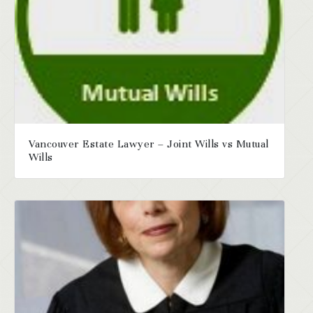
Vancouver Estate Lawyer – Joint Wills vs Mutual
Wills