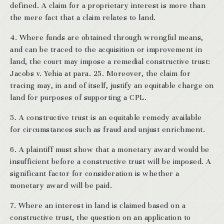
defined. A claim for a proprietary interest is more than
the mere fact that a claim relates to land.
4. Where funds are obtained through wrongful means,
and can be traced to the acquisition or improvement in
land, the court may impose a remedial constructive trust:
Jacobs v. Yehia at para. 25. Moreover, the claim for
tracing may, in and of itself, justify an equitable charge on
land for purposes of supporting a CPL.
5. A constructive trust is an equitable remedy available
for circumstances such as fraud and unjust enrichment.
6. A plaintiff must show that a monetary award would be
insufficient before a constructive trust will be imposed. A
significant factor for consideration is whether a
monetary award will be paid.
7. Where an interest in land is claimed based on a
constructive trust, the question on an application to