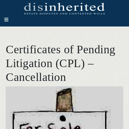
Certificates of Pending
Litigation (CPL) –
Cancellation