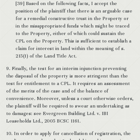
[39] Based on the following facts, I accept the
position of the plaintiff that there is an arguable case
for a remedial constructive trust in the Property or
in the misappropriated funds which might be traced
to the Property, either of which could sustain the
CPL on the Property. This is sufficient to establish a
claim for interest in land within the meaning of s.
215(1) of the Land Title Act.
9. Finally, the test for an interim injunction preventing
the disposal of the property is more stringent than the
test for entitlement to a CPL. It requires an assessment
of the merits of the case and of the balance of
convenience. Moreover, unless a court otherwise orders,
the plaintiff will be required to swear an undertaking as
to damages: see Evergreen Building Ltd. v. IBI
Leaseholds Ltd., 2005 BCSC 1161.
10. In order to apply for cancellation of registration, the