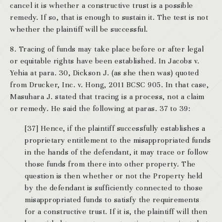
cancel it is whether a constructive trust is a possible
remedy. If so, that is enough to sustain it. The test is not
whether the plaintiff will be successful.
8. Tracing of funds may take place before or after legal
or equitable rights have been established. In Jacobs v.
Yehia at para. 30, Dickson J. (as she then was) quoted
from Drucker, Inc. v. Hong, 2011 BCSC 905. In that case,
Masuhara J. stated that tracing is a process, not a claim
or remedy. He said the following at paras. 37 to 39:
[37] Hence, if the plaintiff successfully establishes a
proprietary entitlement to the misappropriated funds
in the hands of the defendant, it may trace or follow
those funds from there into other property. The
question is then whether or not the Property held
by the defendant is sufficiently connected to those
misappropriated funds to satisfy the requirements
for a constructive trust. If it is, the plaintiff will then