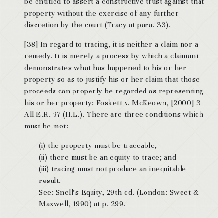
be entitled to assert a constructive trust against that
property without the exercise of any further
discretion by the court (Tracy at para. 33).
[38] In regard to tracing, it is neither a claim nor a
remedy. It is merely a process by which a claimant
demonstrates what has happened to his or her
property so as to justify his or her claim that those
proceeds can properly be regarded as representing
his or her property: Foskett v. McKeown, [2000] 3
All E.R. 97 (H.L.). There are three conditions which
must be met:
(i) the property must be traceable;
(ii) there must be an equity to trace; and
(iii) tracing must not produce an inequitable
result.
See: Snell’s Equity, 29th ed. (London: Sweet &
Maxwell, 1990) at p. 299.