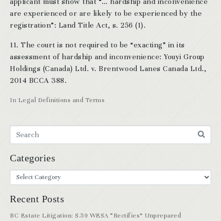
applicant must show that “… hardship and inconvenience
are experienced or are likely to be experienced by the
registration”: Land Title Act, s. 256 (1).
11. The court is not required to be “exacting” in its
assessment of hardship and inconvenience: Youyi Group
Holdings (Canada) Ltd. v. Brentwood Lanes Canada Ltd.,
2014 BCCA 388.
In
Legal Definitions and Terms
Categories
Recent Posts
BC Estate Litigation: S.59 WESA “Rectifies” Unprepared