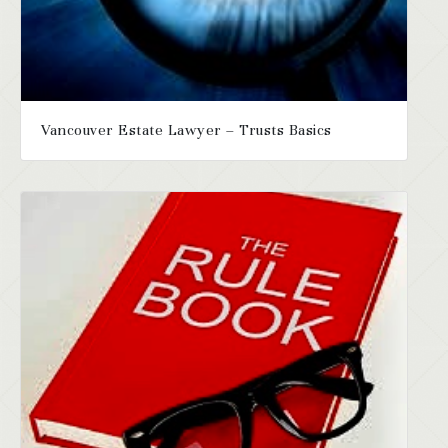
Vancouver Estate Lawyer – Trusts Basics