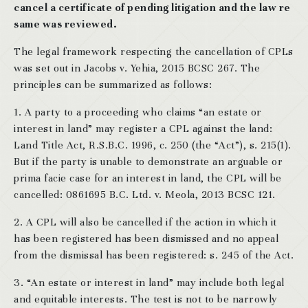
cancel a certificate of pending litigation and the law re
same was reviewed.
The legal framework respecting the cancellation of CPLs
was set out in Jacobs v. Yehia, 2015 BCSC 267. The
principles can be summarized as follows:
1. A party to a proceeding who claims “an estate or
interest in land” may register a CPL against the land:
Land Title Act, R.S.B.C. 1996, c. 250 (the “Act”), s. 215(1).
But if the party is unable to demonstrate an arguable or
prima facie case for an interest in land, the CPL will be
cancelled: 0861695 B.C. Ltd. v. Meola, 2013 BCSC 121.
2. A CPL will also be cancelled if the action in which it
has been registered has been dismissed and no appeal
from the dismissal has been registered: s. 245 of the Act.
3. “An estate or interest in land” may include both legal
and equitable interests. The test is not to be narrowly