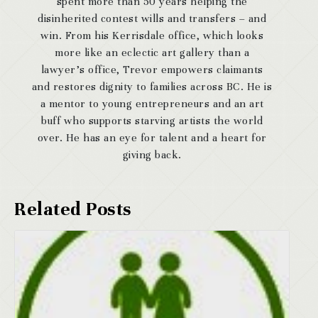
spent more than 50 years helping the
disinherited contest wills and transfers – and
win. From his Kerrisdale office, which looks
more like an eclectic art gallery than a
lawyer’s office, Trevor empowers claimants
and restores dignity to families across BC. He is
a mentor to young entrepreneurs and an art
buff who supports starving artists the world
over. He has an eye for talent and a heart for
giving back.