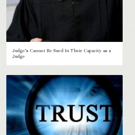
Judge’s Cannot Be Sued In Their Capacity as a
Judge