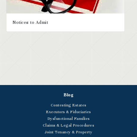
Notices to Admit
Blog
Contesting Estates
Executors & Fiduciaries
Dysfunctional Families
Claims & Legal Procedures
Joint Tenancy & Property