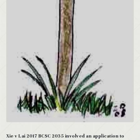
Xie v Lai 2017 BCSC 2035 involved an application to