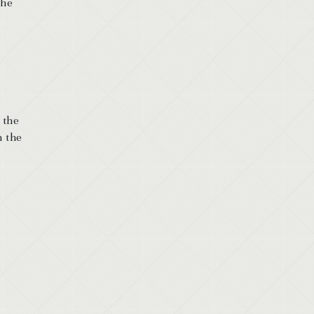
the
 the
n the