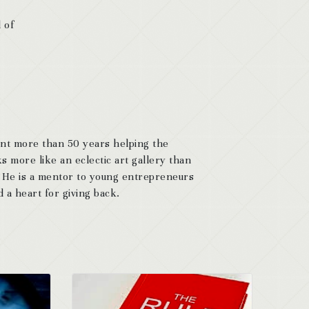
 of
ent more than 50 years helping the
s more like an eclectic art gallery than
. He is a mentor to young entrepreneurs
 a heart for giving back.