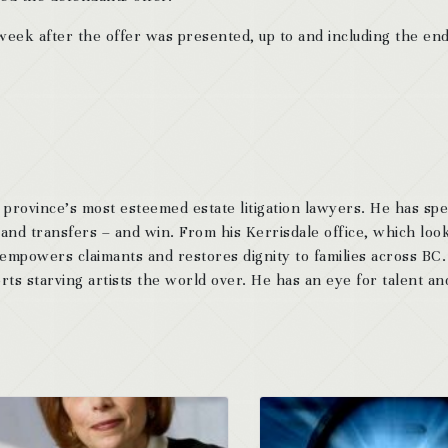
ek after the offer was presented, up to and including the end
 province’s most esteemed estate litigation lawyers. He has sp
 and transfers – and win. From his Kerrisdale office, which look
 empowers claimants and restores dignity to families across BC
ts starving artists the world over. He has an eye for talent and