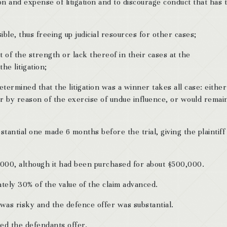
n and expense of litigation and to discourage conduct that has 
ble, thus freeing up judicial resources for other cases;
t of the strength or lack thereof in their cases at the
e litigation;
etermined that the litigation was a winner takes all case: either
or by reason of the exercise of undue influence, or would remai
tantial one made 6 months before the trial, giving the plaintiff
,000, although it had been purchased for about $500,000.
ely 30% of the value of the claim advanced.
 was risky and the defence offer was substantial.
ted the defendants offer.