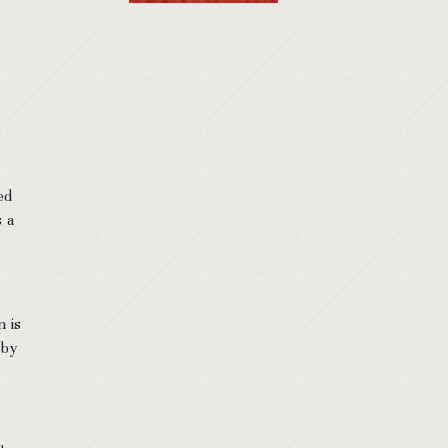
ed
 a
 is
 by