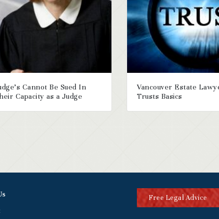
udge’s Cannot Be Sued In
Vancouver Estate Lawy
heir Capacity as a Judge
Trusts Basics
Us
Free Legal Advice
t