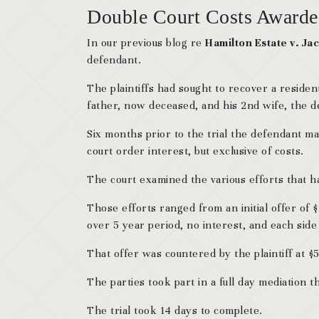
Double Court Costs Awarde
In our previous blog re
Hamilton Estate v. Jac
defendant.
The plaintiffs had sought to recover a reside
father, now deceased, and his 2nd wife, the d
Six months prior to the trial the defendant ma
court order interest, but exclusive of costs.
The court examined the various efforts that ha
Those efforts ranged from an initial offer of $
over 5 year period, no interest, and each side
That offer was countered by the plaintiff at 
The parties took part in a full day mediation t
The trial took 14 days to complete.