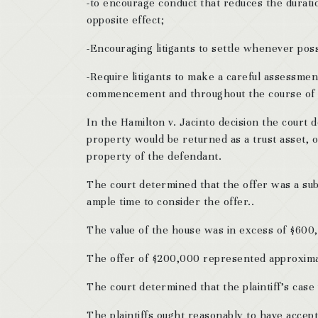
-to encourage conduct that reduces the duratio
opposite effect;
-Encouraging litigants to settle whenever possi
-Require litigants to make a careful assessmen
commencement and throughout the course of th
In the Hamilton v. Jacinto decision the court d
property would be returned as a trust asset, 
property of the defendant.
The court determined that the offer was a subs
ample time to consider the offer..
The value of the house was in excess of $600
The offer of $200,000 represented approximat
The court determined that the plaintiff’s case
The plaintiffs ought reasonably to have accep