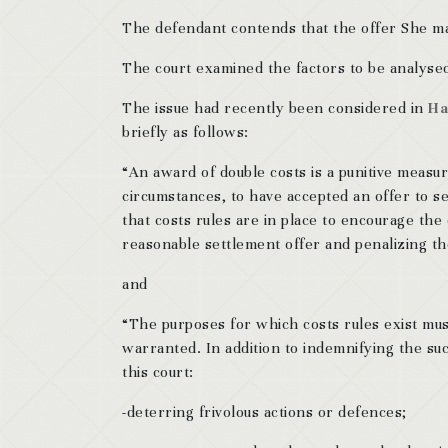
The defendant contends that the offer She ma
The court examined the factors to be analysed 
The issue had recently been considered in
Ha
briefly as follows:
“An award of double costs is a punitive measure 
circumstances, to have accepted an offer to se
that costs rules are in place to encourage th
reasonable settlement offer and penalizing th
and
“The purposes for which costs rules exist mus
warranted. In addition to indemnifying the suc
this court:
-deterring frivolous actions or defences;