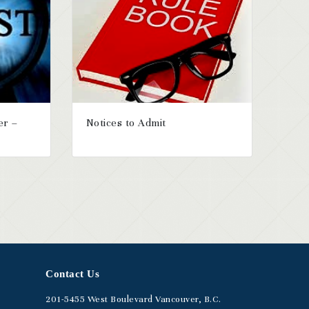
er –
Notices to Admit
Contact Us
201-5455
West Boulevard
Vancouver, B.C.