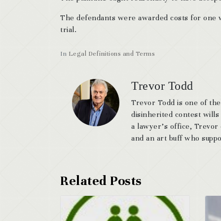
The defendants were awarded costs for one we
trial.
In
Legal Definitions and Terms
Trevor Todd
Trevor Todd is one of the
disinherited contest wills
a lawyer’s office, Trevor
and an art buff who suppor