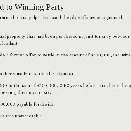
d to Winning Party
into
, the trial judge dismissed the plaintiffs action against the
ntial property that had been purchased in joint tenancy between
efendant.
de a former offer to settle in the amount of $200,000, inclusive
d been made to settle the litigation.
100 to the sum of $300,000, 2 1/2 years before trial, but to be p
 bearing their own costs.
$500,000 payable forthwith.
hat was unsuccessful.