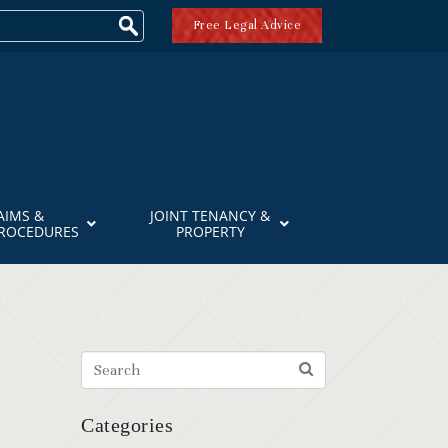
Free Legal Advice
AIMS &
JOINT TENANCY &
PROCEDURES
PROPERTY
Categories