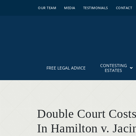
OUR TEAM
MEDIA
TESTIMONIALS
CONTACT
CONTESTING
FREE LEGAL ADVICE
ESTATES
Double Court Costs
In Hamilton v. Jaci