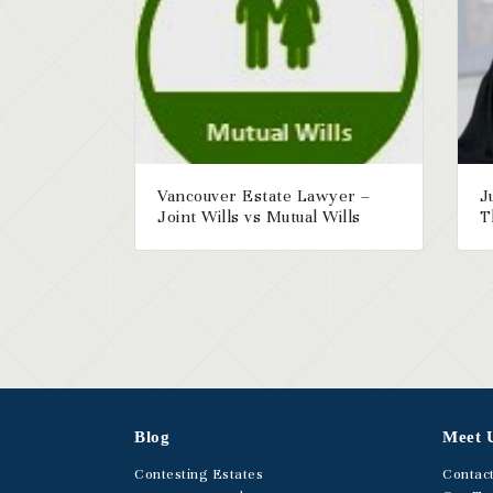
Vancouver Estate Lawyer –
J
Joint Wills vs Mutual Wills
T
Blog
Meet 
Contesting Estates
Contac