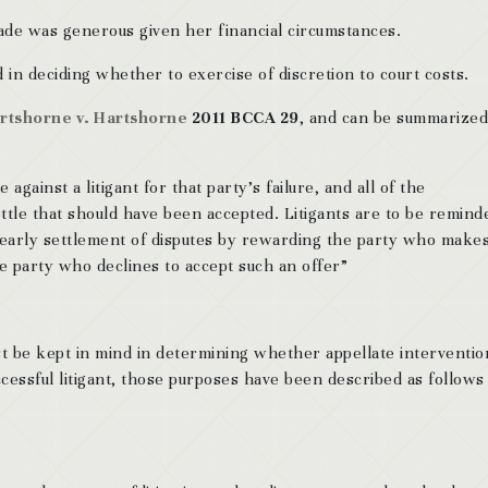
de was generous given her financial circumstances.
in deciding whether to exercise of discretion to court costs.
rtshorne v. Hartshorne
2011 BCCA 29
, and can be summarized
against a litigant for that party’s failure, and all of the
ttle that should have been accepted. Litigants are to be remind
e early settlement of disputes by rewarding the party who makes
e party who declines to accept such an offer”
t be kept in mind in determining whether appellate intervention
cessful litigant, those purposes have been described as follows