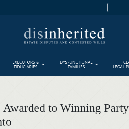
EXECUTORS &
DYSFUNCTIONAL
CL
FIDUCIARIES
FAMILIES
LEGAL 
 Awarded to Winning Party
nto