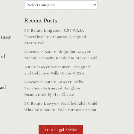
Recent Posts
BC Estate Litigation: S.59 WESA
 their
“Rectifies” Unprepared Unsigned
Mirror Will
Vancouver Estate Litigation Lawyer-
 of
Mental Capacity Needed to Make a Will
Estate lawyer Vancouver- Unsigned
and Defective Wills Under WESA
Vancouver Estate Lawyer- Wills
aid
Variation- Estranged Daughter
Disinherited By Her Choice
BC Estate Lawyer- Disabled Adult Child
Wins %80 Estate- Wills Variation Action
Free Legal Advice