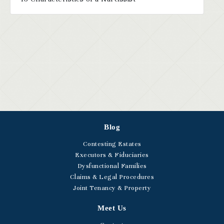
Blog
Contesting Estates
Executors & Fiduciaries
Dysfunctional Families
Claims & Legal Procedures
Joint Tenancy & Property
Meet Us