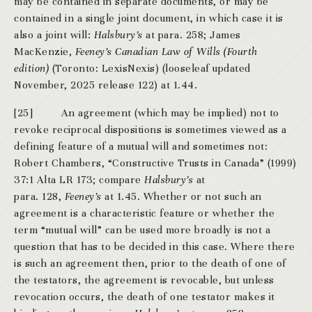
may be contained in separate documents, or may be
contained in a single joint document, in which case it is
also a joint will:
Halsbury’s
at para. 258; James
MacKenzie,
Feeney’s Canadian Law of Wills (Fourth
edition)
(Toronto: LexisNexis) (looseleaf updated
November, 2025 release 122) at 1.44.
[25] An agreement (which may be implied) not to
revoke reciprocal dispositions is sometimes viewed as a
defining feature of a mutual will and sometimes not:
Robert Chambers, “Constructive Trusts in Canada” (1999)
37:1 Alta LR 173; compare
Halsbury’s
at
para. 128,
Feeney’s
at 1.45. Whether or not such an
agreement is a characteristic feature or whether the
term “mutual will” can be used more broadly is not a
question that has to be decided in this case. Where there
is such an agreement then, prior to the death of one of
the testators, the agreement is revocable, but unless
revocation occurs, the death of one testator makes it