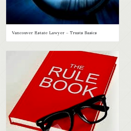
Vancouver Estate Lawyer – Trusts Basics