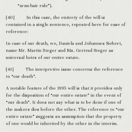
“armchair rule”).
[40] In this case, the entirety of the will is
contained in a single sentence, repeated here for ease of
reference:
In case of our death, we, Daniela and Johannes Siebert,
name Mr. Martin Steger and Ms. Gertrud Steger as
universal heirs of our entire estate.
[41] The interpretive issue concerns the reference
to “our death”.
A notable feature of the 1995 will is that it provides only
for the disposition of “our entire estate” in the event of
“our death”. It does not say what is to be done if one of
the makers dies before the other. The reference to “our
entire estate” suggests an assumption that the property
of one would be inherited by the other in the interim.