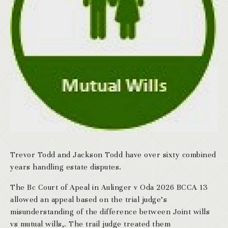
Trevor Todd and Jackson Todd have over sixty combined
years handling estate disputes.
The Bc Court of Apeal in Aulinger v Oda 2026 BCCA 13
allowed an appeal based on the trial judge’s
misunderstanding of the difference between Joint wills
vs mutual wills,. The trail judge treated them