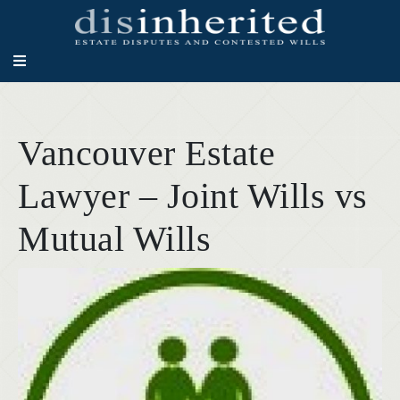
Vancouver Estate
Lawyer – Joint Wills vs
Mutual Wills