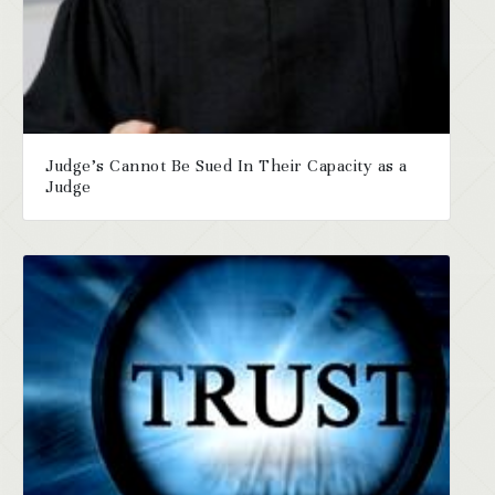
Judge’s Cannot Be Sued In Their Capacity as a
Judge