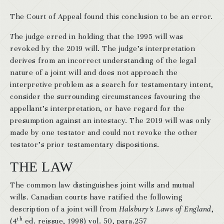
The Court of Appeal found this conclusion to be an error.
T
he judge erred in holding that the 1995 will was
revoked by the 2019 will. The judge’s interpretation
derives from an incorrect understanding of the legal
nature of a joint will and does not approach the
interpretive problem as a search for testamentary intent,
consider the surrounding circumstances favouring the
appellant’s interpretation, or have regard for the
presumption against an intestacy. The 2019 will was only
made by one testator and could not revoke the other
testator’s prior testamentary dispositions.
THE LAW
The common law distinguishes joint wills and mutual
wills. Canadian courts have ratified the following
description of a joint will from
Halsbury’s Laws of England
,
th
(4
ed. reissue, 1998) vol. 50, para.257