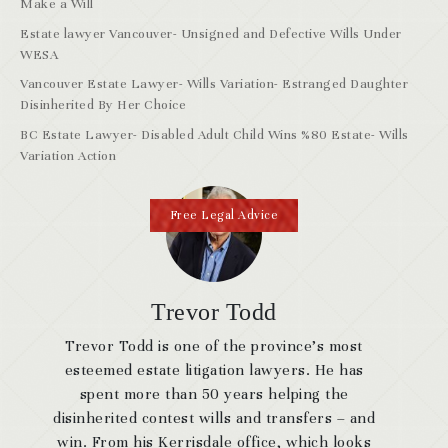
Make a Will
Estate lawyer Vancouver- Unsigned and Defective Wills Under
WESA
Vancouver Estate Lawyer- Wills Variation- Estranged Daughter
Disinherited By Her Choice
BC Estate Lawyer- Disabled Adult Child Wins %80 Estate- Wills
Variation Action
Free Legal Advice
Trevor Todd
Trevor Todd is one of the province’s most
esteemed estate litigation lawyers. He has
spent more than 50 years helping the
disinherited contest wills and transfers – and
win. From his Kerrisdale office, which looks