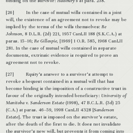
binding on the survivor:
Halsbury’s
at para. 258.
[26] In the case of mutual wills contained in a joint
will, the existence of an agreement not to revoke may be
implied by the terms of the wills themselves:
Re
Johnson,
8 D.L.R. (2d) 221,
1957 CanLII 188 (S.K.C.A.) at
paras. 15–16;
Re Gillespie,
[1969] 1 O.R. 585,
1968 CanLII
281. In the case of mutual wills contained in separate
documents, extrinsic evidence is required to prove an
agreement not to revoke.
[27] Equity’s answer to a survivor’s attempt to
revoke a bequest contained in a mutual will that has
become binding is the imposition of a constructive trust in
favour of the originally intended beneficiary:
University of
Manitoba v. Sanderson Estate
(1998), 47 B.C.L.R. (3d) 25
(C.A.) at paras. 46–59, 1998 CanLII 4328 [
Sanderson
Estate
]. The trust is imposed on the survivor’s estate,
after the death of the first to die. It does not invalidate
the survivor’s new will, but prevents it from coming into