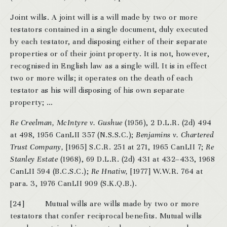
Joint wills. A joint will is a will made by two or more
testators contained in a single document, duly executed
by each testator, and disposing either of their separate
properties or of their joint property. It is not, however,
recognised in English law as a single will. It is in effect
two or more wills; it operates on the death of each
testator as his will disposing of his own separate
property; …
Re Creelman, McIntyre v. Gushue
(1956), 2 D.L.R. (2d) 494
at 498, 1956 CanLII 357 (N.S.S.C.);
Benjamins v. Chartered
Trust Company,
[1965] S.C.R. 251 at 271, 1965 CanLII 7;
Re
Stanley Estate
(1968), 69 D.L.R. (2d) 431 at 432–433, 1968
CanLII 594 (B.C.S.C.);
Re Hnatiw,
[1977] W.W.R. 764 at
para. 3, 1976 CanLII 909 (S.K.Q.B.).
[24] Mutual wills are wills made by two or more
testators that confer reciprocal benefits. Mutual wills