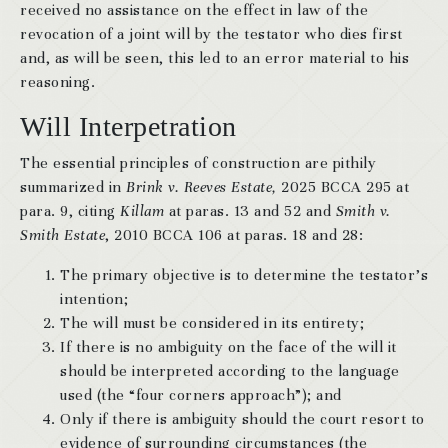
received no assistance on the effect in law of the
revocation of a joint will by the testator who dies first
and, as will be seen, this led to an error material to his
reasoning.
Will Interpetration
The essential principles of construction are pithily
summarized in
Brink v. Reeves Estate,
2025 BCCA 295 at
para. 9, citing
Killam
at paras. 13 and 52 and
Smith v.
Smith Estate
, 2010 BCCA 106 at paras. 18 and 28:
The primary objective is to determine the testator’s
intention;
The will must be considered in its entirety;
If there is no ambiguity on the face of the will it
should be interpreted according to the language
used (the “four corners approach”); and
Only if there is ambiguity should the court resort to
evidence of surrounding circumstances (the