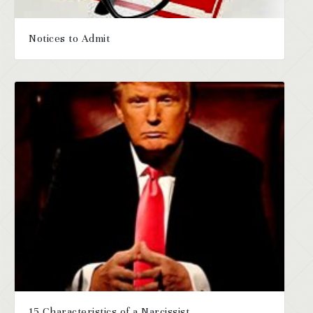
Notices to Admit
15 Characteristics of a Narcissist