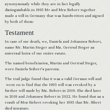
synonymously while they are in fact legally
distinguishable.in 1995 Mr and Mrs Siebert together
made a will in Germany that was handwritten and signed
by both of them:
Testament
In case of our death, we, Daniela and Johannes Siebert,
name Mr. Martin Steger and Ms. Gertrud Steger as
universal heirs of our entire estate.
The named beneficiaries, Martin and Gertrud Steger,
were Daniela Seibert’s parents.
The trail judge found that it was a valid German will and
went on to find that the 1995 will was revoked by a
further will made by Ms. Siebert in 2019. She died later
in 2019 and Johannes Siebert in 2022. He found that as a
result of Mrs Siebert revoking her 1995 that Mr. Sibert
died intestate.