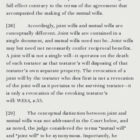
full effect contrary to the terms of the agreement that
accompanied the making of the mutual wills.
[28] Accordingly, joint wills and mutual wills are
conceptually different. Joint wills are contained in a
single document, and mutual wills need not be. Joint wills
may but need not necessarily confer reciprocal benefits.
A joint will is not a single will—it operates on the death
of each testator as that testator’s will disposing of that
testator’s own separate property. The revocation of a
joint will by the testator who dies first is not a revocation
of the joint will as it pertains to the surviving testator—it
is only a revocation of the revoking testator’s
will:
WESA
, s.55.
[29] The conceptual distinction between joint and
mutual wills was not addressed in the Court below, and
as noted, the judge considered the terms “mutual will”
and “joint will” to be synonymous. Importantly, he