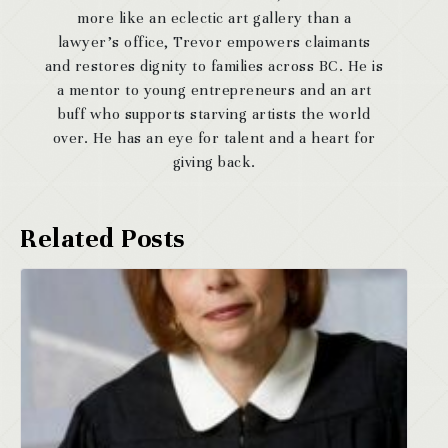
more like an eclectic art gallery than a
lawyer’s office, Trevor empowers claimants
and restores dignity to families across BC. He is
a mentor to young entrepreneurs and an art
buff who supports starving artists the world
over. He has an eye for talent and a heart for
giving back.