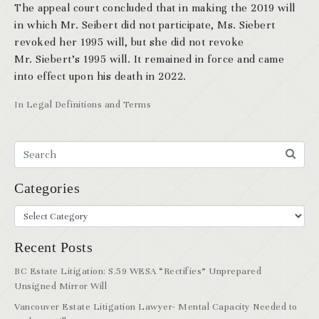
The appeal court concluded that in making the 2019 will
in which Mr. Seibert did not participate, Ms. Siebert
revoked her 1995 will, but she did not revoke
Mr. Siebert’s 1995 will. It remained in force and came
into effect upon his death in 2022.
In
Legal Definitions and Terms
Categories
Recent Posts
BC Estate Litigation: S.59 WESA “Rectifies” Unprepared
Unsigned Mirror Will
Vancouver Estate Litigation Lawyer- Mental Capacity Needed to