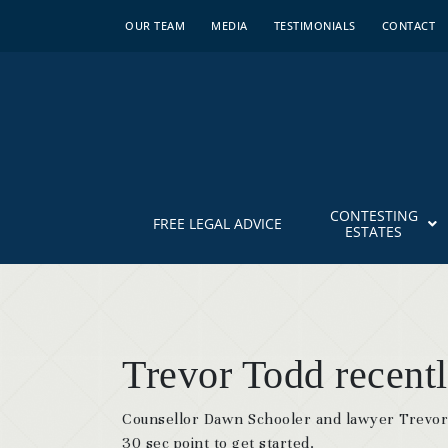
OUR TEAM
MEDIA
TESTIMONIALS
CONTACT
CONTESTING
FREE LEGAL ADVICE
ESTATES
Trevor Todd recent
Counsellor Dawn Schooler and lawyer Trevor 
30 sec point to get started.