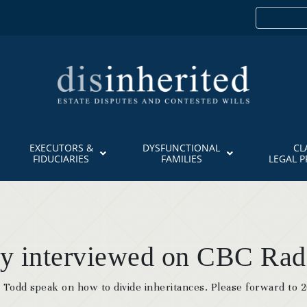
EXECUTORS &
DYSFUNCTIONAL
CL
FIDUCIARIES
FAMILIES
LEGAL 
ly interviewed on CBC Rad
Todd speak on how to divide inheritances. Please forward to 