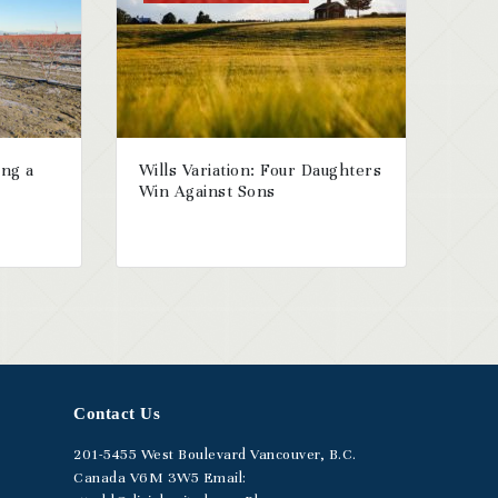
ing a
Wills Variation: Four Daughters
Win Against Sons
Contact Us
201-5455
West Boulevard
Vancouver, B.C.
Canada V6M 3W5
Email: