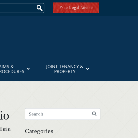
Free Legal Advice
AIMS &
JOINT TENANCY &
PROCEDURES
PROPERTY
io
20min
Categories