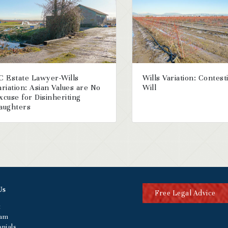
C Estate Lawyer-Wills
Wills Variation: Contest
ariation: Asian Values are No
Will
xcuse for Disinheriting
aughters
Us
Free Legal Advice
t
eam
nials