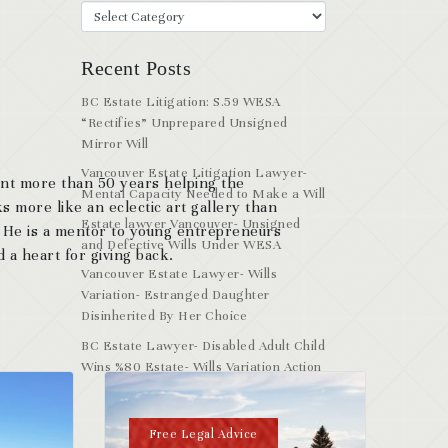
Recent Posts
BC Estate Litigation: S.59 WESA
“Rectifies” Unprepared Unsigned
Mirror Will
Vancouver Estate Litigation Lawyer-
ent more than 50 years helping the
Mental Capacity Needed to Make a Will
s more like an eclectic art gallery than
Estate lawyer Vancouver- Unsigned
. He is a mentor to young entrepreneurs
and Defective Wills Under WESA
 a heart for giving back.
Vancouver Estate Lawyer- Wills
Variation- Estranged Daughter
Disinherited By Her Choice
BC Estate Lawyer- Disabled Adult Child
Wins %80 Estate- Wills Variation Action
Free Legal Advice