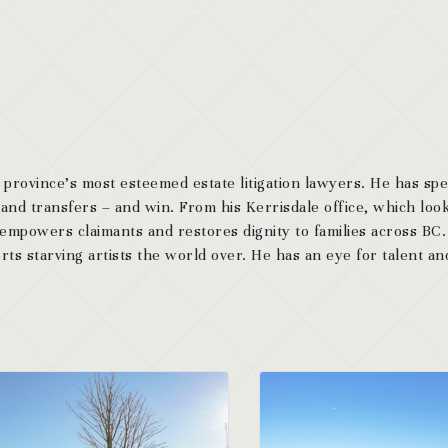
 province’s most esteemed estate litigation lawyers. He has sp
 and transfers – and win. From his Kerrisdale office, which look
 empowers claimants and restores dignity to families across BC
ts starving artists the world over. He has an eye for talent and