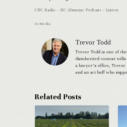
CBC Radio – BC Almanac Podcast – Listen
In
Media
Trevor Todd
Trevor Todd is one of the
disinherited contest wills
a lawyer’s office, Trevor
and an art buff who suppor