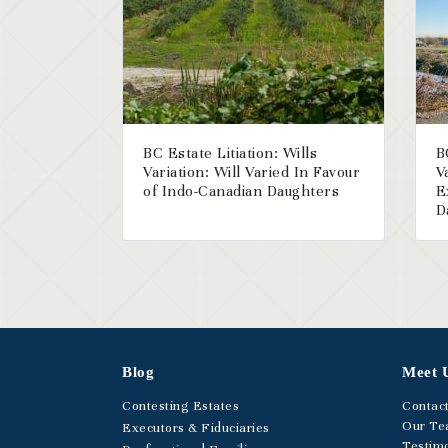
BC Estate Litiation: Wills
B
Variation: Will Varied In Favour
V
of Indo-Canadian Daughters
E
D
Blog
Meet 
Contesting Estates
Contac
Our T
Executors & Fiduciaries
Testimo