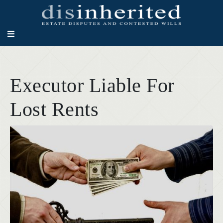
Executor Liable For
Lost Rents