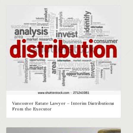
Vancouver Estate Lawyer – Interim Distributions
From the Executor