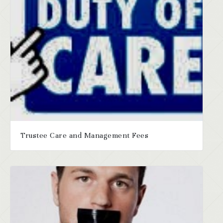
Trustee Care and Management Fees