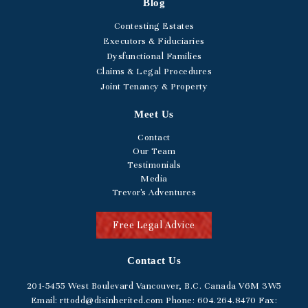
Blog
Contesting Estates
Executors & Fiduciaries
Dysfunctional Families
Claims & Legal Procedures
Joint Tenancy & Property
Meet Us
Contact
Our Team
Testimonials
Media
Trevor's Adventures
Free Legal Advice
Contact Us
201-5455
West Boulevard
Vancouver, B.C. Canada V6M 3W5
Email:
rttodd@disinherited.com
Phone:
604
.264.8470
Fax: