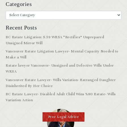
Categories
Recent Posts
BC Estate Litigation: S.59 WESA “Rectifies” Unprepared
Unsigned Mirror Will
Vancouver Estate Litigation Lawyer- Mental Capacity Needed to
Make a Will
Estate lawyer Vancouver- Unsigned and Defective Wills Under
WESA
Vancouver Estate Lawyer- Wills Variation- Estranged Daughter
Disinherited By Her Choice
BC Estate Lawyer- Disabled Adult Child Wins %80 Estate- Wills
Variation Action
Free Legal Advice