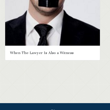
When The Lawyer Is Also a Witness