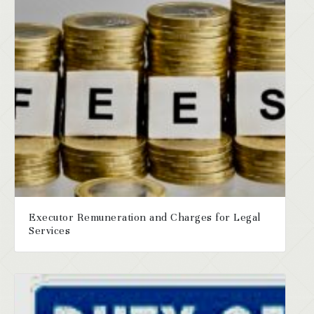
Executor Remuneration and Charges for Legal
Services