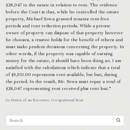
$28,047 to the estate in relation to rent. The evidence
before the Court is that, while he controlled the estate
property, Michael Sowa granted tenants rent-free
periods and rent reduction periods. While a private
owner of property can dispose of that property however
he chooses, a trustee holds for the benefit of others and
must make prudent decisions concerning the property. In
other words, if the property was capable of earning
money for the estate, it should have been doing so. I am
satisfied with the calculations which indicate that a total
of $9,951.00 represents rent available, but lost, during
the period. In the result, Mr. Sowa must repay a total of
$28,047 representing rent received plus rent lost.”
In
Duties of an Executor
,
Occupational Rent