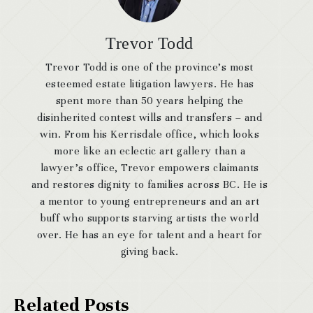
Trevor Todd
Trevor Todd is one of the province’s most
esteemed estate litigation lawyers. He has
spent more than 50 years helping the
disinherited contest wills and transfers – and
win. From his Kerrisdale office, which looks
more like an eclectic art gallery than a
lawyer’s office, Trevor empowers claimants
and restores dignity to families across BC. He is
a mentor to young entrepreneurs and an art
buff who supports starving artists the world
over. He has an eye for talent and a heart for
giving back.