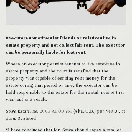
Executors sometimes let friends or relatives live in
estate property and not collect fair rent. The executor
can be personally liable for lost rent.
Where an executor permits tenants to live rent-free in
estate property and the court is satisfied that the
property was capable of earning rent money for the
estate during that period of time, the executor can be
held responsible to the estate for the rental income that
was lost as a result.
Sowa Estate, Re
, 2003 ABQB 761
(Alta. Q.B.) per Veit J., at
para. 3. stated
“I have concluded that Mr. Sowa should repay a total of