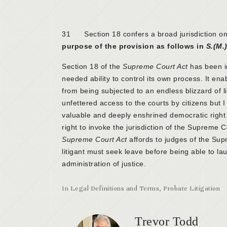
31 Section 18 confers a broad jurisdiction on 
purpose of the provision as follows in
S.(M.)
Section 18 of the
Supreme Court Act
has been i
needed ability to control its own process. It enab
from being subjected to an endless blizzard of lit
unfettered access to the courts by citizens but I 
valuable and deeply enshrined democratic right s
right to invoke the jurisdiction of the Supreme Cou
Supreme Court Act
affords to judges of the Supr
litigant must seek leave before being able to l
administration of justice.
In
Legal Definitions and Terms
,
Probate Litigation
Trevor Todd