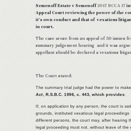
Semenoff Estate v Semenoff
2017 BCCA 17
in
Appeal Court reviewing the power of the cou
it’s own conduct and that of vexatious litig
in court.
The case arose from an appeal of 30 issues f
summary judgement hearing and it was argued
appellant should be declared a vexatious litiga
The Court stated:
The summary trial judge had the power to make 
Act
, R.S.B.C. 1996, c. 443, which provides
:
If, on application by any person, the court is sa
grounds, instituted vexatious legal proceedings
different persons, the court may, after hearing 
legal proceeding must not, without leave of the c