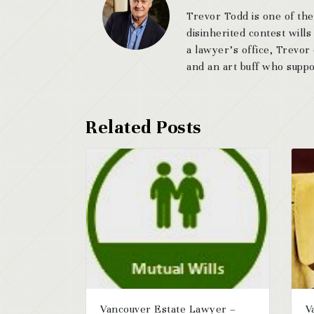
Trevor Todd is one of the
disinherited contest wills
a lawyer’s office, Trevor
and an art buff who suppor
Vancouver Estate Lawyer –
V