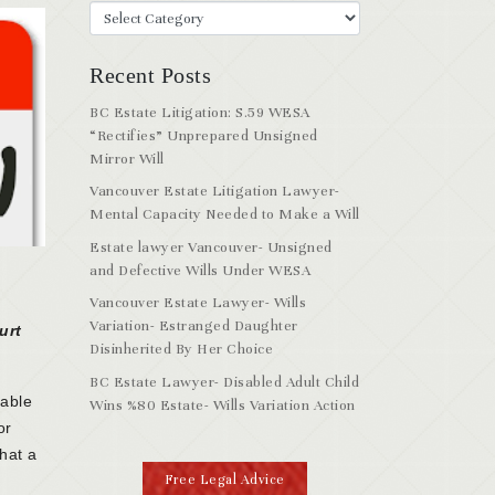
Recent Posts
BC Estate Litigation: S.59 WESA
“Rectifies” Unprepared Unsigned
Mirror Will
Vancouver Estate Litigation Lawyer-
Mental Capacity Needed to Make a Will
Estate lawyer Vancouver- Unsigned
and Defective Wills Under WESA
Vancouver Estate Lawyer- Wills
Variation- Estranged Daughter
urt
Disinherited By Her Choice
BC Estate Lawyer- Disabled Adult Child
nable
Wins %80 Estate- Wills Variation Action
or
that a
Free Legal Advice