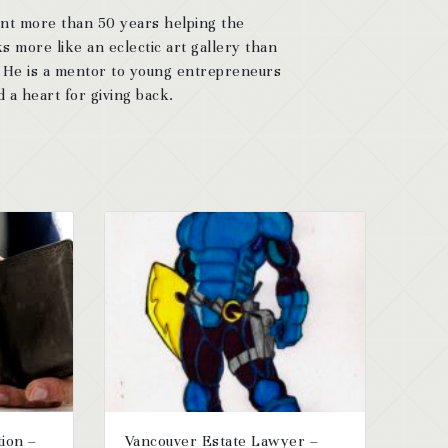
ent more than 50 years helping the
s more like an eclectic art gallery than
. He is a mentor to young entrepreneurs
 a heart for giving back.
tion –
Vancouver Estate Lawyer –