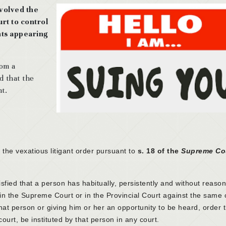
volved the
rt to control
ants appearing
rom a
 that the
nt.
the vexatious litigant order pursuant to
s. 18 of the
Supreme Co
tisfied that a person has habitually, persistently and without reaso
 in the Supreme Court or in the Provincial Court against the same 
that person or giving him or her an opportunity to be heard, order 
ourt, be instituted by that person in any court.