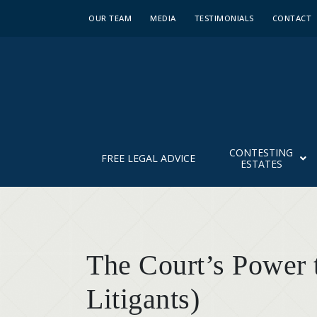
OUR TEAM
MEDIA
TESTIMONIALS
CONTACT
CONTESTING
FREE LEGAL ADVICE
ESTATES
The Court’s Power t
Litigants)