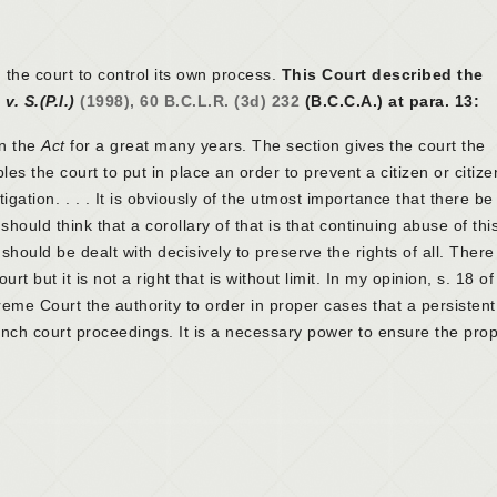
the court to control its own process.
This Court described the
 v. S.(P.I.)
(1998), 60 B.C.L.R. (3d) 232
(B.C.C.A.) at para. 13:
n the
Act
for a great many years. The section gives the court the
les the court to put in place an order to prevent a citizen or citize
igation. . . . It is obviously of the utmost importance that there be
should think that a corollary of that is that continuing abuse of th
hould be dealt with decisively to preserve the rights of all. There 
rt but it is not a right that is without limit. In my opinion, s. 18 of
eme Court the authority to order in proper cases that a persistent
aunch court proceedings. It is a necessary power to ensure the pro