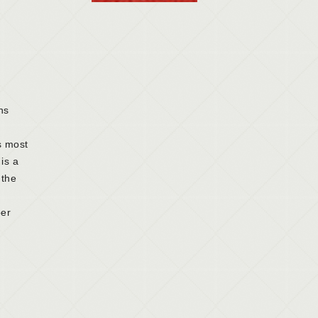
ns
is most
is a
 the
per