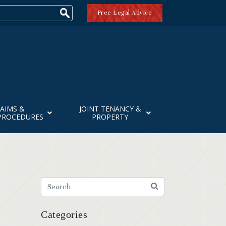
Free Legal Advice
AIMS &
JOINT TENANCY &
PROCEDURES
PROPERTY
Categories