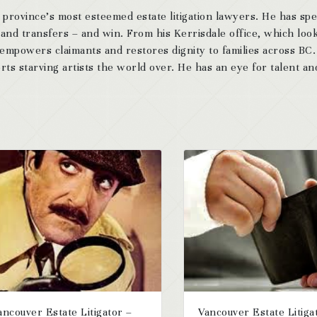
 province’s most esteemed estate litigation lawyers. He has sp
 and transfers – and win. From his Kerrisdale office, which look
 empowers claimants and restores dignity to families across BC
ts starving artists the world over. He has an eye for talent and
ancouver Estate Litigator –
Vancouver Estate Litiga