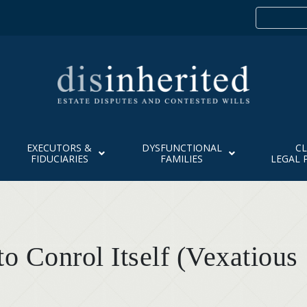
EXECUTORS &
DYSFUNCTIONAL
CL
FIDUCIARIES
FAMILIES
LEGAL 
o Conrol Itself (Vexatious