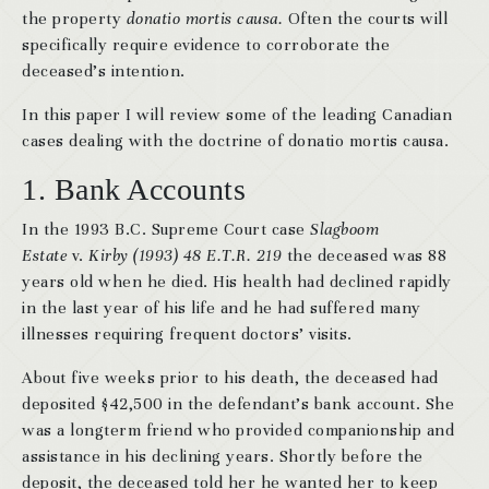
the property
donatio mortis causa.
Often the courts will
specifically require evidence to corroborate the
deceased’s intention.
In this paper I will review some of the leading Canadian
cases dealing with the doctrine of donatio mortis causa.
1. Bank Accounts
In the 1993 B.C. Supreme Court case
Slagboom
Estate
v.
Kirby (1993) 48 E.T.R. 219
the deceased was 88
years old when he died. His health had declined rapidly
in the last year of his life and he had suffered many
illnesses requiring frequent doctors’ visits.
About five weeks prior to his death, the deceased had
deposited $42,500 in the defendant’s bank account. She
was a longterm friend who provided companionship and
assistance in his declining years. Shortly before the
deposit, the deceased told her he wanted her to keep