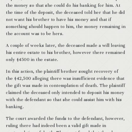
the money so that she could do his banking for him. At
the time of the deposit, the deceased told her that he did
not want his brother to have his money and that if
something should happen to him, the money remaining in
the account was to be hers.
A couple of weeks later, the deceased made a will leaving
his entire estate to his brother, however there remained
only $4500 in the estate.
In this action, the plaintiff brother sought recovery of
the $42,500 alleging there was insufficient evidence that
the gift was made in contemplation of death. The plaintiff
claimed the deceased only intended to deposit his money
with the defendant so that she could assist him with his
banking.
The court awarded the funds to the defendant, however,
ruling there had indeed been a valid gift made in