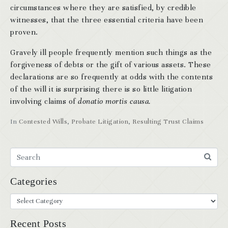
circumstances where they are satisfied, by credible
witnesses, that the three essential criteria have been
proven.
Gravely ill people frequently mention such things as the
forgiveness of debts or the gift of various assets. These
declarations are so frequently at odds with the contents
of the will it is surprising there is so little litigation
involving claims of
donatio mortis causa.
In
Contested Wills
,
Probate Litigation
,
Resulting Trust Claims
Categories
Recent Posts