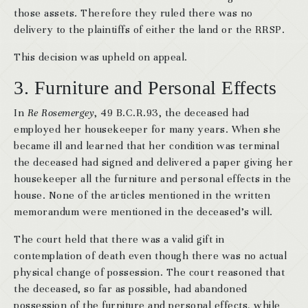
those assets. Therefore they ruled there was no
delivery to the plaintiffs of either the land or the RRSP.
This decision was upheld on appeal.
3. Furniture and Personal Effects
In
Re Rosemergey
, 49 B.C.R.93, the deceased had
employed her housekeeper for many years. When she
became ill and learned that her condition was terminal
the deceased had signed and delivered a paper giving her
housekeeper all the furniture and personal effects in the
house. None of the articles mentioned in the written
memorandum were mentioned in the deceased’s will.
The court held that there was a valid gift in
contemplation of death even though there was no actual
physical change of possession. The court reasoned that
the deceased, so far as possible, had abandoned
possession of the furniture and personal effects, while