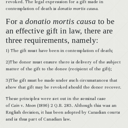
revoked. The legal expression for a gift made in
contemplation of death is
donatio mortis causa.
For a
donatio mortis causa
to be
an effective gift in law, there are
three requirements, namely:
1) The gift must have been in contemplation of death;
2)The donor must ensure there is delivery of the subject
matter of the gift to the donee (recipient of the gift);
3)The gift must be made under such circumstances that
show that gift may be revoked should the donor recover.
These principles were set out in the seminal case
of
Cain
v.
Moon
(1896) 2 Q.B. 283. Although this was an
English decision, it has been adopted by Canadian courts
and is thus part of Canadian law.