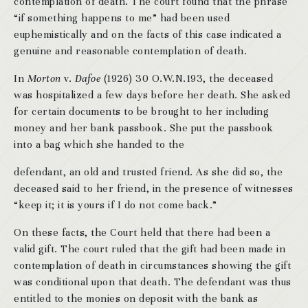
contemplation of death. The court found that the phrase
“if something happens to me” had been used
euphemistically and on the facts of this case indicated a
genuine and reasonable contemplation of death.
In
Morton
v.
Dafoe
(1926) 30 O.W.N.193, the deceased
was hospitalized a few days before her death. She asked
for certain documents to be brought to her including
money and her bank passbook. She put the passbook
into a bag which she handed to the
defendant, an old and trusted friend. As she did so, the
deceased said to her friend, in the presence of witnesses
“keep it; it is yours if I do not come back.”
On these facts, the Court held that there had been a
valid gift. The court ruled that the gift had been made in
contemplation of death in circumstances showing the gift
was conditional upon that death. The defendant was thus
entitled to the monies on deposit with the bank as