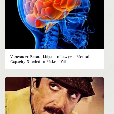
Vancouver Estate Litigation Lawyer- Mental
Capacity Needed to Make a Will