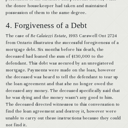
the donee housekeeper had taken and maintained
possession of them to the same degree.
4. Forgiveness of a Debt
The case of
Re Calaiezzi Estate
, 1993 Carswell Ont 2724
from Ontario illustrates the successful foregiveness of a
mortgage debt. Six months before his death, the
deceased had loaned the sum of $130,000 to the
defendant. This debt was secured by an unregistered
mortgage. Payments were made on the loan, however
the deceased was heard to tell the defendant to tear up
the loan agreement and that she no longer owed the
deceased any money. The deceased specifically said that
he was dying and the money wasn’t any good to him.
The deceased directed witnesses to this conversation to
find the loan agreement and destroy it, however were
unable to carry out these instructions because they could
not find it.