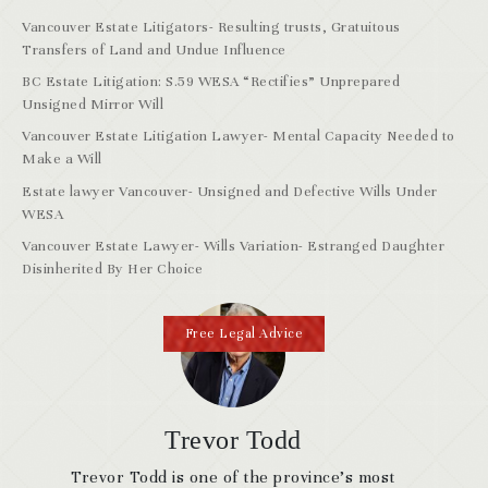
Vancouver Estate Litigators- Resulting trusts, Gratuitous
Transfers of Land and Undue Influence
BC Estate Litigation: S.59 WESA “Rectifies” Unprepared
Unsigned Mirror Will
Vancouver Estate Litigation Lawyer- Mental Capacity Needed to
Make a Will
Estate lawyer Vancouver- Unsigned and Defective Wills Under
WESA
Vancouver Estate Lawyer- Wills Variation- Estranged Daughter
Disinherited By Her Choice
Free Legal Advice
Trevor Todd
Trevor Todd is one of the province’s most