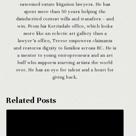
esteemed estate litigation lawyers. He has
spent more than 50 years helping the
disinherited contest wills and transfers – and
win. From his Kerrisdale office, which looks
more like an eclectic art gallery than a
lawyer’s office, Trevor empowers claimants
and restores dignity to families across BC. He is
a mentor to young entrepreneurs and an art
buff who supports starving artists the world
over. He has an eye for talent and a heart for
giving back.