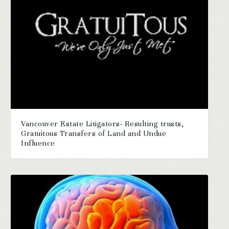
Vancouver Estate Litigators- Resulting trusts,
Gratuitous Transfers of Land and Undue
Influence