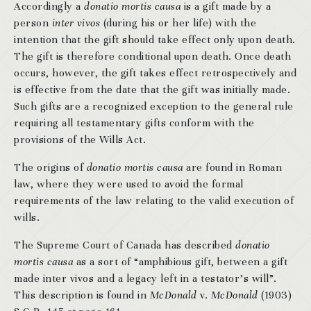
Accordingly a
donatio mortis causa
is a gift made by a
person
inter vivos
(during his or her life) with the
intention that the gift should take effect only upon death.
The gift is therefore conditional upon death. Once death
occurs, however, the gift takes effect retrospectively and
is effective from the date that the gift was initially made.
Such gifts are a recognized exception to the general rule
requiring all testamentary gifts conform with the
provisions of the Wills Act.
The origins of
donatio mortis causa
are found in Roman
law, where they were used to avoid the formal
requirements of the law relating to the valid execution of
wills.
The Supreme Court of Canada has described
donatio
mortis causa
as a sort of “amphibious gift, between a gift
made inter vivos and a legacy left in a testator’s will”.
This description is found in
McDonald
v.
McDonald
(1903)