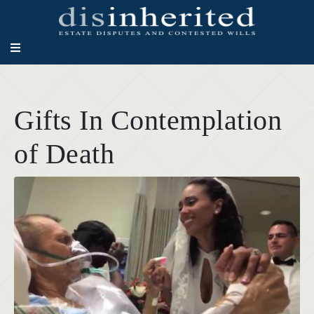
Gifts In Contemplation
of Death