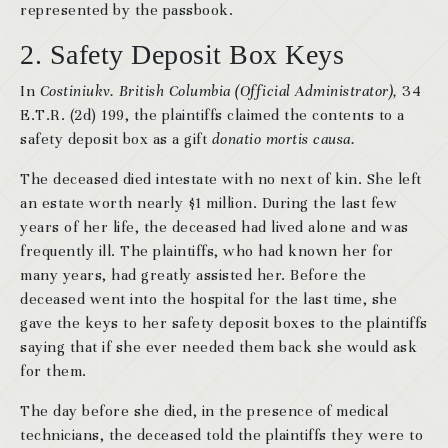
represented by the passbook.
2. Safety Deposit Box Keys
In
Costiniukv. British Columbia (Official Administrator),
34
E.T.R. (2d) 199, the plaintiffs claimed the contents to a
safety deposit box as a gift
donatio mortis causa.
The deceased died intestate with no next of kin. She left
an estate worth nearly $1 million. During the last few
years of her life, the deceased had lived alone and was
frequently ill. The plaintiffs, who had known her for
many years, had greatly assisted her. Before the
deceased went into the hospital for the last time, she
gave the keys to her safety deposit boxes to the plaintiffs
saying that if she ever needed them back she would ask
for them.
The day before she died, in the presence of medical
technicians, the deceased told the plaintiffs they were to