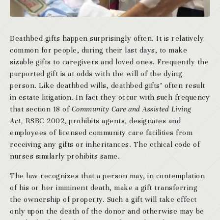
Deathbed gifts happen surprisingly often. It is relatively
common for people, during their last days, to make
sizable gifts to caregivers and loved ones. Frequently the
purported gift is at odds with the will of the dying
person. Like deathbed wills, deathbed gifts’ often result
in estate litigation. In fact they occur with such frequency
that section 18 of
Community Care and Assisted Living
Act,
RSBC 2002, prohibits agents, designates and
employees of licensed community care facilities from
receiving any gifts or inheritances. The ethical code of
nurses similarly prohibits same.
The law recognizes that a person may, in contemplation
of his or her imminent death, make a gift transferring
the ownership of property. Such a gift will take effect
only upon the death of the donor and otherwise may be