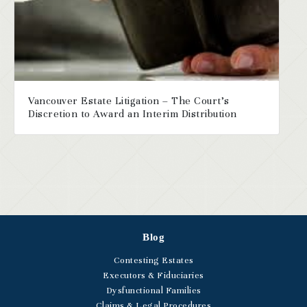
Vancouver Estate Litigation – The Court’s
Discretion to Award an Interim Distribution
Blog
Contesting Estates
Executors & Fiduciaries
Dysfunctional Families
Claims & Legal Procedures