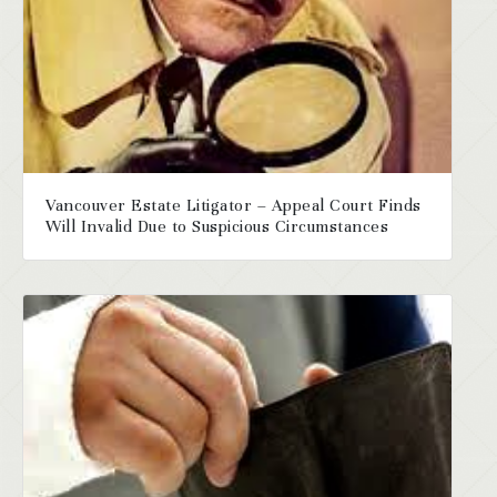
Vancouver Estate Litigator – Appeal Court Finds
Will Invalid Due to Suspicious Circumstances