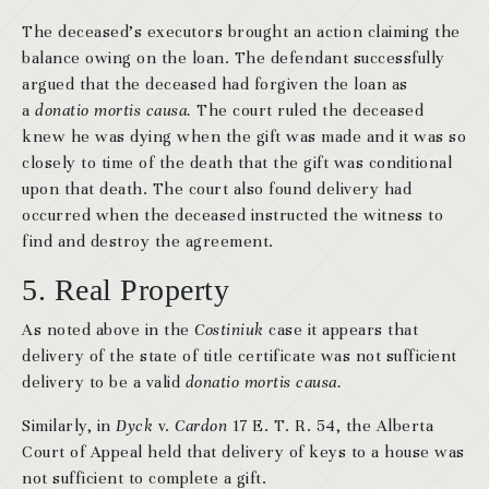
The deceased’s executors brought an action claiming the
balance owing on the loan. The defendant successfully
argued that the deceased had forgiven the loan as
a
donatio mortis causa.
The court ruled the deceased
knew he was dying when the gift was made and it was so
closely to time of the death that the gift was conditional
upon that death. The court also found delivery had
occurred when the deceased instructed the witness to
find and destroy the agreement.
5. Real Property
As noted above in the
Costiniuk
case it appears that
delivery of the state of title certificate was not sufficient
delivery to be a valid
donatio mortis causa.
Similarly, in
Dyck
v.
Cardon
17 E. T. R. 54, the Alberta
Court of Appeal held that delivery of keys to a house was
not sufficient to complete a gift.