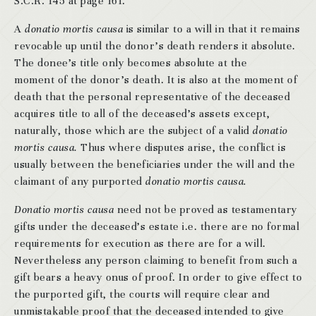
S.C.R. 145 at page 161.
A
donatio mortis causa
is similar to a will in that it remains
revocable up until the donor’s death renders it absolute.
The donee’s title only becomes absolute at the
moment of the donor’s death. It is also at the moment of
death that the personal representative of the deceased
acquires title to all of the deceased’s assets except,
naturally, those which are the subject of a valid
donatio
mortis causa.
Thus where disputes arise, the conflict is
usually between the beneficiaries under the will and the
claimant of any purported
donatio mortis causa.
Donatio mortis causa
need not be proved as testamentary
gifts under the deceased’s estate i.e. there are no formal
requirements for execution as there are for a will.
Nevertheless any person claiming to benefit from such a
gift bears a heavy onus of proof. In order to give effect to
the purported gift, the courts will require clear and
unmistakable proof that the deceased intended to give