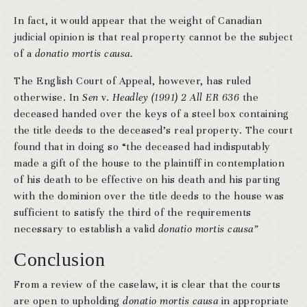
In fact, it would appear that the weight of Canadian
judicial opinion is that real property cannot be the subject
of a
donatio mortis causa.
The English Court of Appeal, however, has ruled
otherwise. In
Sen
v.
Headley (1991) 2 All ER 636
the
deceased handed over the keys of a steel box containing
the title deeds to the deceased’s real property. The court
found that in doing so “the deceased had indisputably
made a gift of the house to the plaintiff in contemplation
of his death to be effective on his death and his parting
with the dominion over the title deeds to the house was
sufficient to satisfy the third of the requirements
necessary to establish a valid
donatio mortis causa”
Conclusion
From a review of the caselaw, it is clear that the courts
are open to upholding
donatio mortis causa
in appropriate