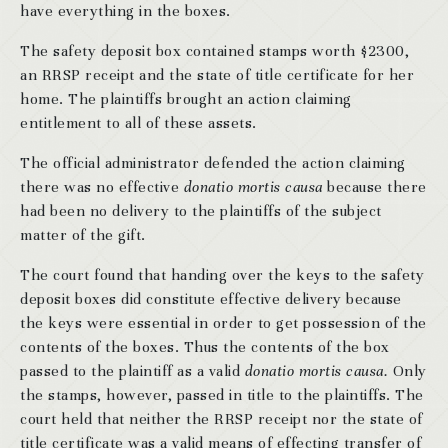
have everything in the boxes.
The safety deposit box contained stamps worth $2300,
an RRSP receipt and the state of title certificate for her
home. The plaintiffs brought an action claiming
entitlement to all of these assets.
The official administrator defended the action claiming
there was no effective
donatio mortis causa
because there
had been no delivery to the plaintiffs of the subject
matter of the gift.
The court found that handing over the keys to the safety
deposit boxes did constitute effective delivery because
the keys were essential in order to get possession of the
contents of the boxes. Thus the contents of the box
passed to the plaintiff as a valid
donatio mortis causa.
Only
the stamps, however, passed in title to the plaintiffs. The
court held that neither the RRSP receipt nor the state of
title certificate was a valid means of effecting transfer of