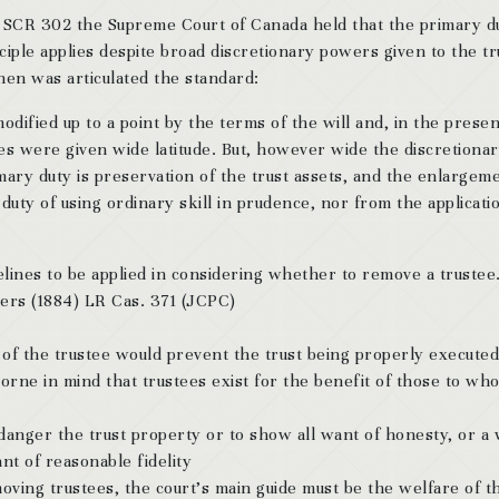
 SCR 302 the Supreme Court of Canada held that the primary d
nciple applies despite broad discretionary powers given to the t
hen was articulated the standard:
dified up to a point by the terms of the will and, in the presen
ees were given wide latitude. But, however wide the discretiona
mary duty is preservation of the trust assets, and the enlargem
uty of using ordinary skill in prudence, nor from the applicati
elines to be applied in considering whether to remove a trustee
ers (1884) LR Cas. 371 (JCPC)
ce of the trustee would prevent the trust being properly executed
orne in mind that trustees exist for the benefit of those to wh
ndanger the trust property or to show all want of honesty, or a
nt of reasonable fidelity
emoving trustees, the court’s main guide must be the welfare of t