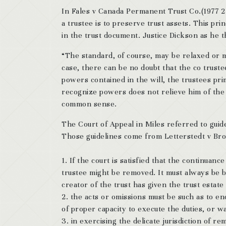
In Fales v Canada Permanent Trust Co.(1977 2
a trustee is to preserve trust assets. This pri
in the trust document. Justice Dickson as he t
“The standard, of course, may be relaxed or mo
case, there can be no doubt that the co trust
powers contained in the will, the trustees pri
recognize powers does not relieve him of the d
common sense.
The Court of Appeal in Miles referred to guid
Those guidelines come from Letterstedt v Bro
1. If the court is satisfied that the continuan
trustee might be removed. It must always be b
creator of the trust has given the trust estate
2. the acts or omissions must be such as to e
of proper capacity to execute the duties, or wa
3. in exercising the delicate jurisdiction of r