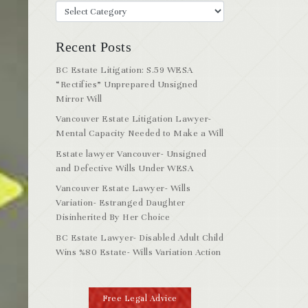
Recent Posts
BC Estate Litigation: S.59 WESA
“Rectifies” Unprepared Unsigned
Mirror Will
Vancouver Estate Litigation Lawyer-
Mental Capacity Needed to Make a Will
Estate lawyer Vancouver- Unsigned
and Defective Wills Under WESA
Vancouver Estate Lawyer- Wills
Variation- Estranged Daughter
Disinherited By Her Choice
BC Estate Lawyer- Disabled Adult Child
Wins %80 Estate- Wills Variation Action
Free Legal Advice