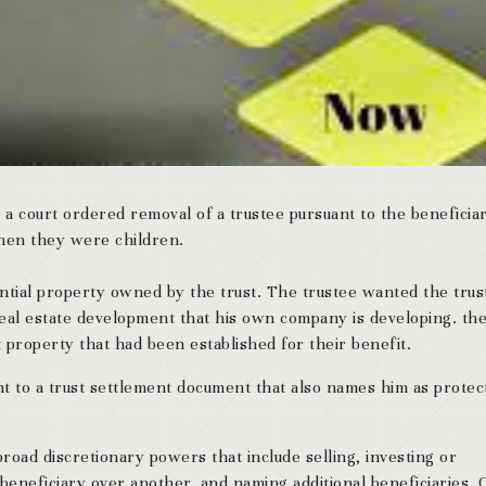
 court ordered removal of a trustee pursuant to the beneficiar
hen they were children.
dential property owned by the trust. The trustee wanted the trus
real estate development that his own company is developing. th
t property that had been established for their benefit.
nt to a trust settlement document that also names him as protec
road discretionary powers that include selling, investing or
beneficiary over another, and naming additional beneficiaries. 