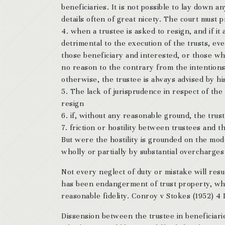
beneficiaries. It is not possible to lay down a
details often of great nicety. The court must 
4. when a trustee is asked to resign, and if it
detrimental to the execution of the trusts, ev
those beneficiary and interested, or those wh
no reason to the contrary from the intentions o
otherwise, the trustee is always advised by hi
5. The lack of jurisprudence in respect of the
resign
6. if, without any reasonable ground, the trus
7. friction or hostility between trustees and th
But were the hostility is grounded on the mod
wholly or partially by substantial overcharges 
Not every neglect of duty or mistake will resu
has been endangerment of trust property, whet
reasonable fidelity. Conroy v Stokes (1952) 
Dissension between the trustee in beneficiari