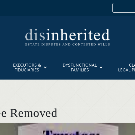
EXECUTORS &
DYSFUNCTIONAL
CL
FIDUCIARIES
FAMILIES
LEGAL 
tee Removed