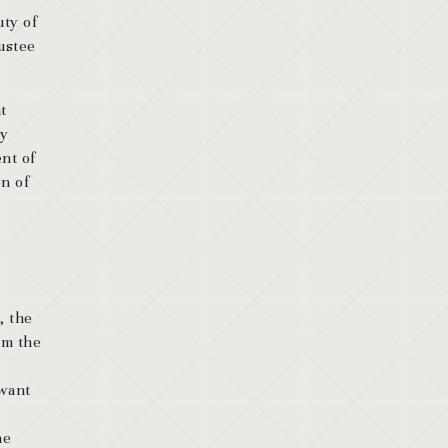
uty of
rustee
t
ry
ent of
on of
.
, the
om the
 want
he