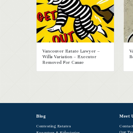
Vancouver Estate Lawyer –
V
Wills Variation – Executor
R
Removed For Cause
Blog
Meet 
Contesting Estates
Contac
Our T
Executors & Fiduciaries