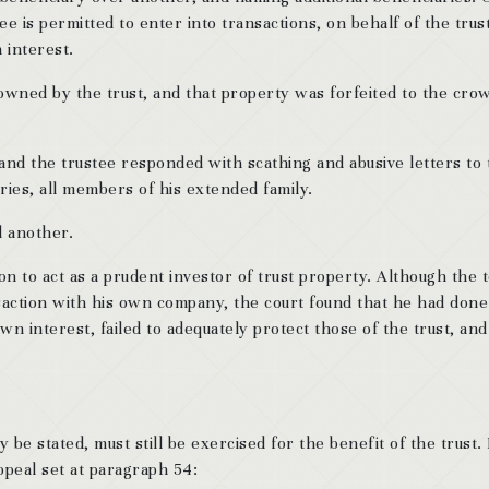
ee is permitted to enter into transactions, on behalf of the trust
 interest.
 owned by the trust, and that property was forfeited to the cro
 and the trustee responded with scathing and abusive letters to
aries, all members of his extended family.
d another.
ion to act as a prudent investor of trust property. Although the
nsaction with his own company, the court found that he had done
wn interest, failed to adequately protect those of the trust, and
e stated, must still be exercised for the benefit of the trust. 
peal set at paragraph 54: