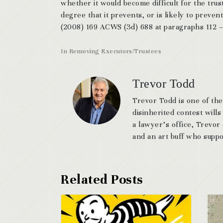
whether it would become difficult for the trust
degree that it prevents, or is likely to preven
(2008) 169 ACWS (3d) 688 at paragraphs 112 –
In
Removing Executors/Trustees
Trevor Todd
Trevor Todd is one of the
disinherited contest wills
a lawyer’s office, Trevor
and an art buff who suppor