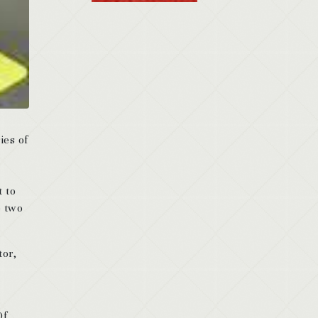
ies of
t to
e two
tor,
Of