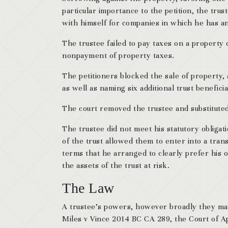
particular importance to the petition, the trust
with himself for companies in which he has an
The trustee failed to pay taxes on a property
nonpayment of property taxes.
The petitioners blocked the sale of property,
as well as naming six additional trust benefici
The court removed the trustee and substitute
The trustee did not meet his statutory obligat
of the trust allowed them to enter into a tra
terms that he arranged to clearly prefer his o
the assets of the trust at risk.
The Law
A trustee’s powers, however broadly they may b
Miles v Vince 2014 BC CA 289, the Court of Ap