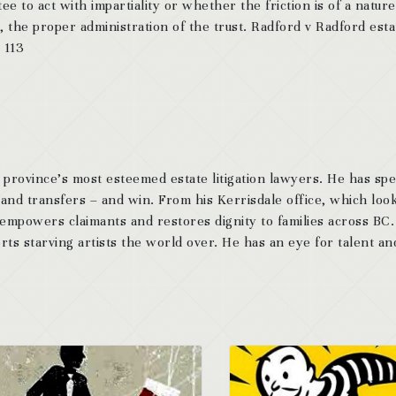
ee to act with impartiality or whether the friction is of a nature
t, the proper administration of the trust. Radford v Radford esta
 113
 province’s most esteemed estate litigation lawyers. He has sp
 and transfers – and win. From his Kerrisdale office, which look
 empowers claimants and restores dignity to families across BC
ts starving artists the world over. He has an eye for talent and