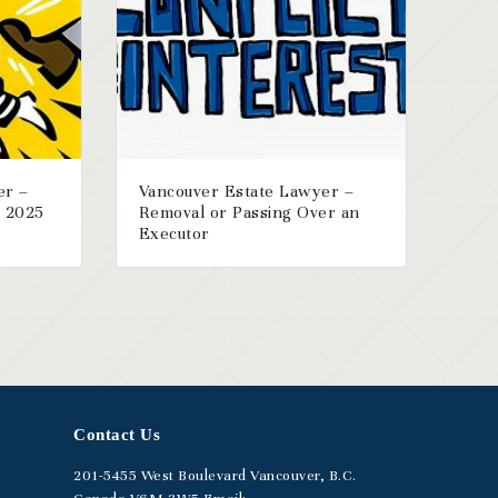
er –
Vancouver Estate Lawyer –
r 2025
Removal or Passing Over an
Executor
Contact Us
201-5455
West Boulevard
Vancouver, B.C.