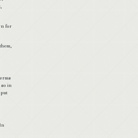
,
wn for
 them,
 terms
 so in
 put
In