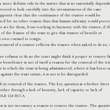
ny more definite rule in the matter that is so essentially depend
proceed to look carefully into the circumstances of the case
 appears clear that the continuance of the trustee would be
en if for no other reason than that human infirmity would preve
o act for them, from working in harmony with the trustee, if th
f the framer of the trust to give this trustee of benefit or
s own counsel to resign.
 removal of a trustee reflects the trustee when asked to do so, 
tee refuses to do so the court might think it proper to remove h
e beneficiary is not of itself a reason for the removal of the tr
e in which the trust is being administered, where it has been c
against the trust estate, it is not to be disregarded.
lt in removal of the trustee. The key question is whether there 
her through a lack of honesty, lack of capacity or lack of
4 DLR 124 BCCA
es is not necessary a reason to remove the trustee. The questio