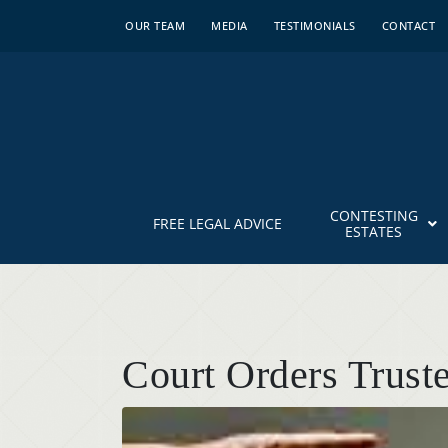
OUR TEAM
MEDIA
TESTIMONIALS
CONTACT
CONTESTING
FREE LEGAL ADVICE
ESTATES
Court Orders Trus