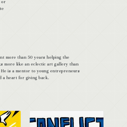
 or
te
ent more than 50 years helping the
s more like an eclectic art gallery than
. He is a mentor to young entrepreneurs
 a heart for giving back.