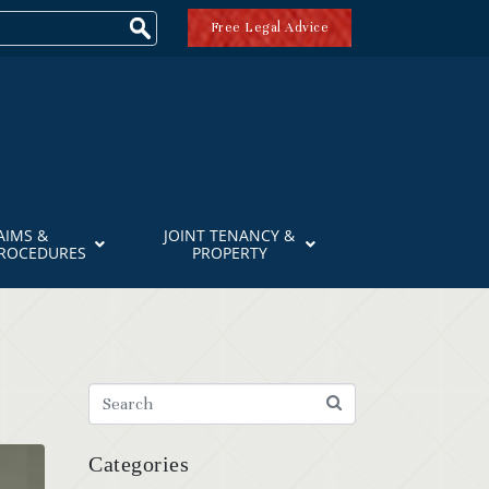
Free Legal Advice
AIMS &
JOINT TENANCY &
PROCEDURES
PROPERTY
Categories