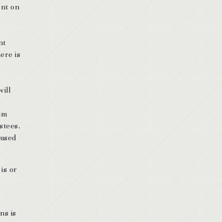
ent on
nt
ere is
will
im
ustees.
aused
is or
ns is