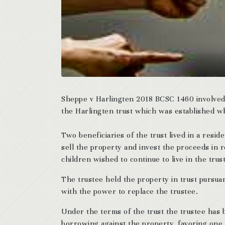
Sheppe v Harlingten 2018 BCSC 1460 involved a
the Harlingten trust which was established w
Two beneficiaries of the trust lived in a resi
sell the property and invest the proceeds in 
children wished to continue to live in the trus
The trustee held the property in trust pursua
with the power to replace the trustee.
Under the terms of the trust the trustee has b
borrowing against the property, favoring one 