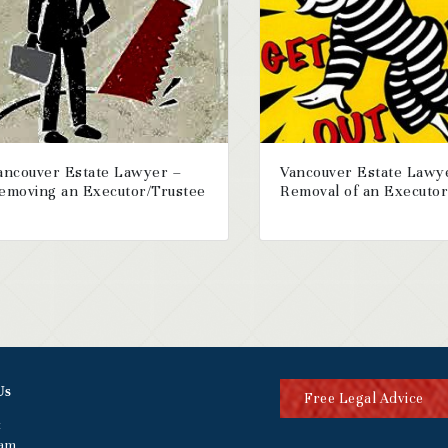
ancouver Estate Lawyer –
Vancouver Estate Lawy
emoving an Executor/Trustee
Removal of an Executo
Us
Free Legal Advice
t
eam