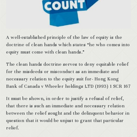
A well-established principle of the law of equity is the
doctrine of clean hands which states “he who comes into
equity must come with clean hands.”
The clean hands doctrine serves to deny equitable relief
for the misdeeds or misconduct as an immediate and
necessary relation to the equity suit for- Hong Kong
Bank of Canada v Wheeler holdings LTD (1993) 1 SCR 167
It must be shown, in order to justify a refusal of relief,
that there is such an immediate and necessary relation
between the relief sought and the delinquent behavior in
question that it would be unjust to grant that particular
relief.