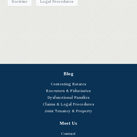
Doctrine
Legal Procedures
Blog
Contesting Estates
Executors & Fiduciaries
Dysfunctional Families
Claims & Legal Procedures
Joint Tenancy & Property
Meet Us
Contact