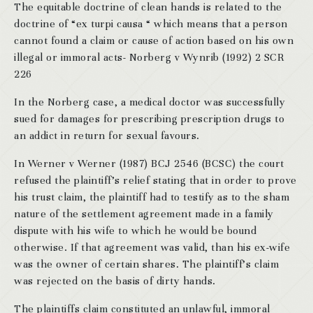
The equitable doctrine of clean hands is related to the
doctrine of “ex turpi causa “ which means that a person
cannot found a claim or cause of action based on his own
illegal or immoral acts- Norberg v Wynrib (1992) 2 SCR
226
In the Norberg case, a medical doctor was successfully
sued for damages for prescribing prescription drugs to
an addict in return for sexual favours.
In Werner v Werner (1987) BCJ 2546 (BCSC) the court
refused the plaintiff’s relief stating that in order to prove
his trust claim, the plaintiff had to testify as to the sham
nature of the settlement agreement made in a family
dispute with his wife to which he would be bound
otherwise. If that agreement was valid, than his ex-wife
was the owner of certain shares. The plaintiff’s claim
was rejected on the basis of dirty hands.
The plaintiffs claim constituted an unlawful, immoral