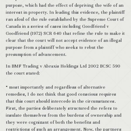
purpose, which had the effect of depriving the wife of an
interest in property. In leading this evidence, the plaintiff
ran afoul of the rule established by the Supreme Court of
Canada in a series of cases including Goodfriend v
Goodfriend (1972) SCR 640 that refine the rule to make it
clear that the court will not accept evidence of an illegal
purpose from a plaintiff who seeks to rebut the
presumption of advancement.
In BMF Trading v Abraxis Holdings Ltd 2002 BCSC 590
the court stated:
“ most importantly and regardless of alternative
remedies, I do not think that good conscious requires
that this court should intercede in the circumstances.
First, the parties deliberately structured the refers to
insulate themselves from the burdens of ownership and
they were cognizant of both the benefits and
restrictions of such an arrangement. Now, the partners