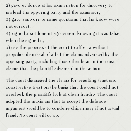
2) gave evidence at his examination for discovery to
mislead the opposing party and the examiner;
3) gave answers to some questions that he knew were
not correct;
4) signed a settlement agreement knowing it was false
when he signed it;
5) use the process of the court to affect a without
prejudice dismissal of all of the claims advanced by the
opposing party, including those that bear in the trust
claims that the plaintiff advanced in the action.
The court dismissed the claims for resulting trust and
constructive trust on the basis that the court could not
overlook the plaintiffs lack of clean hands.- The court
adopted the maximum that to accept the defence
argument would be to condone chicannery if not actual
fraud. No court will do so.