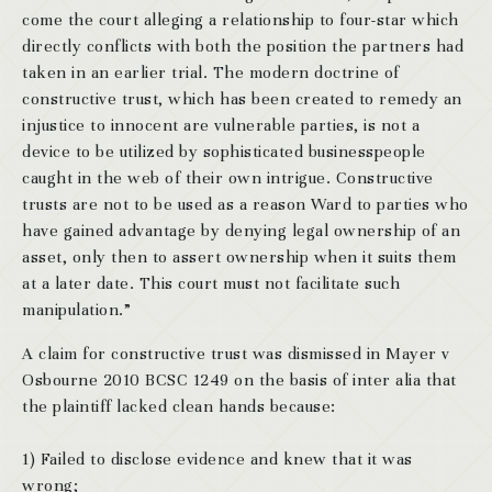
come the court alleging a relationship to four-star which
directly conflicts with both the position the partners had
taken in an earlier trial. The modern doctrine of
constructive trust, which has been created to remedy an
injustice to innocent are vulnerable parties, is not a
device to be utilized by sophisticated businesspeople
caught in the web of their own intrigue. Constructive
trusts are not to be used as a reason Ward to parties who
have gained advantage by denying legal ownership of an
asset, only then to assert ownership when it suits them
at a later date. This court must not facilitate such
manipulation.”
A claim for constructive trust was dismissed in Mayer v
Osbourne 2010 BCSC 1249 on the basis of inter alia that
the plaintiff lacked clean hands because:
1) Failed to disclose evidence and knew that it was
wrong;