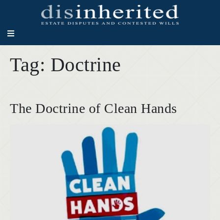
Tag:
Doctrine
The Doctrine of Clean Hands