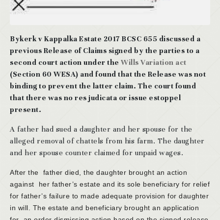
Bykerk v Kappalka Estate 2017 BCSC 655 discussed a
previous Release of Claims signed by the parties to a
second court action under the
Wills Variation act
(Section 60 WESA) and found that the Release was not
binding to prevent the latter claim. The court found
that there was no res judicata or issue estoppel
present.
A father had sued a daughter and her spouse for the
alleged removal of chattels from his farm. The daughter
and her spouse counter claimed for unpaid wages.
After the father died, the daughter brought an action
against her father’s estate and its sole beneficiary for relief
for father’s failure to made adequate provision for daughter
in will. The estate and beneficiary brought an application
for an order dismissing action based on the signed release