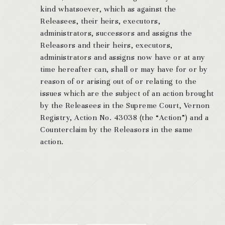
kind whatsoever, which as against the
Releasees, their heirs, executors,
administrators, successors and assigns the
Releasors and their heirs, executors,
administrators and assigns now have or at any
time hereafter can, shall or may have for or by
reason of or arising out of or relating to the
issues which are the subject of an action brought
by the Releasees in the Supreme Court, Vernon
Registry, Action No. 43038 (the “Action”) and a
Counterclaim by the Releasors in the same
action.