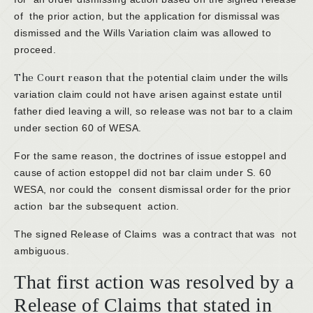
of the prior action, but the application for dismissal was
dismissed and the Wills Variation claim was allowed to
proceed.
The Court reason that the p
otential claim under the wills
variation claim could not have arisen against estate until
father died leaving a will, so release was not bar to a claim
under section 60 of WESA.
For the same reason, the doctrines of issue estoppel and
cause of action estoppel did not bar claim under S. 60
WESA, nor could the consent dismissal order for the prior
action bar the subsequent action.
The signed Release of Claims was a contract that was not
ambiguous.
That first action was resolved by a
Release of Claims that stated in