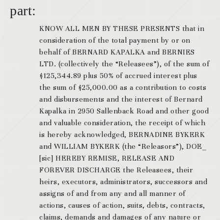
part:
KNOW ALL MEN BY THESE PRESENTS that in
consideration of the total payment by or on
behalf of BERNARD KAPALKA and BERNIES
LTD. (collectively the “Releasees”), of the sum of
$125,344.89 plus 50% of accrued interest plus
the sum of $25,000.00 as a contribution to costs
and disbursements and the interest of Bernard
Kapalka in 2950 Sallenback Road and other good
and valuable consideration, the receipt of which
is hereby acknowledged, BERNADINE BYKERK
and WILLIAM BYKERK (the “Releasors”), DOE_
[sic] HEREBY REMISE, RELEASE AND
FOREVER DISCHARGE the Releasees, their
heirs, executors, administrators, successors and
assigns of and from any and all manner of
actions, causes of action, suits, debts, contracts,
claims, demands and damages of any nature or