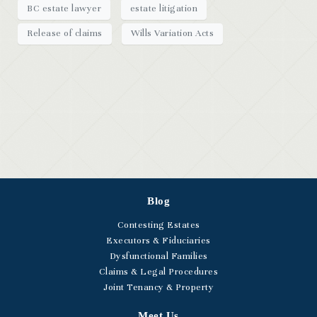
BC estate lawyer
estate litigation
Release of claims
Wills Variation Acts
Blog
Contesting Estates
Executors & Fiduciaries
Dysfunctional Families
Claims & Legal Procedures
Joint Tenancy & Property
Meet Us