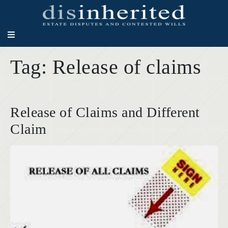
Tag:
Release of claims
Release of Claims and Different
Claim