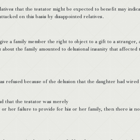
latives that the testator might be expected to benefit may indica
 attacked on this basis by disappointed relatives.
ve a family member the right to object to a gift to a stranger, a
s about the family amounted to delusional insanity that affected 
as refused because of the delusion that the daughter had wired
ound that the testator was merely
 or her failure to provide for his or her family, then there is no