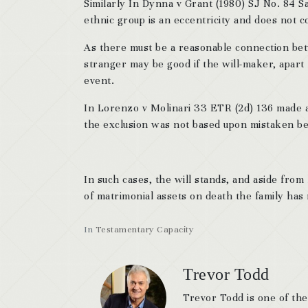
Similarly In Dynna v Grant (1980) SJ No. 84 Sas
ethnic group is an eccentricity and does not c
As there must be a reasonable connection betw
stranger may be good if the will-maker, apart 
event.
In Lorenzo v Molinari 33 ETR (2d) 136 made a d
the exclusion was not based upon mistaken bel
In such cases, the will stands, and aside from 
of matrimonial assets on death the family has
In
Testamentary Capacity
Trevor Todd
Trevor Todd is one of the