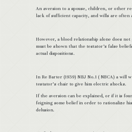
An aversion to a spouse, children, or other re
lack of sufficient capacity, and wills are often
However, a blood relationship alone does not gi
must be shown that the testator’s false belief
actual dispositions.
In Re Barter (1939) NBJ No.1 ( NBCA) a will w
testator’s chair to give him electric shocks.
If the aversion can be explained, or if it is f
feigning some belief in order to rationalize his
delusion.