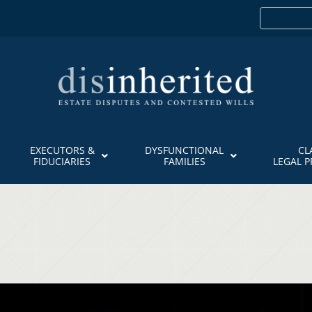
EXECUTORS &
DYSFUNCTIONAL
CL
FIDUCIARIES
FAMILIES
LEGAL 