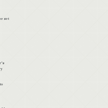
be set
r’s
ry
to