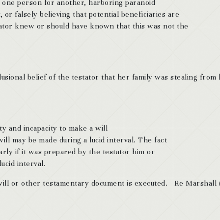
g one person for another, harboring paranoid
 or falsely believing that potential beneficiaries are
tator knew or should have known that this was not the
ional belief of the testator that her family was stealing from
ty and incapacity to make a will
will may be made during a lucid interval. The fact
ularly if it was prepared by the testator him or
ucid interval.
 will or other testamentary document is executed. Re Marshall 