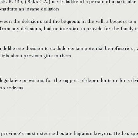
k. R. 135, ( Saks C.A.) mere dislike of a person of a particular
onstitute an insane delusion
een the delusions and the bequests in the will, a bequest to a
from any delusions, had no intention to provide for the family i
eliberate decision to exclude certain potential beneficiaries ,
iefs about previous gifts to them.
legislative provisions for the support of dependents or for a div
 no redress.
 province’s most esteemed estate litigation lawyers. He has sp