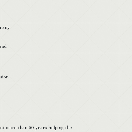
n any
 and
ision
ent more than 50 years helping the