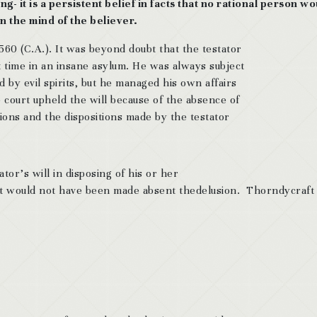
g- it is a persistent belief in facts that no rational person wo
 in the mind of the believer.
 560 (C.A.). It was beyond doubt that the testator
 time in an insane asylum. He was always subject
d by evil spirits, but he managed his own affairs
 court upheld the will because of the absence of
ons and the dispositions made by the testator
tor’s will in disposing of his or her
hat would not have been made absent thedelusion. Thorndycraft