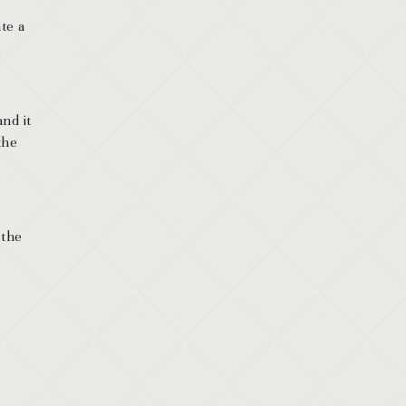
te a
nd it
the
 the