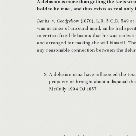
A delusion is more than getting the facts wron
hold to be true , and thus exists as real only
Banks. v. Goodfellow
(1870), L.R. 5 Q.B. 549 at
was at times of unsound mind, as he had spent
to certain fixed delusions that he was moleste
and arranged for making the will himself. The
any reasonable connection between the delusi
A delusion must have influenced the testa
property or brought about a disposal t
McCully 1994 OJ 1857