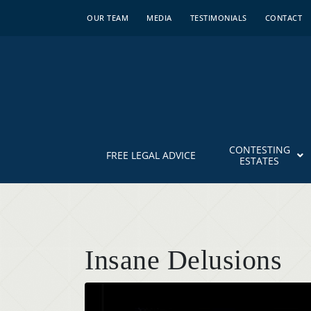
OUR TEAM
MEDIA
TESTIMONIALS
CONTACT
CONTESTING
FREE LEGAL ADVICE
ESTATES
Insane Delusions