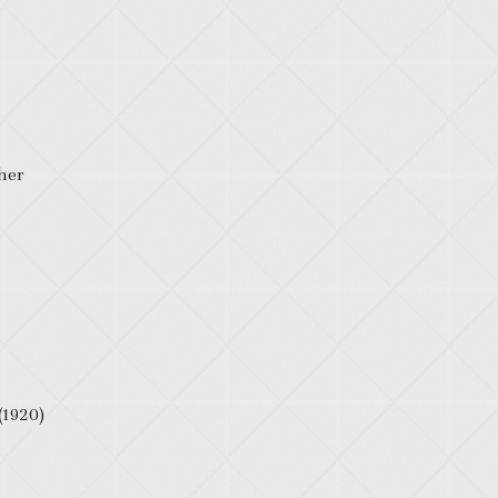
 her
(1920)