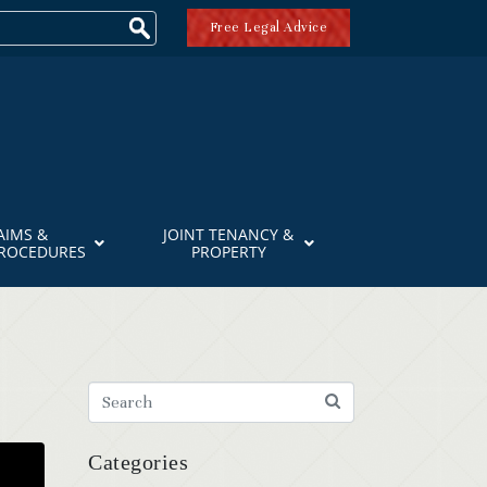
Free Legal Advice
AIMS &
JOINT TENANCY &
PROCEDURES
PROPERTY
Categories