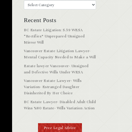
Recent Posts
BC Estate Litigation: S.59 WESA
“Rectifies” Unprepared Unsigned
Mirror Will
Vancouver Estate Litigation Lawyer-
Mental Capacity Needed to Make a Will
Estate lawyer Vancouver- Unsigned
and Defective Wills Under WESA
Vancouver Estate Lawyer- Wills
Variation- Estranged Daughter
Disinherited By Her Choice
BC Estate Lawyer- Disabled Adult Child
Wins %80 Estate- Wills Variation Action
Free Legal Advice