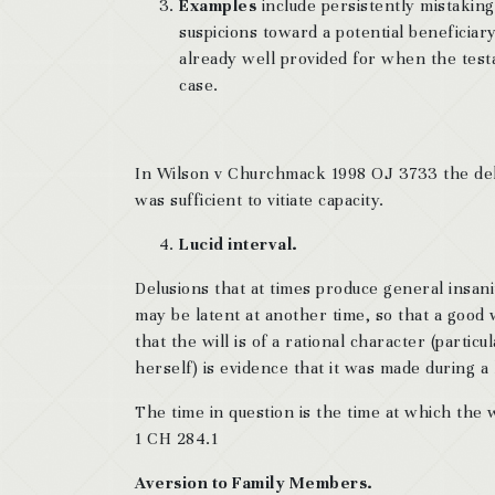
Examples
include persistently mistakin
suspicions toward a potential beneficiary,
already well provided for when the tes
case.
In Wilson v Churchmack 1998 OJ 3733 the delus
was sufficient to vitiate capacity.
Lucid interval.
Delusions that at times produce general insani
may be latent at another time, so that a good 
that the will is of a rational character (partic
herself) is evidence that it was made during a l
The time in question is the time at which the
1 CH 284.1
Aversion to Family Members.