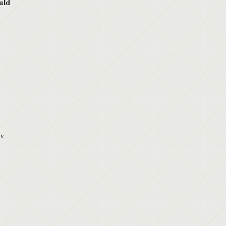
uld
 v