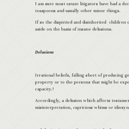
I am sure most estate litigators have had a de
teaspoons and usually other minor things.
If so the dispirited and disinherited children
aside on the basis of insane delusions.
Delusions
Irrational beliefs, falling short of producing 
property or to the persons that might be expe
capacity.!
Accordingly, a delusion which affects testamen
misinterpretation, capricious whims or idiosyn