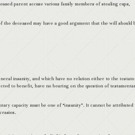
ceased parent accuse various family members of stealing cups,
 of the deceased may have a good argument that the will should 
general insanity, and which have no relation either to the testato
cted to benefit, have no bearing on the question of testamenta
tary capacity must be one of “insanity”. It cannot be attributed 
crasies.