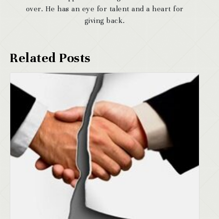
over. He has an eye for talent and a heart for
giving back.