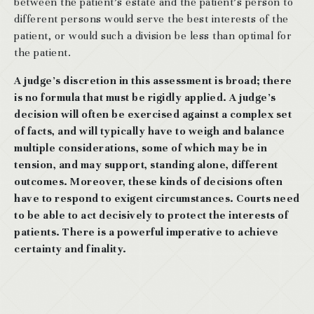
between the patient’s estate and the patient’s person to
different persons would serve the best interests of the
patient, or would such a division be less than optimal for
the patient.
A judge’s discretion in this assessment is broad; there
is no formula that must be rigidly applied. A judge’s
decision will often be exercised against a complex set
of facts, and will typically have to weigh and balance
multiple considerations, some of which may be in
tension, and may support, standing alone, different
outcomes. Moreover, these kinds of decisions often
have to respond to exigent circumstances. Courts need
to be able to act decisively to protect the interests of
patients. There is a powerful imperative to achieve
certainty and finality.