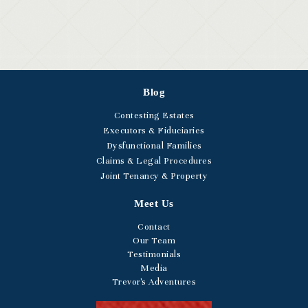
Blog
Contesting Estates
Executors & Fiduciaries
Dysfunctional Families
Claims & Legal Procedures
Joint Tenancy & Property
Meet Us
Contact
Our Team
Testimonials
Media
Trevor's Adventures