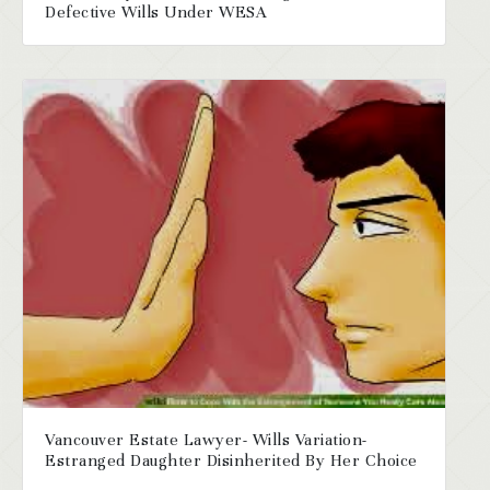
Defective Wills Under WESA
Vancouver Estate Lawyer- Wills Variation-
Estranged Daughter Disinherited By Her Choice