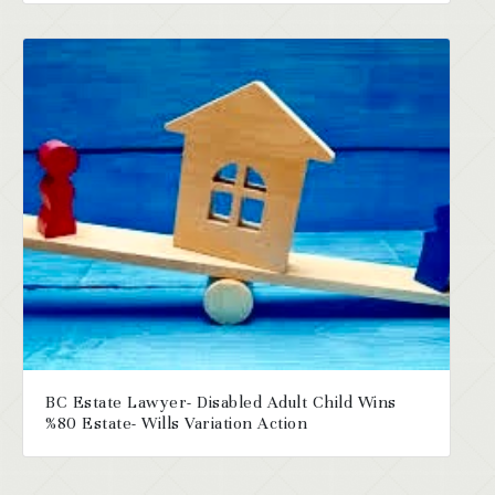
BC Estate Lawyer- Disabled Adult Child Wins
%80 Estate- Wills Variation Action