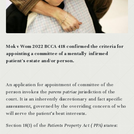
Mok v Wom 2022 BCCA 418 confirmed the criteria for
appointing a committee of a mentally infirmed
patient’s estate and/or person.
An application for appointment of committee of the
person invokes the
parens patriae
jurisdiction of the
court. It is an inherently discretionary and fact specific
assessment, governed by the overriding concern of who
will serve the patient’s best interests.
Section 18(1) of the
Patients Property Act ( PPA)
states: