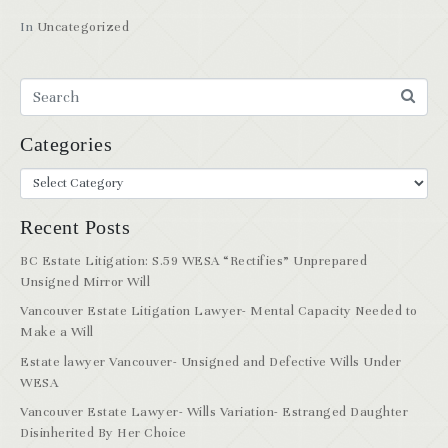
In
Uncategorized
Categories
Recent Posts
BC Estate Litigation: S.59 WESA “Rectifies” Unprepared
Unsigned Mirror Will
Vancouver Estate Litigation Lawyer- Mental Capacity Needed to
Make a Will
Estate lawyer Vancouver- Unsigned and Defective Wills Under
WESA
Vancouver Estate Lawyer- Wills Variation- Estranged Daughter
Disinherited By Her Choice