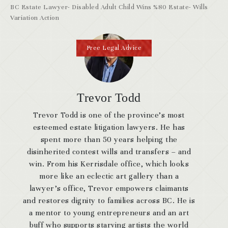
BC Estate Lawyer- Disabled Adult Child Wins %80 Estate- Wills
Variation Action
Free Legal Advice
Trevor Todd
Trevor Todd is one of the province’s most
esteemed estate litigation lawyers. He has
spent more than 50 years helping the
disinherited contest wills and transfers – and
win. From his Kerrisdale office, which looks
more like an eclectic art gallery than a
lawyer’s office, Trevor empowers claimants
and restores dignity to families across BC. He is
a mentor to young entrepreneurs and an art
buff who supports starving artists the world