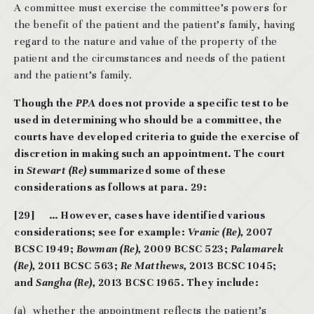
A committee must exercise the committee’s powers for
the benefit of the patient and the patient’s family, having
regard to the nature and value of the property of the
patient and the circumstances and needs of the patient
and the patient’s family.
Though the
PPA
does not provide a specific test to be
used in determining who should be a committee, the
courts have developed criteria to guide the exercise of
discretion in making such an appointment. The court
in
Stewart (Re)
summarized some of these
considerations as follows at para. 29:
[29] … However, cases have identified various
considerations; see for example:
Vranic (Re),
2007
BCSC 1949;
Bowman (Re),
2009 BCSC 523;
Palamarek
(Re),
2011 BCSC 563;
Re Matthews,
2013 BCSC 1045;
and
Sangha (Re),
2013 BCSC 1965. They include:
(a) whether the appointment reflects the patient’s