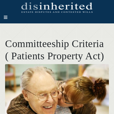
Committeeship Criteria
( Patients Property Act)