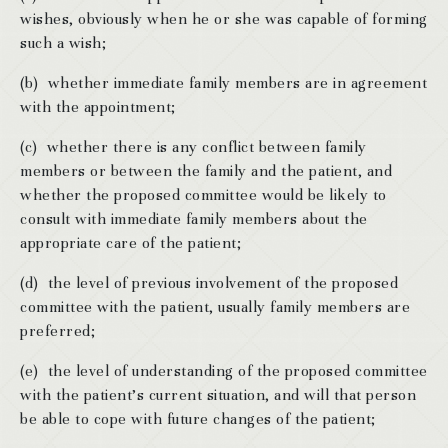
wishes, obviously when he or she was capable of forming
such a wish;
(b) whether immediate family members are in agreement
with the appointment;
(c) whether there is any conflict between family
members or between the family and the patient, and
whether the proposed committee would be likely to
consult with immediate family members about the
appropriate care of the patient;
(d) the level of previous involvement of the proposed
committee with the patient, usually family members are
preferred;
(e) the level of understanding of the proposed committee
with the patient’s current situation, and will that person
be able to cope with future changes of the patient;