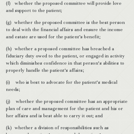
(f) whether the proposed committee will provide love
and support to the patient;
(g) whether the proposed committee is the best person
to deal with the financial affairs and ensure the income
and estate are used for the patient’s benefit;
(h) whether a proposed committee has breached a
fiduciary duty owed to the patient, or engaged in activity
which diminishes confidence in that person’s abilities to
properly handle the patient’s affairs;
(i) who is best to advocate for the patient’s medical
needs;
(j) whether the proposed committee has an appropriate
plan of care and management for the patient and his or
her affairs and is best able to carry it out; and
(k) whether a division of responsibilities such as