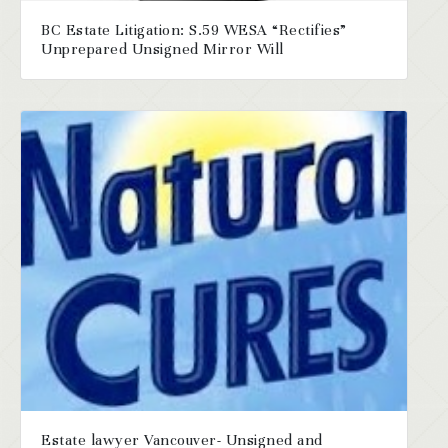
BC Estate Litigation: S.59 WESA “Rectifies”
Unprepared Unsigned Mirror Will
Estate lawyer Vancouver- Unsigned and