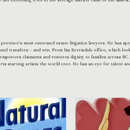
 province’s most esteemed estate litigation lawyers. He has sp
 and transfers – and win. From his Kerrisdale office, which look
 empowers claimants and restores dignity to families across BC
ts starving artists the world over. He has an eye for talent and