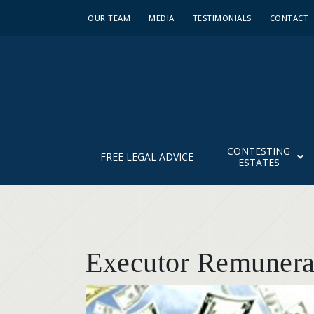
OUR TEAM
MEDIA
TESTIMONIALS
CONTACT
CONTESTING
FREE LEGAL ADVICE
ESTATES
Executor Remunerat