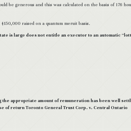
ld be generous and this was calculated on the basis of 176 hou
$150,000 raised on a quantum meruit basis.
state is large does not entitle an executor to an automatic “lot
g the appropriate amount of remuneration has been well sett
se of return Toronto General Trust Corp. v. Central Ontario