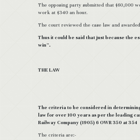
The opposing party submitted that $60,000 wou
work at $340 an hour.
The court reviewed the case law and awarded 
Thus it could be said that just because the e
win”.
THE LAW
The criteria to be considered in determinin
law for over 100 years as per the leading ca
Railway Company (1905) 6 OWR 350 at 354
The criteria are:-