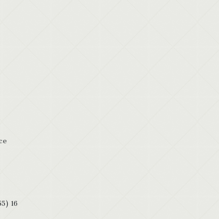
ce
55) 16