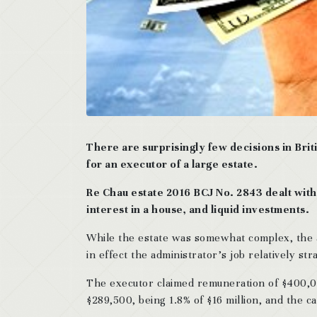
There are surprisingly few decisions in Bri
for an executor of a large estate.
Re Chau estate 2016 BCJ No. 2843 dealt with 
interest in a house, and liquid investments.
While the estate was somewhat complex, the a
in effect the administrator’s job relatively st
The executor claimed remuneration of $400,000
$289,500, being 1.8% of $16 million, and the 