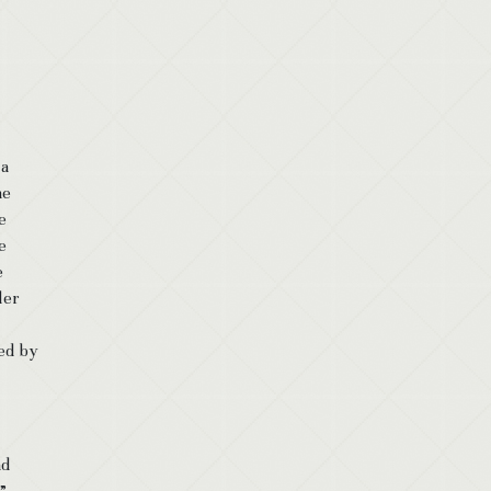
 a
he
e
e
e
der
ted by
nd
”