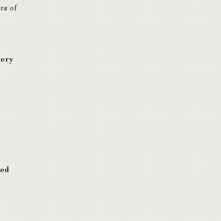
rs of
tery
led