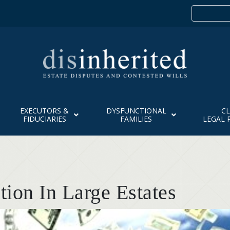
EXECUTORS &
DYSFUNCTIONAL
CL
FIDUCIARIES
FAMILIES
LEGAL 
ion In Large Estates