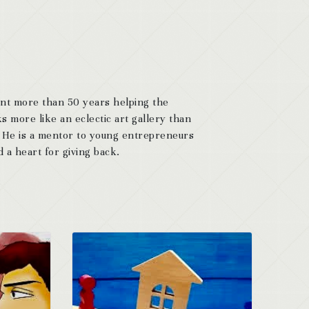
ent more than 50 years helping the
s more like an eclectic art gallery than
. He is a mentor to young entrepreneurs
 a heart for giving back.