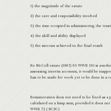
1) the magnitude of the estate
2) the care and responsibility involved
3) the time occupied in administering the trust
4) the skill and ability displayed
5) the success achieved in the final result
Re McColl estate (1967) 65 WWR 110 is anothe
assessing interim accounts, it would be inappr
has to be made for work yet to be done in a co
Remuneration does not need to be fixed as a p
calculated on a lump sum, provided it does not 
WWR 72 ( BCSC)