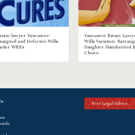
state lawyer Vancouver-
Vancouver Estate Lawy
nsigned and Defective Wills
Wills Variation- Estran
nder WESA
Daughter Disinherited 
Choice
Us
Free Legal Advice
t
eam
nials