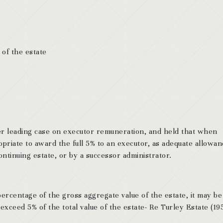
 of the estate
r leading case on executor remuneration, and held that when
opriate to award the full 5% to an executor, as adequate allowan
ntinuing estate, or by a successor administrator.
ercentage of the gross aggregate value of the estate, it may be
exceed 5% of the total value of the estate- Re Turley Estate (19