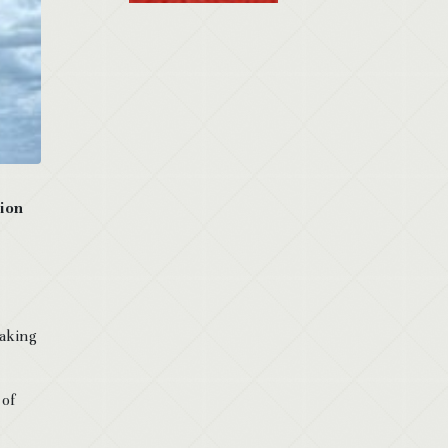
tion
making
 of