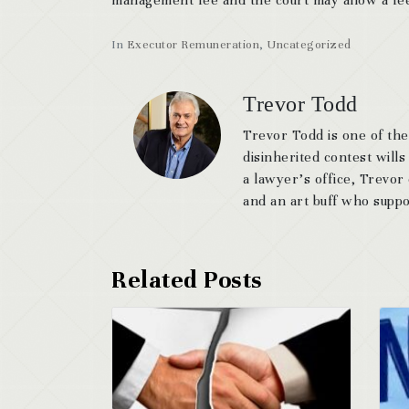
In
Executor Remuneration
,
Uncategorized
Trevor Todd
Trevor Todd is one of the
disinherited contest wills
a lawyer’s office, Trevor
and an art buff who suppor