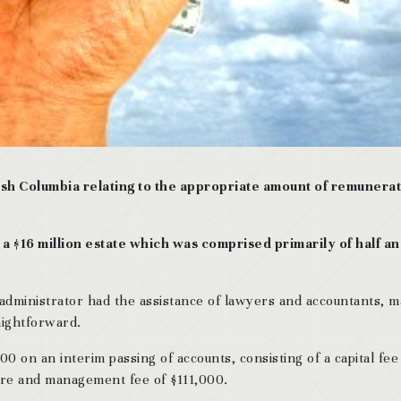
tish Columbia relating to the appropriate amount of remunera
a $16 million estate which was comprised primarily of half an
dministrator had the assistance of lawyers and accountants, 
raightforward.
 on an interim passing of accounts, consisting of a capital fee
care and management fee of $111,000.