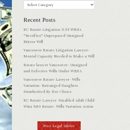
Recent Posts
BC Estate Litigation: S.59 WESA
“Rectifies” Unprepared Unsigned
Mirror Will
Vancouver Estate Litigation Lawyer-
Mental Capacity Needed to Make a Will
Estate lawyer Vancouver- Unsigned
and Defective Wills Under WESA
Vancouver Estate Lawyer- Wills
Variation- Estranged Daughter
Disinherited By Her Choice
BC Estate Lawyer- Disabled Adult Child
Wins %80 Estate- Wills Variation Action
Free Legal Advice