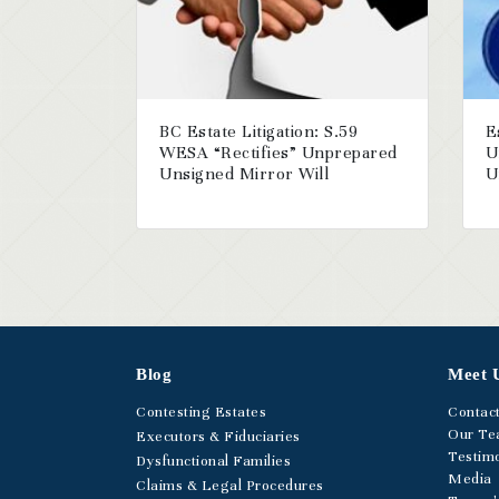
BC Estate Litigation: S.59
E
WESA “Rectifies” Unprepared
U
Unsigned Mirror Will
U
Blog
Meet 
Contesting Estates
Contac
Our T
Executors & Fiduciaries
Testimo
Dysfunctional Families
Media
Claims & Legal Procedures