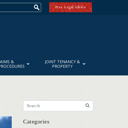
Free Legal Advice
AIMS &
JOINT TENANCY &
PROCEDURES
PROPERTY
Categories