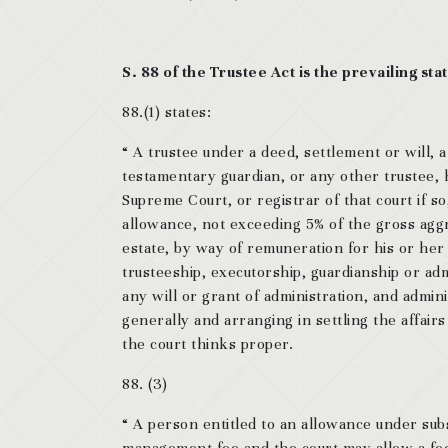
S. 88 of the Trustee Act is the prevailing stat
88.(1) states:
“ A trustee under a deed, settlement or will, 
testamentary guardian, or any other trustee, ho
Supreme Court, or registrar of that court if so
allowance, not exceeding 5% of the gross aggre
estate, by way of remuneration for his or her 
trusteeship, executorship, guardianship or adm
any will or grant of administration, and admin
generally and arranging in settling the affairs 
the court thinks proper.
88. (3)
“ A person entitled to an allowance under sub
management fee and the court may allow a fee