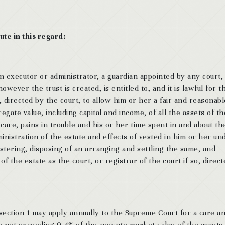
ute in this regard:
an executor or administrator, a guardian appointed by any court,
wever the trust is created, is entitled to, and it is lawful for t
, directed by the court, to allow him or her a fair and reasonabl
gate value, including capital and income, of all the assets of th
care, pains in trouble and his or her time spent in and about th
inistration of the estate and effects of vested in him or her un
istering, disposing of an arranging and settling the same, and
of the estate as the court, or registrar of the court if so, direc
section 1 may apply annually to the Supreme Court for a care a
 not exceeding 0.4% of the average market value of the assets.