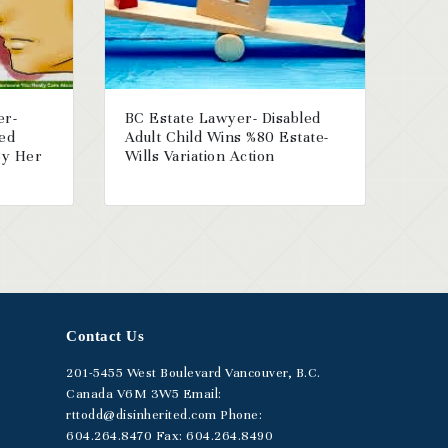
er-
BC Estate Lawyer- Disabled
ged
Adult Child Wins %80 Estate-
By Her
Wills Variation Action
Contact Us
201-5455
West Boulevard
Vancouver, B.C.
Canada V6M 3W5
Email:
rttodd@disinherited.com
Phone:
604
.264.8470
Fax: 604.264.8490