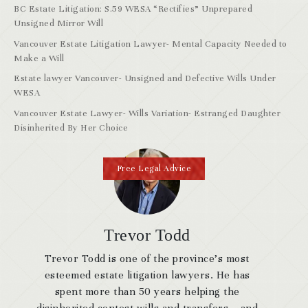
BC Estate Litigation: S.59 WESA “Rectifies” Unprepared
Unsigned Mirror Will
Vancouver Estate Litigation Lawyer- Mental Capacity Needed to
Make a Will
Estate lawyer Vancouver- Unsigned and Defective Wills Under
WESA
Vancouver Estate Lawyer- Wills Variation- Estranged Daughter
Disinherited By Her Choice
Free Legal Advice
Trevor Todd
Trevor Todd is one of the province’s most
esteemed estate litigation lawyers. He has
spent more than 50 years helping the