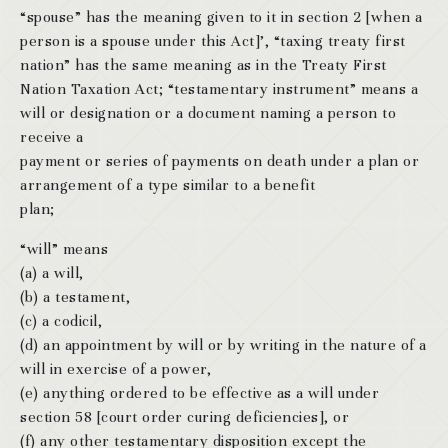
“spouse” has the meaning given to it in section 2 [when a
person is a spouse under this Act]’, “taxing treaty first
nation” has the same meaning as in the Treaty First
Nation Taxation Act; “testamentary instrument” means a
will or designation or a document naming a person to
receive a
payment or series of payments on death under a plan or
arrangement of a type similar to a benefit
plan;
“will” means
(a) a will,
(b) a testament,
(c) a codicil,
(d) an appointment by will or by writing in the nature of a
will in exercise of a power,
(e) anything ordered to be effective as a will under
section 58 [court order curing deficiencies], or
(f) any other testamentary disposition except the