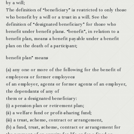
by a will;
The definition of “beneficiary” is restricted to only those
who benefit by a will or a trust in a will. See the
definition of “designated beneficiary” for those who
benefit under benefit plans. “benefit”, in relation to a
benefit plan, means a benefit payable under a benefit
plan on the death of a participant;
benefit plan” means
(a) any one or more of the following for the benefit of
employees or former employees
of an employer, agents or former agents of an employer,
the dependants of any of
them or a designated beneficiary:
(i) a pension plan or retirement plan;
(ii) a welfare fund or profit-sharing fund;
(iii) a trust, scheme, contract or arrangement,
(b) a fund, trust, scheme, contract or arrangement for