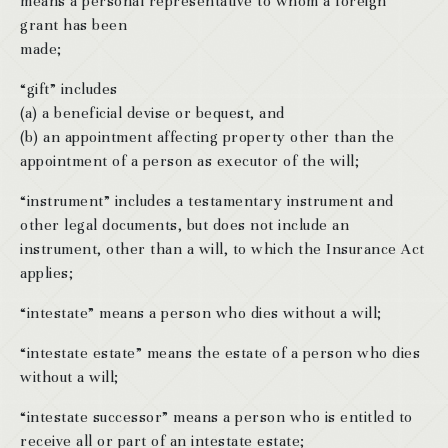
means a personal representative to whom a foreign
grant has been
made;
“gift” includes
(a) a beneficial devise or bequest, and
(b) an appointment affecting property other than the
appointment of a person as executor of the will;
“instrument” includes a testamentary instrument and
other legal documents, but does not include an
instrument, other than a will, to which the Insurance Act
applies;
“intestate” means a person who dies without a will;
“intestate estate” means the estate of a person who dies
without a will;
“intestate successor” means a person who is entitled to
receive all or part of an intestate estate;