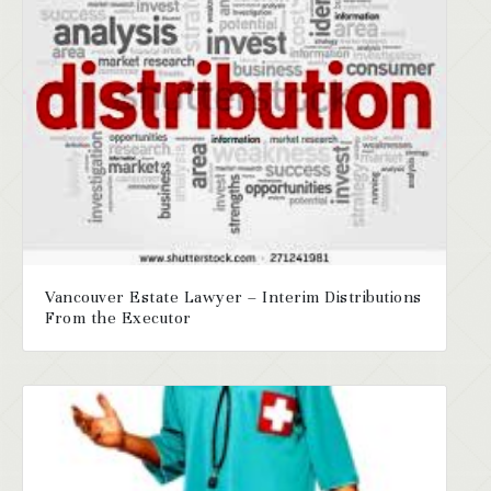
Vancouver Estate Lawyer – Interim Distributions
From the Executor