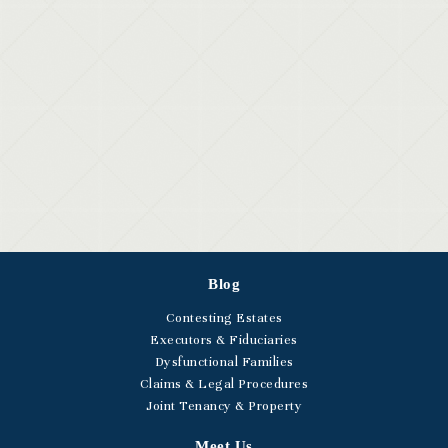
Blog
Contesting Estates
Executors & Fiduciaries
Dysfunctional Families
Claims & Legal Procedures
Joint Tenancy & Property
Meet Us