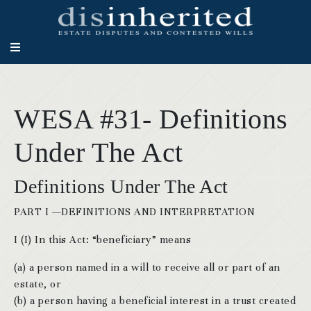
WESA #31- Definitions
Under The Act
Definitions Under The Act
PART I —DEFINITIONS AND INTERPRETATION
I (I) In this Act: “beneficiary” means
(a) a person named in a will to receive all or part of an
estate, or
(b) a person having a beneficial interest in a trust created