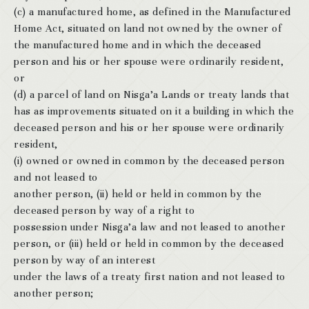
(c) a manufactured home, as defined in the Manufactured
Home Act, situated on land not owned by the owner of
the manufactured home and in which the deceased
person and his or her spouse were ordinarily resident,
or
(d) a parcel of land on Nisga’a Lands or treaty lands that
has as improvements situated on it a building in which the
deceased person and his or her spouse were ordinarily
resident,
(i) owned or owned in common by the deceased person
and not leased to
another person, (ii) held or held in common by the
deceased person by way of a right to
possession under Nisga’a law and not leased to another
person, or (iii) held or held in common by the deceased
person by way of an interest
under the laws of a treaty first nation and not leased to
another person;