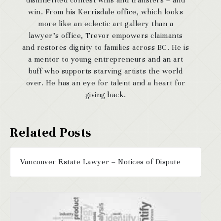
disinherited contest wills and transfers – and
win. From his Kerrisdale office, which looks
more like an eclectic art gallery than a
lawyer’s office, Trevor empowers claimants
and restores dignity to families across BC. He is
a mentor to young entrepreneurs and an art
buff who supports starving artists the world
over. He has an eye for talent and a heart for
giving back.
Vancouver Estate Lawyer – Notices of Dispute