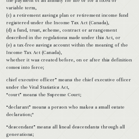
the payment of an annuity for life or for a fixed or
variable term,
(c) a retirement savings plan or retirement income fund
registered under the Income Tax Act (Canada),
(d) a fund, trust, scheme, contract or arrangement
described in the regulations made under this Act, or
(e) a tax-free savings account within the meaning of the
Income Tax Act (Canada),
whether it was created before, on or after this definition
comes into force;
chief executive officer” means the chief executive officer
under the Vital Statistics Act,
“court” means the Supreme Court;
“declarant” means a person who makes a small estate
declaration;*
“descendant” means all lineal descendants through all
generations;