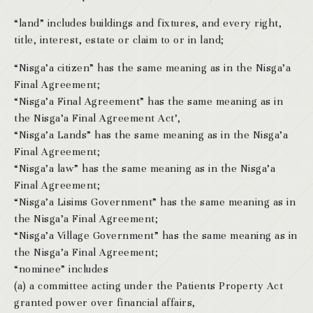
“land” includes buildings and fixtures, and every right,
title, interest, estate or claim to or in land;
“Nisga’a citizen” has the same meaning as in the Nisga’a
Final Agreement;
“Nisga’a Final Agreement” has the same meaning as in
the Nisga’a Final Agreement Act’,
“Nisga’a Lands” has the same meaning as in the Nisga’a
Final Agreement;
“Nisga’a law” has the same meaning as in the Nisga’a
Final Agreement;
“Nisga’a Lisims Government” has the same meaning as in
the Nisga’a Final Agreement;
“Nisga’a Village Government” has the same meaning as in
the Nisga’a Final Agreement;
“nominee” includes
(a) a committee acting under the Patients Property Act
granted power over financial affairs,