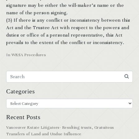
signature may be either the will-maker’s name or the
name of the person signing.
(3) If there is any conflict or inconsistency between this
Act and the Trustee Act with respect to the powers and
duties or office of a personal representative, this Act
prevails to the extent of the conflict or inconsistency.
In
WESA Procedures
Categories
Recent Posts
Vancouver Estate Litigators- Resulting trusts, Gratuitous
Transfers of Land and Undue Influence