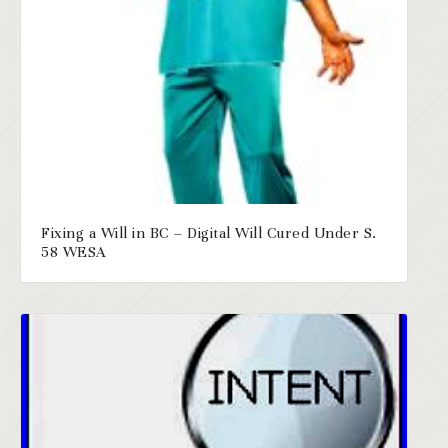
Fixing a Will in BC – Digital Will Cured Under S.
58 WESA