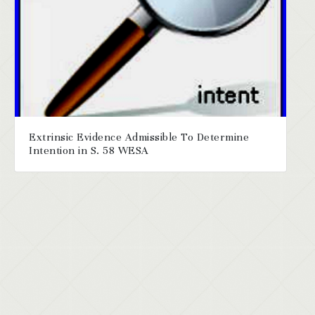
Extrinsic Evidence Admissible To Determine
Intention in S. 58 WESA