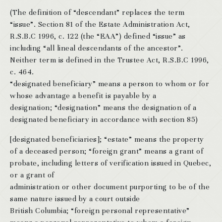
(The definition of “descendant” replaces the term
“issue”. Section 81 of the Estate Administration Act,
R.S.B.C 1996, c. 122 (the “EAA”) defined “issue” as
including “all lineal descendants of the ancestor”.
Neither term is defined in the Trustee Act, R.S.B.C 1996,
c. 464.
“designated beneficiary” means a person to whom or for
whose advantage a benefit is payable by a
designation; “designation” means the designation of a
designated beneficiary in accordance with section 85)
[designated beneficiaries]; “estate” means the property
of a deceased person; “foreign grant” means a grant of
probate, including letters of verification issued in Quebec,
or a grant of
administration or other document purporting to be of the
same nature issued by a court outside
British Columbia; “foreign personal representative”