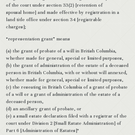
of the court under section 33(2) [retention of
spousal home] and made effective by registration in a
land title office under section 34 [registrable
charges];
“representation grant” means
(a) the grant of probate of a will in British Columbia,
whether made for general, special or limited purposes,
(b) the grant of administration of the estate of a deceased
person in British Columbia, with or without will annexed,
whether made for general, special or limited purposes,
(c) the reseating in British Columbia of a grant of probate
of a will or a grant of administration of the estate of a
deceased person,
(d) an ancillary grant of probate, or
(e) a small estate declaration filed with a registrar of the
court under Division 2 [Small Estate Administration] of
Part 6 [Administration of Estates]*