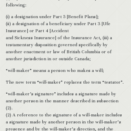
following:
(i) a designation under Part 5 [Benefit Plans];
(ii) a designation of a beneficiary under Part 3 [Ufe
Insurance] or Part 4 [Accident
and Sickness Insurance] of the Insurance Act, (iii) a
testamentary disposition governed specifically by
another enactment or law of British Columbia or of
another jurisdiction in or outside Canada;
“will-maker” means a person who makes a will;
The new term “will-maker” replaces the term “testator”.
“will-maker’s signature” includes a signature made by
another person in the manner described in subsection
(2).
(2) A reference to the signature of a will-maker includes
a signature made by another person in the will-maker’s
presence and by the will-maker’s direction, and the