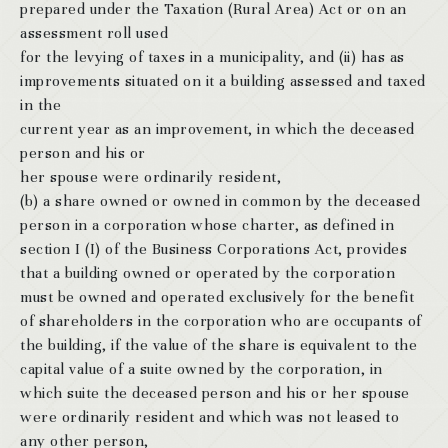
prepared under the Taxation (Rural Area) Act or on an
assessment roll used
for the levying of taxes in a municipality, and (ii) has as
improvements situated on it a building assessed and taxed
in the
current year as an improvement, in which the deceased
person and his or
her spouse were ordinarily resident,
(b) a share owned or owned in common by the deceased
person in a corporation whose charter, as defined in
section I (I) of the Business Corporations Act, provides
that a building owned or operated by the corporation
must be owned and operated exclusively for the benefit
of shareholders in the corporation who are occupants of
the building, if the value of the share is equivalent to the
capital value of a suite owned by the corporation, in
which suite the deceased person and his or her spouse
were ordinarily resident and which was not leased to
any other person,