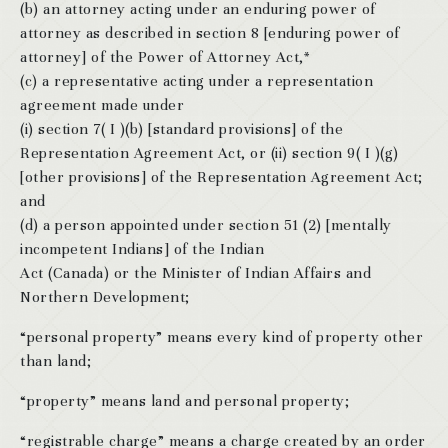
(b) an attorney acting under an enduring power of
attorney as described in section 8 [enduring power of
attorney] of the Power of Attorney Act,*
(c) a representative acting under a representation
agreement made under
(i) section 7( I )(b) [standard provisions] of the
Representation Agreement Act, or (ii) section 9( I )(g)
[other provisions] of the Representation Agreement Act;
and
(d) a person appointed under section 51 (2) [mentally
incompetent Indians] of the Indian
Act (Canada) or the Minister of Indian Affairs and
Northern Development;
“personal property” means every kind of property other
than land;
“property” means land and personal property;
“registrable charge” means a charge created by an order