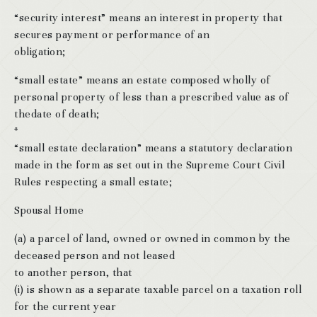
“security interest” means an interest in property that
secures payment or performance of an
obligation;
“small estate” means an estate composed wholly of
personal property of less than a prescribed value as of
thedate of death;
*
“small estate declaration” means a statutory declaration
made in the form as set out in the Supreme Court Civil
Rules respecting a small estate;
Spousal Home
(a) a parcel of land, owned or owned in common by the
deceased person and not leased
to another person, that
(i) is shown as a separate taxable parcel on a taxation roll
for the current year