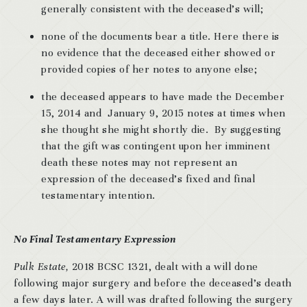
generally consistent with the deceased’s will;
none of the documents bear a title. Here there is
no evidence that the deceased either showed or
provided copies of her notes to anyone else;
the deceased appears to have made the December
15, 2014 and January 9, 2015 notes at times when
she thought she might shortly die. By suggesting
that the gift was contingent upon her imminent
death these notes may not represent an
expression of the deceased’s fixed and final
testamentary intention.
No Final Testamentary Expression
Pulk Estate,
2018 BCSC 1321, dealt with a will done
following major surgery and before the deceased’s death
a few days later. A will was drafted following the surgery