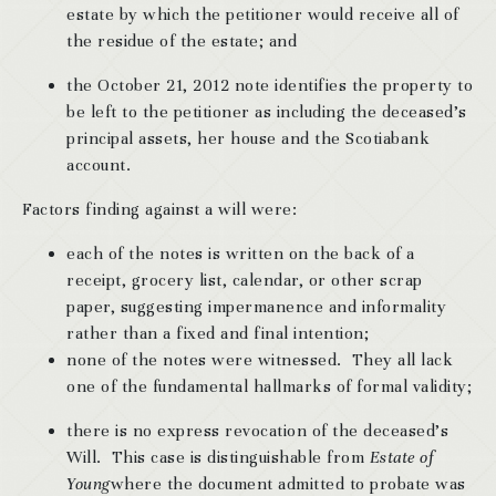
estate by which the petitioner would receive all of
the residue of the estate; and
the October 21, 2012 note identifies the property to
be left to the petitioner as including the deceased’s
principal assets, her house and the Scotiabank
account.
Factors finding against a will were:
each of the notes is written on the back of a
receipt, grocery list, calendar, or other scrap
paper, suggesting impermanence and informality
rather than a fixed and final intention;
none of the notes were witnessed. They all lack
one of the fundamental hallmarks of formal validity;
there is no express revocation of the deceased’s
Will. This case is distinguishable from
Estate of
Young
where the document admitted to probate was