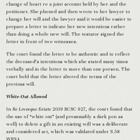
change of heart re a joint account held by her and the
petitioner. She phoned and then wrote to her lawyer to
change her will and the lawyer said it would be easier to
prepare a letter to indicate her new intentions rather
than doing a whole new will. The testator signed the
letter in front of two witnesses.
The court found the letter to be authentic and to reflect
the deceased’s intentions which she stated many times
verbally and in the letter to more than one person. The
court held that the letter altered the terms of the
previous will.
White-Out Allowed
In
Re Levesque Estate
2019 BCSC 927, the court found that
the use of “white out” (and presumably a dark pen as
well) to delete a gift in an existing will was a deliberate
and considered act, which was validated under S.58
WESA.