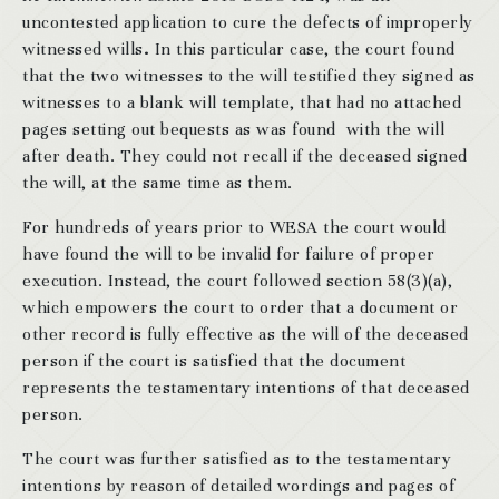
uncontested application to cure the defects of improperly
witnessed wills
.
In this particular case, the court found
that the two witnesses to the will testified they signed as
witnesses to a blank will template, that had no attached
pages setting out bequests as was found with the will
after death. They could not recall if the deceased signed
the will, at the same time as them.
For hundreds of years prior to WESA the court would
have found the will to be invalid for failure of proper
execution. Instead, the court followed section 58(3)(a),
which empowers the court to order that a document or
other record is fully effective as the will of the deceased
person if the court is satisfied that the document
represents the testamentary intentions of that deceased
person.
The court was further satisfied as to the testamentary
intentions by reason of detailed wordings and pages of