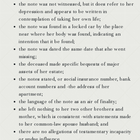
the note was not witnessed, but it does refer to her
depression and appears to be written in
contemplation of taking her own life;
the note was found in a locked car by the place
near where her body was found, indicating an
intention that it be found;
the note was dated the same date that she went
missing;
the deceased made specific bequests of major
assets of her estate;
the notes stated, or social insurance number, bank
account numbers and -the address of her
apartment;
the language of the note as an air of finality;
she left nothing to her two other brothers and
mother, which is consistent -with statements made
to her common-law spouse husband; and
there are no allegations of testamentary incapacity
or undue influence .