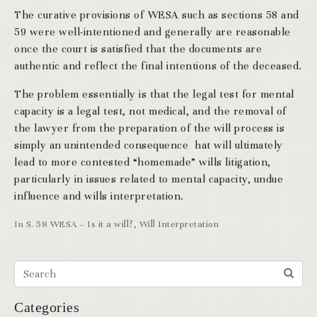
The curative provisions of WESA such as sections 58 and
59 were well-intentioned and generally are reasonable
once the court is satisfied that the documents are
authentic and reflect the final intentions of the deceased.
The problem essentially is that the legal test for mental
capacity is a legal test, not medical, and the removal of
the lawyer from the preparation of the will process is
simply an unintended consequence hat will ultimately
lead to more contested “homemade” wills litigation,
particularly in issues related to mental capacity, undue
influence and wills interpretation.
In
S. 58 WESA – Is it a will?
,
Will Interpretation
Categories