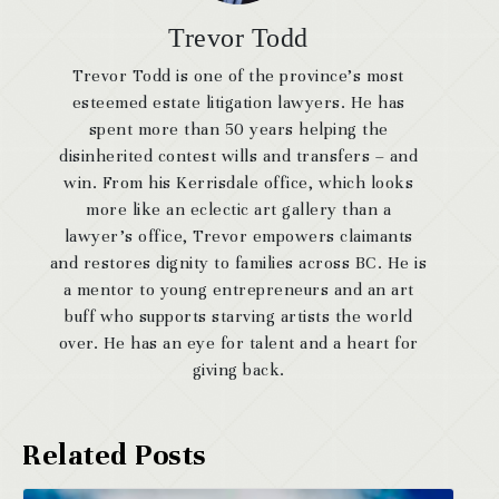
Trevor Todd
Trevor Todd is one of the province’s most
esteemed estate litigation lawyers. He has
spent more than 50 years helping the
disinherited contest wills and transfers – and
win. From his Kerrisdale office, which looks
more like an eclectic art gallery than a
lawyer’s office, Trevor empowers claimants
and restores dignity to families across BC. He is
a mentor to young entrepreneurs and an art
buff who supports starving artists the world
over. He has an eye for talent and a heart for
giving back.