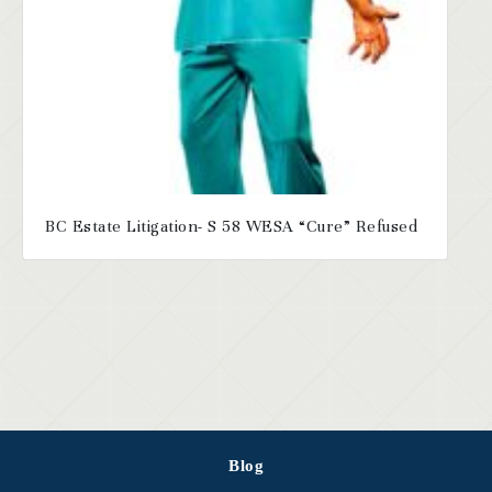
BC Estate Litigation- S 58 WESA “Cure” Refused
Blog