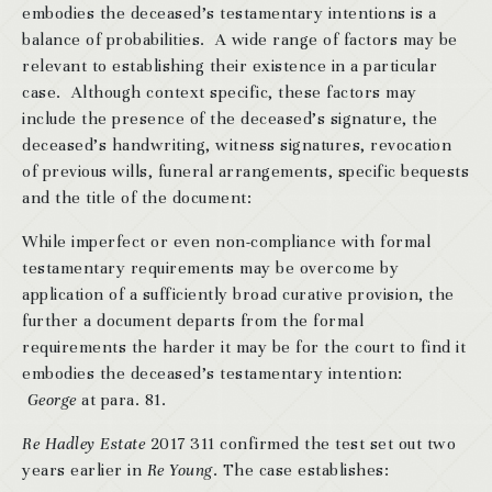
embodies the deceased’s testamentary intentions is a
balance of probabilities. A wide range of factors may be
relevant to establishing their existence in a particular
case. Although context specific, these factors may
include the presence of the deceased’s signature, the
deceased’s handwriting, witness signatures, revocation
of previous wills, funeral arrangements, specific bequests
and the title of the document:
While imperfect or even non-compliance with formal
testamentary requirements may be overcome by
application of a sufficiently broad curative provision, the
further a document departs from the formal
requirements the harder it may be for the court to find it
embodies the deceased’s testamentary intention:
George
at para. 81.
Re Hadley Estate
2017 311 confirmed the test set out two
years earlier in
Re Young
. The case establishes: