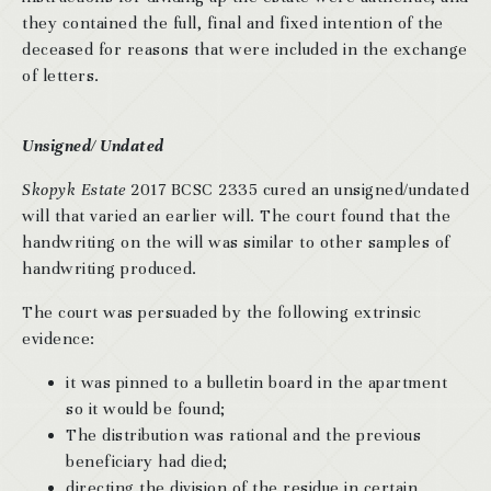
they contained the full, final and fixed intention of the
deceased for reasons that were included in the exchange
of letters.
Unsigned/ Undated
Skopyk Estate
2017 BCSC 2335 cured an unsigned/undated
will that varied an earlier will. The court found that the
handwriting on the will was similar to other samples of
handwriting produced.
The court was persuaded by the following extrinsic
evidence:
it was pinned to a bulletin board in the apartment
so it would be found;
The distribution was rational and the previous
beneficiary had died;
directing the division of the residue in certain