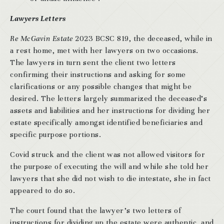
Lawyers Letters
Re McGavin Estate
2023 BCSC 819, the deceased, while in
a rest home, met with her lawyers on two occasions.
The lawyers in turn sent the client two letters
confirming their instructions and asking for some
clarifications or any possible changes that might be
desired. The letters largely summarized the deceased’s
assets and liabilities and her instructions for dividing her
estate specifically amongst identified beneficiaries and
specific purpose portions.
Covid struck and the client was not allowed visitors for
the purpose of executing the will and while she told her
lawyers that she did not wish to die intestate, she in fact
appeared to do so.
The court found that the lawyer’s two letters of
instructions for dividing up the estate were authentic, and