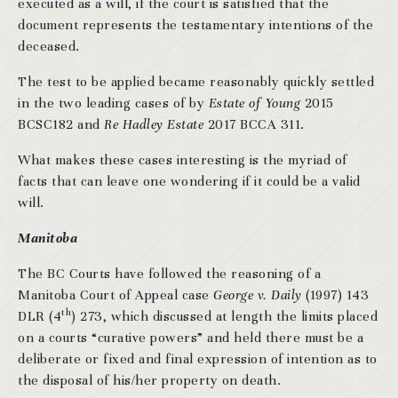
executed as a will, if the court is satisfied that the
document represents the testamentary intentions of the
deceased.
The test to be applied became reasonably quickly settled
in the two leading cases of by
Estate of Young
2015
BCSC182 and
Re Hadley Estate
2017 BCCA 311.
What makes these cases interesting is the myriad of
facts that can leave one wondering if it could be a valid
will.
Manitoba
The BC Courts have followed the reasoning of a
Manitoba Court of Appeal case
George v. Daily
(1997) 143
th
DLR (4
) 273, which discussed at length the limits placed
on a courts “curative powers” and held there must be a
deliberate or fixed and final expression of intention as to
the disposal of his/her property on death.