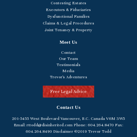
Contesting Estates
Executors & Fiduciaries
Dysfunctional Families
Claims & Legal Procedures
Joint Tenancy & Property
Meet Us
Contact
Our Team
Testimonials
Media
Trevor's Adventures
Free Legal Advice
Contact Us
201-5455
West Boulevard
Vancouver, B.C. Canada V6M 3W5
Email:
rttodd@disinherited.com
Phone:
604
.264.8470
Fax:
604.264.8490
Disclaimer
©2019 Trevor Todd