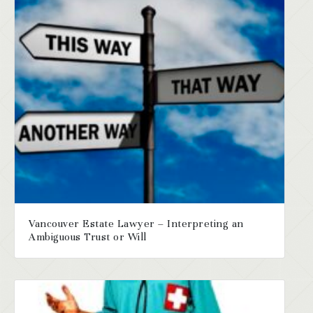
Vancouver Estate Lawyer – Interpreting an
Ambiguous Trust or Will