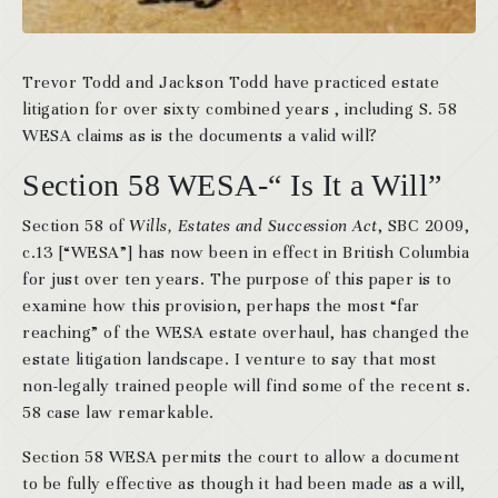
Trevor Todd and Jackson Todd have practiced estate
litigation for over sixty combined years , including S. 58
WESA claims as is the documents a valid will?
Section 58 WESA-“ Is It a Will”
Section 58 of
Wills, Estates and Succession Act
, SBC 2009,
c.13 [“WESA”] has now been in effect in British Columbia
for just over ten years. The purpose of this paper is to
examine how this provision, perhaps the most “far
reaching” of the WESA estate overhaul, has changed the
estate litigation landscape. I venture to say that most
non-legally trained people will find some of the recent s.
58 case law remarkable.
Section 58 WESA permits the court to allow a document
to be fully effective as though it had been made as a will,