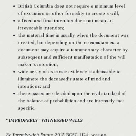
British Columbia does not require a minimum level
of execution or other formality to create a will;
a fixed and final intention does not mean an
irrevocable intention;
the material time is usually when the document was
created, but depending on the circumstances, a
document may acquire a testamentary character by
subsequent and sufficient manifestation of the will
maker’s intention;
wide array of extrinsic evidence is admissible to
illuminate the deceased’s state of mind and
intentions; and
these issues are decided upon the civil standard of
the balance of probabilities and are intensely fact
specific.
“
IMPROPERLY” WITNESSED WILLS
Re Yaremkewich Estat
e 2015 BCSC 1124, was an