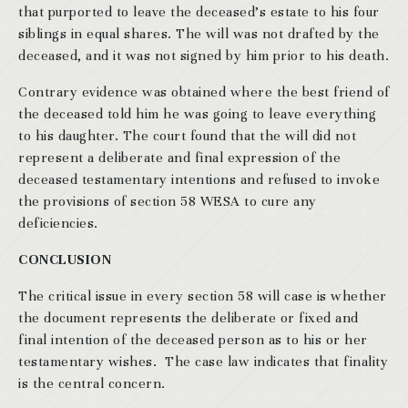
that purported to leave the deceased’s estate to his four
siblings in equal shares. The will was not drafted by the
deceased, and it was not signed by him prior to his death.
Contrary evidence was obtained where the best friend of
the deceased told him he was going to leave everything
to his daughter. The court found that the will did not
represent a deliberate and final expression of the
deceased testamentary intentions and refused to invoke
the provisions of section 58 WESA to cure any
deficiencies.
CONCLUSION
The critical issue in every section 58 will case is whether
the document represents the deliberate or fixed and
final intention of the deceased person as to his or her
testamentary wishes. The case law indicates that finality
is the central concern.