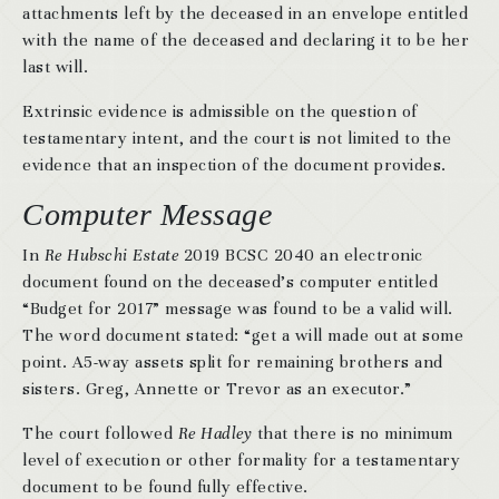
attachments left by the deceased in an envelope entitled
with the name of the deceased and declaring it to be her
last will.
Extrinsic evidence is admissible on the question of
testamentary intent, and the court is not limited to the
evidence that an inspection of the document provides.
Computer Message
In
Re Hubschi Estate
2019 BCSC 2040 an electronic
document found on the deceased’s computer entitled
“Budget for 2017” message was found to be a valid will.
The word document stated: “get a will made out at some
point. A5-way assets split for remaining brothers and
sisters. Greg, Annette or Trevor as an executor.”
The court followed
Re Hadley
that there is no minimum
level of execution or other formality for a testamentary
document to be found fully effective.