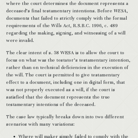
where the court determines the document represents a
deceased’s final testamentary intentions. Before
WESA
,
documents that failed to strictly comply with the formal
requirements of the
Wills Act
, R.S.B.C. 1996, c. 489
regarding the making, signing, and witnessing of a will
were invalid.
The clear intent of s. 58 WESA is to allow the court to
focus on what was the testator’s testamentary intention,
rather than on technical deficiencies in the execution of
the will. The court is permitted to give testamentary
effect to a document, including one in digital form, that
was not properly executed as a will, if the court is
satisfied that the document represents the true
testamentary intentions of the deceased.
The case law typically breaks down into two different
scenarios with many variations:
Where will maker simply failed to comply with the