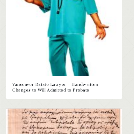
Vancouver Estate Lawyer – Handwritten
Changes to Will Admitted to Probate