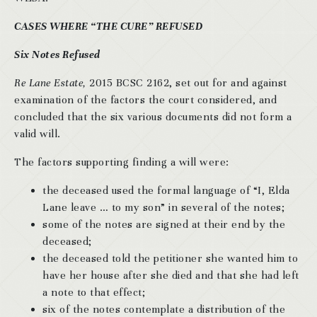
CASES WHERE “THE CURE” REFUSED
Six Notes Refused
Re Lane Estate,
2015 BCSC 2162, set out for and against
examination of the factors the court considered, and
concluded that the six various documents did not form a
valid will.
The factors supporting finding a will were:
the deceased used the formal language of “I, Elda
Lane leave … to my son” in several of the notes;
some of the notes are signed at their end by the
deceased;
the deceased told the petitioner she wanted him to
have her house after she died and that she had left
a note to that effect;
six of the notes contemplate a distribution of the