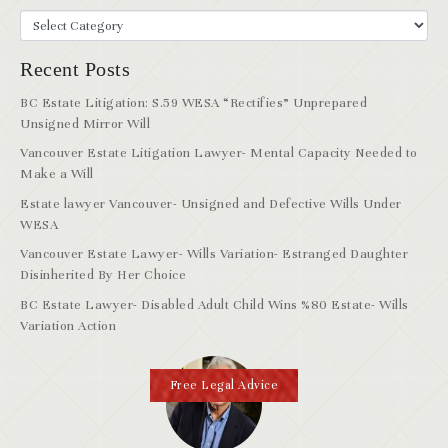
Recent Posts
BC Estate Litigation: S.59 WESA “Rectifies” Unprepared
Unsigned Mirror Will
Vancouver Estate Litigation Lawyer- Mental Capacity Needed to
Make a Will
Estate lawyer Vancouver- Unsigned and Defective Wills Under
WESA
Vancouver Estate Lawyer- Wills Variation- Estranged Daughter
Disinherited By Her Choice
BC Estate Lawyer- Disabled Adult Child Wins %80 Estate- Wills
Variation Action
Free Legal Advice