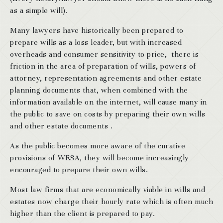
as a simple will).
Many lawyers have historically been prepared to
prepare wills as a loss leader, but with increased
overheads and consumer sensitivity to price, there is
friction in the area of preparation of wills, powers of
attorney, representation agreements and other estate
planning documents that, when combined with the
information available on the internet, will cause many in
the public to save on costs by preparing their own wills
and other estate documents .
As the public becomes more aware of the curative
provisions of WESA, they will become increasingly
encouraged to prepare their own wills.
Most law firms that are economically viable in wills and
estates now charge their hourly rate which is often much
higher than the client is prepared to pay.