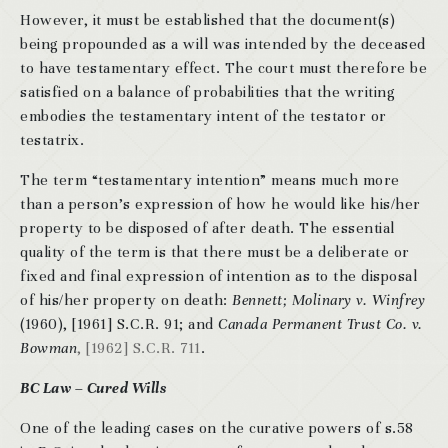
However, it must be established that the document(s)
being propounded as a will was intended by the deceased
to have testamentary effect. The court must therefore be
satisfied on a balance of probabilities that the writing
embodies the testamentary intent of the testator or
testatrix.
The term “testamentary intention” means much more
than a person’s expression of how he would like his/her
property to be disposed of after death. The essential
quality of the term is that there must be a deliberate or
fixed and final expression of intention as to the disposal
of his/her property on death:
Bennett; Molinary v. Winfrey
(1960), [1961] S.C.R. 91; and
Canada Permanent Trust Co. v.
Bowman
, [1962] S.C.R. 711
.
BC Law – Cured Wills
One of the leading cases on the curative powers of s.58