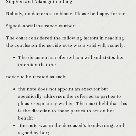
Stephen and Adam get nothing
Nobody, no doctors is to blame. Please be happy for me.
Signed- social insurance number
The court considered the following factors in reaching
the conclusion the suicide note was a valid will, namely:
The document is referred to a will and states her
intention that the
notice to be treated as such;
the note does not appoint an executor but
specifically addresses the referred to parties to
please respect my wishes. The court held that this
is the direction to those parties to act on her
behalf;
-the note was in the deceased’s handwriting, and
signed by her;