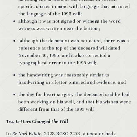
specific shares in mind with language that mirrored
the language of the 1995 will;
although it was not signed or witness the word
witness was written near the bottom;
-although the document was not dated, there was a
reference at the top of the deceased will dated
November 16, 1995, and it also corrected a
typographical error in the 1995 will;
the handwriting was reasonably similar to
handwriting in a letter entered and evidence; and
the day for heart surgery the deceased said he had
been working on his well, and that his wishes were
different from that of the 1995 will
Two Letters Changed the Will
In
Re Noel Estate
, 2023 BCSC 2473, a testator had a