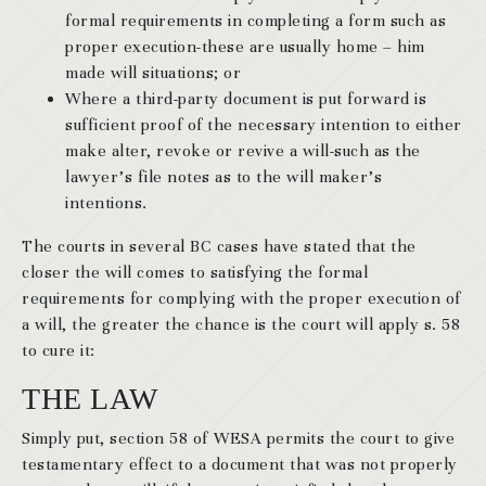
formal requirements in completing a form such as
proper execution-these are usually home – him
made will situations; or
Where a third-party document is put forward is
sufficient proof of the necessary intention to either
make alter, revoke or revive a will-such as the
lawyer’s file notes as to the will maker’s
intentions.
The courts in several BC cases have stated that the
closer the will comes to satisfying the formal
requirements for complying with the proper execution of
a will, the greater the chance is the court will apply s. 58
to cure it:
THE LAW
Simply put, section 58 of WESA permits the court to give
testamentary effect to a document that was not properly