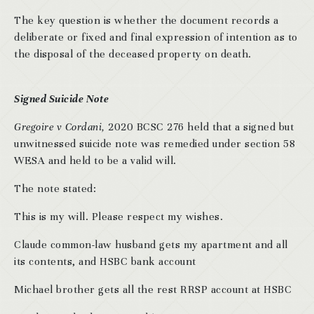
The key question is whether the document records a
deliberate or fixed and final expression of intention as to
the disposal of the deceased property on death.
Signed Suicide Note
Gregoire v Cordani,
2020 BCSC 276 held that a signed but
unwitnessed suicide note was remedied under section 58
WESA and held to be a valid will.
The note stated:
This is my will. Please respect my wishes.
Claude common-law husband gets my apartment and all
its contents, and HSBC bank account
Michael brother gets all the rest RRSP account at HSBC