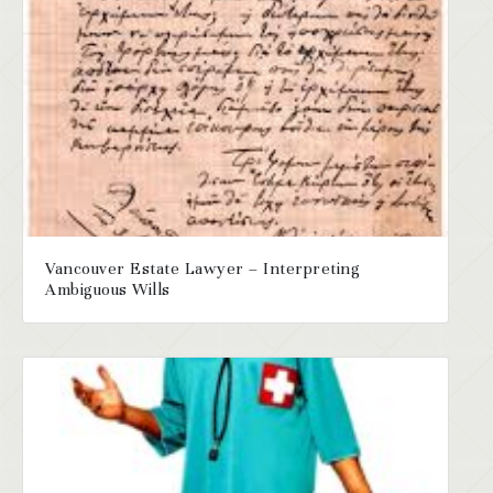
Vancouver Estate Lawyer – Interpreting
Ambiguous Wills