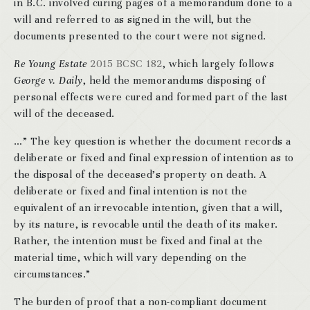
in B.C. involved curing pages of a memorandum done to a
will and referred to as signed in the will, but the
documents presented to the court were not signed.
Re Young Estate
2015 BCSC 182
, which largely follows
George v. Daily
, held the memorandums disposing of
personal effects were cured and formed part of the last
will of the deceased.
…” The key question is whether the document records a
deliberate or fixed and final expression of intention as to
the disposal of the deceased’s property on death. A
deliberate or fixed and final intention is not the
equivalent of an irrevocable intention, given that a will,
by its nature, is revocable until the death of its maker.
Rather, the intention must be fixed and final at the
material time, which will vary depending on the
circumstances.”
The burden of proof that a non-compliant document