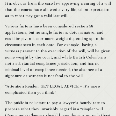
It is obvious from the case law approving a curing of a will
that the courts have allowed a very liberal interpretation
as to what may got a valid last will.
Various factors have been considered section 58
applications, but no single factor is determinative, and
could be given lesser more weight depending upon the
circumstances in each case. For example, having a
witness present to the execution of the will, will be given
some weight by the court, and while British Columbia is
not a substantial compliance jurisdiction, and has no
minimal level of compliance needed, the absence of a
signature or witness is not fatal to the will.
*Attention Reader: GET LEGAL ADVICE – It’s more
complicated than you think*
The public is reluctant to pay a lawyer’s hourly rate to
prepare what they invariably regard is a “simple” will.
(Every notary/lawyer should know there is no such thing