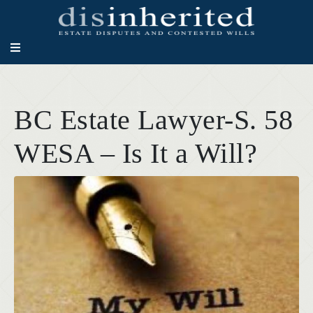
BC Estate Lawyer-S. 58
WESA – Is It a Will?