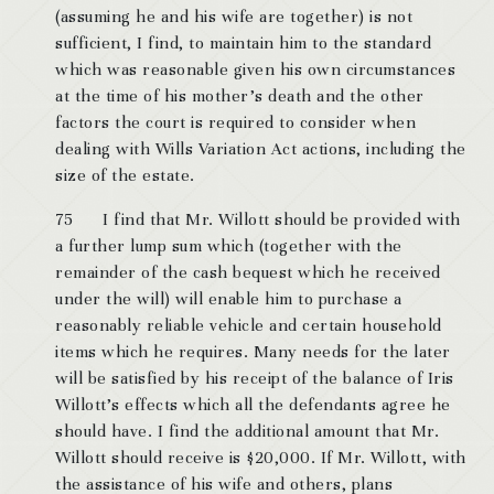
(assuming he and his wife are together) is not
sufficient, I find, to maintain him to the standard
which was reasonable given his own circumstances
at the time of his mother’s death and the other
factors the court is required to consider when
dealing with Wills Variation Act actions, including the
size of the estate.
75 I find that Mr. Willott should be provided with
a further lump sum which (together with the
remainder of the cash bequest which he received
under the will) will enable him to purchase a
reasonably reliable vehicle and certain household
items which he requires. Many needs for the later
will be satisfied by his receipt of the balance of Iris
Willott’s effects which all the defendants agree he
should have. I find the additional amount that Mr.
Willott should receive is $20,000. If Mr. Willott, with
the assistance of his wife and others, plans