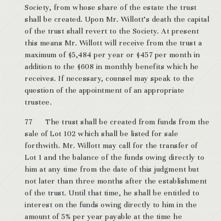
Society, from whose share of the estate the trust
shall be created. Upon Mr. Willott’s death the capital
of the trust shall revert to the Society. At present
this means Mr. Willott will receive from the trust a
maximum of $5,484 per year or $457 per month in
addition to the $608 in monthly benefits which he
receives. If necessary, counsel may speak to the
question of the appointment of an appropriate
trustee.
77 The trust shall be created from funds from the
sale of Lot 102 which shall be listed for sale
forthwith. Mr. Willott may call for the transfer of
Lot 1 and the balance of the funds owing directly to
him at any time from the date of this judgment but
not later than three months after the establishment
of the trust. Until that time, he shall be entitled to
interest on the funds owing directly to him in the
amount of 5% per year payable at the time he