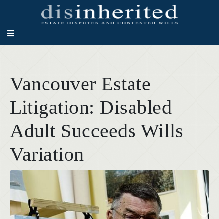
Vancouver Estate
Litigation: Disabled
Adult Succeeds Wills
Variation