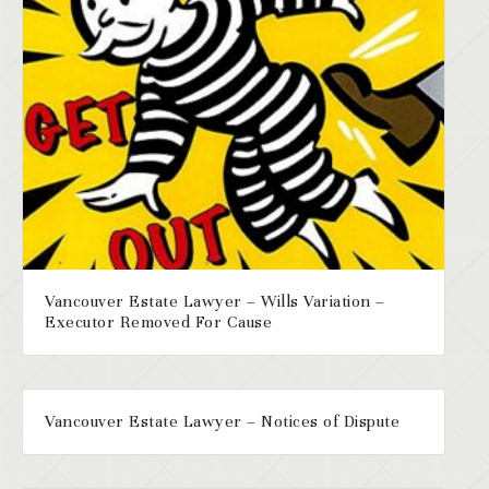
Vancouver Estate Lawyer – Wills Variation –
Executor Removed For Cause
Vancouver Estate Lawyer – Notices of Dispute