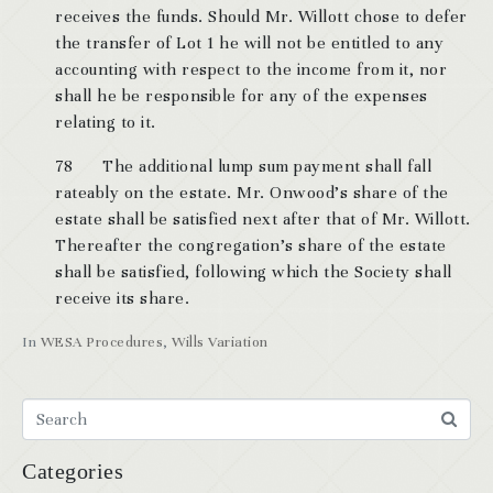
receives the funds. Should Mr. Willott chose to defer
the transfer of Lot 1 he will not be entitled to any
accounting with respect to the income from it, nor
shall he be responsible for any of the expenses
relating to it.
78 The additional lump sum payment shall fall
rateably on the estate. Mr. Onwood’s share of the
estate shall be satisfied next after that of Mr. Willott.
Thereafter the congregation’s share of the estate
shall be satisfied, following which the Society shall
receive its share.
In
WESA Procedures
,
Wills Variation
Categories