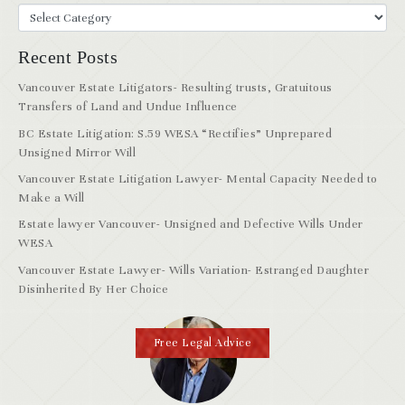
Recent Posts
Vancouver Estate Litigators- Resulting trusts, Gratuitous
Transfers of Land and Undue Influence
BC Estate Litigation: S.59 WESA “Rectifies” Unprepared
Unsigned Mirror Will
Vancouver Estate Litigation Lawyer- Mental Capacity Needed to
Make a Will
Estate lawyer Vancouver- Unsigned and Defective Wills Under
WESA
Vancouver Estate Lawyer- Wills Variation- Estranged Daughter
Disinherited By Her Choice
Free Legal Advice