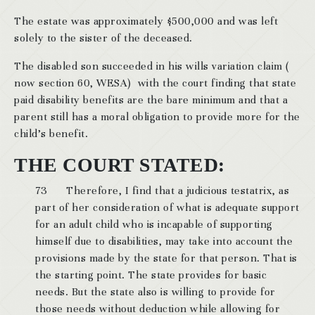
The estate was approximately $500,000 and was left
solely to the sister of the deceased.
The disabled son succeeded in his wills variation claim (
now section 60, WESA) with the court finding that state
paid disability benefits are the bare minimum and that a
parent still has a moral obligation to provide more for the
child’s benefit.
THE COURT STATED:
73 Therefore, I find that a judicious testatrix, as
part of her consideration of what is adequate support
for an adult child who is incapable of supporting
himself due to disabilities, may take into account the
provisions made by the state for that person. That is
the starting point. The state provides for basic
needs. But the state also is willing to provide for
those needs without deduction while allowing for