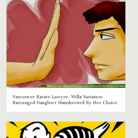
Vancouver Estate Lawyer- Wills Variation-
Estranged Daughter Disinherited By Her Choice