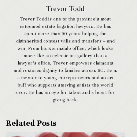
Trevor Todd
Trevor Todd is one of the province’s most
esteemed estate litigation lawyers. He has
spent more than 50 years helping the
disinherited contest wills and transfers – and
win. From his Kerrisdale office, which looks
more like an eclectic art gallery than a
lawyer’s office, Trevor empowers claimants
and restores dignity to families across BC. He is
a mentor to young entrepreneurs and an art
buff who supports starving artists the world
over. He has an eye for talent and a heart for
giving back.