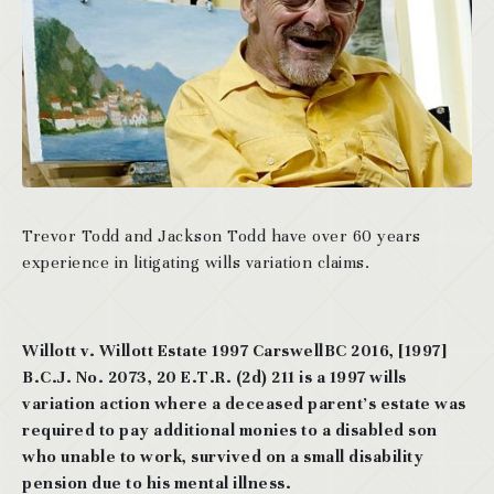
Trevor Todd and Jackson Todd have over 60 years
experience in litigating wills variation claims.
Willott v. Willott Estate 1997 CarswellBC 2016, [1997]
B.C.J. No. 2073, 20 E.T.R. (2d) 211 is a 1997 wills
variation action where a deceased parent’s estate was
required to pay additional monies to a disabled son
who unable to work, survived on a small disability
pension due to his mental illness.