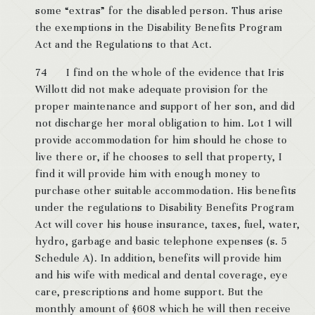
some “extras” for the disabled person. Thus arise
the exemptions in the Disability Benefits Program
Act and the Regulations to that Act.
74 I find on the whole of the evidence that Iris
Willott did not make adequate provision for the
proper maintenance and support of her son, and did
not discharge her moral obligation to him. Lot 1 will
provide accommodation for him should he chose to
live there or, if he chooses to sell that property, I
find it will provide him with enough money to
purchase other suitable accommodation. His benefits
under the regulations to Disability Benefits Program
Act will cover his house insurance, taxes, fuel, water,
hydro, garbage and basic telephone expenses (s. 5
Schedule A). In addition, benefits will provide him
and his wife with medical and dental coverage, eye
care, prescriptions and home support. But the
monthly amount of $608 which he will then receive