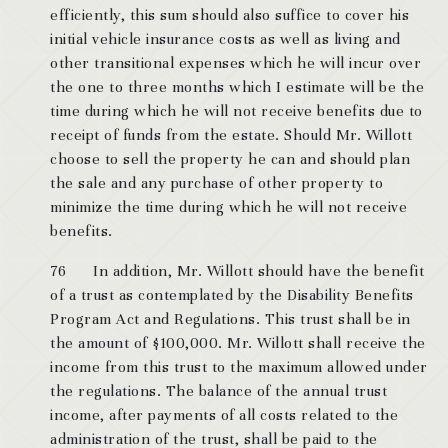
efficiently, this sum should also suffice to cover his
initial vehicle insurance costs as well as living and
other transitional expenses which he will incur over
the one to three months which I estimate will be the
time during which he will not receive benefits due to
receipt of funds from the estate. Should Mr. Willott
choose to sell the property he can and should plan
the sale and any purchase of other property to
minimize the time during which he will not receive
benefits.
76 In addition, Mr. Willott should have the benefit
of a trust as contemplated by the Disability Benefits
Program Act and Regulations. This trust shall be in
the amount of $100,000. Mr. Willott shall receive the
income from this trust to the maximum allowed under
the regulations. The balance of the annual trust
income, after payments of all costs related to the
administration of the trust, shall be paid to the