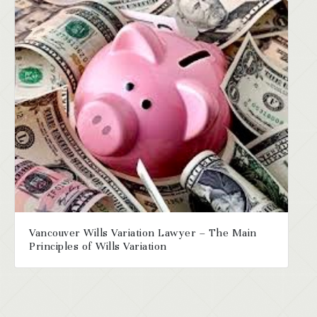
Vancouver Wills Variation Lawyer – The Main
Principles of Wills Variation