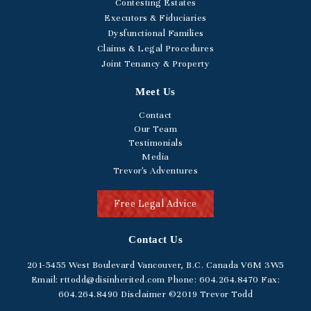
Contesting Estates
Executors & Fiduciaries
Dysfunctional Families
Claims & Legal Procedures
Joint Tenancy & Property
Meet Us
Contact
Our Team
Testimonials
Media
Trevor's Adventures
Free Legal Advice
Contact Us
201-5455
West Boulevard
Vancouver, B.C. Canada V6M 3W5
Email:
rttodd@disinherited.com
Phone:
604
.264.8470
Fax:
604.264.8490
Disclaimer
©2019 Trevor Todd