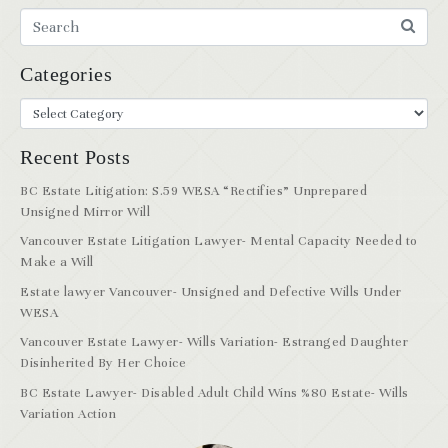
Categories
Recent Posts
BC Estate Litigation: S.59 WESA “Rectifies” Unprepared
Unsigned Mirror Will
Vancouver Estate Litigation Lawyer- Mental Capacity Needed to
Make a Will
Estate lawyer Vancouver- Unsigned and Defective Wills Under
WESA
Vancouver Estate Lawyer- Wills Variation- Estranged Daughter
Disinherited By Her Choice
BC Estate Lawyer- Disabled Adult Child Wins %80 Estate- Wills
Variation Action