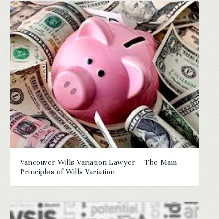
Vancouver Wills Variation Lawyer – The Main
Principles of Wills Variation