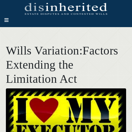
Wills Variation:Factors
Extending the
Limitation Act