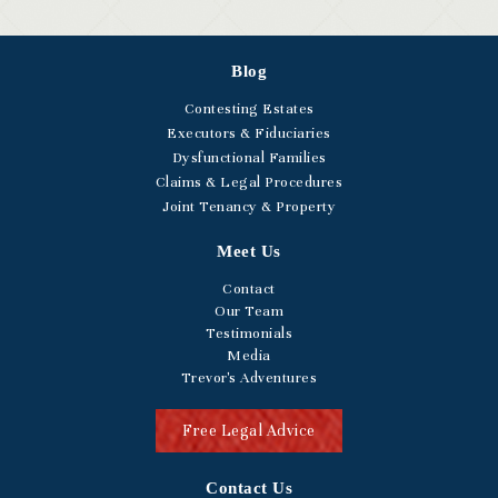
Blog
Contesting Estates
Executors & Fiduciaries
Dysfunctional Families
Claims & Legal Procedures
Joint Tenancy & Property
Meet Us
Contact
Our Team
Testimonials
Media
Trevor's Adventures
Free Legal Advice
Contact Us