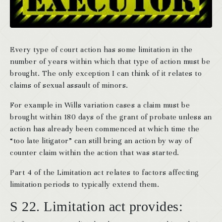
Every type of court action has some limitation in the
number of years within which that type of action must be
brought. The only exception I can think of it relates to
claims of sexual assault of minors.
For example in Wills variation cases a claim must be
brought within 180 days of the grant of probate unless an
action has already been commenced at which time the
“too late litigator” can still bring an action by way of
counter claim within the action that was started.
Part 4 of the Limitation act relates to factors affecting
limitation periods to typically extend them.
S 22. Limitation act provides: