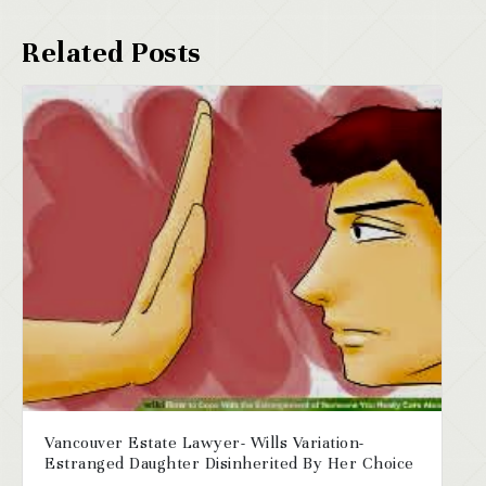
Vancouver Estate Lawyer- Wills Variation-
Estranged Daughter Disinherited By Her Choice