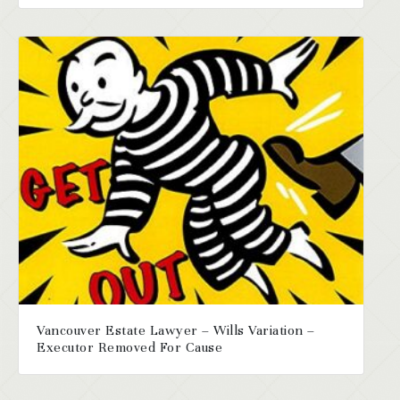
Vancouver Estate Lawyer – Wills Variation –
Executor Removed For Cause