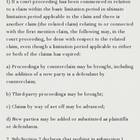
1) If a court proceeding has been commenced in relation
to a claim within the basic limitation period in ultimate
limitation period applicable to the claim and there is
another claim (the related claim) relating to or connected
with the first mention claim, the following may, in the
court proceeding, be done with respect to the related
claim, even though a limitation period applicable to either
or both of the claims has expired:
a) Proceedings by counterclaim may be brought, including
the addition of a new party is a defendant by
counterclaim;
b) Third-party proceedings may be brought;
c) Claims by way of set off may be advanced;
d) New parties may be added or substituted as plaintiffs
or defendants.
2. Sub-Section 2 declares that nothing in subsection 1