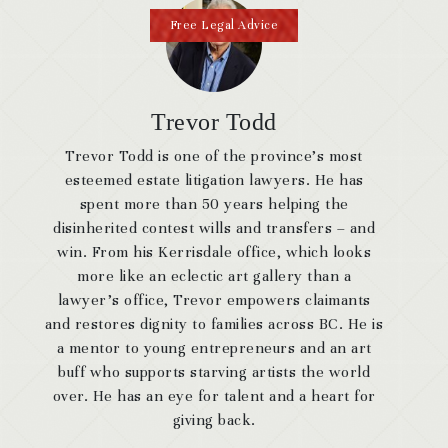
Free Legal Advice
Trevor Todd
Trevor Todd is one of the province’s most
esteemed estate litigation lawyers. He has
spent more than 50 years helping the
disinherited contest wills and transfers – and
win. From his Kerrisdale office, which looks
more like an eclectic art gallery than a
lawyer’s office, Trevor empowers claimants
and restores dignity to families across BC. He is
a mentor to young entrepreneurs and an art
buff who supports starving artists the world
over. He has an eye for talent and a heart for
giving back.