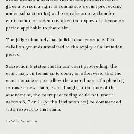
gives a person a right to commence a court proceeding
under subsection 1(a) or be in relation to a claim for
contribution or indemnity after the expiry of a limitation
period applicable to that claim.
The judge ultimately has judicial discretion to refuse
relief on grounds unrelated to the expiry of a limitation
period.
Subsection 5 states that in any court proceeding, the
court may, on terms as to costs, or otherwise, that the
court considers just, allow the amendment of a pleading
to raise a new claim, even though, at the time of the
amendment, the court proceeding could not, under
section 6, 7 or 21 (of the Limitation act) be commenced
with respect to that claim.
In
Wills Variation