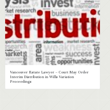
Vancouver Estate Lawyer – Court May Order
Interim Distribution in Wills Variation
Proceedings