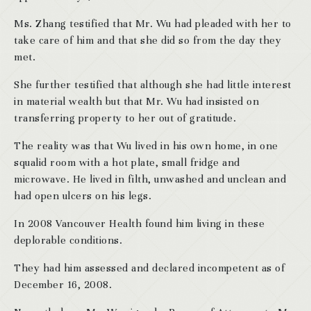
Ms. Zhang testified that Mr. Wu had pleaded with her to
take care of him and that she did so from the day they
met.
She further testified that although she had little interest
in material wealth but that Mr. Wu had insisted on
transferring property to her out of gratitude.
The reality was that Wu lived in his own home, in one
squalid room with a hot plate, small fridge and
microwave. He lived in filth, unwashed and unclean and
had open ulcers on his legs.
In 2008 Vancouver Health found him living in these
deplorable conditions.
They had him assessed and declared incompetent as of
December 16, 2008.