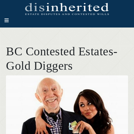
BC Contested Estates-
Gold Diggers