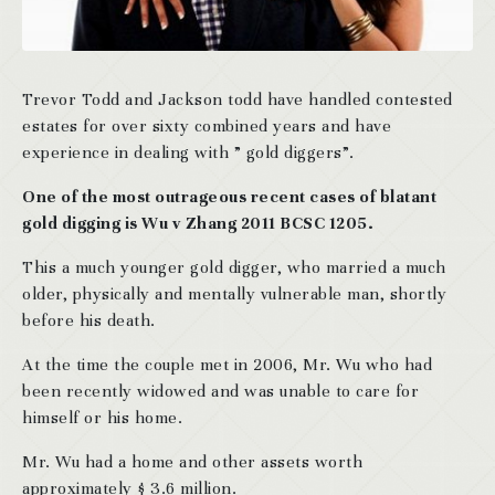
Trevor Todd and Jackson todd have handled contested
estates for over sixty combined years and have
experience in dealing with ” gold diggers”.
One of the most outrageous recent cases of blatant
gold digging is Wu v Zhang 2011 BCSC 1205.
This a much younger gold digger, who married a much
older, physically and mentally vulnerable man, shortly
before his death.
At the time the couple met in 2006, Mr. Wu who had
been recently widowed and was unable to care for
himself or his home.
Mr. Wu had a home and other assets worth
approximately $ 3.6 million.