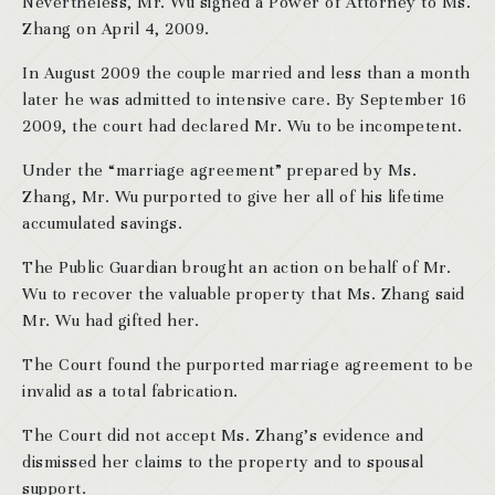
Nevertheless, Mr. Wu signed a Power of Attorney to Ms.
Zhang on April 4, 2009.
In August 2009 the couple married and less than a month
later he was admitted to intensive care. By September 16
2009, the court had declared Mr. Wu to be incompetent.
Under the “marriage agreement” prepared by Ms.
Zhang, Mr. Wu purported to give her all of his lifetime
accumulated savings.
The Public Guardian brought an action on behalf of Mr.
Wu to recover the valuable property that Ms. Zhang said
Mr. Wu had gifted her.
The Court found the purported marriage agreement to be
invalid as a total fabrication.
The Court did not accept Ms. Zhang’s evidence and
dismissed her claims to the property and to spousal
support.