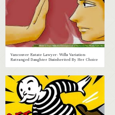
Vancouver Estate Lawyer- Wills Variation-
Estranged Daughter Disinherited By Her Choice