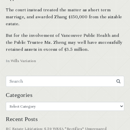
The court instead treated the matter as short term
marriage, and awarded Zhang $150,000 from the sizable
estate.
But for the involvement of Vancouver Public Health and
the Public Trustee Ms. Zheng may well have successfully
retained assets in excess of $3.5 million.
In
Wills Variation
Categories
Recent Posts
BC Estate Litigation: S.59 WESA “Rectifies” Unprepared