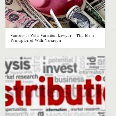
Vancouver Wills Variation Lawyer – The Main
Principles of Wills Variation