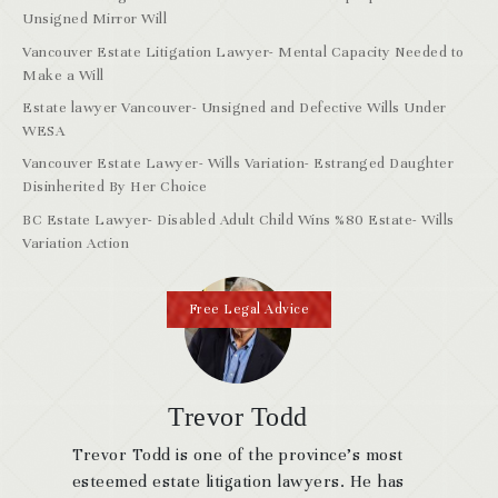
Unsigned Mirror Will
Vancouver Estate Litigation Lawyer- Mental Capacity Needed to
Make a Will
Estate lawyer Vancouver- Unsigned and Defective Wills Under
WESA
Vancouver Estate Lawyer- Wills Variation- Estranged Daughter
Disinherited By Her Choice
BC Estate Lawyer- Disabled Adult Child Wins %80 Estate- Wills
Variation Action
Free Legal Advice
Trevor Todd
Trevor Todd is one of the province’s most
esteemed estate litigation lawyers. He has