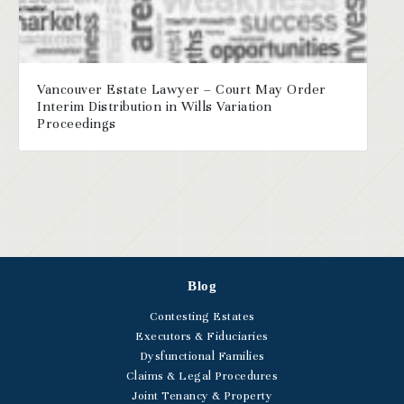
Vancouver Estate Lawyer – Court May Order
Interim Distribution in Wills Variation
Proceedings
Blog
Contesting Estates
Executors & Fiduciaries
Dysfunctional Families
Claims & Legal Procedures
Joint Tenancy & Property