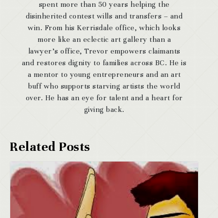
spent more than 50 years helping the
disinherited contest wills and transfers – and
win. From his Kerrisdale office, which looks
more like an eclectic art gallery than a
lawyer’s office, Trevor empowers claimants
and restores dignity to families across BC. He is
a mentor to young entrepreneurs and an art
buff who supports starving artists the world
over. He has an eye for talent and a heart for
giving back.