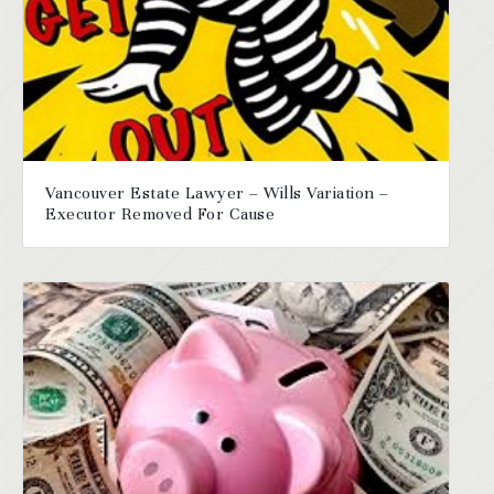
Vancouver Estate Lawyer – Wills Variation –
Executor Removed For Cause