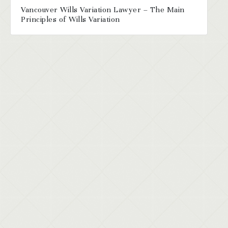
Vancouver Wills Variation Lawyer – The Main
Principles of Wills Variation