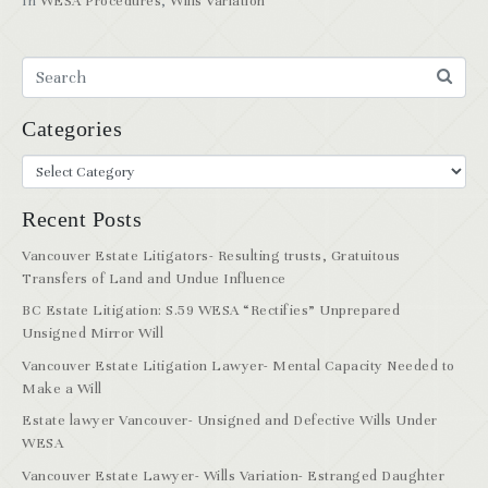
In
WESA Procedures
,
Wills Variation
Categories
Recent Posts
Vancouver Estate Litigators- Resulting trusts, Gratuitous
Transfers of Land and Undue Influence
BC Estate Litigation: S.59 WESA “Rectifies” Unprepared
Unsigned Mirror Will
Vancouver Estate Litigation Lawyer- Mental Capacity Needed to
Make a Will
Estate lawyer Vancouver- Unsigned and Defective Wills Under
WESA
Vancouver Estate Lawyer- Wills Variation- Estranged Daughter