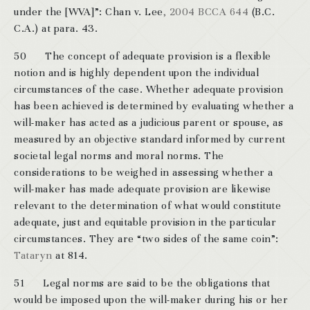
under the [WVA]”: Chan v. Lee
, 2004 BCCA 644
(B.C.
C.A.) at para. 43.
50 The concept of adequate provision is a flexible
notion and is highly dependent upon the individual
circumstances of the case. Whether adequate provision
has been achieved is determined by evaluating whether a
will-maker has acted as a judicious parent or spouse, as
measured by an objective standard informed by current
societal legal norms and moral norms. The
considerations to be weighed in assessing whether a
will-maker has made adequate provision are likewise
relevant to the determination of what would constitute
adequate, just and equitable provision in the particular
circumstances. They are “two sides of the same coin”:
Tataryn
at 814.
51 Legal norms are said to be the obligations that
would be imposed upon the will-maker during his or her