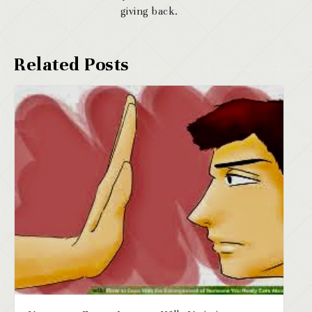
giving back.