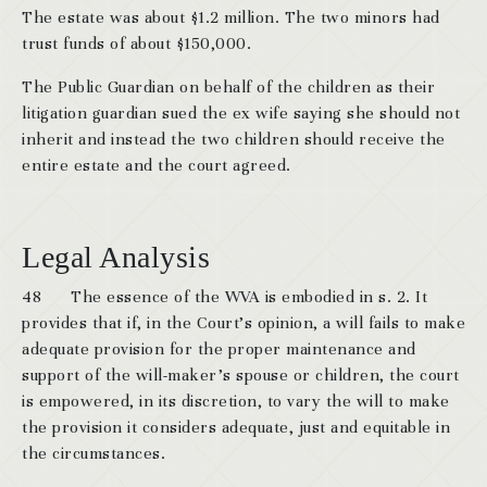
The estate was about $1.2 million. The two minors had
trust funds of about $150,000.
The Public Guardian on behalf of the children as their
litigation guardian sued the ex wife saying she should not
inherit and instead the two children should receive the
entire estate and the court agreed.
Legal Analysis
48 The essence of the WVA is embodied in s. 2. It
provides that if, in the Court’s opinion, a will fails to make
adequate provision for the proper maintenance and
support of the will-maker’s spouse or children, the court
is empowered, in its discretion, to vary the will to make
the provision it considers adequate, just and equitable in
the circumstances.