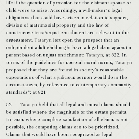
life if the question of provision for the claimant spouse or
child were to arise. Accordingly, a will-maker’s legal
obligations that could have arisen in relation to support,
division of matrimonial property and the law of
constructive trust/unjust enrichment are relevant to the
assessment.
Tataryn
left open the prospect that an
independent adult child might have a legal claim against a
parent based on unjust enrichment:
Tataryn
, at 822. In
terms of the guidelines for societal moral norms,
Tataryn
proposed that they are “found in society’s reasonable
expectations of what a judicious person would do in the
circumstances, by reference to contemporary community
standards”: at 821.
52
Tataryn
held that all legal and moral claims should
be satisfied where the magnitude of the estate permits.
In cases where complete satisfaction of all claims is not
possible, the competing claims are to be prioritized.
Claims that would have been recognized as legal