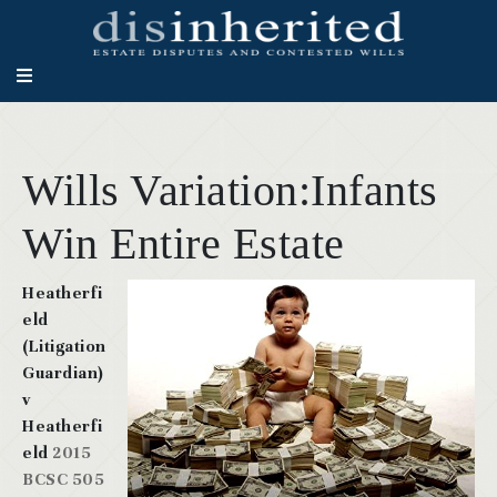
Wills Variation:Infants
Win Entire Estate
Heatherfi
eld
(Litigation
Guardian)
v
Heatherfi
eld
2015
BCSC 505