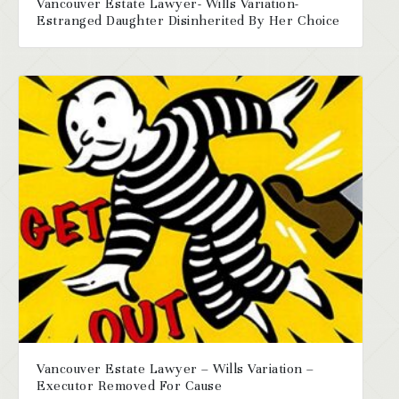
Vancouver Estate Lawyer- Wills Variation-
Estranged Daughter Disinherited By Her Choice
Vancouver Estate Lawyer – Wills Variation –
Executor Removed For Cause