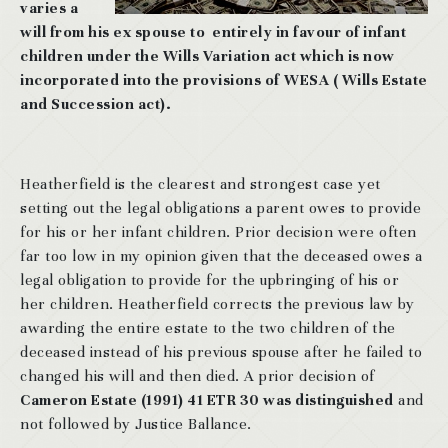
varies a
will from his ex spouse to entirely in favour of infant
children under the Wills Variation act which is now
incorporated into the provisions of WESA ( Wills Estate
and Succession act).
Heatherfield is the clearest and strongest case yet
setting out the legal obligations a parent owes to provide
for his or her infant children. Prior decision were often
far too low in my opinion given that the deceased owes a
legal obligation to provide for the upbringing of his or
her children. Heatherfield corrects the previous law by
awarding the entire estate to the two children of the
deceased instead of his previous spouse after he failed to
changed his will and then died. A prior decision of
Cameron Estate (1991) 41 ETR 30 was distinguished
and
not followed by Justice Ballance.