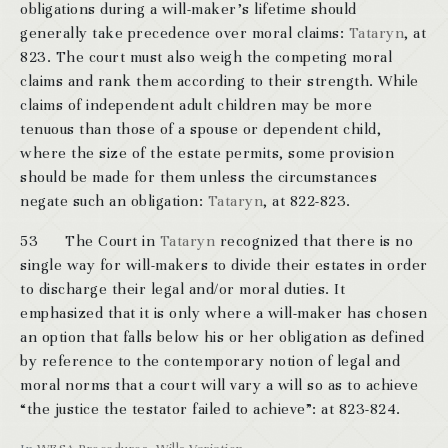
obligations during a will-maker’s lifetime should
generally take precedence over moral claims:
Tataryn
, at
823. The court must also weigh the competing moral
claims and rank them according to their strength. While
claims of independent adult children may be more
tenuous than those of a spouse or dependent child,
where the size of the estate permits, some provision
should be made for them unless the circumstances
negate such an obligation:
Tataryn
, at 822-823.
53 The Court in
Tataryn
recognized that there is no
single way for will-makers to divide their estates in order
to discharge their legal and/or moral duties. It
emphasized that it is only where a will-maker has chosen
an option that falls below his or her obligation as defined
by reference to the contemporary notion of legal and
moral norms that a court will vary a will so as to achieve
“the justice the testator failed to achieve”: at 823-824.