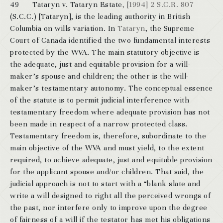
49 Tataryn v. Tataryn Estate
, [1994] 2 S.C.R. 807
(S.C.C.) [Tataryn], is the leading authority in British
Columbia on wills variation. In
Tataryn
, the Supreme
Court of Canada identified the two fundamental interests
protected by the WVA. The main statutory objective is
the adequate, just and equitable provision for a will-
maker’s spouse and children; the other is the will-
maker’s testamentary autonomy. The conceptual essence
of the statute is to permit judicial interference with
testamentary freedom where adequate provision has not
been made in respect of a narrow protected class.
Testamentary freedom is, therefore, subordinate to the
main objective of the WVA and must yield, to the extent
required, to achieve adequate, just and equitable provision
for the applicant spouse and/or children. That said, the
judicial approach is not to start with a “blank slate and
write a will designed to right all the perceived wrongs of
the past, nor interfere only to improve upon the degree
of fairness of a will if the testator has met his obligations