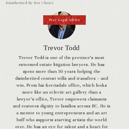
Disinherited By Her Choice
Free Legal Advice
Trevor Todd
Trevor Todd is one of the province’s most
esteemed estate litigation lawyers. He has
spent more than 50 years helping the
disinherited contest wills and transfers – and
win. From his Kerrisdale office, which looks
more like an eclectic art gallery than a
lawyer’s office, Trevor empowers claimants
and restores dignity to families across BC. He is
a mentor to young entrepreneurs and an art
buff who supports starving artists the world
over. He has an eye for talent and a heart for