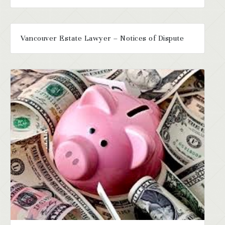
Vancouver Estate Lawyer – Notices of Dispute