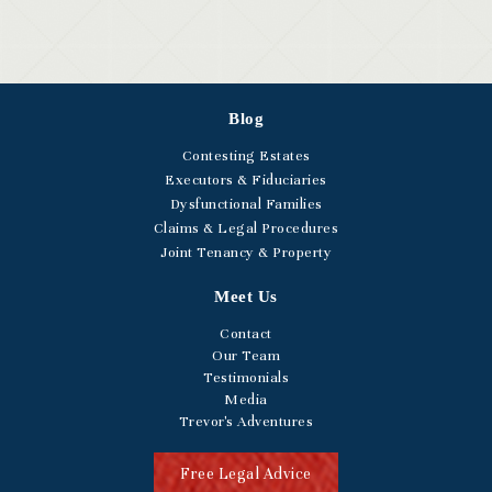
Blog
Contesting Estates
Executors & Fiduciaries
Dysfunctional Families
Claims & Legal Procedures
Joint Tenancy & Property
Meet Us
Contact
Our Team
Testimonials
Media
Trevor's Adventures
Free Legal Advice