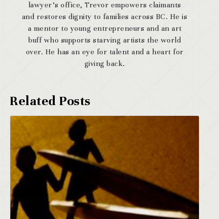
lawyer’s office, Trevor empowers claimants
and restores dignity to families across BC. He is
a mentor to young entrepreneurs and an art
buff who supports starving artists the world
over. He has an eye for talent and a heart for
giving back.