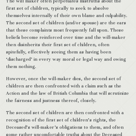
The will maker often perpetuates mistruths about the
first set of children, typically to seek to absolve
themselves internally of their own blame and culpability.
The second set of children (and/or spouse) are the ears
that these complaints most frequently fall upon. These
beliefs become reinforced over time and the will-maker
then disinherits their first set of children, often
spitefully, effectively seeing them as having been
‘discharged’ in every way moral or legal way and owing
them nothing.
However, once the will-maker dies, the second set of
children are then confronted with a claim such as the
Action and the law of British Columbia that will scrutinize
the fairness and justness thereof, closely.
The second set of children are then confronted with a
recognition of the first set of children’s rights, the
Deceased’s will-maker’s obligations to them, and often
some rather uncomfortable truths about the Deceased