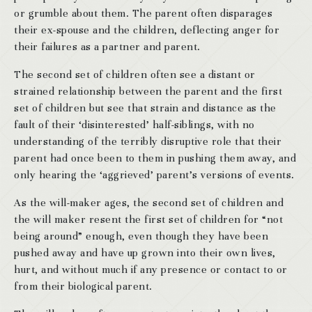
or grumble about them. The parent often disparages
their ex-spouse and the children, deflecting anger for
their failures as a partner and parent.
The second set of children often see a distant or
strained relationship between the parent and the first
set of children but see that strain and distance as the
fault of their ‘disinterested’ half-siblings, with no
understanding of the terribly disruptive role that their
parent had once been to them in pushing them away, and
only hearing the ‘aggrieved’ parent’s versions of events.
As the will-maker ages, the second set of children and
the will maker resent the first set of children for “not
being around” enough, even though they have been
pushed away and have up grown into their own lives,
hurt, and without much if any presence or contact to or
from their biological parent.