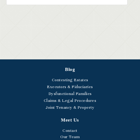
Blog
Contesting Estates
Executors & Fiduciaries
Dysfunctional Families
Claims & Legal Procedures
Joint Tenancy & Property
Meet Us
Contact
Our Team