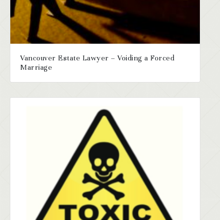
Vancouver Estate Lawyer – Voiding a Forced
Marriage