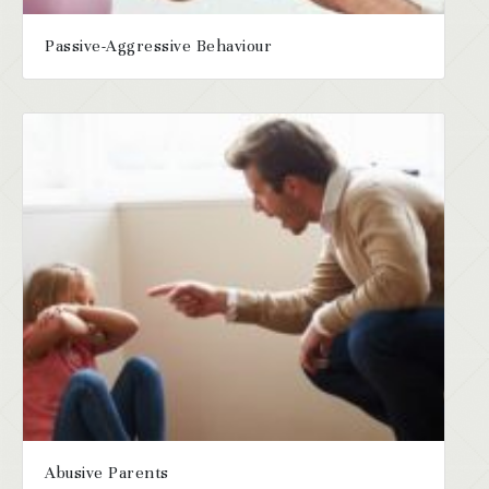
Passive-Aggressive Behaviour
Abusive Parents