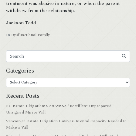
treatment was abusive in nature, or when the parent
withdrew from the relationship.
Jackson Todd
In
Dysfunctional Family
Categories
Recent Posts
BC Estate Litigation: S.59 WESA “Rectifies” Unprepared
Unsigned Mirror Will
Vancouver Estate Litigation Lawyer- Mental Capacity Needed to
Make a Will