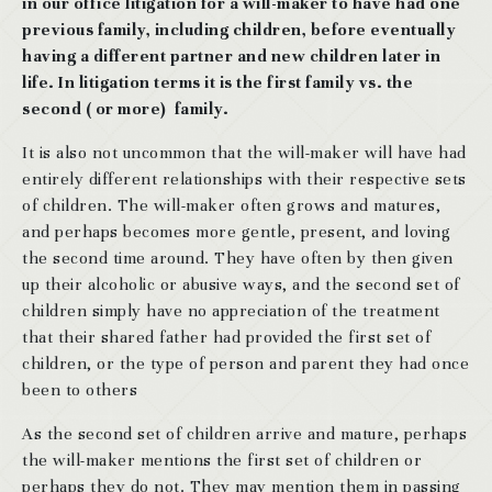
in our office litigation for a will-maker to have had one
previous family, including children, before eventually
having a different partner and new children later in
life. In litigation terms it is the first family vs. the
second ( or more) family.
It is also not uncommon that the will-maker will have had
entirely different relationships with their respective sets
of children. The will-maker often grows and matures,
and perhaps becomes more gentle, present, and loving
the second time around. They have often by then given
up their alcoholic or abusive ways, and the second set of
children simply have no appreciation of the treatment
that their shared father had provided the first set of
children, or the type of person and parent they had once
been to others
As the second set of children arrive and mature, perhaps
the will-maker mentions the first set of children or
perhaps they do not. They may mention them in passing