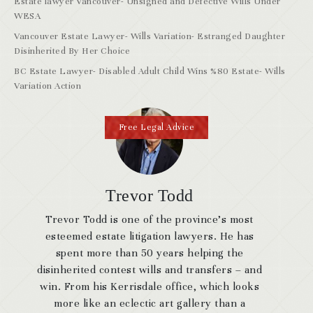
Estate lawyer Vancouver- Unsigned and Defective Wills Under
WESA
Vancouver Estate Lawyer- Wills Variation- Estranged Daughter
Disinherited By Her Choice
BC Estate Lawyer- Disabled Adult Child Wins %80 Estate- Wills
Variation Action
Free Legal Advice
Trevor Todd
Trevor Todd is one of the province’s most
esteemed estate litigation lawyers. He has
spent more than 50 years helping the
disinherited contest wills and transfers – and
win. From his Kerrisdale office, which looks
more like an eclectic art gallery than a