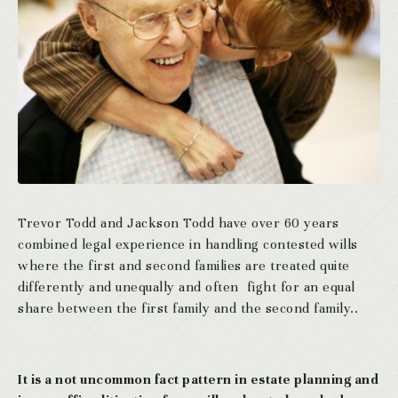
Trevor Todd and Jackson Todd have over 60 years
combined legal experience in handling contested wills
where the first and second families are treated quite
differently and unequally and often fight for an equal
share between the first family and the second family..
It is a not uncommon fact pattern in estate planning and