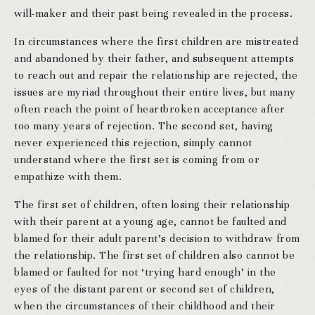
will-maker and their past being revealed in the process.
In circumstances where the first children are mistreated
and abandoned by their father, and subsequent attempts
to reach out and repair the relationship are rejected, the
issues are myriad throughout their entire lives, but many
often reach the point of heartbroken acceptance after
too many years of rejection. The second set, having
never experienced this rejection, simply cannot
understand where the first set is coming from or
empathize with them.
The first set of children, often losing their relationship
with their parent at a young age, cannot be faulted and
blamed for their adult parent’s decision to withdraw from
the relationship. The first set of children also cannot be
blamed or faulted for not ‘trying hard enough’ in the
eyes of the distant parent or second set of children,
when the circumstances of their childhood and their