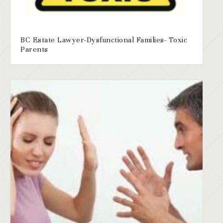
BC Estate Lawyer-Dysfunctional Families- Toxic
Parents