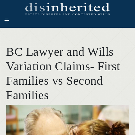
BC Lawyer and Wills
Variation Claims- First
Families vs Second
Families