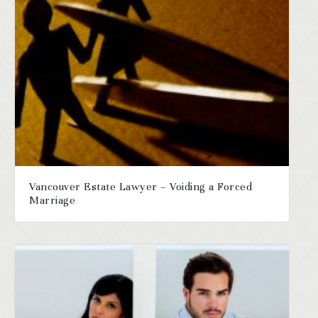
Vancouver Estate Lawyer – Voiding a Forced
Marriage