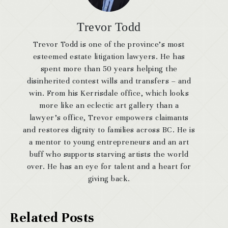
Trevor Todd
Trevor Todd is one of the province’s most
esteemed estate litigation lawyers. He has
spent more than 50 years helping the
disinherited contest wills and transfers – and
win. From his Kerrisdale office, which looks
more like an eclectic art gallery than a
lawyer’s office, Trevor empowers claimants
and restores dignity to families across BC. He is
a mentor to young entrepreneurs and an art
buff who supports starving artists the world
over. He has an eye for talent and a heart for
giving back.