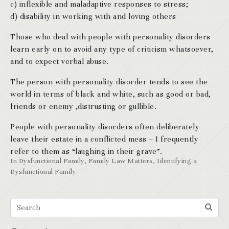
c) inflexible and maladaptive responses to stress;
d) disability in working with and loving others
Those who deal with people with personality disorders
learn early on to avoid any type of criticism whatsoever,
and to expect verbal abuse.
The person with personality disorder tends to see the
world in terms of black and white, such as good or bad,
friends or enemy ,distrusting or gullible.
People with personality disorders often deliberately
leave their estate in a conflicted mess – I frequently
refer to them as “laughing in their grave”.
In
Dysfunctional Family
,
Family Law Matters
,
Identifying a
Dysfunctional Family