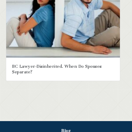
BC Lawyer-Disinherited. When Do Spouses
Separate?
Blog