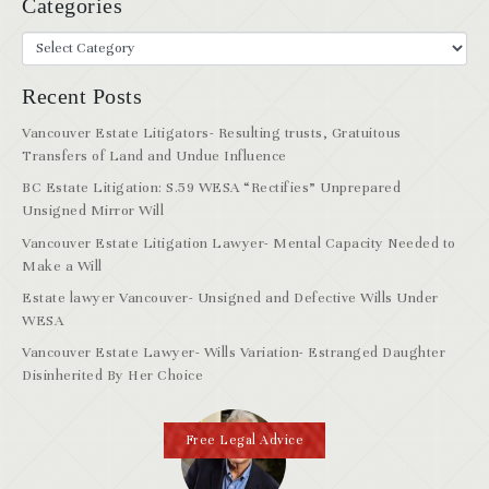
Categories
Recent Posts
Vancouver Estate Litigators- Resulting trusts, Gratuitous
Transfers of Land and Undue Influence
BC Estate Litigation: S.59 WESA “Rectifies” Unprepared
Unsigned Mirror Will
Vancouver Estate Litigation Lawyer- Mental Capacity Needed to
Make a Will
Estate lawyer Vancouver- Unsigned and Defective Wills Under
WESA
Vancouver Estate Lawyer- Wills Variation- Estranged Daughter
Disinherited By Her Choice
Free Legal Advice