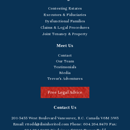
Contesting Estates
Executors & Fiduciaries
Dysfunctional Families
Claims & Legal Procedures
Joint Tenancy & Property
Meet Us
Contact
Our Team
Testimonials
Media
Trevor's Adventures
Free Legal Advice
Contact Us
201-5455
West Boulevard
Vancouver, B.C. Canada V6M 3W5
Email:
rttodd@disinherited.com
Phone:
604
.264.8470
Fax: