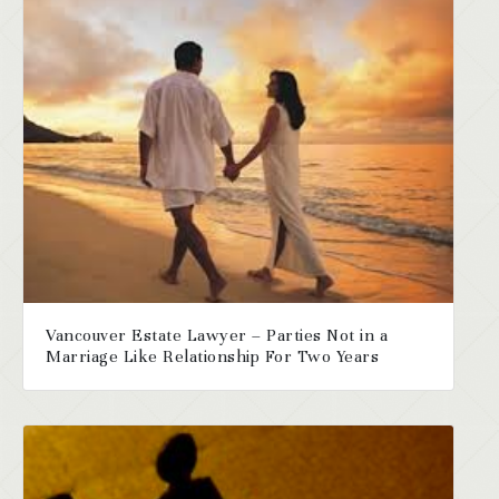
Vancouver Estate Lawyer – Parties Not in a
Marriage Like Relationship For Two Years