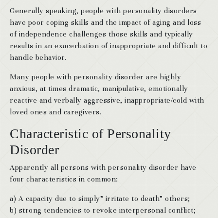
Generally speaking, people with personality disorders
have poor coping skills and the impact of aging and loss
of independence challenges those skills and typically
results in an exacerbation of inappropriate and difficult to
handle behavior.
Many people with personality disorder are highly
anxious, at times dramatic, manipulative, emotionally
reactive and verbally aggressive, inappropriate/cold with
loved ones and caregivers.
Characteristic of Personality
Disorder
Apparently all persons with personality disorder have
four characteristics in common:
a) A capacity due to simply” irritate to death” others;
b) strong tendencies to revoke interpersonal conflict;