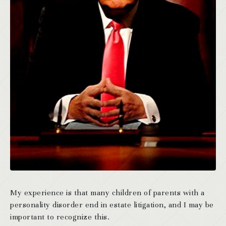
My experience is that many children of parents with a
personality disorder end in estate litigation, and I may be
important to recognize this.