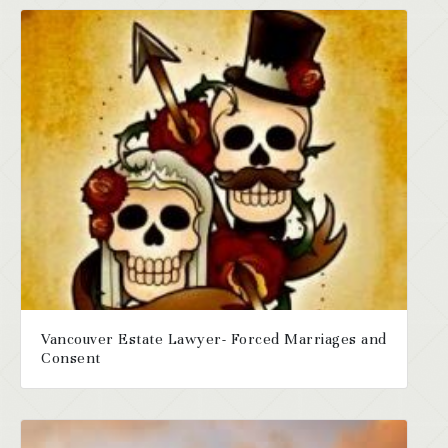
Vancouver Estate Lawyer- Forced Marriages and
Consent