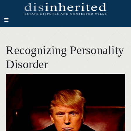
Recognizing Personality
Disorder